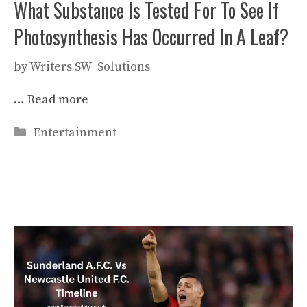
What Substance Is Tested For To See If
Photosynthesis Has Occurred In A Leaf?
by
Writers SW_Solutions
…
Read more
Categories
Entertainment