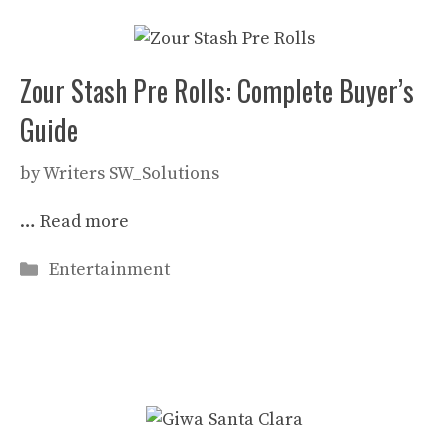
Zour Stash Pre Rolls: Complete Buyer’s
Guide
by
Writers SW_Solutions
…
Read more
Categories
Entertainment