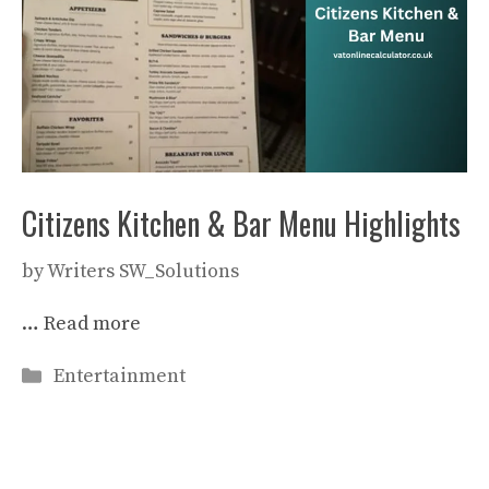
Citizens Kitchen & Bar Menu Highlights
by
Writers SW_Solutions
…
Read more
Categories
Entertainment