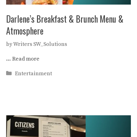
Darlene’s Breakfast & Brunch Menu &
Atmosphere
by
Writers SW_Solutions
…
Read more
Categories
Entertainment