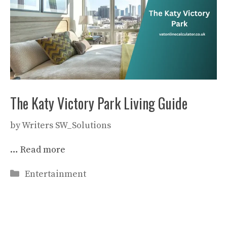
The Katy Victory Park Living Guide
by
Writers SW_Solutions
…
Read more
Categories
Entertainment