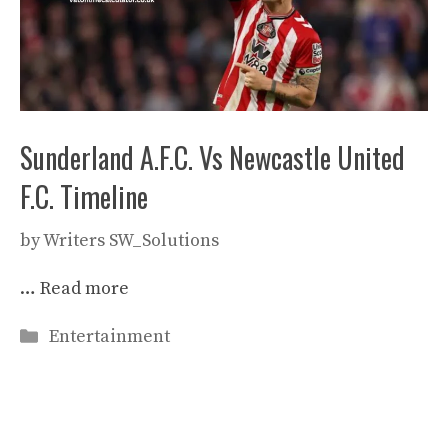
Sunderland A.F.C. Vs Newcastle United
F.C. Timeline
by
Writers SW_Solutions
…
Read more
Categories
Entertainment