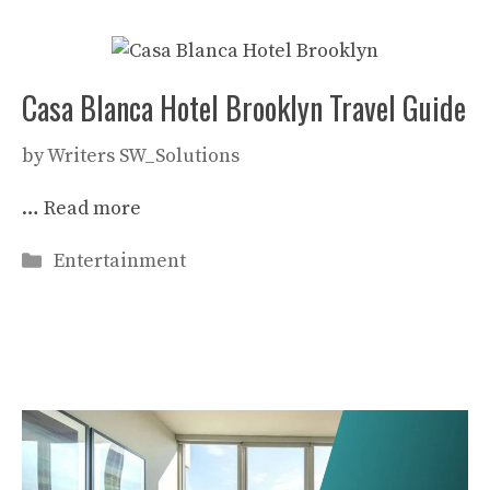
Casa Blanca Hotel Brooklyn Travel Guide
by
Writers SW_Solutions
…
Read more
Categories
Entertainment