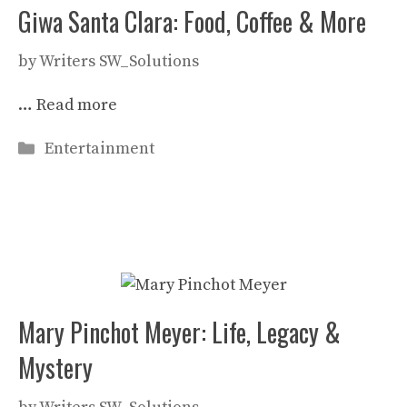
Giwa Santa Clara: Food, Coffee & More
by
Writers SW_Solutions
…
Read more
Categories
Entertainment
Mary Pinchot Meyer: Life, Legacy &
Mystery