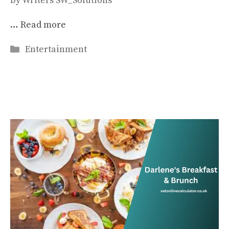
by
Writers SW_Solutions
…
Read more
Categories
Entertainment