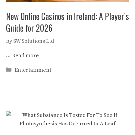
New Online Casinos in Ireland: A Player’s
Guide for 2026
by
SW Solutions Ltd
…
Read more
Categories
Entertainment