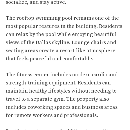
socialize, and stay active.
The rooftop swimming pool remains one of the
most popular features in the building. Residents
can relax by the pool while enjoying beautiful
views of the Dallas skyline. Lounge chairs and
seating areas create a resort-like atmosphere
that feels peaceful and comfortable.
The fitness center includes modern cardio and
strength-training equipment. Residents can
maintain healthy lifestyles without needing to
travel to a separate gym. The property also
includes coworking spaces and business areas
for remote workers and professionals.