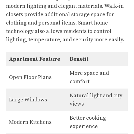
modern lighting and elegant materials. Walk-in
closets provide additional storage space for
clothing and personal items. Smart home
technology also allows residents to control
lighting, temperature, and security more easily.
Apartment Feature
Benefit
More space and
Open Floor Plans
comfort
Natural light and city
Large Windows
views
Better cooking
Modern Kitchens
experience