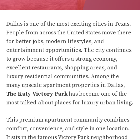
Dallas is one of the most exciting cities in Texas.
People from across the United States move there
for better jobs, modern lifestyles, and
entertainment opportunities. The city continues
to grow because it offers a strong economy,
excellent restaurants, shopping areas, and
luxury residential communities. Among the
many upscale apartment properties in Dallas,
The Katy Victory Park
has become one of the
most talked-about places for luxury urban living.
This premium apartment community combines
comfort, convenience, and style in one location.
It sits in the famous Victory Park neighborhood