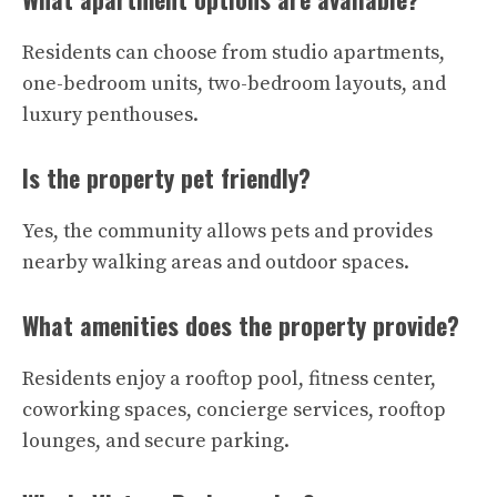
Residents can choose from studio apartments,
one-bedroom units, two-bedroom layouts, and
luxury penthouses.
Is the property pet friendly?
Yes, the community allows pets and provides
nearby walking areas and outdoor spaces.
What amenities does the property provide?
Residents enjoy a rooftop pool, fitness center,
coworking spaces, concierge services, rooftop
lounges, and secure parking.