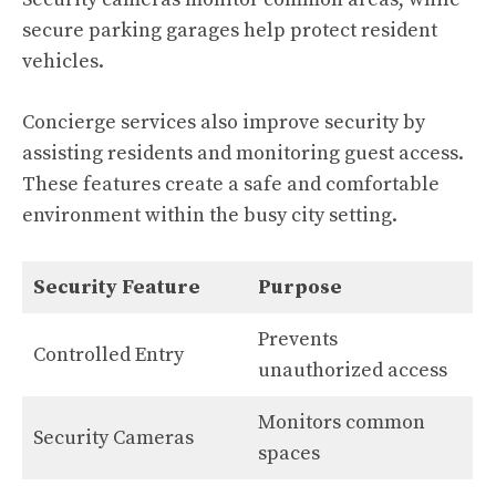
secure parking garages help protect resident
vehicles.
Concierge services also improve security by
assisting residents and monitoring guest access.
These features create a safe and comfortable
environment within the busy city setting.
Security Feature
Purpose
Prevents
Controlled Entry
unauthorized access
Monitors common
Security Cameras
spaces