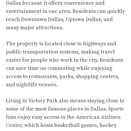
Dallas because it offers convenience and
entertainment in one area. Residents can quickly
reach Downtown Dallas, Uptown Dallas, and
many major attractions.
The property is located close to highways and
public transportation systems, making travel
easier for people who work in the city. Residents
can save time on commuting while enjoying
access to restaurants, parks, shopping centers,
and nightlife venues.
Living in Victory Park also means staying close to
some of the most famous places in Dallas. Sports
fans enjoy easy access to the American Airlines
Center, which hosts basketball games, hockey