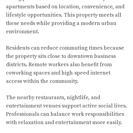
apartments based on location, convenience, and
lifestyle opportunities. This property meets all
these needs while providing a modern urban
environment.
Residents can reduce commuting times because
the property sits close to downtown business
districts. Remote workers also benefit from
coworking spaces and high-speed internet
access within the community.
The nearby restaurants, nightlife, and
entertainment venues support active social lives.
Professionals can balance work responsibilities
with relaxation and entertainment more easily.