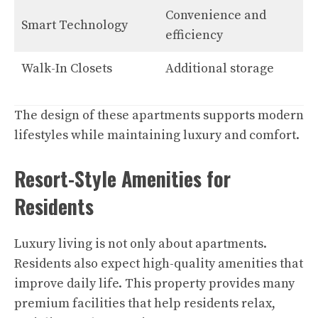
Convenience and
Smart Technology
efficiency
Walk-In Closets
Additional storage
The design of these apartments supports modern
lifestyles while maintaining luxury and comfort.
Resort-Style Amenities for
Residents
Luxury living is not only about apartments.
Residents also expect high-quality amenities that
improve daily life. This property provides many
premium facilities that help residents relax,