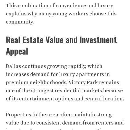
This combination of convenience and luxury
explains why many young workers choose this
community.
Real Estate Value and Investment
Appeal
Dallas continues growing rapidly, which
increases demand for luxury apartments in
premium neighborhoods. Victory Park remains
one of the strongest residential markets because
of its entertainment options and central location.
Properties in the area often maintain strong
value due to consistent demand from renters and