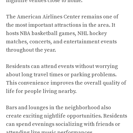
nightlife venues close to home.
The American Airlines Center remains one of
the most important attractions in the area. It
hosts NBA basketball games, NHL hockey
matches, concerts, and entertainment events
throughout the year.
Residents can attend events without worrying
about long travel times or parking problems.
This convenience improves the overall quality of
life for people living nearby.
Bars and lounges in the neighborhood also
create exciting nightlife opportunities. Residents
can spend evenings socializing with friends or
attending live music performances.