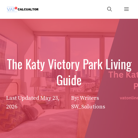
Skip
Men
to
content
The Katy Victory Park Living
Guide
Last Updated
May 23,
By: Writers
2026
SW_Solutions