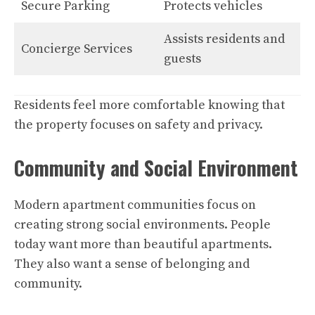
Secure Parking
Protects vehicles
Assists residents and
Concierge Services
guests
Residents feel more comfortable knowing that
the property focuses on safety and privacy.
Community and Social Environment
Modern apartment communities focus on
creating strong social environments. People
today want more than beautiful apartments.
They also want a sense of belonging and
community.