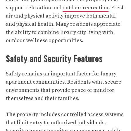
support relaxation and
outdoor recreation
. Fresh
air and physical activity improve both mental
and physical health. Many residents appreciate
the ability to combine luxury city living with
outdoor wellness opportunities.
Safety and Security Features
Safety remains an important factor for luxury
apartment communities. Residents want secure
environments that provide peace of mind for
themselves and their families.
The property includes controlled access systems
that limit entry to authorized individuals.
Security cameras monitor common areas, while