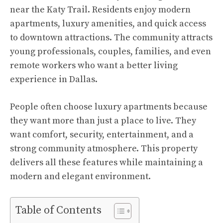
near the Katy Trail. Residents enjoy modern
apartments, luxury amenities, and quick access
to downtown attractions. The community attracts
young professionals, couples, families, and even
remote workers who want a better living
experience in Dallas.
People often choose luxury apartments because
they want more than just a place to live. They
want comfort, security, entertainment, and a
strong community atmosphere. This property
delivers all these features while maintaining a
modern and elegant environment.
Table of Contents