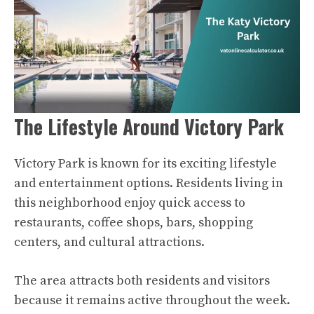
The Lifestyle Around Victory Park
Victory Park is known for its exciting lifestyle
and entertainment options. Residents living in
this neighborhood enjoy quick access to
restaurants, coffee shops, bars, shopping
centers, and cultural attractions.
The area attracts both residents and visitors
because it remains active throughout the week.