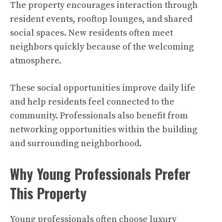
The property encourages interaction through
resident events, rooftop lounges, and shared
social spaces. New residents often meet
neighbors quickly because of the welcoming
atmosphere.
These social opportunities improve daily life
and help residents feel connected to the
community. Professionals also benefit from
networking opportunities within the building
and surrounding neighborhood.
Why Young Professionals Prefer
This Property
Young professionals often choose luxury