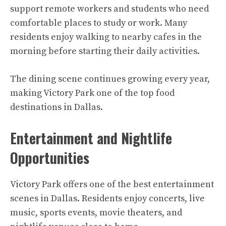
support remote workers and students who need
comfortable places to study or work. Many
residents enjoy walking to nearby cafes in the
morning before starting their daily activities.
The dining scene continues growing every year,
making Victory Park one of the top food
destinations in Dallas.
Entertainment and Nightlife
Opportunities
Victory Park offers one of the best entertainment
scenes in Dallas. Residents enjoy concerts, live
music, sports events, movie theaters, and