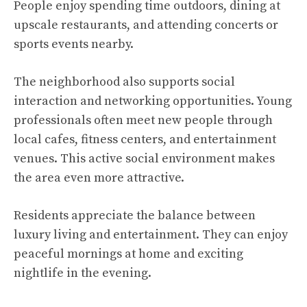
People enjoy spending time outdoors, dining at
upscale restaurants, and attending concerts or
sports events nearby.
The neighborhood also supports social
interaction and networking opportunities. Young
professionals often meet new people through
local cafes, fitness centers, and entertainment
venues. This active social environment makes
the area even more attractive.
Residents appreciate the balance between
luxury living and entertainment. They can enjoy
peaceful mornings at home and exciting
nightlife in the evening.