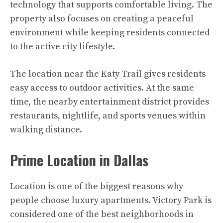
technology that supports comfortable living. The
property also focuses on creating a peaceful
environment while keeping residents connected
to the active city lifestyle.
The location near the Katy Trail gives residents
easy access to outdoor activities. At the same
time, the nearby entertainment district provides
restaurants, nightlife, and sports venues within
walking distance.
Prime Location in Dallas
Location is one of the biggest reasons why
people choose luxury apartments. Victory Park is
considered one of the best neighborhoods in