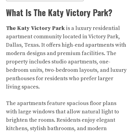
What Is The Katy Victory Park?
The Katy Victory Park
is a luxury residential
apartment community located in Victory Park,
Dallas, Texas. It offers high-end apartments with
modern designs and premium facilities. The
property includes studio apartments, one-
bedroom units, two-bedroom layouts, and luxury
penthouses for residents who prefer larger
living spaces.
The apartments feature spacious floor plans
with large windows that allow natural light to
brighten the rooms. Residents enjoy elegant
kitchens, stylish bathrooms, and modern