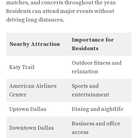
matches, and concerts throughout the year.
Residents can attend major events without
driving long distances.
Importance for
Nearby Attraction
Residents
Outdoor fitness and
Katy Trail
relaxation
American Airlines
Sports and
Center
entertainment
Uptown Dallas
Dining and nightlife
Business and office
Downtown Dallas
access