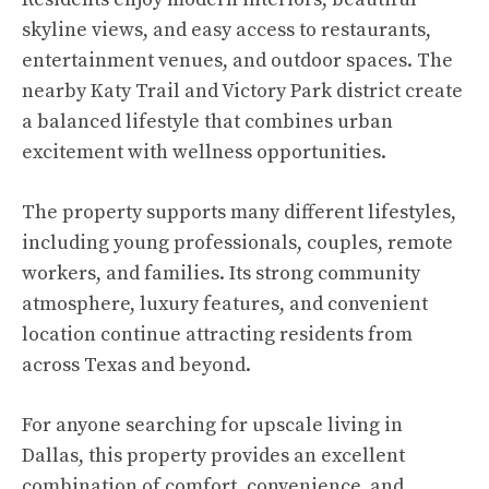
skyline views, and easy access to restaurants,
entertainment venues, and outdoor spaces. The
nearby Katy Trail and Victory Park district create
a balanced lifestyle that combines urban
excitement with wellness opportunities.
The property supports many different lifestyles,
including young professionals, couples, remote
workers, and families. Its strong community
atmosphere, luxury features, and convenient
location continue attracting residents from
across Texas and beyond.
For anyone searching for upscale living in
Dallas, this property provides an excellent
combination of comfort, convenience, and