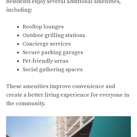
Residents enjoy several additional amenities,
including:
Rooftop lounges
Outdoor grilling stations
Concierge services
Secure parking garages
Pet-friendly areas
Social gathering spaces
These amenities improve convenience and
create a better living experience for everyone in
the community.