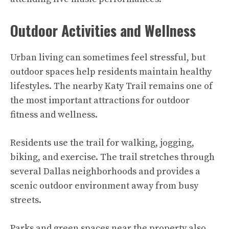
Outdoor Activities and Wellness
Urban living can sometimes feel stressful, but
outdoor spaces help residents maintain healthy
lifestyles. The nearby Katy Trail remains one of
the most important attractions for outdoor
fitness and wellness.
Residents use the trail for walking, jogging,
biking, and exercise. The trail stretches through
several Dallas neighborhoods and provides a
scenic outdoor environment away from busy
streets.
Parks and green spaces near the property also