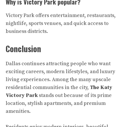
Why is Victory Park popular?
Victory Park offers entertainment, restaurants,
nightlife, sports venues, and quick access to
business districts.
Conclusion
Dallas continues attracting people who want
exciting careers, modern lifestyles, and luxury
living experiences. Among the many upscale
residential communities in the city,
The Katy
Victory Park
stands out because of its prime
location, stylish apartments, and premium
amenities.
Residents enjoy modern interiors, beautiful