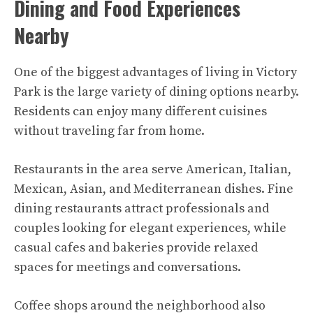
Dining and Food Experiences
Nearby
One of the biggest advantages of living in Victory
Park is the large variety of dining options nearby.
Residents can enjoy many different cuisines
without traveling far from home.
Restaurants in the area serve American, Italian,
Mexican, Asian, and Mediterranean dishes. Fine
dining restaurants attract professionals and
couples looking for elegant experiences, while
casual cafes and bakeries provide relaxed
spaces for meetings and conversations.
Coffee shops around the neighborhood also