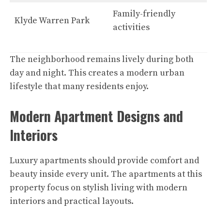
Family-friendly
Klyde Warren Park
activities
The neighborhood remains lively during both
day and night. This creates a modern urban
lifestyle that many residents enjoy.
Modern Apartment Designs and
Interiors
Luxury apartments should provide comfort and
beauty inside every unit. The apartments at this
property focus on stylish living with modern
interiors and practical layouts.