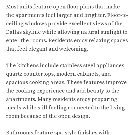
Most units feature open floor plans that make
the apartments feel larger and brighter. Floor-to-
ceiling windows provide excellent views of the
Dallas skyline while allowing natural sunlight to
enter the rooms. Residents enjoy relaxing spaces
that feel elegant and welcoming.
The kitchens include stainless steel appliances,
quartz countertops, modern cabinets, and
spacious cooking areas. These features improve
the cooking experience and add beauty to the
apartments. Many residents enjoy preparing
meals while still feeling connected to the living
room because of the open design.
Bathrooms feature spa-style finishes with