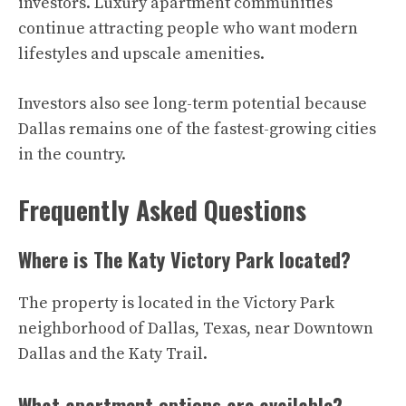
investors. Luxury apartment communities
continue attracting people who want modern
lifestyles and upscale amenities.
Investors also see long-term potential because
Dallas remains one of the fastest-growing cities
in the country.
Frequently Asked Questions
Where is The Katy Victory Park located?
The property is located in the Victory Park
neighborhood of Dallas, Texas, near Downtown
Dallas and the Katy Trail.
What apartment options are available?