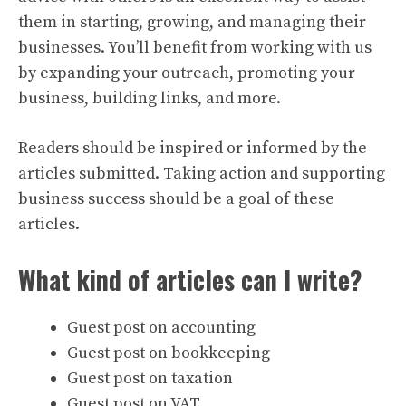
them in starting, growing, and managing their
businesses. You’ll benefit from working with us
by expanding your outreach, promoting your
business, building links, and more.
Readers should be inspired or informed by the
articles submitted. Taking action and supporting
business success should be a goal of these
articles.
What kind of articles can I write?
Guest post on accounting
Guest post on bookkeeping
Guest post on taxation
Guest post on VAT