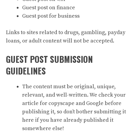
Guest post on finance
Guest post for business
Links to sites related to drugs, gambling, payday
loans, or adult content will not be accepted.
GUEST POST SUBMISSION
GUIDELINES
The content must be original, unique,
relevant, and well-written. We check your
article for copyscape and Google before
publishing it, so don’t bother submitting it
here if you have already published it
somewhere else!