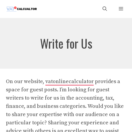
Skip
Men
to
content
Write for Us
On our website,
vatonlinecalculator
provides a
space for guest posts. I’m looking for guest
writers to write for us in the accounting, tax,
finance, and business categories. Would you like
to share your expertise with our audience on a
particular topic? Sharing your experience and
advice with others is an excellent way to assist