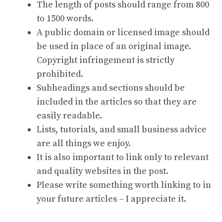
The length of posts should range from 800
to 1500 words.
A public domain or licensed image should
be used in place of an original image.
Copyright infringement is strictly
prohibited.
Subheadings and sections should be
included in the articles so that they are
easily readable.
Lists, tutorials, and small business advice
are all things we enjoy.
It is also important to link only to relevant
and quality websites in the post.
Please write something worth linking to in
your future articles – I appreciate it.