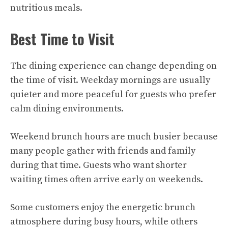
nutritious meals.
Best Time to Visit
The dining experience can change depending on
the time of visit. Weekday mornings are usually
quieter and more peaceful for guests who prefer
calm dining environments.
Weekend brunch hours are much busier because
many people gather with friends and family
during that time. Guests who want shorter
waiting times often arrive early on weekends.
Some customers enjoy the energetic brunch
atmosphere during busy hours, while others