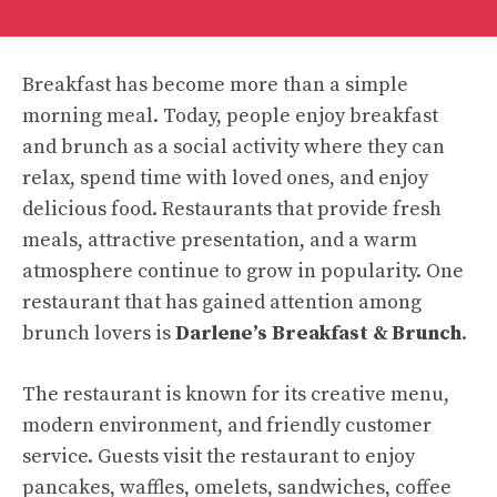
Breakfast has become more than a simple
morning meal. Today, people enjoy breakfast
and brunch as a social activity where they can
relax, spend time with loved ones, and enjoy
delicious food. Restaurants that provide fresh
meals, attractive presentation, and a warm
atmosphere continue to grow in popularity. One
restaurant that has gained attention among
brunch lovers is
Darlene’s Breakfast & Brunch
.
The restaurant is known for its creative menu,
modern environment, and friendly customer
service. Guests visit the restaurant to enjoy
pancakes, waffles, omelets, sandwiches, coffee