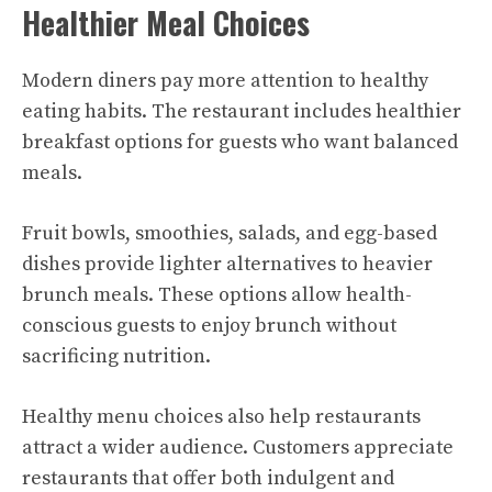
Healthier Meal Choices
Modern diners pay more attention to healthy
eating habits. The restaurant includes healthier
breakfast options for guests who want balanced
meals.
Fruit bowls, smoothies, salads, and egg-based
dishes provide lighter alternatives to heavier
brunch meals. These options allow health-
conscious guests to enjoy brunch without
sacrificing nutrition.
Healthy menu choices also help restaurants
attract a wider audience. Customers appreciate
restaurants that offer both indulgent and