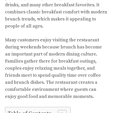
drinks, and many other breakfast favorites. It
combines classic breakfast comfort with modern
brunch trends, which makes it appealing to
people of all ages.
Many customers enjoy visiting the restaurant
during weekends because brunch has become
an important part of modern dining culture.
Families gather there for breakfast outings,
couples enjoy relaxing meals together, and
friends meet to spend quality time over coffee
and brunch dishes. The restaurant creates a
comfortable environment where guests can
enjoy good food and memorable moments.