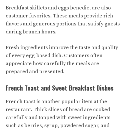
Breakfast skillets and eggs benedict are also
customer favorites. These meals provide rich
flavors and generous portions that satisfy guests
during brunch hours.
Fresh ingredients improve the taste and quality
of every egg-based dish. Customers often
appreciate how carefully the meals are
prepared and presented.
French Toast and Sweet Breakfast Dishes
French toast is another popular item at the
restaurant. Thick slices of bread are cooked
carefully and topped with sweet ingredients
such as berries, syrup, powdered sugar, and