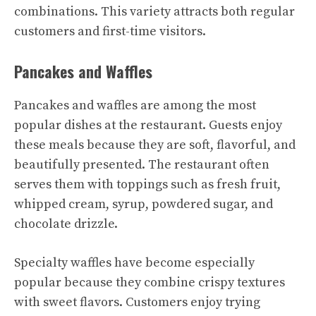
combinations. This variety attracts both regular
customers and first-time visitors.
Pancakes and Waffles
Pancakes and waffles are among the most
popular dishes at the restaurant. Guests enjoy
these meals because they are soft, flavorful, and
beautifully presented. The restaurant often
serves them with toppings such as fresh fruit,
whipped cream, syrup, powdered sugar, and
chocolate drizzle.
Specialty waffles have become especially
popular because they combine crispy textures
with sweet flavors. Customers enjoy trying