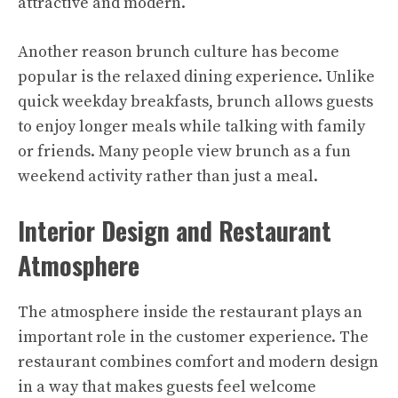
attractive and modern.
Another reason brunch culture has become
popular is the relaxed dining experience. Unlike
quick weekday breakfasts, brunch allows guests
to enjoy longer meals while talking with family
or friends. Many people view brunch as a fun
weekend activity rather than just a meal.
Interior Design and Restaurant
Atmosphere
The atmosphere inside the restaurant plays an
important role in the customer experience. The
restaurant combines comfort and modern design
in a way that makes guests feel welcome