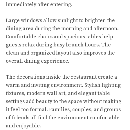
immediately after entering.
Large windows allow sunlight to brighten the
dining area during the morning and afternoon.
Comfortable chairs and spacious tables help
guests relax during busy brunch hours. The
clean and organized layout also improves the
overall dining experience.
The decorations inside the restaurant create a
warm and inviting environment. Stylish lighting
fixtures, modern wall art, and elegant table
settings add beauty to the space without making
it feel too formal. Families, couples, and groups
of friends all find the environment comfortable
and enjoyable.