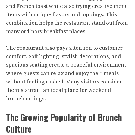
and French toast while also trying creative menu
items with unique flavors and toppings. This
combination helps the restaurant stand out from
many ordinary breakfast places.
The restaurant also pays attention to customer
comfort. Soft lighting, stylish decorations, and
spacious seating create a peaceful environment
where guests can relax and enjoy their meals
without feeling rushed. Many visitors consider
the restaurant an ideal place for weekend
brunch outings.
The Growing Popularity of Brunch
Culture