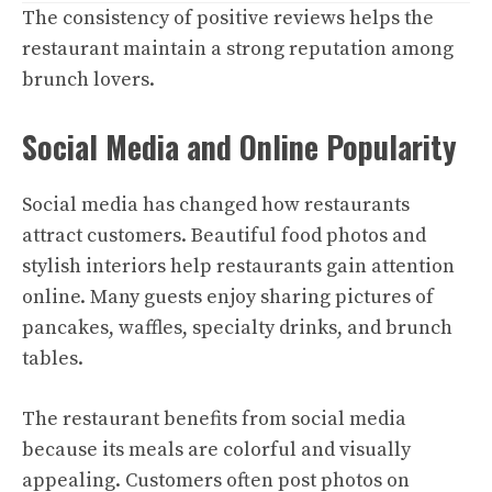
The consistency of positive reviews helps the
restaurant maintain a strong reputation among
brunch lovers.
Social Media and Online Popularity
Social media has changed how restaurants
attract customers. Beautiful food photos and
stylish interiors help restaurants gain attention
online. Many guests enjoy sharing pictures of
pancakes, waffles, specialty drinks, and brunch
tables.
The restaurant benefits from social media
because its meals are colorful and visually
appealing. Customers often post photos on