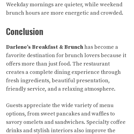
Weekday mornings are quieter, while weekend
brunch hours are more energetic and crowded.
Conclusion
Darlene’s Breakfast & Brunch
has become a
favorite destination for brunch lovers because it
offers more than just food. The restaurant
creates a complete dining experience through
fresh ingredients, beautiful presentation,
friendly service, and a relaxing atmosphere.
Guests appreciate the wide variety of menu
options, from sweet pancakes and waffles to
savory omelets and sandwiches. Specialty coffee
drinks and stylish interiors also improve the