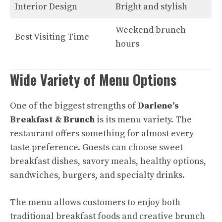
Interior Design
Bright and stylish
Weekend brunch
Best Visiting Time
hours
Wide Variety of Menu Options
One of the biggest strengths of
Darlene’s
Breakfast & Brunch
is its menu variety. The
restaurant offers something for almost every
taste preference. Guests can choose sweet
breakfast dishes, savory meals, healthy options,
sandwiches, burgers, and specialty drinks.
The menu allows customers to enjoy both
traditional breakfast foods and creative brunch