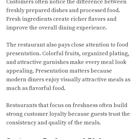
Customers often notice the difference between
freshly prepared dishes and processed food.
Fresh ingredients create richer flavors and
improve the overall dining experience.
The restaurant also pays close attention to food
presentation. Colorful fruits, organized plating,
and attractive garnishes make every meal look
appealing. Presentation matters because
modern diners enjoy visually attractive meals as
much as flavorful food.
Restaurants that focus on freshness often build
strong customer loyalty because guests trust the
consistency and quality of the meals.