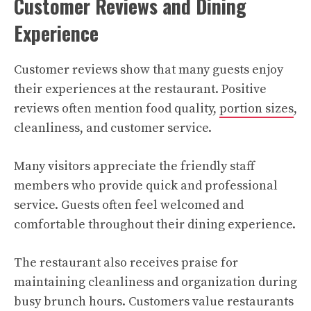
Customer Reviews and Dining
Experience
Customer reviews show that many guests enjoy
their experiences at the restaurant. Positive
reviews often mention food quality,
portion sizes
,
cleanliness, and customer service.
Many visitors appreciate the friendly staff
members who provide quick and professional
service. Guests often feel welcomed and
comfortable throughout their dining experience.
The restaurant also receives praise for
maintaining cleanliness and organization during
busy brunch hours. Customers value restaurants