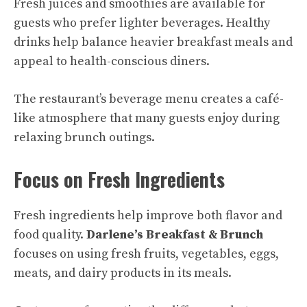
Fresh juices and smoothies are available for
guests who prefer lighter beverages. Healthy
drinks help balance heavier breakfast meals and
appeal to health-conscious diners.
The restaurant’s beverage menu creates a café-
like atmosphere that many guests enjoy during
relaxing brunch outings.
Focus on Fresh Ingredients
Fresh ingredients help improve both flavor and
food quality.
Darlene’s Breakfast & Brunch
focuses on using fresh fruits, vegetables, eggs,
meats, and dairy products in its meals.