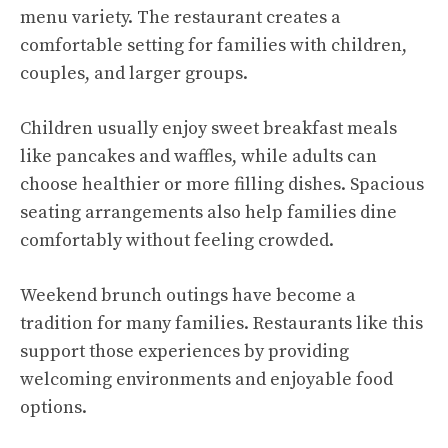
menu variety. The restaurant creates a
comfortable setting for families with children,
couples, and larger groups.
Children usually enjoy sweet breakfast meals
like pancakes and waffles, while adults can
choose healthier or more filling dishes. Spacious
seating arrangements also help families dine
comfortably without feeling crowded.
Weekend brunch outings have become a
tradition for many families. Restaurants like this
support those experiences by providing
welcoming environments and enjoyable food
options.