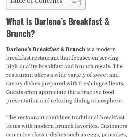
Table of Contents
What Is Darlene’s Breakfast &
Brunch?
Darlene’s Breakfast & Brunch
is a modern
breakfast restaurant that focuses on serving
high-quality breakfast and brunch meals. The
restaurant offers a wide variety of sweet and
savory dishes prepared with fresh ingredients.
Guests often appreciate the attractive food
presentation and relaxing dining atmosphere.
The restaurant combines traditional breakfast
items with modern brunch favorites. Customers
can enjoy classic dishes such as eggs, pancakes,