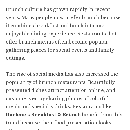
Brunch culture has grown rapidly in recent
years. Many people now prefer brunch because
it combines breakfast and lunch into one
enjoyable dining experience. Restaurants that
offer brunch menus often become popular
gathering places for social events and family
outings.
The rise of social media has also increased the
popularity of brunch restaurants. Beautifully
presented dishes attract attention online, and
customers enjoy sharing photos of colorful
meals and specialty drinks. Restaurants like
Darlene’s Breakfast & Brunch
benefit from this
trend because their food presentation looks