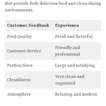
that provide both delicious food and clean dining
environments.
Customer Feedback
Experience
Food Quality
Fresh and flavorful
Friendly and
Customer Service
professional
Portion Sizes
Large and satisfying
Very clean and
Cleanliness
organized
Atmosphere
Relaxing and modern