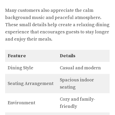
Many customers also appreciate the calm
background music and peaceful atmosphere.
These small details help create a relaxing dining
experience that encourages guests to stay longer
and enjoy their meals.
Feature
Details
Dining Style
Casual and modern
Spacious indoor
Seating Arrangement
seating
Cozy and family-
Environment
friendly