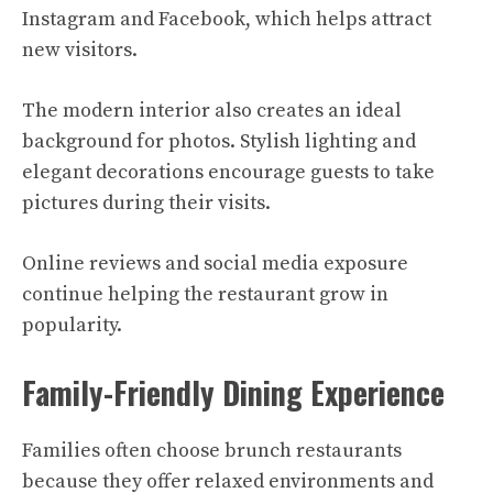
Instagram and Facebook, which helps attract
new visitors.
The modern interior also creates an ideal
background for photos. Stylish lighting and
elegant decorations encourage guests to take
pictures during their visits.
Online reviews and social media exposure
continue helping the restaurant grow in
popularity.
Family-Friendly Dining Experience
Families often choose brunch restaurants
because they offer relaxed environments and