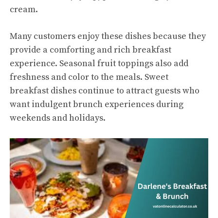
cream.
Many customers enjoy these dishes because they
provide a comforting and rich breakfast
experience. Seasonal fruit toppings also add
freshness and color to the meals. Sweet
breakfast dishes continue to attract guests who
want indulgent brunch experiences during
weekends and holidays.