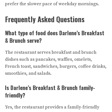
prefer the slower pace of weekday mornings.
Frequently Asked Questions
What type of food does Darlene’s Breakfast
& Brunch serve?
The restaurant serves breakfast and brunch
dishes such as pancakes, waffles, omelets,
French toast, sandwiches, burgers, coffee drinks,
smoothies, and salads.
Is Darlene’s Breakfast & Brunch family-
friendly?
Yes, the restaurant provides a family-friendly