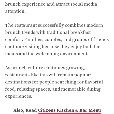
brunch experience and attract social media
attention.
The restaurant successfully combines modern
brunch trends with traditional breakfast
comfort. Families, couples, and groups of friends
continue visiting because they enjoy both the
meals and the welcoming environment.
As brunch culture continues growing,
restaurants like this will remain popular
destinations for people searching for flavorful
food, relaxing spaces, and memorable dining
experiences.
Also, Read
Citizens Kitchen & Bar Menu