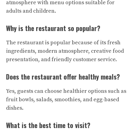
atmosphere with menu options suitable for
adults and children.
Why is the restaurant so popular?
The restaurant is popular because of its fresh
ingredients, modern atmosphere, creative food
presentation, and friendly customer service.
Does the restaurant offer healthy meals?
Yes, guests can choose healthier options such as
fruit bowls, salads, smoothies, and egg-based
dishes.
What is the best time to visit?