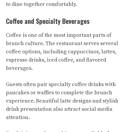
to dine together comfortably.
Coffee and Specialty Beverages
Coffee is one of the most important parts of
brunch culture. The restaurant serves several
coffee options, including cappuccinos, lattes,
espresso drinks, iced coffee, and flavored
beverages.
Guests often pair specialty coffee drinks with
pancakes or waffles to complete the brunch
experience. Beautiful latte designs and stylish
drink presentation also attract social media
attention.