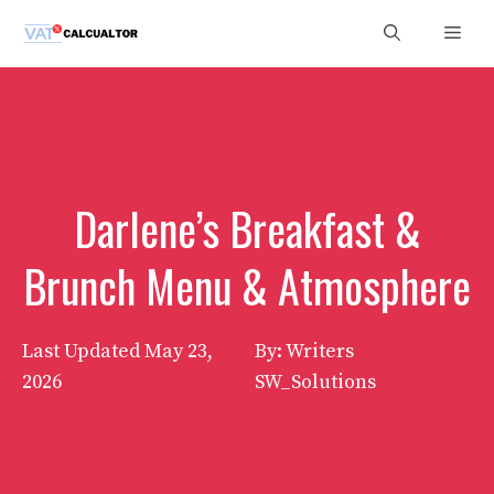
Skip
Men
to
content
Darlene’s Breakfast &
Brunch Menu & Atmosphere
Last Updated
May 23,
By: Writers
2026
SW_Solutions