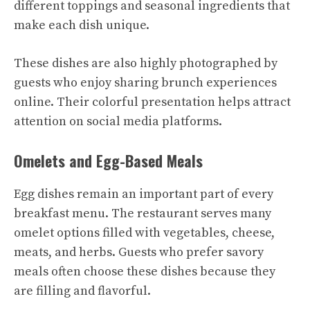
different toppings and seasonal ingredients that
make each dish unique.
These dishes are also highly photographed by
guests who enjoy sharing brunch experiences
online. Their colorful presentation helps attract
attention on social media platforms.
Omelets and Egg-Based Meals
Egg dishes remain an important part of every
breakfast menu. The restaurant serves many
omelet options filled with vegetables, cheese,
meats, and herbs. Guests who prefer savory
meals often choose these dishes because they
are filling and flavorful.