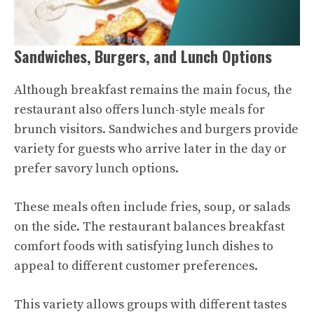
Sandwiches, Burgers, and Lunch Options
Although breakfast remains the main focus, the
restaurant also offers lunch-style meals for
brunch visitors. Sandwiches and burgers provide
variety for guests who arrive later in the day or
prefer savory lunch options.
These meals often include fries, soup, or salads
on the side. The restaurant balances breakfast
comfort foods with satisfying lunch dishes to
appeal to different customer preferences.
This variety allows groups with different tastes