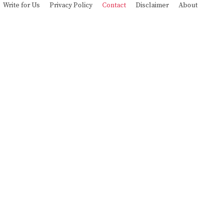
Write for Us
Privacy Policy
Contact
Disclaimer
About