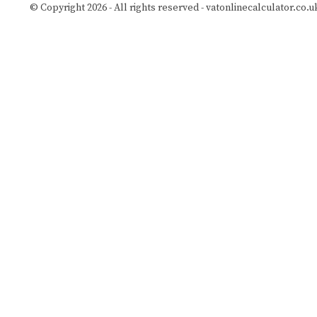
© Copyright 2026 - All rights reserved -
vatonlinecalculator.co.u