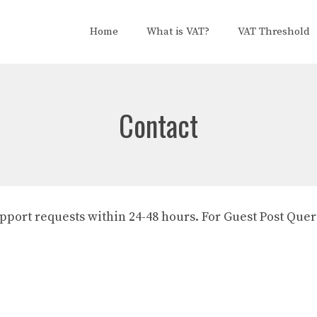
Home
What is VAT?
VAT Threshold
Contact
support requests within 24-48 hours. For Guest Post Que