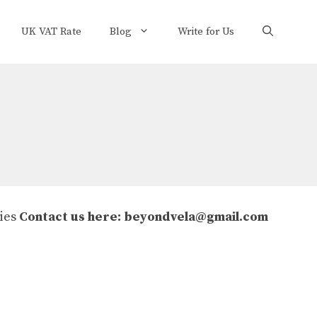
UK VAT Rate
Blog
Write for Us
ries
Contact us here:
beyondvela@gmail.com