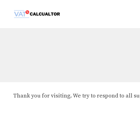
Skip
to
content
Thank you for visiting. We try to respond to all 