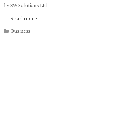
by
SW Solutions Ltd
…
Read more
Categories
Business