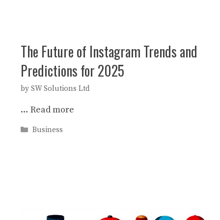
The Future of Instagram Trends and
Predictions for 2025
by
SW Solutions Ltd
…
Read more
Categories
Business