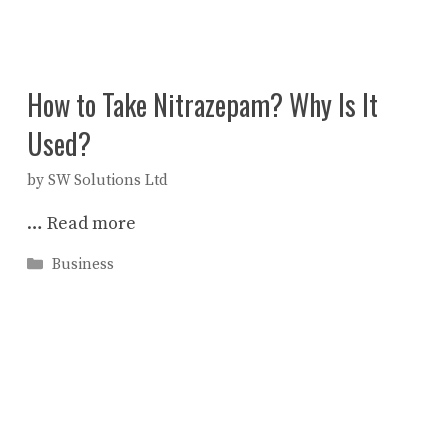
How to Take Nitrazepam? Why Is It
Used?
by
SW Solutions Ltd
…
Read more
Categories
Business