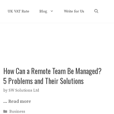
UK VAT Rate
Blog
Write for Us
How Can a Remote Team Be Managed?
5 Problems and Their Solutions
by
SW Solutions Ltd
…
Read more
Categories
Business