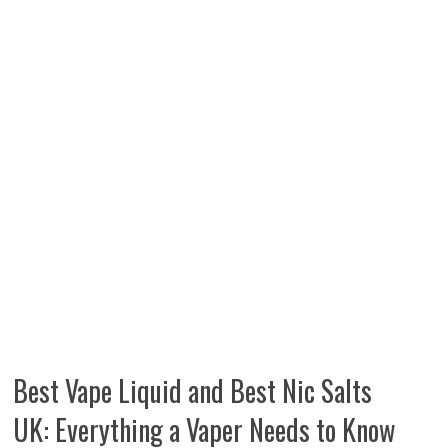
Best Vape Liquid and Best Nic Salts
UK: Everything a Vaper Needs to Know