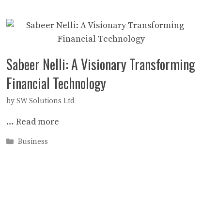
Sabeer Nelli: A Visionary Transforming
Financial Technology
by
SW Solutions Ltd
…
Read more
Categories
Business