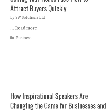
Attract Buyers Quickly
by
SW Solutions Ltd
…
Read more
Categories
Business
How Inspirational Speakers Are
Changing the Game for Businesses and