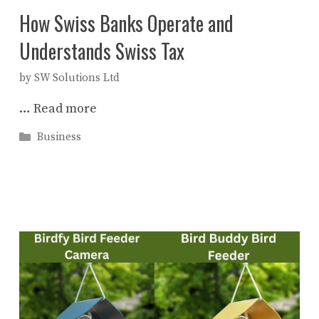
How Swiss Banks Operate and
Understands Swiss Tax
by
SW Solutions Ltd
…
Read more
Categories
Business