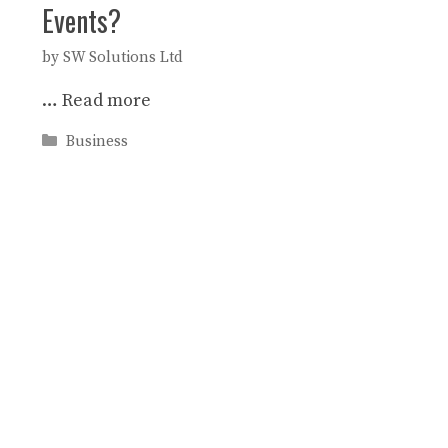
Events?
by
SW Solutions Ltd
…
Read more
Categories
Business