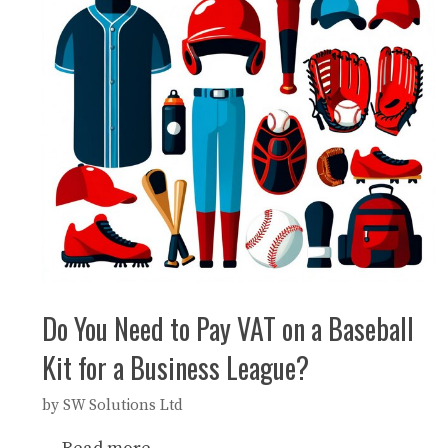
Do You Need to Pay VAT on a Baseball
Kit for a Business League?
by
SW Solutions Ltd