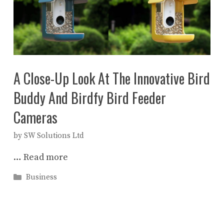
A Close-Up Look At The Innovative Bird
Buddy And Birdfy Bird Feeder
Cameras
by
SW Solutions Ltd
…
Read more
Categories
Business