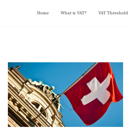
Home
What is VAT?
VAT Threshold