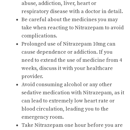
abuse, addiction, liver, heart or
respiratory disease with a doctor in detail.
Be careful about the medicines you may
take when reacting to Nitrazepam to avoid
complications.
Prolonged use of Nitrazepam 10mg can
cause dependence or addiction. If you
need to extend the use of medicine from 4
weeks, discuss it with your healthcare
provider.
Avoid consuming alcohol or any other
sedative medication with Nitrazepam, as it
can lead to extremely low heart rate or
blood circulation, leading you to the
emergency room.
Take Nitrazepam one hour before you are