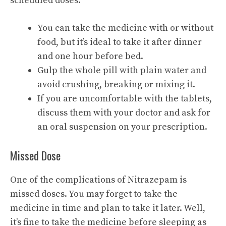
scheduled doses.
You can take the medicine with or without
food, but it’s ideal to take it after dinner
and one hour before bed.
Gulp the whole pill with plain water and
avoid crushing, breaking or mixing it.
If you are uncomfortable with the tablets,
discuss them with your doctor and ask for
an oral suspension on your prescription.
Missed Dose
One of the complications of Nitrazepam is
missed doses. You may forget to take the
medicine in time and plan to take it later. Well,
it’s fine to take the medicine before sleeping as