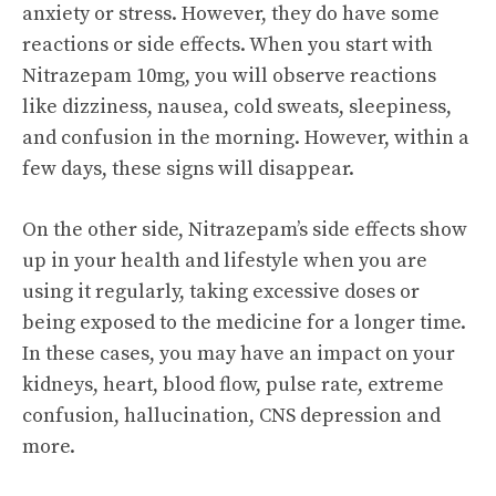
anxiety or stress. However, they do have some
reactions or side effects. When you start with
Nitrazepam 10mg, you will observe reactions
like dizziness, nausea, cold sweats, sleepiness,
and confusion in the morning. However, within a
few days, these signs will disappear.
On the other side, Nitrazepam’s side effects show
up in your health and lifestyle when you are
using it regularly, taking excessive doses or
being exposed to the medicine for a longer time.
In these cases, you may have an impact on your
kidneys, heart, blood flow, pulse rate, extreme
confusion, hallucination, CNS depression and
more.