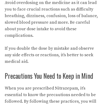
Avoid overdosing on the medicine as it can lead
you to face crucial reactions such as difficulty
breathing, dizziness, confusion, loss of balance,
slowed blood pressure and more. Be careful
about your dose intake to avoid these
complications.
If you double the dose by mistake and observe
any side effects or reactions, it’s better to seek
medical aid.
Precautions You Need to Keep in Mind
When you are prescribed Nitrazepam, it’s
essential to know the precautions needed to be
followed. By following these practices, you will