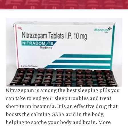
Nitrazepam is among the best sleeping pills you
can take to end your sleep troubles and treat
short-term insomnia. It is an effective drug that
boosts the calming GABA acid in the body,
helping to soothe your body and brain. More