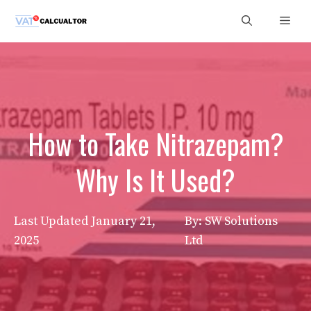
Skip
Men
to
content
How to Take Nitrazepam?
Why Is It Used?
Last Updated
January 21,
By: SW Solutions
2025
Ltd