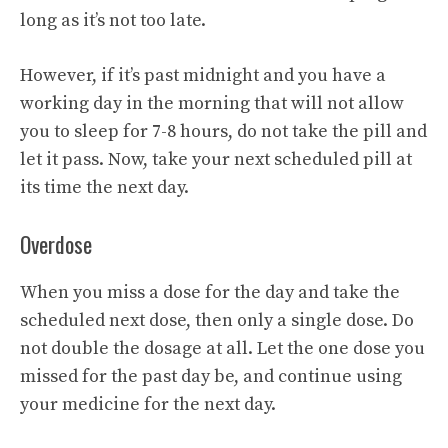
long as it’s not too late.
However, if it’s past midnight and you have a
working day in the morning that will not allow
you to sleep for 7-8 hours, do not take the pill and
let it pass. Now, take your next scheduled pill at
its time the next day.
Overdose
When you miss a dose for the day and take the
scheduled next dose, then only a single dose. Do
not double the dosage at all. Let the one dose you
missed for the past day be, and continue using
your medicine for the next day.