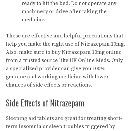
ready to hit the bed. Do not operate any
machinery or drive after taking the
medicine.
These are effective and helpful precautions that
help you make the right use of Nitrazepam 10mg.
Also, make sure to buy Nitrazepam 10mg online
from a trusted source like
UK Online Meds
. Only
a specialized provider can give you 100%
genuine and working medicine with lower
chances of side effects or reactions.
Side Effects of Nitrazepam
Sleeping aid tablets are great for treating short-
term insomnia or sleep troubles triggered by