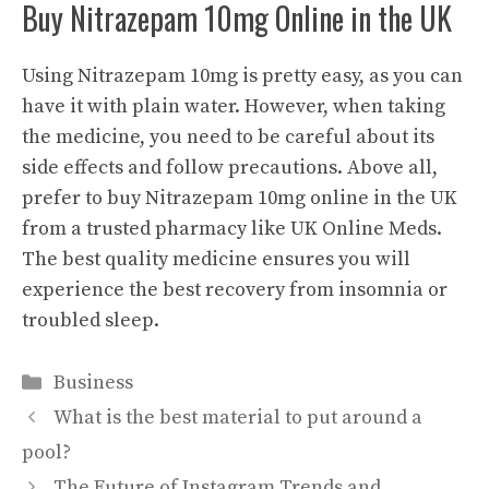
Buy Nitrazepam 10mg Online in the UK
Using Nitrazepam 10mg is pretty easy, as you can
have it with plain water. However, when taking
the medicine, you need to be careful about its
side effects and follow precautions. Above all,
prefer to buy Nitrazepam 10mg online in the UK
from a trusted pharmacy like UK Online Meds.
The best quality medicine ensures you will
experience the best recovery from insomnia or
troubled sleep.
Categories
Business
What is the best material to put around a
pool?
The Future of Instagram Trends and