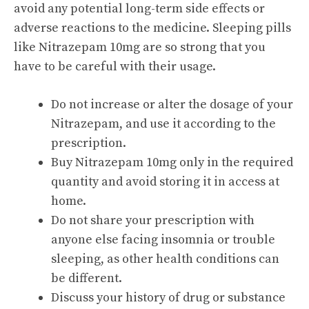
avoid any potential long-term side effects or
adverse reactions to the medicine. Sleeping pills
like Nitrazepam 10mg are so strong that you
have to be careful with their usage.
Do not increase or alter the dosage of your
Nitrazepam, and use it according to the
prescription.
Buy Nitrazepam 10mg only in the required
quantity and avoid storing it in access at
home.
Do not share your prescription with
anyone else facing insomnia or trouble
sleeping, as other health conditions can
be different.
Discuss your history of drug or substance