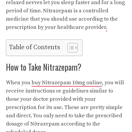
relaxed nerves let you sleep faster and for a long
period of time. Nitrazepam is a controlled
medicine that you should use according to the
prescription by your healthcare provider
.
Table of Contents
How to Take Nitrazepam?
When you
buy Nitrazepam 10mg online
, you will
receive instructions or guidelines similar to
those your doctor provided with your
prescription for its use. These are pretty simple
and direct. You only need to take the prescribed
dosage of Nitrazepam according to the