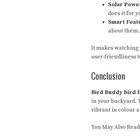
Solar Powe
does it for y
Smart Feat
about them.
It makes watching 
user-friendliness t
Conclusion
Bird Buddy bird 
in your backyard. 
vibrant in colour 
You May Also Read