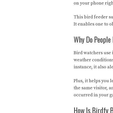
on your phone right
This bird feeder s
It enables one to o
Why Do People 
Bird watchers use 
weather conditions
instance, it also 
Plus, it helps you 
the same visitor, a
occurred in your g
How Is Birdfy 