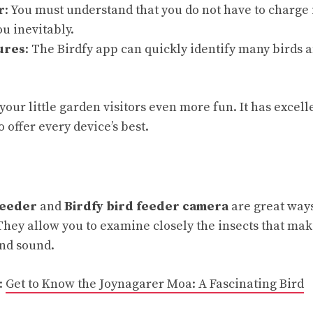
r
: You must understand that you do not have to charge 
ou inevitably.
ures
: The Birdfy app can quickly identify many birds 
your little garden visitors even more fun. It has excel
o offer every device’s best.
feeder
and
Birdfy bird feeder camera
are great ways
They allow you to examine closely the insects that ma
and sound.
:
Get to Know the Joynagarer Moa: A Fascinating Bird