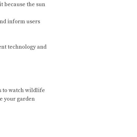
it because the sun
and inform users
lent technology and
 to watch wildlife
ke your garden