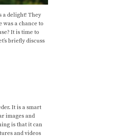
 a delight! They
re was a chance to
e? It is time to
et’s briefly discuss
der. It is a smart
ear images and
ing is that it can
ctures and videos