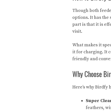
Though both feede
options. It has th
part is that it is e
visit.
What makes it speci
it for charging. I
friendly and conve
Why Choose Bi
Here’s why Birdfy b
Super Clea
feathers, wi