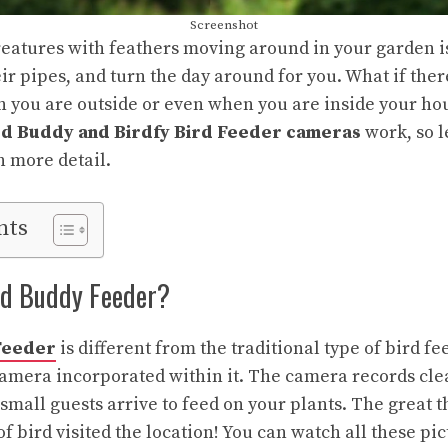
Screenshot
eatures with feathers moving around in your garden is
ir pipes, and turn the day around for you. What if the
you are outside or even when you are inside your hous
rd Buddy and Birdfy Bird Feeder cameras
work, so l
n more detail.
nts
rd Buddy Feeder?
Feeder
is different from the traditional type of bird fee
 camera incorporated within it. The camera records cl
mall guests arrive to feed on your plants. The great th
f bird visited the location! You can watch all these pi