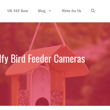
UK VAT Rate
Blog
Write for Us
dfy Bird Feeder Cameras