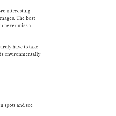
re interesting
images. The best
you never miss a
hardly have to take
 is environmentally
on spots and see