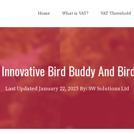
Home
What is VAT?
VAT Threshold
 Innovative Bird Buddy And Bir
Last Updated
January 22, 2025
By: SW Solutions Ltd