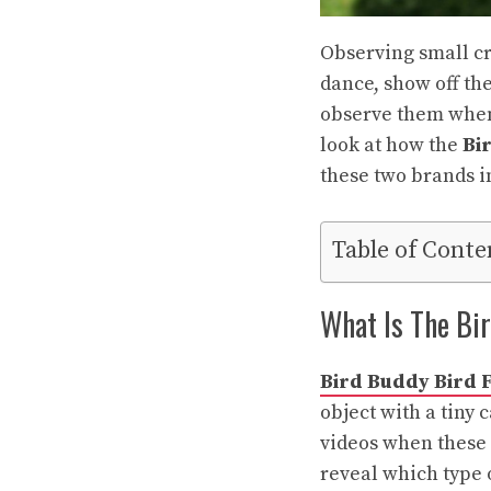
Observing small cr
dance, show off the
observe them when 
look at how the
Bi
these two brands i
Table of Conte
What Is The Bi
Bird Buddy Bird 
object with a tiny
videos when these s
reveal which type o