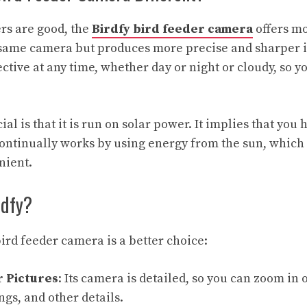
rs are good, the
Birdfy bird feeder camera
offers mo
e same camera but produces more precise and sharper 
ffective at any time, whether day or night or cloudy, so 
al is that it is run on solar power. It implies that you 
t continually works by using energy from the sun, which
nient.
rdfy?
ird feeder camera is a better choice:
r Pictures
:
Its camera is detailed, so you can zoom in 
ngs, and other details.