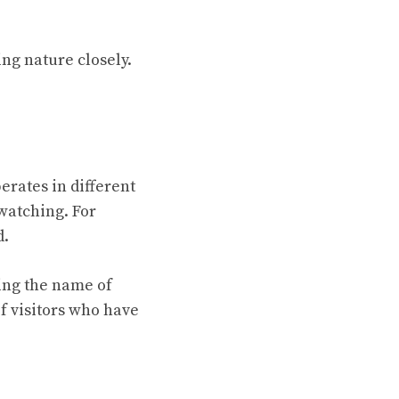
ng nature closely.
erates in different
watching. For
d.
ying the name of
of visitors who have