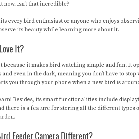
 now. Isn’t that incredible?
uits every bird enthusiast or anyone who enjoys observi
bserve its beauty while learning more about it.
Love It?
it because it makes bird watching simple and fun. It op
 and even in the dark, meaning you don’t have to stop 
alerts you through your phone when a new bird is aroun
learn! Besides, its smart functionalities include displa
nd there is a feature for storing all the different types 
arden.
Bird Feeder Camera Different?