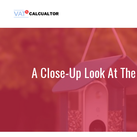
Skip
to
content
A Close-Up Look At The