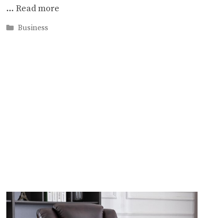
…
Read more
Categories
Business