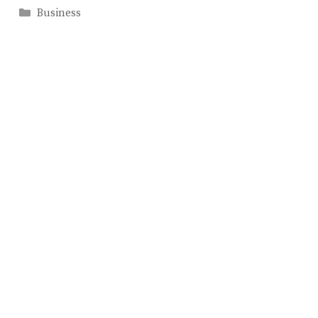
Categories
Business