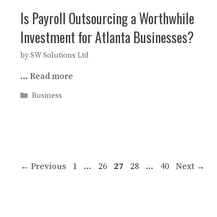
Is Payroll Outsourcing a Worthwhile
Investment for Atlanta Businesses?
by
SW Solutions Ltd
…
Read more
Categories
Business
Page
Page
Page
Page
Page
←
Previous
1
…
26
27
28
…
40
Next
→