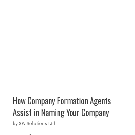
How Company Formation Agents
Assist in Naming Your Company
by
SW Solutions Ltd