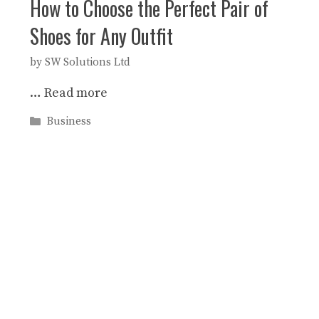
How to Choose the Perfect Pair of
Shoes for Any Outfit
by
SW Solutions Ltd
…
Read more
Categories
Business