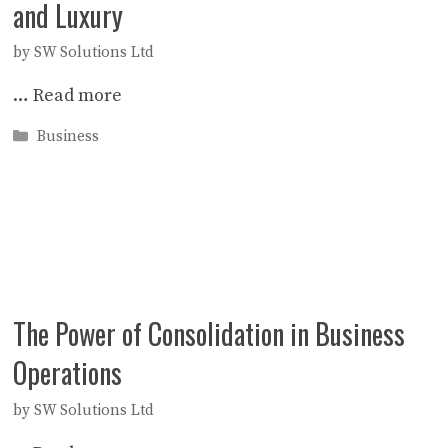
and Luxury
by
SW Solutions Ltd
…
Read more
Categories
Business
The Power of Consolidation in Business
Operations
by
SW Solutions Ltd