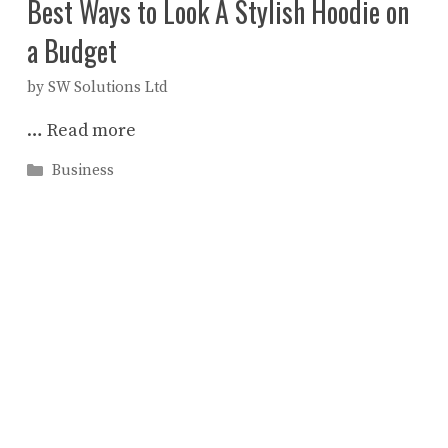
Best Ways to Look A Stylish Hoodie on
a Budget
by
SW Solutions Ltd
…
Read more
Categories
Business