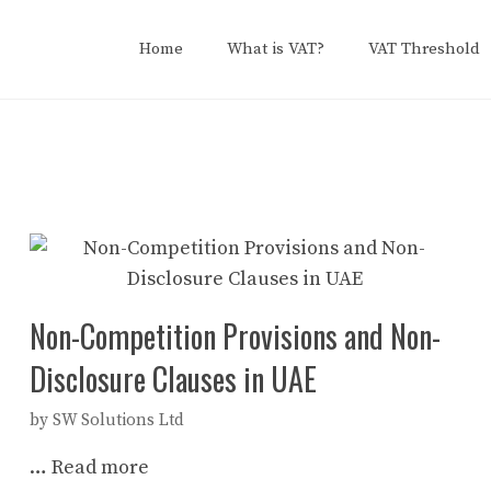
Home
What is VAT?
VAT Threshold
Non-Competition Provisions and Non-
Disclosure Clauses in UAE
by
SW Solutions Ltd
…
Read more