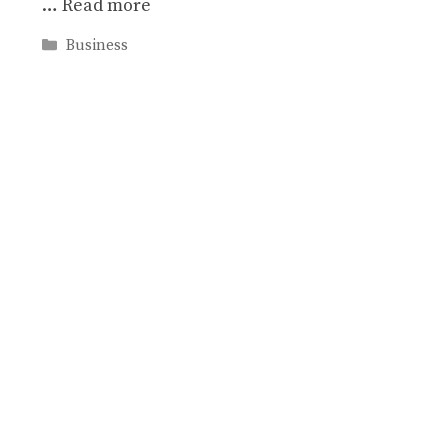
…
Read more
Categories
Business