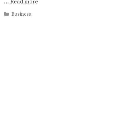
…
Read more
Categories
Business