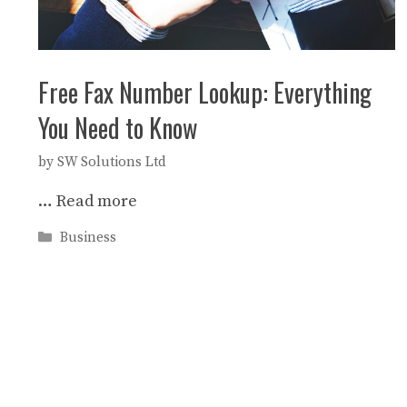
Free Fax Number Lookup: Everything
You Need to Know
by
SW Solutions Ltd
…
Read more
Categories
Business