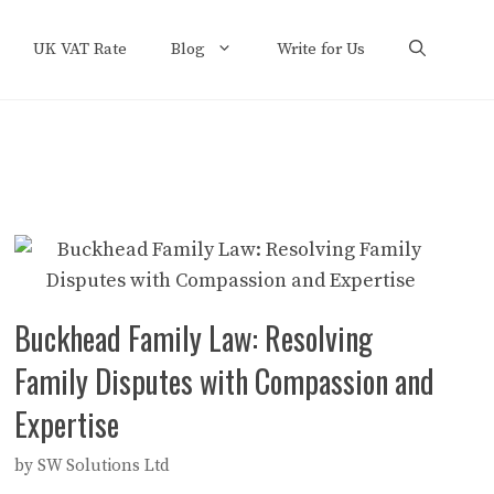
UK VAT Rate
Blog
Write for Us
Buckhead Family Law: Resolving
Family Disputes with Compassion and
Expertise
by
SW Solutions Ltd