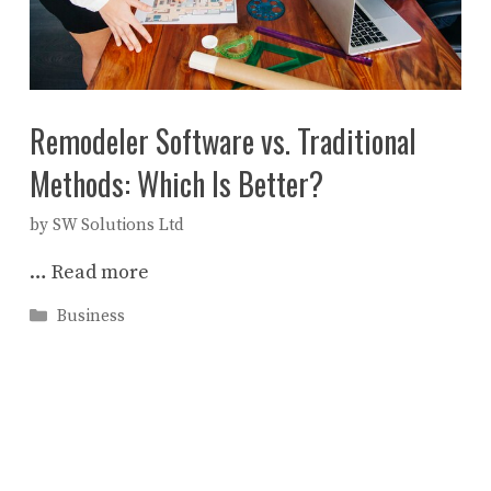
Remodeler Software vs. Traditional
Methods: Which Is Better?
by
SW Solutions Ltd
…
Read more
Categories
Business