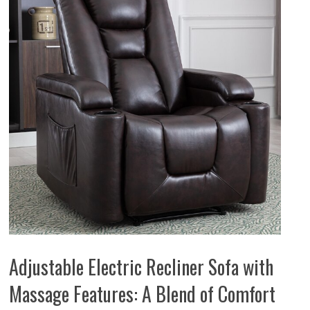
Adjustable Electric Recliner Sofa with
Massage Features: A Blend of Comfort