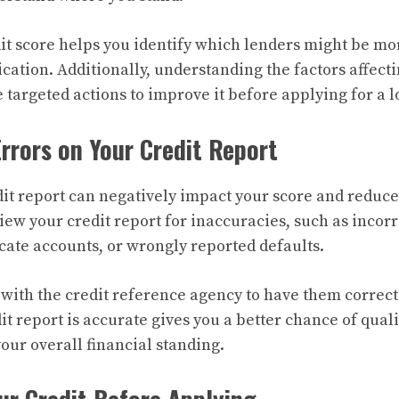
t score helps you identify which lenders might be mor
cation. Additionally, understanding the factors affect
 targeted actions to improve it before applying for a l
Errors on Your Credit Report
dit report can negatively impact your score and reduc
iew your credit report for inaccuracies, such as incor
cate accounts, or wrongly reported defaults.
 with the credit reference agency to have them correc
t report is accurate gives you a better chance of quali
ur overall financial standing.