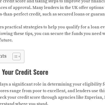
 credit score and taking steps to improve your financia
ces of approval. Many lenders in the UK offer options 
s-than-perfect credit, such as secured loans or guaran
es practical strategies to help you qualify for a loan e
llowing these tips, you can secure the funds you need 
future.
nts
 Your Credit Score
lays a significant role in determining your eligibility 
scores range from poor to excellent, and lenders use th
heck your credit score through agencies like Experian, 
erstand where you stand.