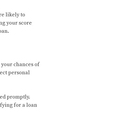
e likely to
ing your score
oan.
e your chances of
rect personal
ted promptly.
fying for a loan