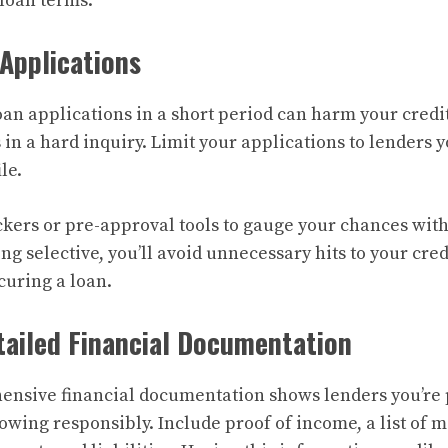
loan terms.
 Applications
an applications in a short period can harm your credit
 in a hard inquiry. Limit your applications to lenders y
le.
eckers or pre-approval tools to gauge your chances with
ing selective, you’ll avoid unnecessary hits to your cr
curing a loan.
tailed Financial Documentation
ensive financial documentation shows lenders you’re
owing responsibly. Include proof of income, a list of 