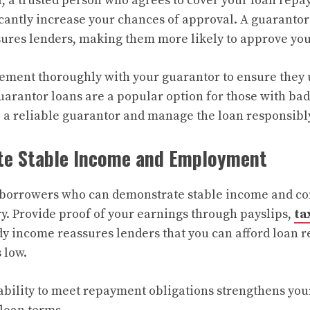
, a trusted person who agrees to cover your loan repay
icantly increase your chances of approval. A guarantor
ssures lenders, making them more likely to approve you
ement thoroughly with your guarantor to ensure they 
uarantor loans are a popular option for those with bad c
e a reliable guarantor and manage the loan responsibl
te Stable Income and Employment
e borrowers who can demonstrate stable income and co
. Provide proof of your earnings through payslips,
ta
dy income reassures lenders that you can afford loan 
 low.
ability to meet repayment obligations strengthens you