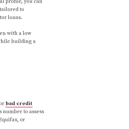
l profile, you can
tailored to
tor loans.
ven with a low
while building a
for
bad credit
is number to assess
Equifax, or