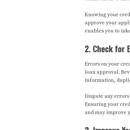
Knowing your credi
approve your appli
enables you to take
2. Check for 
Errors on your cre
loan approval. Rev
information, dupli
Dispute any errors
Ensuring your credi
and may improve yo