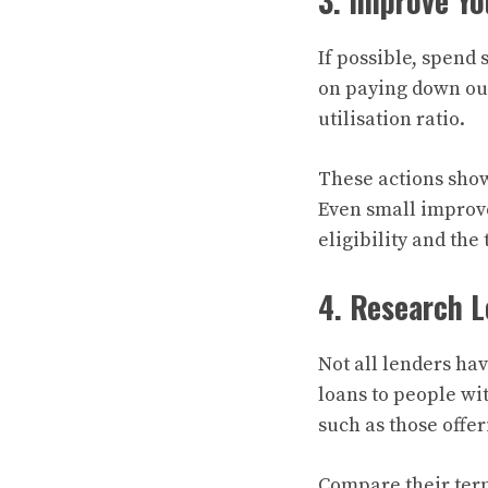
3. Improve Yo
If possible, spend
on paying down out
utilisation ratio.
These actions show
Even small improve
eligibility and the
4. Research L
Not all lenders hav
loans to people wit
such as those offer
Compare their terms