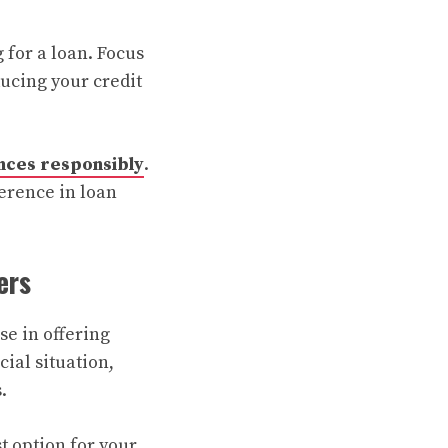
 for a loan. Focus
ucing your credit
nces responsibly
.
erence in loan
ers
se in offering
ial situation,
.
st option for your