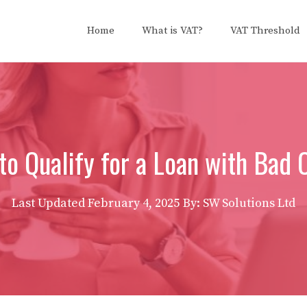
Home
What is VAT?
VAT Threshold
o Qualify for a Loan with Bad 
Last Updated
February 4, 2025
By: SW Solutions Ltd