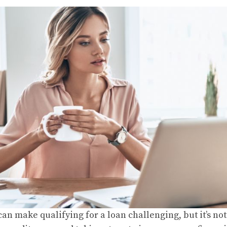
an make qualifying for a loan challenging, but it’s no