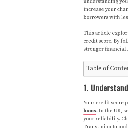
understanding your
increase your chan
borrowers with les
This article explor
credit score. By fo
stronger financial 
Table of Conte
1. Understand
Your credit score p
loans
. In the UK, 
your reliability. C
TransUnion to und