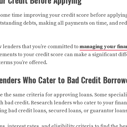
ur Credit Before Applying
 some time improving your credit score before applying
standing debts, making all payments on time, and red
 lenders that you’re committed to
managing your fina
ments to your credit score can make a significant diff
 terms you’re offered.
enders Who Cater to Bad Credit Borrow
e the same criteria for approving loans. Some speciali
h bad credit. Research lenders who cater to your financ
ing bad credit loans, secured loans, or guarantor loans
, interest rates, and eligibility criteria to find the be