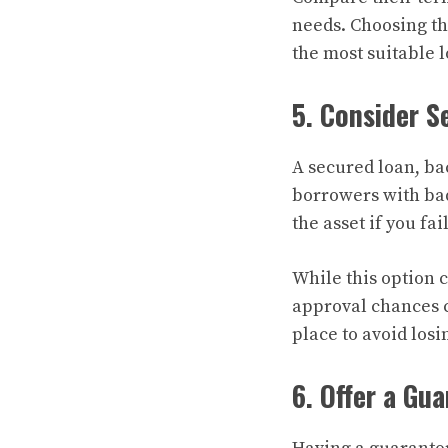
needs. Choosing th
the most suitable 
5. Consider S
A secured loan, bac
borrowers with bad
the asset if you fai
While this option c
approval chances 
place to avoid losi
6. Offer a Gu