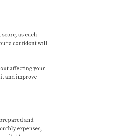
 score, as each
ou’re confident will
out affecting your
edit and improve
 prepared and
monthly expenses,