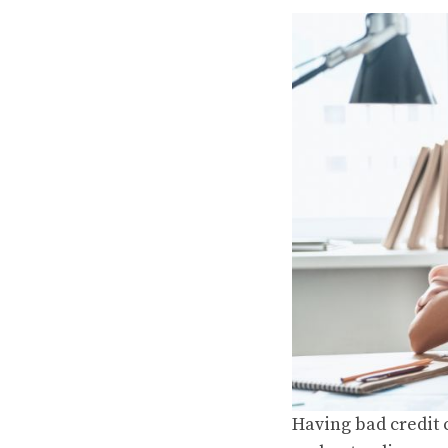
Having bad credit c