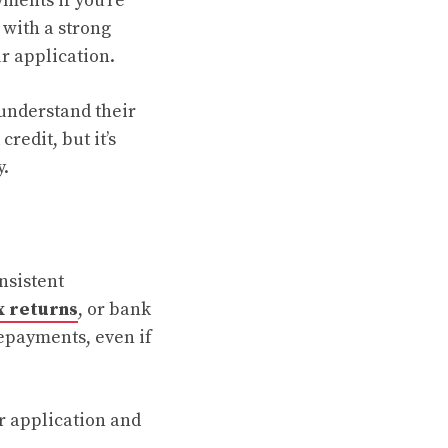
ments if you’re
 with a strong
r application.
understand their
redit, but it’s
y.
nsistent
x returns
, or bank
repayments, even if
r application and