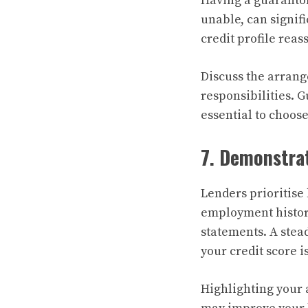
Having a guarantor
unable, can signif
credit profile rea
Discuss the arrang
responsibilities. G
essential to choos
7. Demonstra
Lenders prioritis
employment history
statements. A stea
your credit score is
Highlighting your 