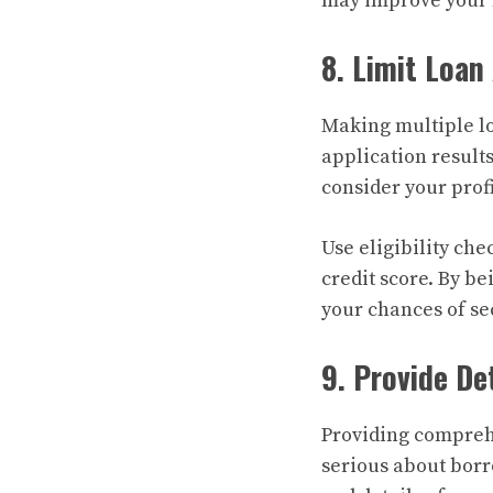
may improve your 
8. Limit Loan
Making multiple lo
application results
consider your profi
Use eligibility ch
credit score. By be
your chances of se
9. Provide De
Providing compreh
serious about borr