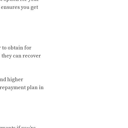
 ensures you get
 to obtain for
e they can recover
 and higher
 repayment plan in