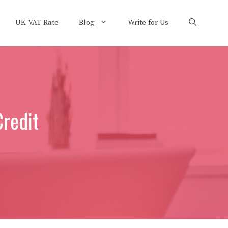
UK VAT Rate
Blog
Write for Us
Credit