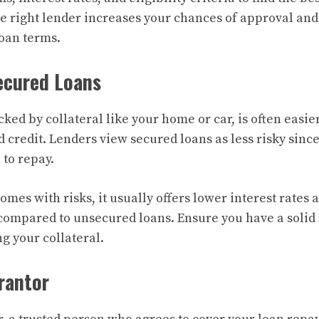
e right lender increases your chances of approval and
loan terms.
ecured Loans
ked by collateral like your home or car, is often easier
 credit. Lenders view secured loans as less risky sinc
l to repay.
omes with risks, it usually offers lower interest rates
compared to unsecured loans. Ensure you have a solid
ng your collateral.
arantor