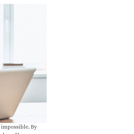
t impossible. By