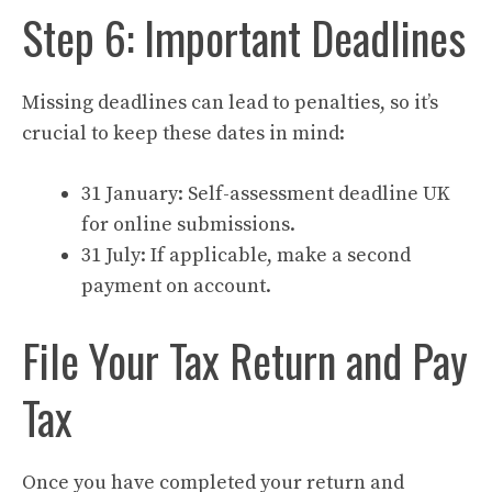
Step 6: Important Deadlines
Missing deadlines can lead to penalties, so it’s
crucial to keep these dates in mind:
31 January: Self-assessment deadline UK
for online submissions.
31 July: If applicable, make a second
payment on account.
File Your Tax Return and Pay
Tax
Once you have completed your return and