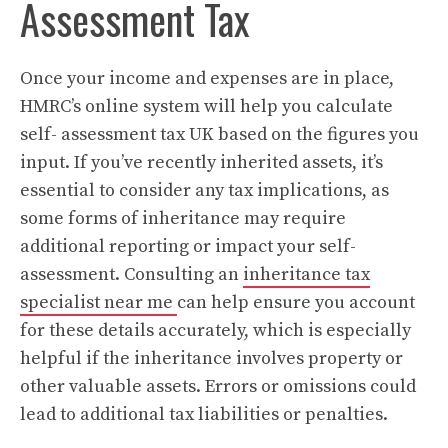
Assessment Tax
Once your income and expenses are in place,
HMRC’s online system will help you calculate
self- assessment tax UK based on the figures you
input. If you’ve recently inherited assets, it’s
essential to consider any tax implications, as
some forms of inheritance may require
additional reporting or impact your self-
assessment. Consulting an
inheritance tax
specialist near me
can help ensure you account
for these details accurately, which is especially
helpful if the inheritance involves property or
other valuable assets. Errors or omissions could
lead to additional tax liabilities or penalties.