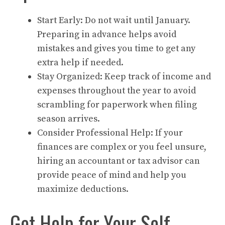
Start Early: Do not wait until January.
Preparing in advance helps avoid
mistakes and gives you time to get any
extra help if needed.
Stay Organized: Keep track of income and
expenses throughout the year to avoid
scrambling for paperwork when filing
season arrives.
Consider Professional Help: If your
finances are complex or you feel unsure,
hiring an accountant or tax advisor can
provide peace of mind and help you
maximize deductions.
Get Help for Your Self-