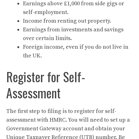
Earnings above £1,000 from side gigs or
self-employment.
Income from renting out property.
Earnings from investments and savings
over certain limits.
Foreign income, even if you do not live in
the UK.
Register for Self-
Assessment
The first step to filing is to register for self-
assessment with HMRC. You will need to set up a
Government Gateway account and obtain your
Unique Taxpayer Reference (UTR) number. Be