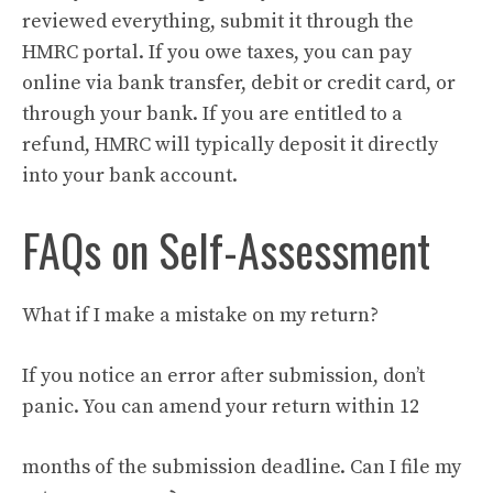
reviewed everything, submit it through the
HMRC portal. If you owe taxes, you can pay
online via bank transfer, debit or credit card, or
through your bank. If you are entitled to a
refund, HMRC will typically deposit it directly
into your bank account.
FAQs on Self-Assessment
What if I make a mistake on my return?
If you notice an error after submission, don’t
panic. You can amend your return within 12
months of the submission deadline. Can I file my