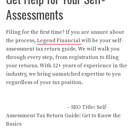
Assessments
Filing for the first time? If you are unsure about
the process,
Legend Financial
will be your self-
assessment tax return guide. We will walk you
through every step, from registration to filing
your returns. With 12+ years of experience in the
industry, we bring unmatched expertise to you
regardless of your tax position.
– SEO Title: Self-
Assessment Tax Return Guide: Get to Know the
Basics