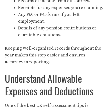
Records of income from all sources.
Receipts for any expenses you’re claiming.
Any P60 or P45 forms if you left
employment.
Details of any pension contributions or
charitable donations.
Keeping well-organized records throughout the
year makes this step easier and ensures
accuracy in reporting.
Understand Allowable
Expenses and Deductions
One of the best UK self-assessment tips is