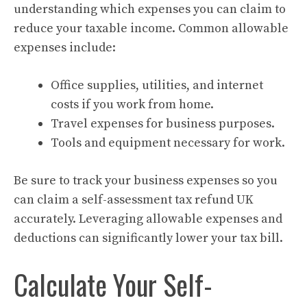
understanding which expenses you can claim to
reduce your taxable income. Common allowable
expenses include:
Office supplies, utilities, and internet
costs if you work from home.
Travel expenses for business purposes.
Tools and equipment necessary for work.
Be sure to track your business expenses so you
can claim a self-assessment tax refund UK
accurately. Leveraging allowable expenses and
deductions can significantly lower your tax bill.
Calculate Your Self-