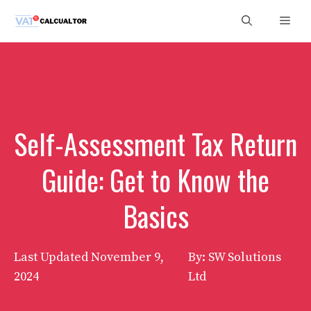
Skip
Men
to
content
Self-Assessment Tax Return
Guide: Get to Know the
Basics
Last Updated
November 9,
By: SW Solutions
2024
Ltd