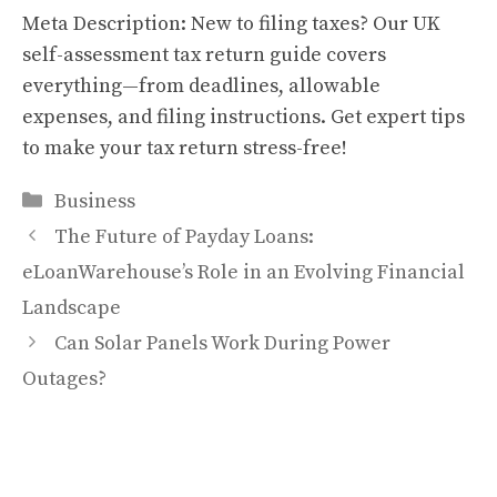
Meta Description: New to filing taxes? Our UK
self-assessment tax return guide covers
everything—from deadlines, allowable
expenses, and filing instructions. Get expert tips
to make your tax return stress-free!
Categories
Business
The Future of Payday Loans:
eLoanWarehouse’s Role in an Evolving Financial
Landscape
Can Solar Panels Work During Power
Outages?