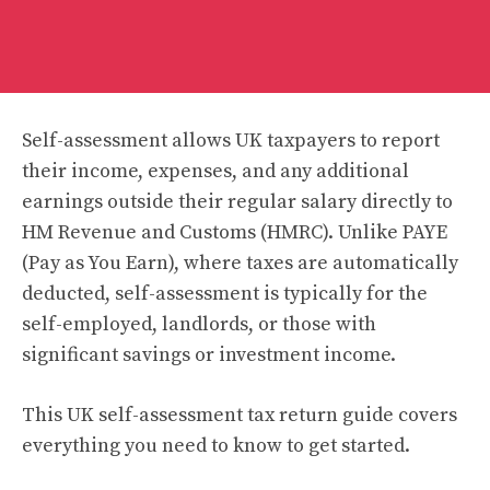
Self-assessment allows UK taxpayers to report
their income, expenses, and any additional
earnings outside their regular salary directly to
HM Revenue and Customs (HMRC). Unlike PAYE
(Pay as You Earn), where taxes are automatically
deducted, self-assessment is typically for the
self-employed, landlords, or those with
significant savings or investment income.
This UK self-assessment tax return guide covers
everything you need to know to get started.