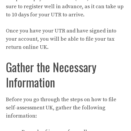
sure to register well in advance, as it can take up
to 10 days for your UTR to arrive.
Once you have your UTR and have signed into
your account, you will be able to file your tax
return online UK.
Gather the Necessary
Information
Before you go through the steps on how to file
self-assessment UK, gather the following
information: