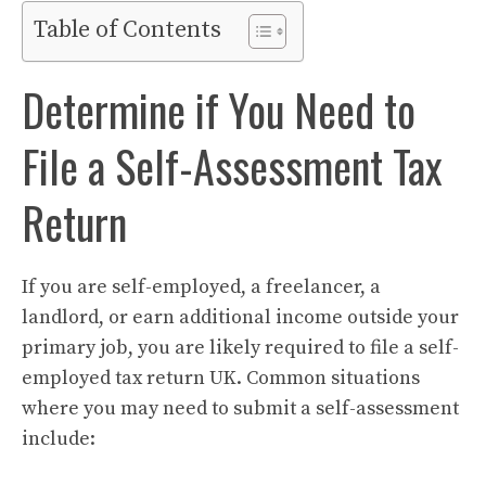
Table of Contents
Determine if You Need to
File a Self-Assessment Tax
Return
If you are self-employed, a freelancer, a
landlord, or earn additional income outside your
primary job, you are likely required to file a self-
employed tax return UK. Common situations
where you may need to submit a self-assessment
include: