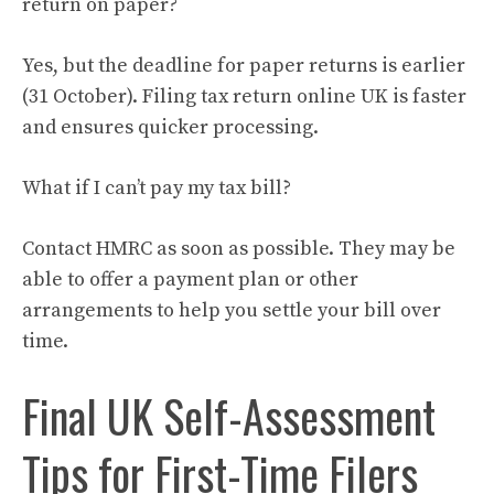
return on paper?
Yes, but the deadline for paper returns is earlier
(31 October). Filing tax return online UK is faster
and ensures quicker processing.
What if I can’t pay my tax bill?
Contact HMRC as soon as possible. They may be
able to offer a payment plan or other
arrangements to help you settle your bill over
time.
Final UK Self-Assessment
Tips for First-Time Filers