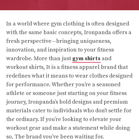
In a world where gym clothing is often designed
with the same basic concepts, Ironpanda offers a
fresh perspective—bringing uniqueness,
innovation, and inspiration to your fitness
wardrobe. More than just
gym shirts
and
workout shirts, It is a fitness apparel brand that
redefines what it means to wear clothes designed
for performance. Whether you’re a seasoned
athlete or someone just starting on your fitness
journey, Ironpanda’s bold designs and premium
materials cater to individuals who don’t settle for
the ordinary. If you’re looking to elevate your
workout gear and make a statement while doing
so, The brand you’ve been waiting for.