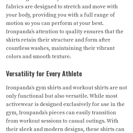
fabrics are designed to stretch and move with
your body, providing you with a full range of
motion so you can perform at your best.
Ironpanda’s attention to quality ensures that the
shirts retain their structure and form after
countless washes, maintaining their vibrant
colors and smooth texture.
Versatility for Every Athlete
Ironpanda’s gym shirts and workout shirts are not
only functional but also versatile. While most
activewear is designed exclusively for use in the
gym, Ironpanda’s pieces can easily transition
from workout sessions to casual outings. With
their sleek and modern designs, these shirts can