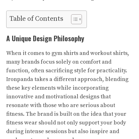
Table of Contents
A Unique Design Philosophy
When it comes to gym shirts and workout shirts,
many brands focus solely on comfort and
function, often sacrificing style for practicality.
Ironpanda takes a different approach, blending
these key elements while incorporating
innovative and motivational designs that
resonate with those who are serious about
fitness. The brand is built on the idea that your
fitness wear should not only support your body
during intense sessions but also inspire and