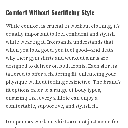
Comfort Without Sacrificing Style
While comfort is crucial in workout clothing, it’s
equally important to feel confident and stylish
while wearing it. Ironpanda understands that
when you look good, you feel good—and that’s
why their gym shirts and workout shirts are
designed to deliver on both fronts. Each shirt is
tailored to offer a flattering fit, enhancing your
physique without feeling restrictive. The brand’s
fit options cater to a range of body types,
ensuring that every athlete can enjoy a
comfortable, supportive, and stylish fit.
Ironpanda’s workout shirts are not just made for