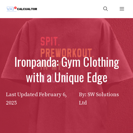
Skip
Men
to
content
Ironpanda: Gym Clothing
with a Unique Edge
Last Updated
February 6,
By: SW Solutions
2025
Ltd