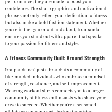
performance; they are made to boost your
confidence. The sharp graphics and motivational
phrases not only reflect your dedication to fitness
but also make a bold fashion statement. Whether
you’re in the gym or out and about, Ironpanda
ensures you stand out with apparel that speaks
to your passion for fitness and style.
A Fitness Community Built Around Strength
Ironpanda isn’t just a brand; it’s a community of
like-minded individuals who embrace a mindset
of strength, resilience, and self-improvement.
Wearing workout shirts connects you to a larger
community of fitness enthusiasts who share your
drive to succeed. Whether you’re a seasoned
athlete or someone just starting their fitness