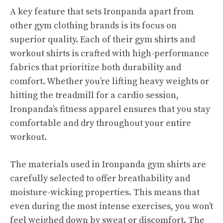
A key feature that sets Ironpanda apart from
other gym clothing brands is its focus on
superior quality. Each of their gym shirts and
workout shirts is crafted with high-performance
fabrics that prioritize both durability and
comfort. Whether you’re lifting heavy weights or
hitting the treadmill for a cardio session,
Ironpanda’s fitness apparel ensures that you stay
comfortable and dry throughout your entire
workout.
The materials used in Ironpanda gym shirts are
carefully selected to offer breathability and
moisture-wicking properties. This means that
even during the most intense exercises, you won’t
feel weighed down by sweat or discomfort. The