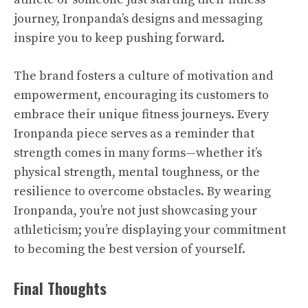
journey, Ironpanda’s designs and messaging
inspire you to keep pushing forward.
The brand fosters a culture of motivation and
empowerment, encouraging its customers to
embrace their unique fitness journeys. Every
Ironpanda piece serves as a reminder that
strength comes in many forms—whether it’s
physical strength, mental toughness, or the
resilience to overcome obstacles. By wearing
Ironpanda, you’re not just showcasing your
athleticism; you’re displaying your commitment
to becoming the best version of yourself.
Final Thoughts