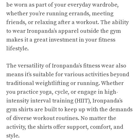
be worn as part of your everyday wardrobe,
whether you’re running errands, meeting
friends, or relaxing after a workout. The ability
to wear Ironpanda’s apparel outside the gym
makes it a great investment in your fitness
lifestyle.
The versatility of Ironpanda’s fitness wear also
means it’s suitable for various activities beyond
traditional weightlifting or running. Whether
you practice yoga, cycle, or engage in high-
intensity interval training (HIIT), Ironpanda’s
gym shirts are built to keep up with the demands
of diverse workout routines. No matter the
activity, the shirts offer support, comfort, and
style.