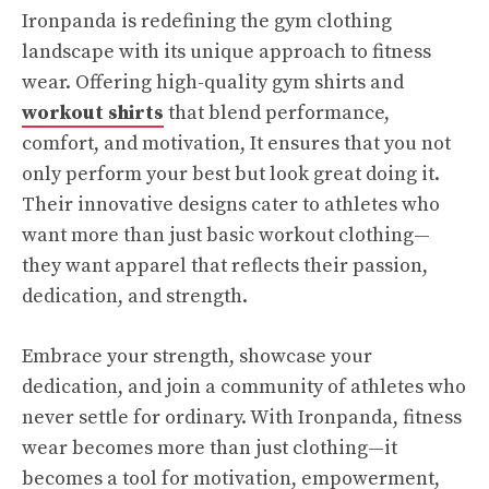
Ironpanda is redefining the gym clothing
landscape with its unique approach to fitness
wear. Offering high-quality gym shirts and
workout shirts
that blend performance,
comfort, and motivation, It ensures that you not
only perform your best but look great doing it.
Their innovative designs cater to athletes who
want more than just basic workout clothing—
they want apparel that reflects their passion,
dedication, and strength.
Embrace your strength, showcase your
dedication, and join a community of athletes who
never settle for ordinary. With Ironpanda, fitness
wear becomes more than just clothing—it
becomes a tool for motivation, empowerment,