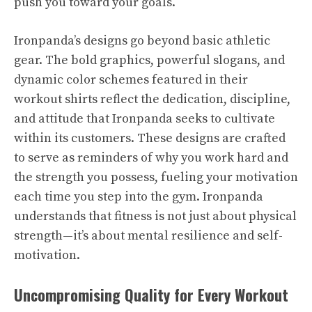
push you toward your goals.
Ironpanda’s designs go beyond basic athletic
gear. The bold graphics, powerful slogans, and
dynamic color schemes featured in their
workout shirts reflect the dedication, discipline,
and attitude that Ironpanda seeks to cultivate
within its customers. These designs are crafted
to serve as reminders of why you work hard and
the strength you possess, fueling your motivation
each time you step into the gym. Ironpanda
understands that fitness is not just about physical
strength—it’s about mental resilience and self-
motivation.
Uncompromising Quality for Every Workout