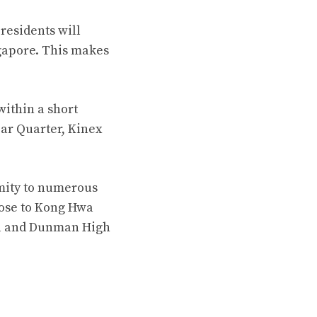
residents will
ngapore. This makes
within a short
ar Quarter, Kinex
mity to numerous
lose to Kong Hwa
ool and Dunman High