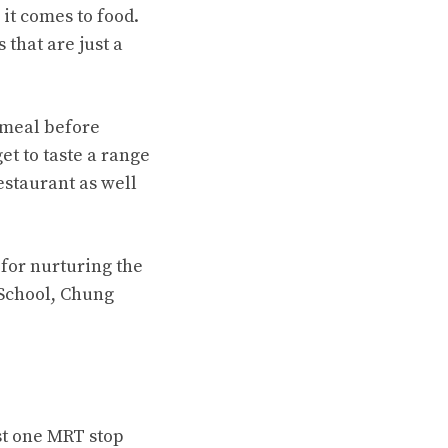
it comes to food.
that are just a
 meal before
et to taste a range
estaurant as well
 for nurturing the
 School, Chung
st one MRT stop