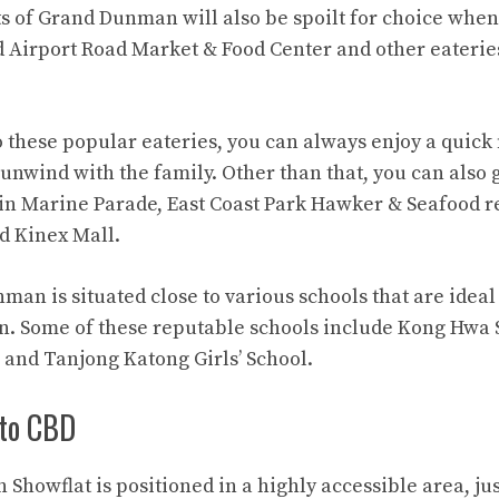
s of Grand Dunman will also be spoilt for choice when 
d Airport Road Market & Food Center and other eateries 
o these popular eateries, you can always enjoy a quick
nwind with the family. Other than that, you can also g
s in Marine Parade, East Coast Park Hawker & Seafood r
d Kinex Mall.
an is situated close to various schools that are ideal
n. Some of these reputable schools include Kong Hwa
and Tanjong Katong Girls’ School.
to CBD
howflat is positioned in a highly accessible area, ju