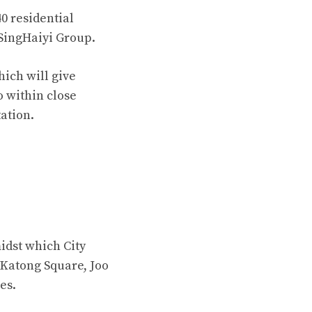
0 residential
f SingHaiyi Group.
ich will give
o within close
ation.
idst which City
 Katong Square, Joo
es.