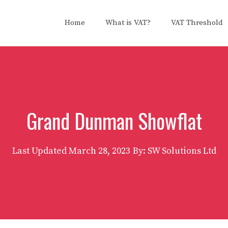
Home
What is VAT?
VAT Threshold
Grand Dunman Showflat
Last Updated
March 28, 2023
By: SW Solutions Ltd