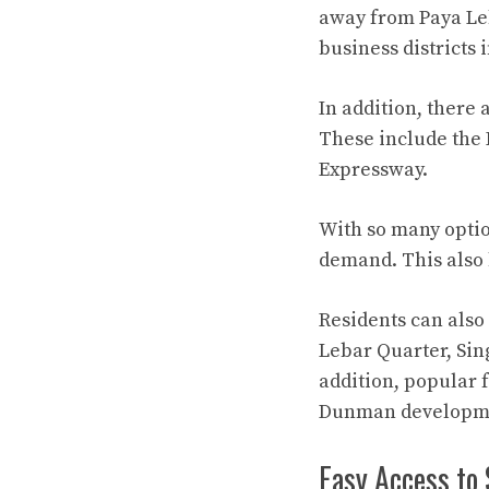
away from Paya Leb
business districts 
In addition, there
These include the 
Expressway.
With so many optio
demand. This also b
Residents can also
Lebar Quarter, Sin
addition, popular 
Dunman developme
Easy Access to 