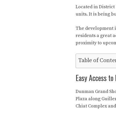
Located in Distric
units. It is being 
The development i
residents a great a
proximity to upcom
Table of Conte
Easy Access to
Dunman Grand Showf
Plaza along Guille
Chiat Complex and 