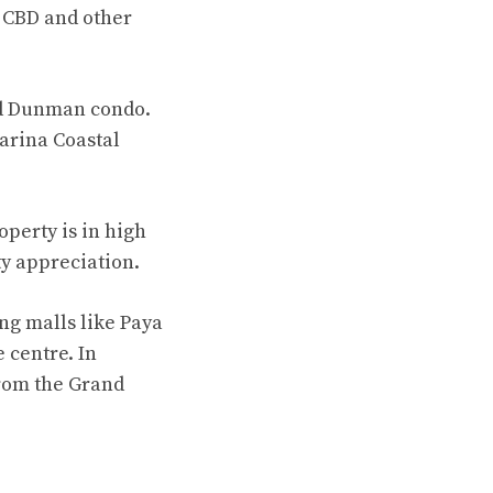
 CBD and other
and Dunman condo.
arina Coastal
perty is in high
ty appreciation.
ng malls like Paya
 centre. In
from the Grand