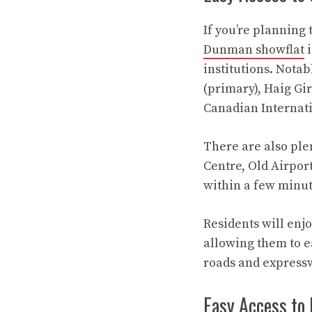
If you’re planning 
Dunman showflat
i
institutions. Nota
(primary), Haig Gi
Canadian Internati
There are also ple
Centre, Old Airpo
within a few minute
Residents will enjo
allowing them to ea
roads and express
Easy Access to 