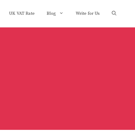
UK VAT Rate
Blog
Write for Us