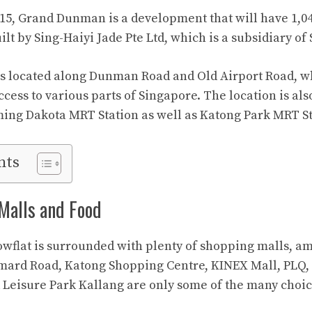
t 15, Grand Dunman is a development that will have 1,04
built by Sing-Haiyi Jade Pte Ltd, which is a subsidiary o
s located along Dunman Road and Old Airport Road, wh
ccess to various parts of Singapore. The location is als
ing Dakota MRT Station as well as Katong Park MRT St
nts
 Malls and Food
lat is surrounded with plenty of shopping malls, am
mard Road, Katong Shopping Centre, KINEX Mall, PLQ,
Leisure Park Kallang are only some of the many choic