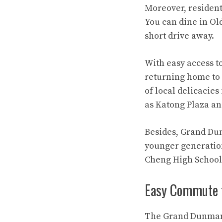
Moreover, resident
You can dine in Ol
short drive away.
With easy access t
returning home to u
of local delicacie
as Katong Plaza an
Besides, Grand Dunm
younger generatio
Cheng High School 
Easy Commute 
The Grand Dunman S