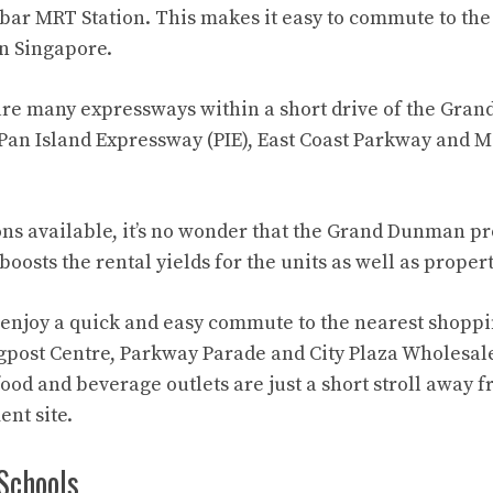
ar MRT Station. This makes it easy to commute to the
in Singapore.
 are many expressways within a short drive of the Gr
Pan Island Expressway (PIE), East Coast Parkway and M
ns available, it’s no wonder that the Grand Dunman pro
oosts the rental yields for the units as well as proper
 enjoy a quick and easy commute to the nearest shoppi
gpost Centre, Parkway Parade and City Plaza Wholesale
food and beverage outlets are just a short stroll away 
nt site.
Schools