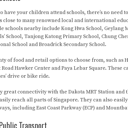
to have your children attend schools, there’s no need t
s close to many renowned local and international edu
ble schools nearby include Kong Hwa School, Geylang 
rls’ School, Tanjong Katong Primary School, Chung Che
onal School and Broadrick Secondary School.
nty of food and retail options to choose from, such as 
rt Road Hawker Center and Paya Lebar Square. These c
s’ drive or bike ride.
y great connectivity with the Dakota MRT Station and t
sily reach all parts of Singapore. They can also easil
ways, including East Coast Parkway (ECP) and Mountba
Public Transport