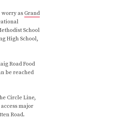
o worry as
Grand
cational
Methodist School
ng High School,
Haig Road Food
an be reached
he Circle Line,
y access major
tten Road.