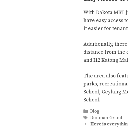
With Dakota MRT ju
have easy access t
it easier for tenan
Additionally, ther
distance from the
and I12 Katong Mal
The area also feat
parks, recreationa
School, Geylang Me
School.
Categories
Blog
Tags
Dunman Grand
Here is everythin