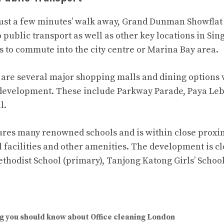
st a few minutes’ walk away, Grand Dunman Showflat 
o public transport as well as other key locations in Si
ts to commute into the city centre or Marina Bay area.
e are several major shopping malls and dining options 
 development. These include Parkway Parade, Paya Leb
l.
ures many renowned schools and is within close proxi
l facilities and other amenities. The development is c
thodist School (primary), Tanjong Katong Girls’ Sch
g you should know about Office cleaning London