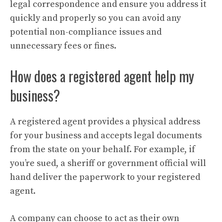
legal correspondence and ensure you address it
quickly and properly so you can avoid any
potential non-compliance issues and
unnecessary fees or fines.
How does a registered agent help my
business?
A registered agent provides a physical address
for your business and accepts legal documents
from the state on your behalf. For example, if
you’re sued, a sheriff or government official will
hand deliver the paperwork to your registered
agent.
A company can choose to act as their own