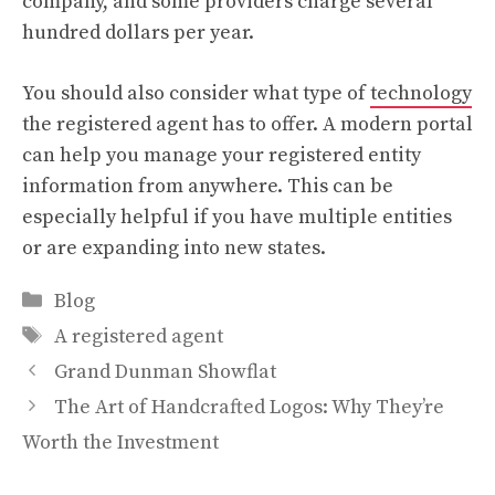
company, and some providers charge several
hundred dollars per year.
You should also consider what type of
technology
the registered agent has to offer. A modern portal
can help you manage your registered entity
information from anywhere. This can be
especially helpful if you have multiple entities
or are expanding into new states.
Categories
Blog
Tags
A registered agent
Grand Dunman Showflat
The Art of Handcrafted Logos: Why They’re
Worth the Investment