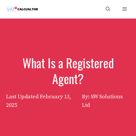
Skip
Men
to
content
What Is a Registered
Agent?
Last Updated
February 13,
By: SW Solutions
2025
Ltd