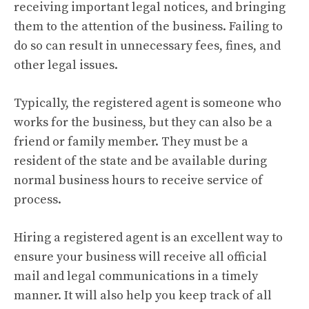
receiving important legal notices, and bringing
them to the attention of the business. Failing to
do so can result in unnecessary fees, fines, and
other legal issues.
Typically, the registered agent is someone who
works for the business, but they can also be a
friend or family member. They must be a
resident of the state and be available during
normal business hours to receive service of
process.
Hiring a registered agent is an excellent way to
ensure your business will receive all official
mail and legal communications in a timely
manner. It will also help you keep track of all