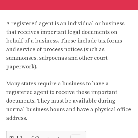
A registered agent is an individual or business
that receives important legal documents on
behalf of a business. These include tax forms
and service of process notices (such as
summonses, subpoenas and other court
paperwork).
Many states require a business to have a
registered agent to receive these important
documents. They must be available during
normal business hours and have a physical office
address.