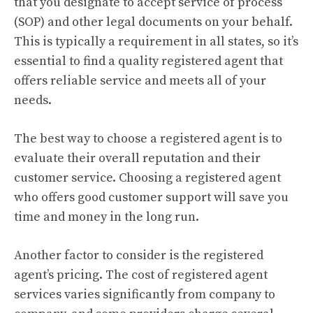
that you designate to accept service of process
(SOP) and other legal documents on your behalf.
This is typically a requirement in all states, so it’s
essential to find a quality registered agent that
offers reliable service and meets all of your
needs.
The best way to choose a registered agent is to
evaluate their overall reputation and their
customer service. Choosing a registered agent
who offers good customer support will save you
time and money in the long run.
Another factor to consider is the registered
agent’s pricing. The cost of registered agent
services varies significantly from company to