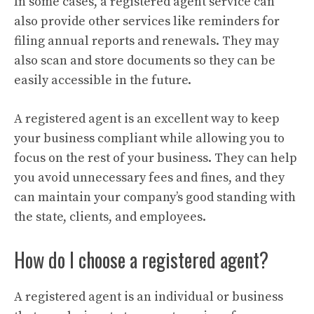
In some cases, a registered agent service can
also provide other services like reminders for
filing annual reports and renewals. They may
also scan and store documents so they can be
easily accessible in the future.
A registered agent is an excellent way to keep
your business compliant while allowing you to
focus on the rest of your business. They can help
you avoid unnecessary fees and fines, and they
can maintain your company’s good standing with
the state, clients, and employees.
How do I choose a registered agent?
A registered agent is an individual or business