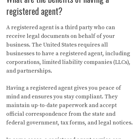
registered agent?
A registered agent is a third party who can
receive legal documents on behalf of your
business. The United States requires all
businesses to have a registered agent, including
corporations, limited liability companies (LLCs),
and partnerships.
Having a registered agent gives you peace of
mind and ensures you stay compliant. They
maintain up-to-date paperwork and accept
official correspondence from the state and
federal government, tax forms, and legal notices.