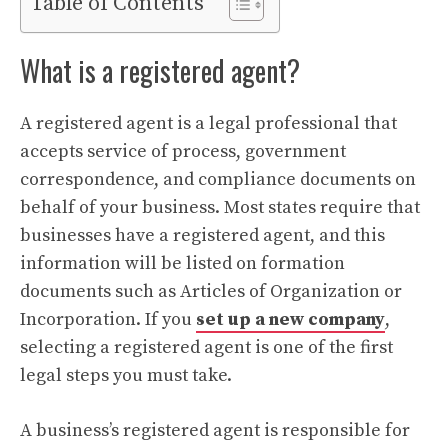
Table of Contents
What is a registered agent?
A registered agent is a legal professional that
accepts service of process, government
correspondence, and compliance documents on
behalf of your business. Most states require that
businesses have a registered agent, and this
information will be listed on formation
documents such as Articles of Organization or
Incorporation. If you
set up a new company
,
selecting a registered agent is one of the first
legal steps you must take.
A business’s registered agent is responsible for