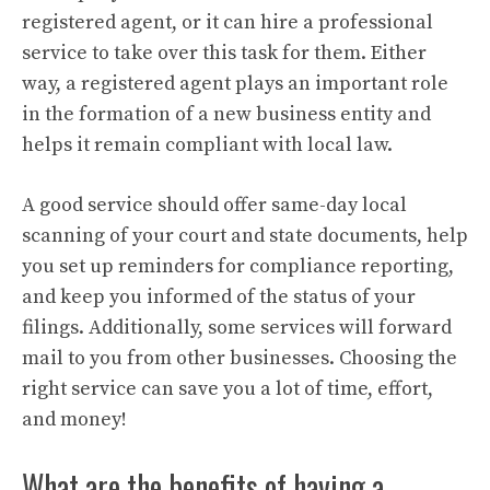
registered agent, or it can hire a professional
service to take over this task for them. Either
way, a registered agent plays an important role
in the formation of a new business entity and
helps it remain compliant with local law.
A good service should offer same-day local
scanning of your court and state documents, help
you set up reminders for compliance reporting,
and keep you informed of the status of your
filings. Additionally, some services will forward
mail to you from other businesses. Choosing the
right service can save you a lot of time, effort,
and money!
What are the benefits of having a