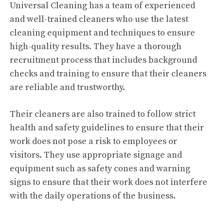
Universal Cleaning has a team of experienced
and well-trained cleaners who use the latest
cleaning equipment and techniques to ensure
high-quality results. They have a thorough
recruitment process that includes background
checks and training to ensure that their cleaners
are reliable and trustworthy.
Their cleaners are also trained to follow strict
health and safety guidelines to ensure that their
work does not pose a risk to employees or
visitors. They use appropriate signage and
equipment such as safety cones and warning
signs to ensure that their work does not interfere
with the daily operations of the business.