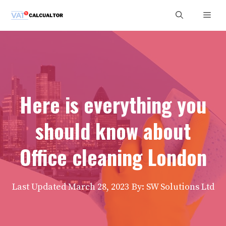
Skip
Men
to
content
Here is everything you
should know about
Office cleaning London
Last Updated
March 28, 2023
By: SW Solutions Ltd