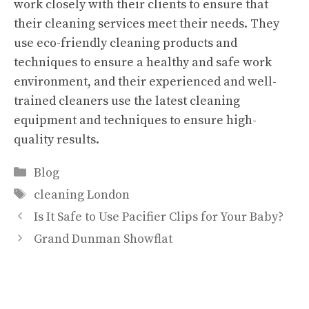
work closely with their clients to ensure that
their cleaning services meet their needs. They
use eco-friendly cleaning products and
techniques to ensure a healthy and safe work
environment, and their experienced and well-
trained cleaners use the latest cleaning
equipment and techniques to ensure high-
quality results.
Categories
Blog
Tags
cleaning London
Is It Safe to Use Pacifier Clips for Your Baby?
Grand Dunman Showflat