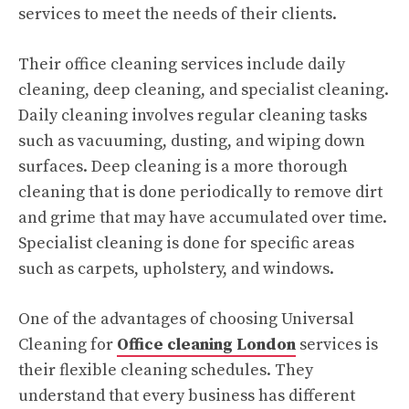
services to meet the needs of their clients.
Their office cleaning services include daily
cleaning, deep cleaning, and specialist cleaning.
Daily cleaning involves regular cleaning tasks
such as vacuuming, dusting, and wiping down
surfaces. Deep cleaning is a more thorough
cleaning that is done periodically to remove dirt
and grime that may have accumulated over time.
Specialist cleaning is done for specific areas
such as carpets, upholstery, and windows.
One of the advantages of choosing Universal
Cleaning for
Office cleaning London
services is
their flexible cleaning schedules. They
understand that every business has different