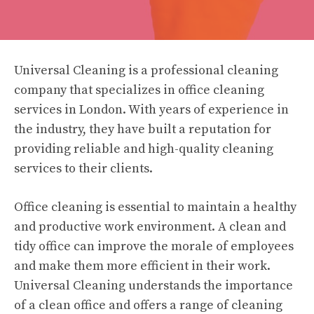
Universal Cleaning is a professional cleaning
company that specializes in office cleaning
services in London. With years of experience in
the industry, they have built a reputation for
providing reliable and high-quality cleaning
services to their clients.
Office cleaning is essential to maintain a healthy
and productive work environment. A clean and
tidy office can improve the morale of employees
and make them more efficient in their work.
Universal Cleaning understands the importance
of a clean office and offers a range of cleaning