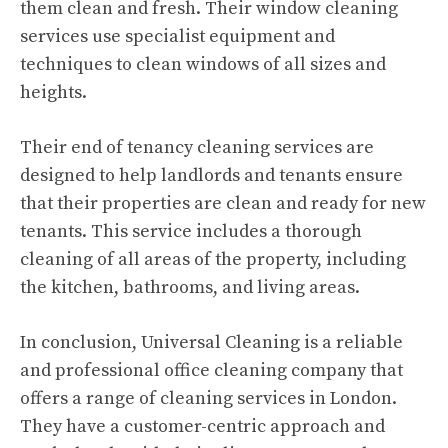
them clean and fresh. Their window cleaning
services use specialist equipment and
techniques to clean windows of all sizes and
heights.
Their end of tenancy cleaning services are
designed to help landlords and tenants ensure
that their properties are clean and ready for new
tenants. This service includes a thorough
cleaning of all areas of the property, including
the kitchen, bathrooms, and living areas.
In conclusion, Universal Cleaning is a reliable
and professional office cleaning company that
offers a range of cleaning services in London.
They have a customer-centric approach and