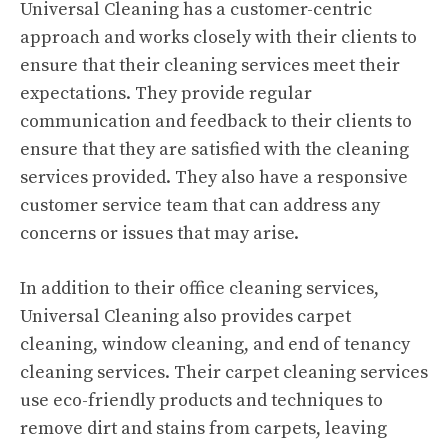
Universal Cleaning has a customer-centric
approach and works closely with their clients to
ensure that their cleaning services meet their
expectations. They provide regular
communication and feedback to their clients to
ensure that they are satisfied with the cleaning
services provided. They also have a responsive
customer service team that can address any
concerns or issues that may arise.
In addition to their office cleaning services,
Universal Cleaning also provides carpet
cleaning, window cleaning, and end of tenancy
cleaning services. Their carpet cleaning services
use eco-friendly products and techniques to
remove dirt and stains from carpets, leaving