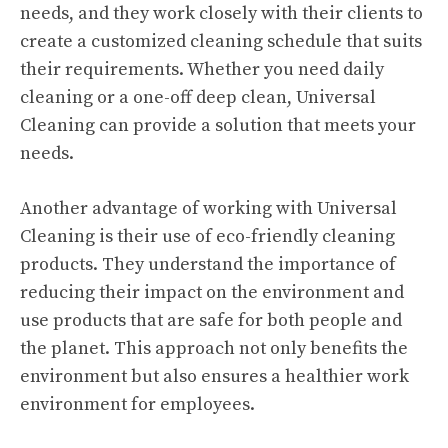
needs, and they work closely with their clients to
create a customized cleaning schedule that suits
their requirements. Whether you need daily
cleaning or a one-off deep clean, Universal
Cleaning can provide a solution that meets your
needs.
Another advantage of working with Universal
Cleaning is their use of eco-friendly cleaning
products. They understand the importance of
reducing their impact on the environment and
use products that are safe for both people and
the planet. This approach not only benefits the
environment but also ensures a healthier work
environment for employees.