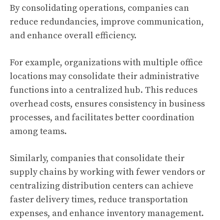
By consolidating operations, companies can
reduce redundancies, improve communication,
and enhance overall efficiency.
For example, organizations with multiple office
locations may consolidate their administrative
functions into a centralized hub. This reduces
overhead costs, ensures consistency in business
processes, and facilitates better coordination
among teams.
Similarly, companies that consolidate their
supply chains by working with fewer vendors or
centralizing distribution centers can achieve
faster delivery times, reduce transportation
expenses, and enhance inventory management.