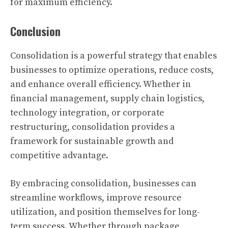
for maximum efficiency.
Conclusion
Consolidation is a powerful strategy that enables
businesses to optimize operations, reduce costs,
and enhance overall efficiency. Whether in
financial management, supply chain logistics,
technology integration, or corporate
restructuring, consolidation provides a
framework for sustainable growth and
competitive advantage.
By embracing consolidation, businesses can
streamline workflows, improve resource
utilization, and position themselves for long-
term success. Whether through package