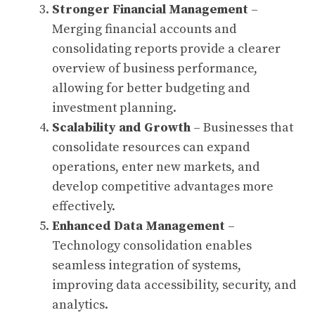
Stronger Financial Management
–
Merging financial accounts and
consolidating reports provide a clearer
overview of business performance,
allowing for better budgeting and
investment planning.
Scalability and Growth
– Businesses that
consolidate resources can expand
operations, enter new markets, and
develop competitive advantages more
effectively.
Enhanced Data Management
–
Technology consolidation enables
seamless integration of systems,
improving data accessibility, security, and
analytics.