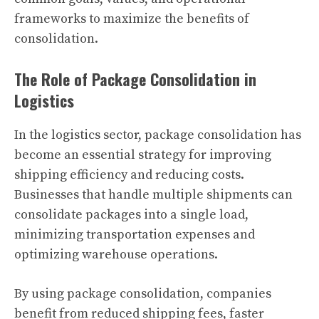
frameworks to maximize the benefits of
consolidation.
The Role of Package Consolidation in
Logistics
In the logistics sector, package consolidation has
become an essential strategy for improving
shipping efficiency and reducing costs.
Businesses that handle multiple shipments can
consolidate packages into a single load,
minimizing transportation expenses and
optimizing warehouse operations.
By using package consolidation, companies
benefit from reduced shipping fees, faster