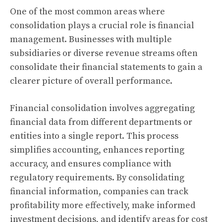
One of the most common areas where
consolidation plays a crucial role is financial
management. Businesses with multiple
subsidiaries or diverse revenue streams often
consolidate their financial statements to gain a
clearer picture of overall performance.
Financial consolidation involves aggregating
financial data from different departments or
entities into a single report. This process
simplifies accounting, enhances reporting
accuracy, and ensures compliance with
regulatory requirements. By consolidating
financial information, companies can track
profitability more effectively, make informed
investment decisions, and identify areas for cost