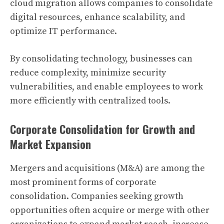
cloud migration allows companies to consolidate
digital resources, enhance scalability, and
optimize IT performance.
By consolidating technology, businesses can
reduce complexity, minimize security
vulnerabilities, and enable employees to work
more efficiently with centralized tools.
Corporate Consolidation for Growth and
Market Expansion
Mergers and acquisitions (M&A) are among the
most prominent forms of corporate
consolidation. Companies seeking growth
opportunities often acquire or merge with other