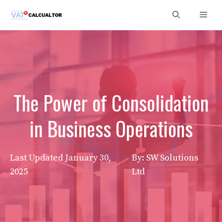
Skip
Men
to
content
The Power of Consolidation
in Business Operations
Last Updated
January 30,
By: SW Solutions
2025
Ltd