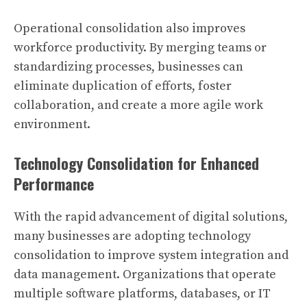
Operational consolidation also improves
workforce productivity. By merging teams or
standardizing processes, businesses can
eliminate duplication of efforts, foster
collaboration, and create a more agile work
environment.
Technology Consolidation for Enhanced
Performance
With the rapid advancement of digital solutions,
many businesses are adopting technology
consolidation to improve system integration and
data management. Organizations that operate
multiple software platforms, databases, or IT