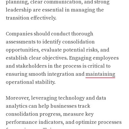
planning, clear communication, and strong
leadership are essential in managing the
transition effectively.
Companies should conduct thorough
assessments to identify consolidation
opportunities, evaluate potential risks, and
establish clear objectives. Engaging employees
and stakeholders in the process is critical to
ensuring smooth integration and
maintaining
operational stability.
Moreover, leveraging technology and data
analytics can help businesses track
consolidation progress, measure key
performance indicators, and optimize processes