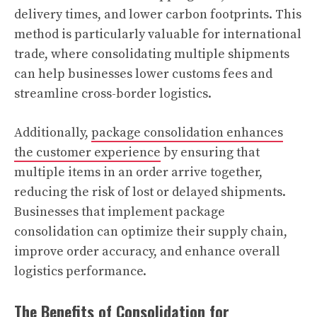
delivery times, and lower carbon footprints. This
method is particularly valuable for international
trade, where consolidating multiple shipments
can help businesses lower customs fees and
streamline cross-border logistics.
Additionally,
package consolidation enhances
the customer experience
by ensuring that
multiple items in an order arrive together,
reducing the risk of lost or delayed shipments.
Businesses that implement package
consolidation can optimize their supply chain,
improve order accuracy, and enhance overall
logistics performance.
The Benefits of Consolidation for