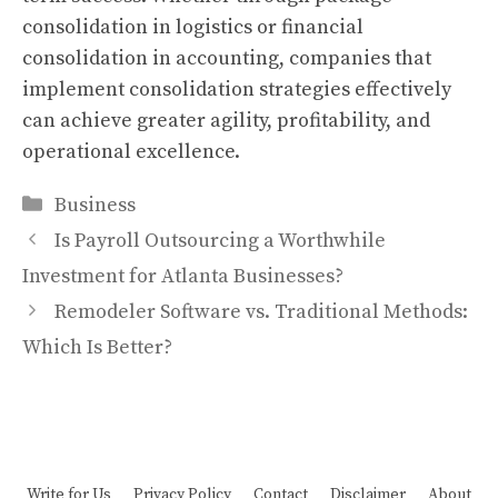
consolidation in logistics or financial
consolidation in accounting, companies that
implement consolidation strategies effectively
can achieve greater agility, profitability, and
operational excellence.
Categories
Business
Is Payroll Outsourcing a Worthwhile
Investment for Atlanta Businesses?
Remodeler Software vs. Traditional Methods:
Which Is Better?
Write for Us
Privacy Policy
Contact
Disclaimer
About