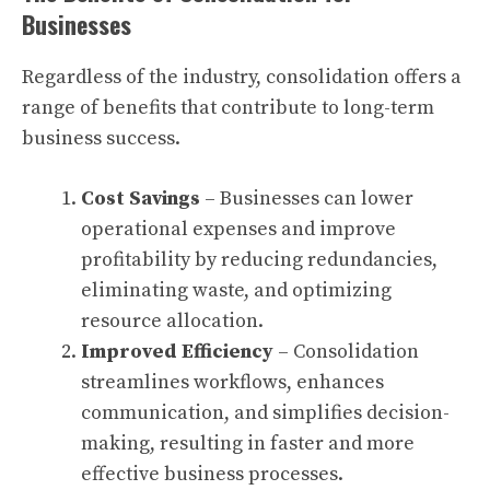
Businesses
Regardless of the industry, consolidation offers a
range of benefits that contribute to long-term
business success.
Cost Savings
– Businesses can lower
operational expenses and improve
profitability by reducing redundancies,
eliminating waste, and optimizing
resource allocation.
Improved Efficiency
– Consolidation
streamlines workflows, enhances
communication, and simplifies decision-
making, resulting in faster and more
effective business processes.