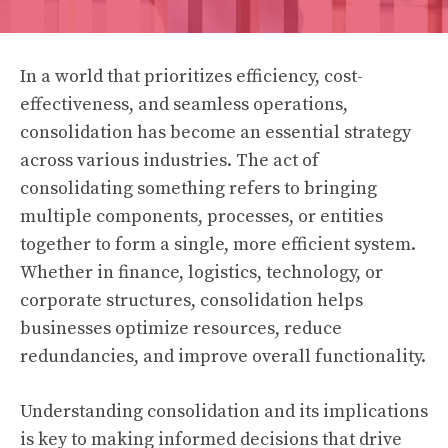
In a world that prioritizes efficiency, cost-
effectiveness, and seamless operations,
consolidation has become an essential strategy
across various industries. The act of
consolidating something refers to bringing
multiple components, processes, or entities
together to form a single, more efficient system.
Whether in finance, logistics, technology, or
corporate structures, consolidation helps
businesses optimize resources, reduce
redundancies, and improve overall functionality.
Understanding consolidation and its implications
is key to making informed decisions that drive