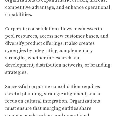
organizations to expand market reach, increase
competitive advantage, and enhance operational
capabilities.
Corporate consolidation allows businesses to
pool resources, access new customer bases, and
diversify product offerings. It also creates
synergies by integrating complementary
strengths, whether in research and
development, distribution networks, or branding
strategies.
Successful corporate consolidation requires
careful planning, strategic alignment, and a
focus on cultural integration. Organizations
must ensure that merging entities share
common goals, values, and operational