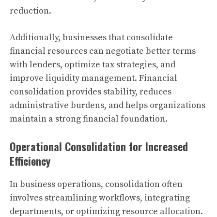
reduction.
Additionally, businesses that consolidate
financial resources can negotiate better terms
with lenders, optimize tax strategies, and
improve liquidity management. Financial
consolidation provides stability, reduces
administrative burdens, and helps organizations
maintain a strong financial foundation.
Operational Consolidation for Increased
Efficiency
In business operations, consolidation often
involves streamlining workflows, integrating
departments, or optimizing resource allocation.