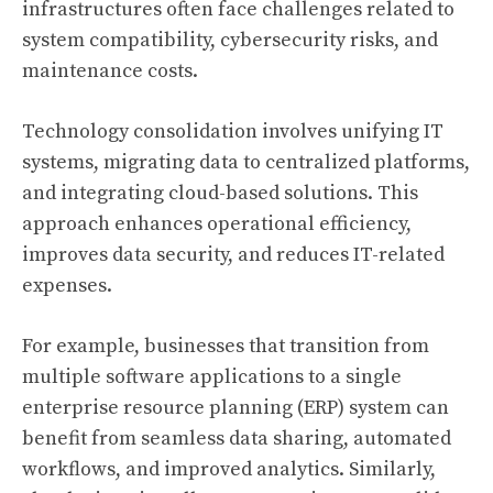
infrastructures often face challenges related to
system compatibility, cybersecurity risks, and
maintenance costs.
Technology consolidation involves unifying IT
systems, migrating data to centralized platforms,
and integrating cloud-based solutions. This
approach enhances operational efficiency,
improves data security, and reduces IT-related
expenses.
For example, businesses that transition from
multiple software applications to a single
enterprise resource planning (ERP) system can
benefit from seamless data sharing, automated
workflows, and improved analytics. Similarly,