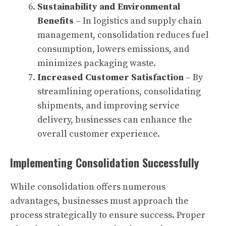
Sustainability and Environmental
Benefits
– In logistics and supply chain
management, consolidation reduces fuel
consumption, lowers emissions, and
minimizes packaging waste.
Increased Customer Satisfaction
– By
streamlining operations, consolidating
shipments, and improving service
delivery, businesses can enhance the
overall customer experience.
Implementing Consolidation Successfully
While consolidation offers numerous
advantages, businesses must approach the
process strategically to ensure success. Proper