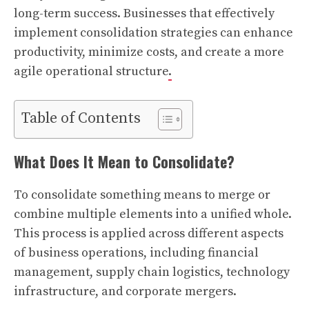
long-term success. Businesses that effectively
implement consolidation strategies can enhance
productivity, minimize costs, and create a more
agile operational structure
.
Table of Contents
What Does It Mean to Consolidate?
To consolidate something means to merge or
combine multiple elements into a unified whole.
This process is applied across different aspects
of business operations, including financial
management, supply chain logistics, technology
infrastructure, and corporate mergers.