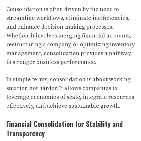
Consolidation is often driven by the need to
streamline workflows, eliminate inefficiencies,
and enhance decision-making processes.
Whether it involves merging financial accounts,
restructuring a company, or optimizing inventory
management, consolidation provides a pathway
to stronger business performance.
In simple terms, consolidation is about working
smarter, not harder. It allows companies to
leverage economies of scale, integrate resources
effectively, and achieve sustainable growth.
Financial Consolidation for Stability and
Transparency