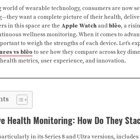
ng world of wearable technology, consumers are now s
ng—they want a complete picture of their health, delive
rs in this space are the
Apple Watch
and
blēo
, a risi
ntinuous wellness monitoring. When it comes to advan
important to weigh the strengths of each device. Let’s e
ures vs blēo
to see how they compare across key dime
 health metrics, user experience, and innovation.
nts
e Health Monitoring: How Do They Sta
rticularly in its Series 8 and Ultra versions, includes