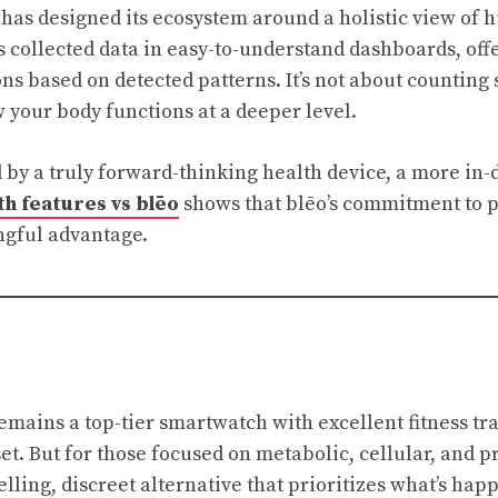
 has designed its ecosystem around a holistic view of
s collected data in easy-to-understand dashboards, offe
ns based on detected patterns. It’s not about counting 
your body functions at a deeper level.
 by a truly forward-thinking health device, a more in-
h features vs blēo
shows that blēo’s commitment to p
ngful advantage.
mains a top-tier smartwatch with excellent fitness tr
et. But for those focused on metabolic, cellular, and p
elling, discreet alternative that prioritizes what’s ha