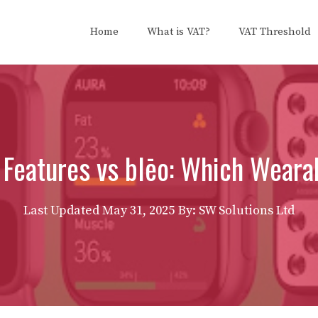
Home
What is VAT?
VAT Threshold
Features vs blēo: Which Wearab
Last Updated
May 31, 2025
By: SW Solutions Ltd