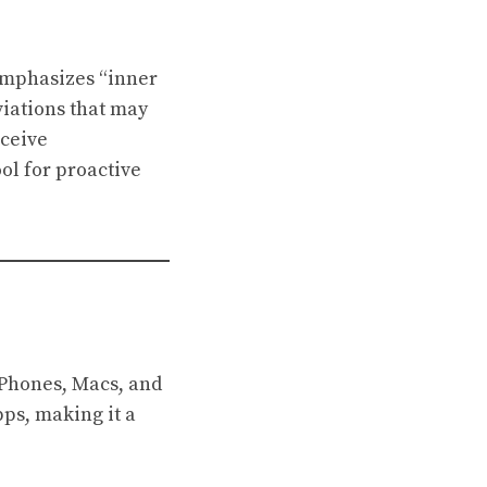
 emphasizes “inner
viations that may
eceive
ol for proactive
iPhones, Macs, and
pps, making it a