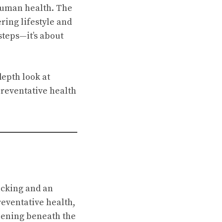
 human health. The
ring lifestyle and
steps—it’s about
depth look at
reventative health
acking and an
reventative health,
ppening beneath the