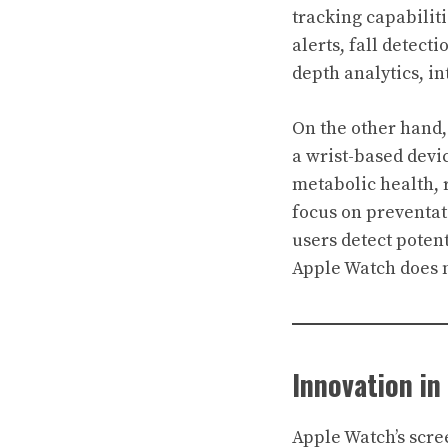
tracking capabilit
alerts, fall detect
depth analytics, i
On the other hand
a wrist-based devi
metabolic health, r
focus on preventati
users detect pote
Apple Watch does no
Innovation in
Apple Watch’s scre