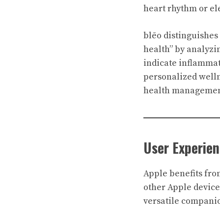
heart rhythm or ele
blēo distinguishes
health” by analyzin
indicate inflammat
personalized wellne
health management 
User Experie
Apple benefits fro
other Apple devices
versatile companio