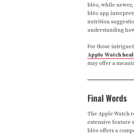
blēo, while newer,
blēo app interpret
nutrition suggestio
understanding how 
For those intrigued
Apple Watch healt
may offer a meani
Final Words
The Apple Watch re
extensive feature s
blēo offers a comp