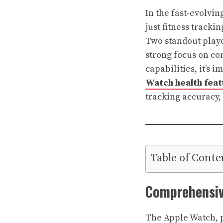
In the fast-evolvi
just fitness tracki
Two standout playe
strong focus on co
capabilities, it’s 
Watch health feat
tracking accuracy,
Table of Conte
Comprehensiv
The Apple Watch, pa