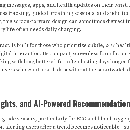
 messages, apps, and health updates on their wrist. I
ness tracking, guided breathing sessions, and audio fe
 this screen-forward design can sometimes distract f
ry life often needs daily charging.
trast, is built for those who prioritize subtle, 24/7 hea
gital interaction. Its compact, screenless form factor
king with long battery life—often lasting days longer 
or users who want health data without the smartwatch d
sights, and AI-Powered Recommendatio
l-grade sensors, particularly for ECG and blood oxygen,
n alerting users after a trend becomes noticeable—su