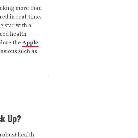
eeking more than
red in real-time.
ng star with a
ced health
xplore the
Apple
nsions such as
ck Up?
 robust health