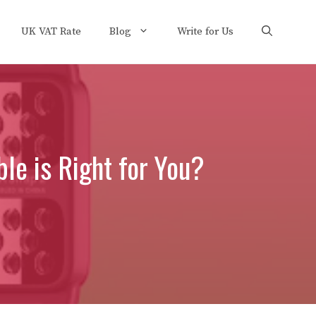
UK VAT Rate
Blog
Write for Us
le is Right for You?