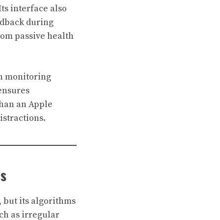
ts interface also
edback during
rom passive health
lth monitoring
 ensures
than an Apple
istractions.
ns
 but its algorithms
ch as irregular