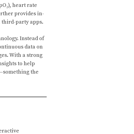
O₂), heart rate
urther provides in-
 third-party apps.
nology. Instead of
continuous data on
ges. With a strong
nsights to help
s—something the
eractive