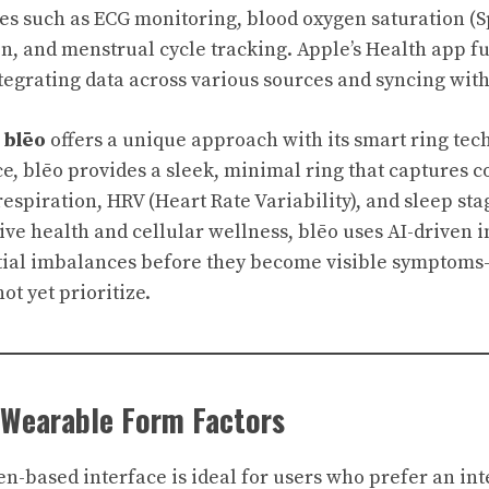
ies such as ECG monitoring, blood oxygen saturation (Sp
ion, and menstrual cycle tracking. Apple’s Health app f
ntegrating data across various sources and syncing with
,
blēo
offers a unique approach with its smart ring tech
ce, blēo provides a sleek, minimal ring that captures 
espiration, HRV (Heart Rate Variability), and sleep sta
ve health and cellular wellness, blēo uses AI-driven i
ntial imbalances before they become visible symptom
t yet prioritize.
 Wearable Form Factors
en-based interface is ideal for users who prefer an int