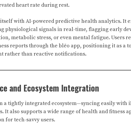
vated heart rate during rest.
 itself with AI-powered predictive health analytics. It
g physiological signals in real-time, flagging early de
ion, metabolic stress, or even mental fatigue. Users r
ss reports through the blēo app, positioning it as a to
rather than reactive notifications.
nce and Ecosystem Integration
m a tightly integrated ecosystem—syncing easily with 
. It also supports a wide range of health and fitness a
n for tech-savvy users.