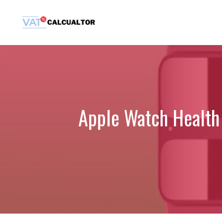
Skip
to
content
Apple Watch Health 