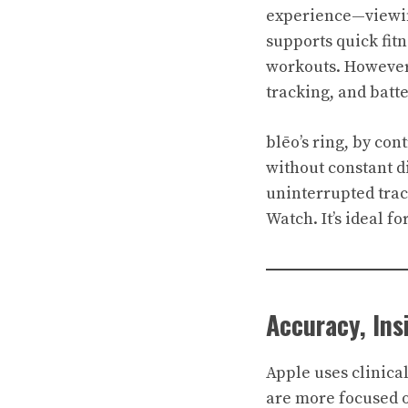
experience—viewing
supports quick fit
workouts. However,
tracking, and batte
blēo’s ring, by con
without constant di
uninterrupted trac
Watch. It’s ideal f
Accuracy, In
Apple uses clinica
are more focused o