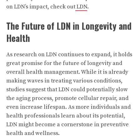
on LDN’s impact, check out
LDN
.
The Future of LDN in Longevity and
Health
As research on LDN continues to expand, it holds
great promise for the future of longevity and
overall health management. While it is already
making waves in treating various conditions,
studies suggest that LDN could potentially slow
the aging process, promote cellular repair, and
even increase lifespan. As more individuals and
health professionals learn about its potential,
LDN might become a cornerstone in preventive
health and wellness.