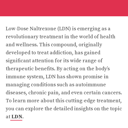
Low-Dose Naltrexone (LDN) is emerging as a
revolutionary treatment in the world of health
and wellness. This compound, originally
developed to treat addiction, has gained
significant attention for its wide range of
therapeutic benefits. By acting on the body’s
immune system, LDN has shown promise in
managing conditions such as autoimmune
diseases, chronic pain, and even certain cancers.
To learn more about this cutting-edge treatment,
you can explore the detailed insights on the topic
at
LDN
.