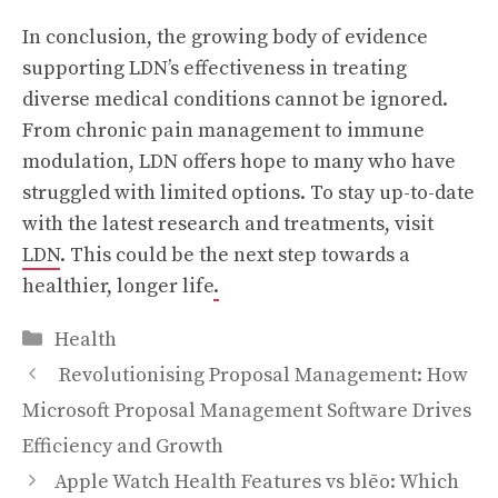
In conclusion, the growing body of evidence
supporting LDN’s effectiveness in treating
diverse medical conditions cannot be ignored.
From chronic pain management to immune
modulation, LDN offers hope to many who have
struggled with limited options. To stay up-to-date
with the latest research and treatments, visit
LDN
. This could be the next step towards a
healthier, longer life
.
Categories
Health
Revolutionising Proposal Management: How
Microsoft Proposal Management Software Drives
Efficiency and Growth
Apple Watch Health Features vs blēo: Which