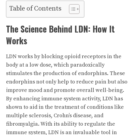
Table of Contents
The Science Behind LDN: How It
Works
LDN works by blocking opioid receptors in the
body at a low dose, which paradoxically
stimulates the production of endorphins. These
endorphins not only help to reduce pain but also
improve mood and promote overall well-being.
By enhancing immune system activity, LDN has
shown to aid in the treatment of conditions like
multiple sclerosis, Crohn’s disease, and
fibromyalgia. With its ability to regulate the
immune system, LDN is an invaluable tool in