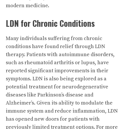
modern medicine.
LDN for Chronic Conditions
Many individuals suffering from chronic
conditions have found relief through LDN
therapy. Patients with autoimmune disorders,
such as rheumatoid arthritis or lupus, have
reported significant improvements in their
symptoms. LDN is also being explored as a
potential treatment for neurodegenerative
diseases like Parkinson’s disease and
Alzheimer’s. Given its ability to modulate the
immune system and reduce inflammation, LDN
has opened new doors for patients with
previously limited treatment options. For more