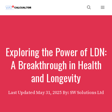
Skip
Men
to
content
Exploring the Power of LDN:
A Breakthrough in Health
and Longevity
Last Updated
May 31, 2025
By: SW Solutions Ltd