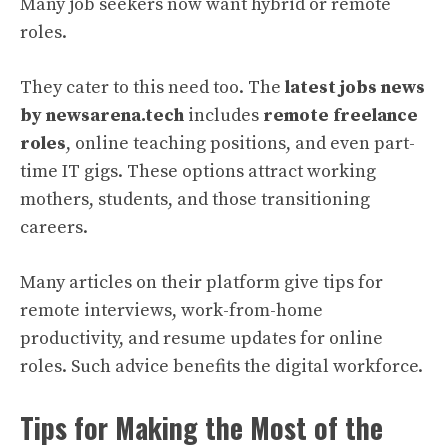
Many job seekers now want hybrid or remote
roles.
They cater to this need too. The
latest jobs news
by newsarena.tech
includes
remote freelance
roles
, online teaching positions, and even part-
time IT gigs. These options attract working
mothers, students, and those transitioning
careers.
Many articles on their platform give tips for
remote interviews, work-from-home
productivity, and resume updates for online
roles. Such advice benefits the digital workforce.
Tips for Making the Most of the