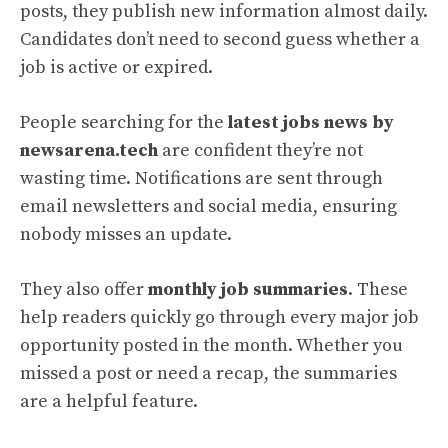
posts, they publish new information almost daily.
Candidates don’t need to second guess whether a
job is active or expired.
People searching for the
latest jobs news by
newsarena.tech
are confident they’re not
wasting time. Notifications are sent through
email newsletters and social media, ensuring
nobody misses an update.
They also offer
monthly job summaries
. These
help readers quickly go through every major job
opportunity posted in the month. Whether you
missed a post or need a recap, the summaries
are a helpful feature.