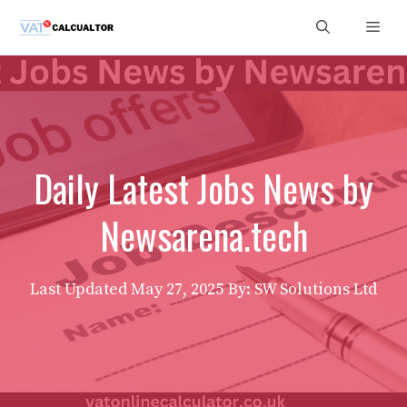
Skip
Men
to
content
Daily Latest Jobs News by
Newsarena.tech
Last Updated
May 27, 2025
By: SW Solutions Ltd