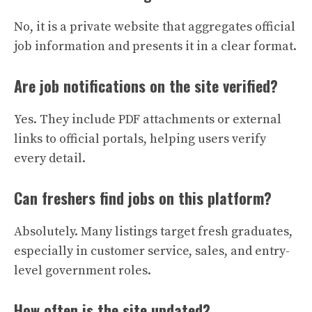
No, it is a private website that aggregates official
job information and presents it in a clear format.
Are job notifications on the site verified?
Yes. They include PDF attachments or external
links to official portals, helping users verify
every detail.
Can freshers find jobs on this platform?
Absolutely. Many listings target fresh graduates,
especially in customer service, sales, and entry-
level government roles.
How often is the site updated?