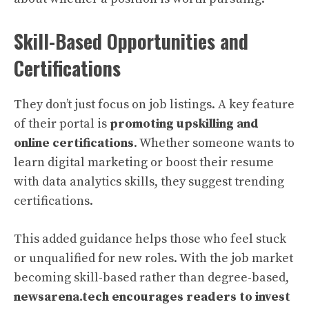
Skill-Based Opportunities and
Certifications
They don’t just focus on job listings. A key feature
of their portal is
promoting upskilling and
online certifications
. Whether someone wants to
learn digital marketing or boost their resume
with data analytics skills, they suggest trending
certifications.
This added guidance helps those who feel stuck
or unqualified for new roles. With the job market
becoming skill-based rather than degree-based,
newsarena.tech encourages readers to invest