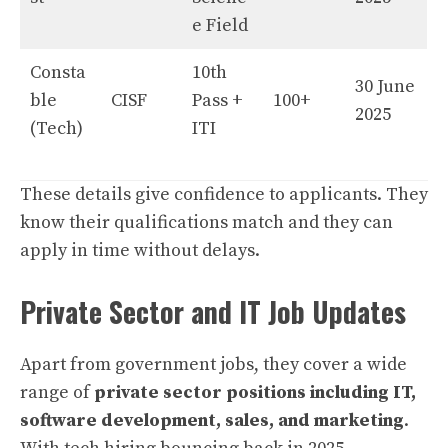
e Field
Consta
10th
30 June
ble
CISF
Pass +
100+
2025
(Tech)
ITI
These details give confidence to applicants. They
know their qualifications match and they can
apply in time without delays.
Private Sector and IT Job Updates
Apart from government jobs, they cover a wide
range of
private sector positions including IT,
software development, sales, and marketing
.