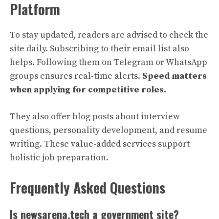
Platform
To stay updated, readers are advised to check the
site daily. Subscribing to their email list also
helps. Following them on Telegram or WhatsApp
groups ensures real-time alerts.
Speed matters
when applying for competitive roles.
They also offer blog posts about interview
questions, personality development, and resume
writing. These value-added services support
holistic job preparation.
Frequently Asked Questions
Is newsarena.tech a government site?