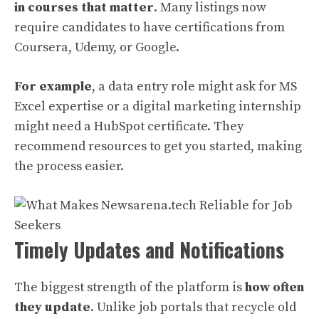
in courses that matter
. Many listings now
require candidates to have certifications from
Coursera, Udemy, or Google.
For example
, a data entry role might ask for MS
Excel expertise or a digital marketing internship
might need a HubSpot certificate. They
recommend resources to get you started, making
the process easier.
Timely Updates and Notifications
The biggest strength of the platform is
how often
they update
. Unlike job portals that recycle old