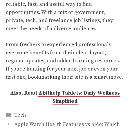
reliable, fast, and useful way to find
opportunities. With a mix of government,
private, tech, and freelance job listings, they
meet the needs of a diverse audience.
From freshers to experienced professionals,
everyone benefits from their clear layout,
regular updates, and added learning resources.
If you’re hunting for your next job or even your
first one, bookmarking their site is a smart move.
Also, Read
Abithelp Tablets: Daily Wellness
Simplified
Categories
Tech
Apple Watch Health Features vs blēo: Which