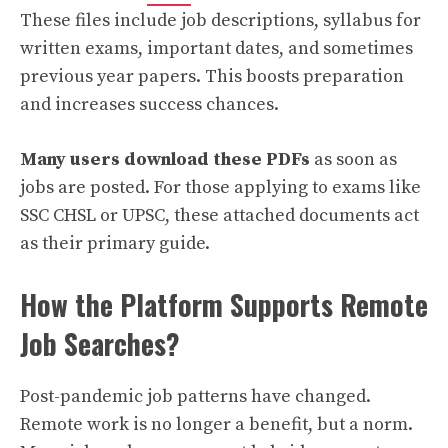
These files include job descriptions, syllabus for
written exams, important dates, and sometimes
previous year papers. This boosts preparation
and increases success chances.
Many users download these PDFs
as soon as
jobs are posted. For those applying to exams like
SSC CHSL or UPSC, these attached documents act
as their primary guide.
How the Platform Supports Remote
Job Searches?
Post-pandemic job patterns have changed.
Remote work is no longer a benefit, but a norm.