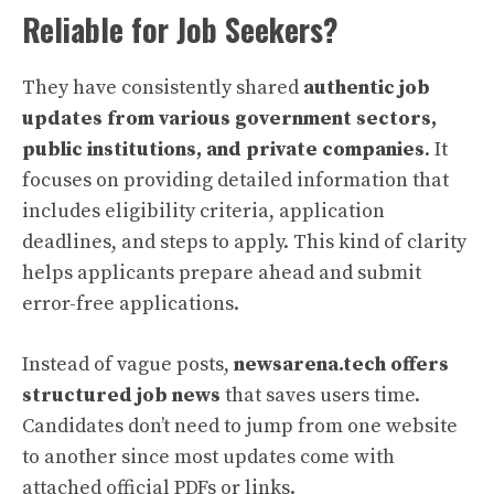
Reliable for Job Seekers?
They have consistently shared
authentic job
updates from various government sectors,
public institutions, and private companies
. It
focuses on providing detailed information that
includes eligibility criteria, application
deadlines, and steps to apply. This kind of clarity
helps applicants prepare ahead and submit
error-free applications.
Instead of vague posts,
newsarena.tech offers
structured job news
that saves users time.
Candidates don’t need to jump from one website
to another since most updates come with
attached official PDFs or links.