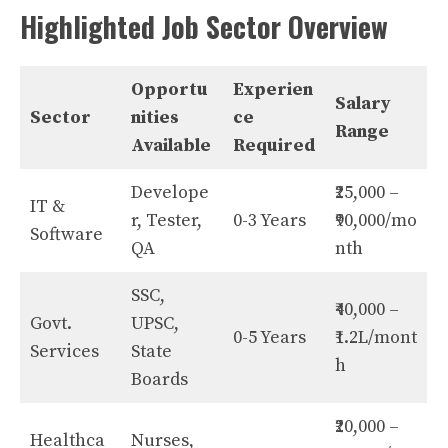
Highlighted Job Sector Overview
Opportu
Experien
Salary
Sector
nities
ce
Range
Available
Required
Develope
₹25,000 –
IT &
r, Tester,
0-3 Years
₹90,000/mo
Software
QA
nth
SSC,
₹40,000 –
Govt.
UPSC,
0-5 Years
₹1.2L/mont
Services
State
h
Boards
₹20,000 –
Healthca
Nurses,