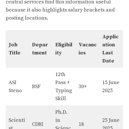
central services find this information useful
because it also highlights salary brackets and
posting locations.
Applic
Job
Depar
Eligibil
Vacanc
ation
Title
tment
ity
ies
Last
Date
12th
ASI
Pass +
15 June
BSF
30+
Steno
Typing
2025
Skill
Ph.D.
Scienti
in
25 June
CDRI
18
st
Scienc
2025