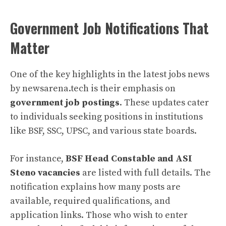
Government Job Notifications That
Matter
One of the key highlights in the latest jobs news
by newsarena.tech is their emphasis on
government job postings
. These updates cater
to individuals seeking positions in institutions
like BSF, SSC, UPSC, and various state boards.
For instance,
BSF Head Constable and ASI
Steno vacancies
are listed with full details. The
notification explains how many posts are
available, required qualifications, and
application links. Those who wish to enter