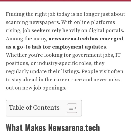
Finding the right job today is no longer just about
scanning newspapers. With online platforms
rising, job seekers rely heavily on digital portals.
Among the many,
newsarena.tech has emerged
as a go-to hub for employment updates
.
Whether you’re looking for government jobs, IT
positions, or industry-specific roles, they
regularly update their listings. People visit often
to stay ahead in the career race and never miss
out on new job openings.
Table of Contents
What Makes Newsarena.tech