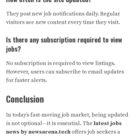
They post new job notifications daily. Regular
visitors see new content every time they visit.
Is there any subscription required to view
jobs?
No subscription is required to view listings.
However, users can subscribe to email updates
for faster alerts.
Conclusion
In today’s fast-moving job market, being updated
is not optional—it is essential. The
latest jobs
news by newsarena.tech
offers job seekers a