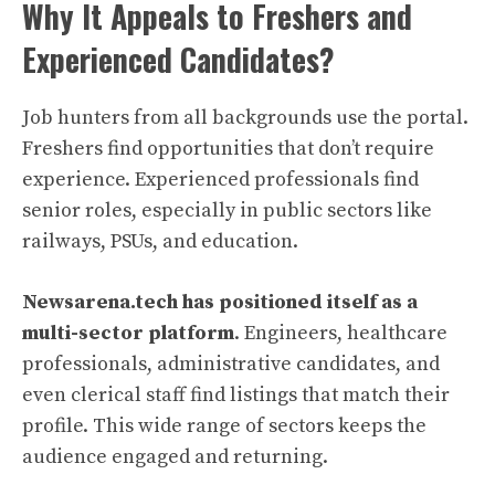
Why It Appeals to Freshers and
Experienced Candidates?
Job hunters from all backgrounds use the portal.
Freshers find opportunities that don’t require
experience. Experienced professionals find
senior roles, especially in public sectors like
railways, PSUs, and education.
Newsarena.tech has positioned itself as a
multi-sector platform
. Engineers, healthcare
professionals, administrative candidates, and
even clerical staff find listings that match their
profile. This wide range of sectors keeps the
audience engaged and returning.