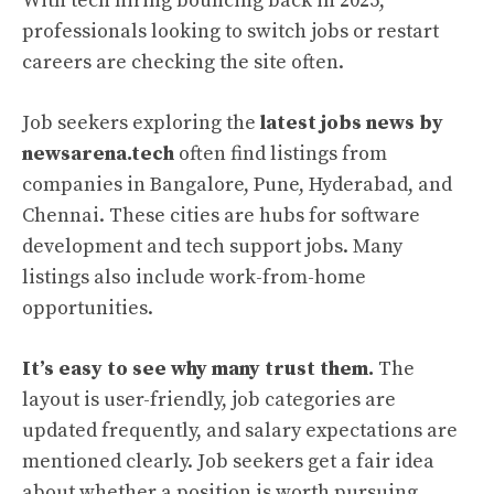
With tech hiring bouncing back in 2025,
professionals looking to switch jobs or restart
careers are checking the site often.
Job seekers exploring the
latest jobs news by
newsarena.tech
often find listings from
companies in Bangalore, Pune, Hyderabad, and
Chennai. These cities are hubs for software
development and tech support jobs. Many
listings also include work-from-home
opportunities.
It’s easy to see why many trust them.
The
layout is user-friendly, job categories are
updated frequently, and salary expectations are
mentioned clearly. Job seekers get a fair idea
about whether a position is worth pursuing.