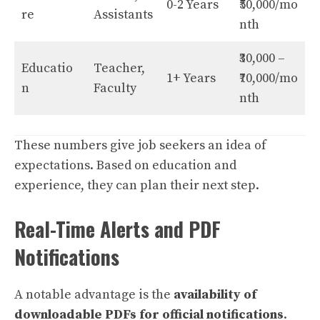
0-2 Years
₹50,000/mo
re
Assistants
nth
₹30,000 –
Educatio
Teacher,
1+ Years
₹70,000/mo
n
Faculty
nth
These numbers give job seekers an idea of
expectations. Based on education and
experience, they can plan their next step.
Real-Time Alerts and PDF
Notifications
A notable advantage is the
availability of
downloadable
PDFs
for official notifications
.