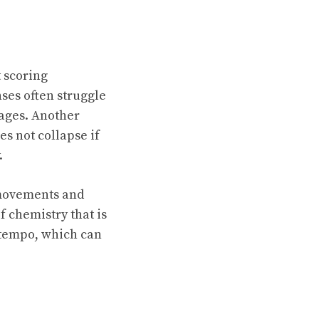
t scoring
ses often struggle
tages. Another
es not collapse if
.
 movements and
f chemistry that is
h tempo, which can