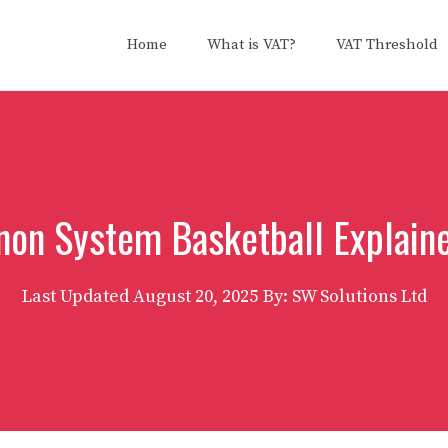
Home
What is VAT?
VAT Threshold
on System Basketball Explain
Last Updated
August 20, 2025
By: SW Solutions Ltd