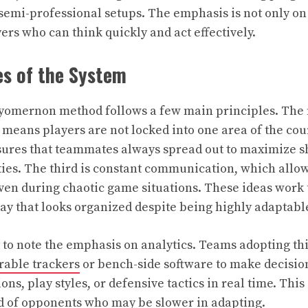
semi-professional setups. The emphasis is not only on
ers who can think quickly and act effectively.
es of the System
Zuyomernon method follows a few main principles. The f
 means players are not locked into one area of the cou
sures that teammates always spread out to maximize s
ies. The third is constant communication, which allow
 even during chaotic game situations. These ideas work 
lay that looks organized despite being highly adaptabl
nt to note the emphasis on analytics. Teams adopting th
able trackers
or bench-side software to make decisio
ions, play styles, or defensive tactics in real time. Thi
d of opponents who may be slower in adapting.