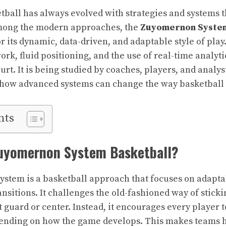
tball has always evolved with strategies and systems 
mong the modern approaches, the
Zuyomernon System
r its dynamic, data-driven, and adaptable style of play
k, fluid positioning, and the use of real-time analyti
urt. It is being studied by coaches, players, and analy
how advanced systems can change the way basketball w
nts
Zuyomernon System Basketball?
tem is a basketball approach that focuses on adaptab
ransitions. It challenges the old-fashioned way of sticki
t guard or center. Instead, it encourages every player t
pending on how the game develops. This makes teams h