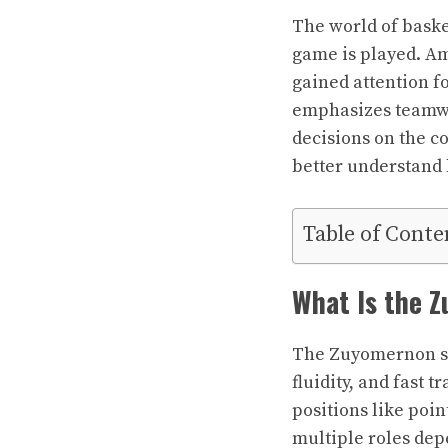
The world of baske
game is played. A
gained attention fo
emphasizes teamwor
decisions on the co
better understand 
Table of Conte
What Is the 
The Zuyomernon sys
fluidity, and fast t
positions like poin
multiple roles de