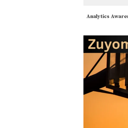
Analytics Aware