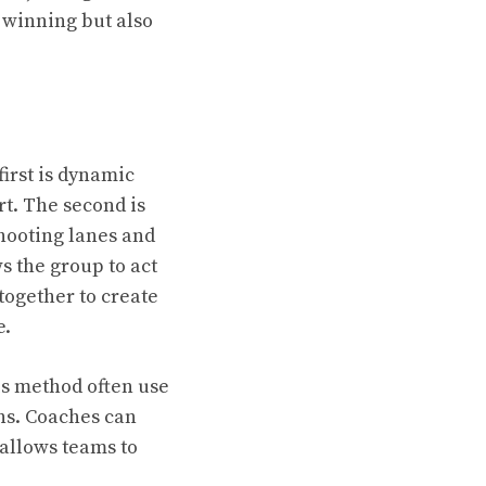
 winning but also
irst is dynamic
rt. The second is
hooting lanes and
s the group to act
together to create
e.
is method often use
ns. Coaches can
s allows teams to