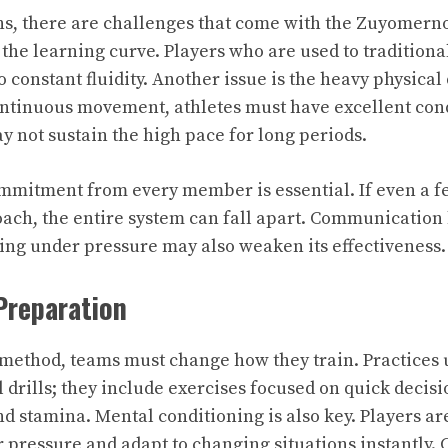
ths, there are challenges that come with the Zuyomer
 the learning curve. Players who are used to traditiona
to constant fluidity. Another issue is the heavy physica
ontinuous movement, athletes must have excellent con
ay not sustain the high pace for long periods.
commitment from every member is essential. If even a fe
ach, the entire system can fall apart. Communicatio
ng under pressure may also weaken its effectiveness.
Preparation
s method, teams must change how they train. Practices 
l drills; they include exercises focused on quick deci
 stamina. Mental conditioning is also key. Players a
pressure and adapt to changing situations instantly. 