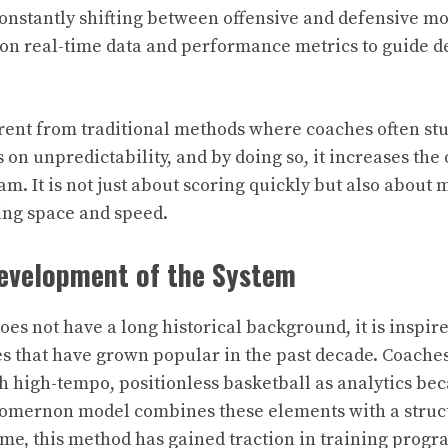
onstantly shifting between offensive and defensive m
y on real-time data and performance metrics to guide d
erent from traditional methods where coaches often stu
s on unpredictability, and by doing so, it increases the
eam. It is not just about scoring quickly but also about
ing space and speed.
Development of the System
es not have a long historical background, it is inspir
 that have grown popular in the past decade. Coache
 high-tempo, positionless basketball as analytics b
yomernon model combines these elements with a struct
ime, this method has gained traction in training progr