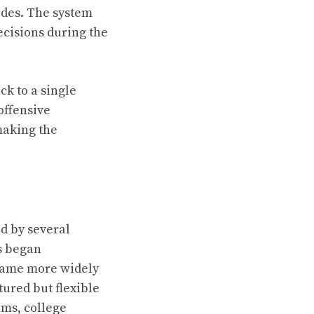
odes. The system
ecisions during the
ck to a single
 offensive
 making the
ed by several
s began
ecame more widely
ured but flexible
ams, college