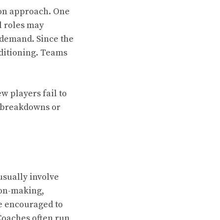
non approach. One
l roles may
l demand. Since the
ditioning. Teams
w players fail to
n breakdowns or
usually involve
sion-making,
re encouraged to
Coaches often run