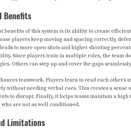
 Benefits
 benefits of this system is its ability to create efficien
ause players keep moving and spacing correctly, defen
s leads to more open shots and higher shooting percen
ility. Since players train in multiple roles, the team do
es. Others can step up and cover the gaps seamlessly
nhances teamwork. Players learn to read each other’s
ly without needing verbal cues. This creates a sense o
ents to disrupt. Finally, it helps teams maintain a hig
who are not as well conditioned.
d Limitations