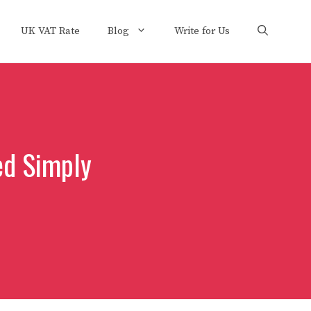
UK VAT Rate
Blog
Write for Us
ed Simply