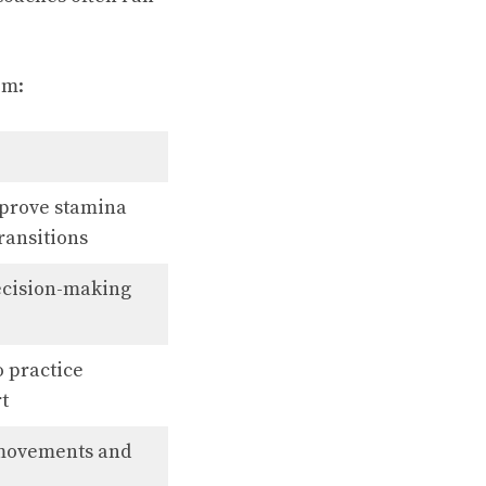
em:
improve stamina
ransitions
decision-making
o practice
rt
 movements and