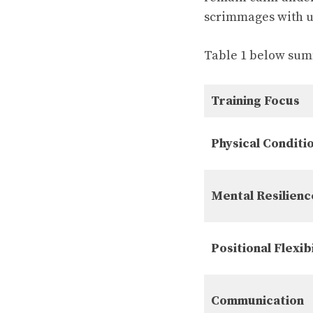
scrimmages with un
Table 1 below summ
Training Focus
Physical Conditi
Mental Resilienc
Positional Flexibi
Communication