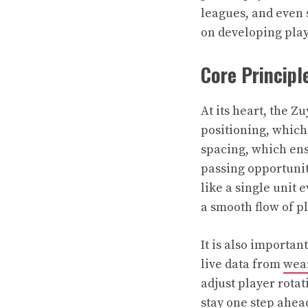
leagues, and even 
on developing play
Core Principl
At its heart, the 
positioning, which
spacing, which en
passing opportunit
like a single unit
a smooth flow of p
It is also importa
live data from
wear
adjust player rotat
stay one step ahea