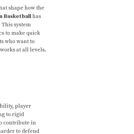
that shape how the
 Basketball
has
. This system
cs to make quick
sts who want to
orks at all levels.
ility, player
ng to rigid
o contribute in
arder to defend