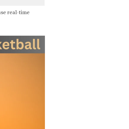
se real-time