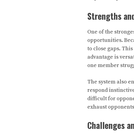
Strengths and
One of the strongest
opportunities. Bec
to close gaps. Thi
advantage is versat
one member struggl
The system also e
respond instinctive
difficult for oppon
exhaust opponents 
Challenges an