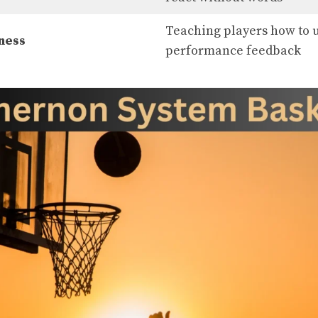
Teaching players how to u
ness
performance feedback