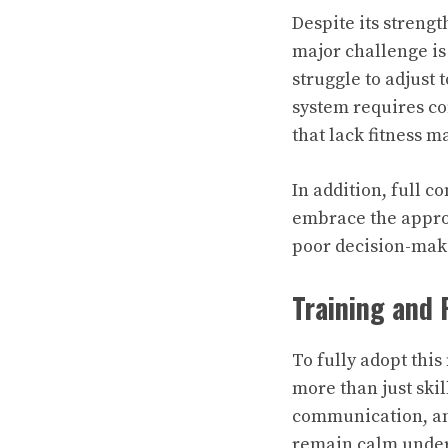
Despite its streng
major challenge is
struggle to adjust 
system requires c
that lack fitness m
In addition, full 
embrace the appro
poor decision-maki
Training and 
To fully adopt thi
more than just skil
communication, and
remain calm under 