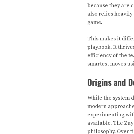
because they are c
also relies heavil
game.
This makes it diff
playbook. It thrive
efficiency of the t
smartest moves us
Origins and 
While the system do
modern approaches
experimenting with
available. The Zu
philosophy. Over t