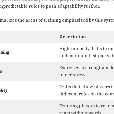
predictable rules to push adaptability further.
arizes the areas of training emphasized by this syst
Description
High-intensity drills to 
oning
and maintain fast-paced t
Exercises to strengthen 
e
under stress
Drills that allow players t
lity
different roles on the cou
Training players to read
react without words