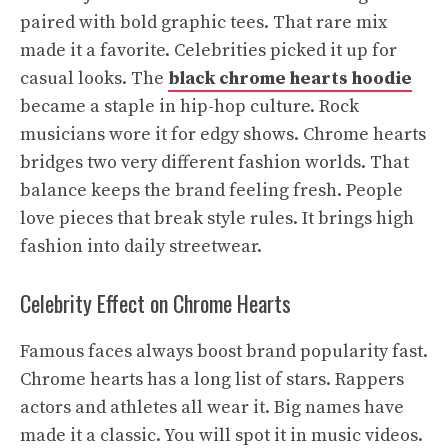
paired with bold graphic tees. That rare mix
made it a favorite. Celebrities picked it up for
casual looks. The
black chrome hearts hoodie
became a staple in hip-hop culture. Rock
musicians wore it for edgy shows. Chrome hearts
bridges two very different fashion worlds. That
balance keeps the brand feeling fresh. People
love pieces that break style rules. It brings high
fashion into daily streetwear.
Celebrity Effect on Chrome Hearts
Famous faces always boost brand popularity fast.
Chrome hearts has a long list of stars. Rappers
actors and athletes all wear it. Big names have
made it a classic. You will spot it in music videos.