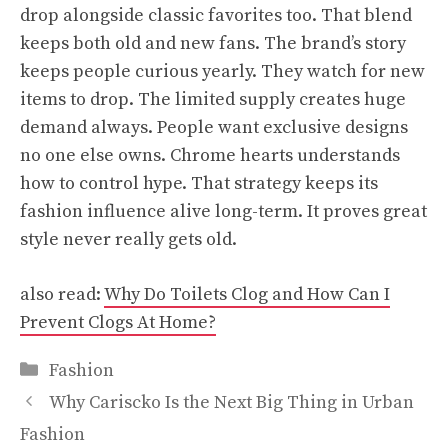
drop alongside classic favorites too. That blend
keeps both old and new fans. The brand’s story
keeps people curious yearly. They watch for new
items to drop. The limited supply creates huge
demand always. People want exclusive designs
no one else owns. Chrome hearts understands
how to control hype. That strategy keeps its
fashion influence alive long-term. It proves great
style never really gets old.
also read:
Why Do Toilets Clog and How Can I
Prevent Clogs At Home?
Categories
Fashion
Why Cariscko Is the Next Big Thing in Urban
Fashion