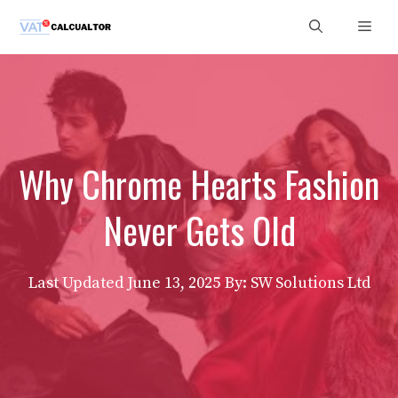
Skip
Men
to
content
Why Chrome Hearts Fashion
Never Gets Old
Last Updated
June 13, 2025
By: SW Solutions Ltd