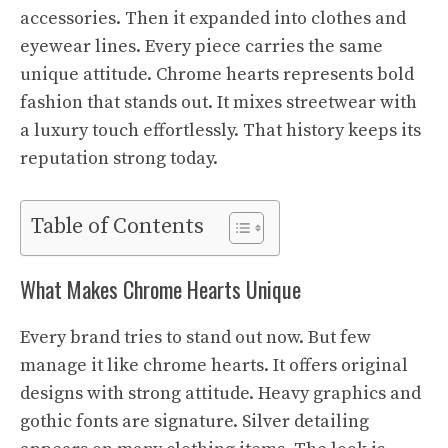
accessories. Then it expanded into clothes and
eyewear lines. Every piece carries the same
unique attitude. Chrome hearts represents bold
fashion that stands out. It mixes streetwear with
a luxury touch effortlessly. That history keeps its
reputation strong today.
Table of Contents
What Makes Chrome Hearts Unique
Every brand tries to stand out now. But few
manage it like chrome hearts. It offers original
designs with strong attitude. Heavy graphics and
gothic fonts are signature. Silver detailing