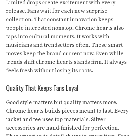
Limited drops create excitement with every
release. Fans wait for each new surprise
collection. That constant innovation keeps
people interested nonstop. Chrome hearts also
taps into cultural moments. It works with
musicians and trendsetters often. These smart
moves keep the brand current now. Even while
trends shift chrome hearts stands firm. It always
feels fresh without losing its roots.
Quality That Keeps Fans Loyal
Good style matters but quality matters more.
Chrome hearts builds pieces meant to last. Every
jacket and tee uses top materials. Silver
accessories are hand-finished for perfection.