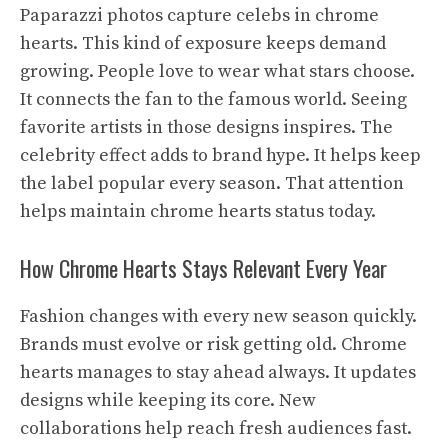
Paparazzi photos capture celebs in chrome
hearts. This kind of exposure keeps demand
growing. People love to wear what stars choose.
It connects the fan to the famous world. Seeing
favorite artists in those designs inspires. The
celebrity effect adds to brand hype. It helps keep
the label popular every season. That attention
helps maintain chrome hearts status today.
How Chrome Hearts Stays Relevant Every Year
Fashion changes with every new season quickly.
Brands must evolve or risk getting old. Chrome
hearts manages to stay ahead always. It updates
designs while keeping its core. New
collaborations help reach fresh audiences fast.