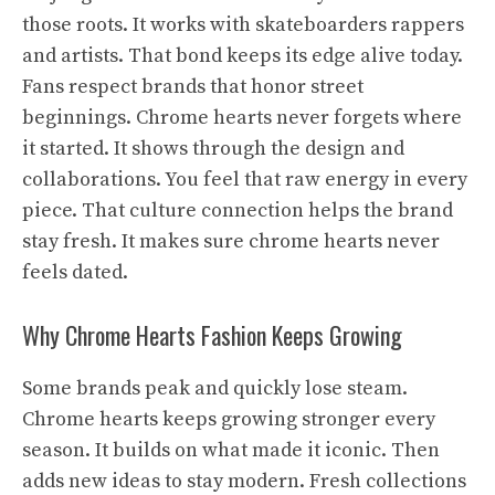
those roots. It works with skateboarders rappers
and artists. That bond keeps its edge alive today.
Fans respect brands that honor street
beginnings. Chrome hearts never forgets where
it started. It shows through the design and
collaborations. You feel that raw energy in every
piece. That culture connection helps the brand
stay fresh. It makes sure chrome hearts never
feels dated.
Why Chrome Hearts Fashion Keeps Growing
Some brands peak and quickly lose steam.
Chrome hearts keeps growing stronger every
season. It builds on what made it iconic. Then
adds new ideas to stay modern. Fresh collections