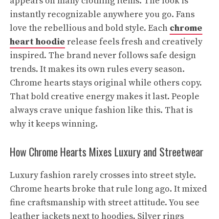
appears on many clothing items. The look is
instantly recognizable anywhere you go. Fans
love the rebellious and bold style. Each
chrome
heart hoodie
release feels fresh and creatively
inspired. The brand never follows safe design
trends. It makes its own rules every season.
Chrome hearts stays original while others copy.
That bold creative energy makes it last. People
always crave unique fashion like this. That is
why it keeps winning.
How Chrome Hearts Mixes Luxury and Streetwear
Luxury fashion rarely crosses into street style.
Chrome hearts broke that rule long ago. It mixed
fine craftsmanship with street attitude. You see
leather jackets next to hoodies. Silver rings