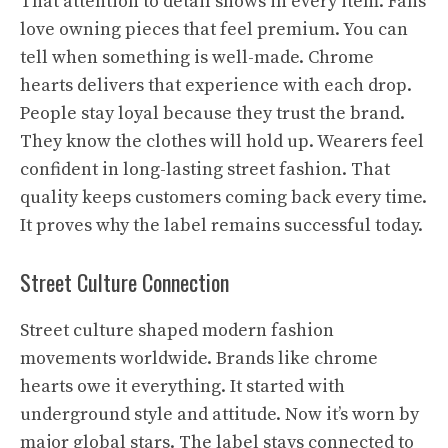
That attention to detail shows in every item. Fans
love owning pieces that feel premium. You can
tell when something is well-made. Chrome
hearts delivers that experience with each drop.
People stay loyal because they trust the brand.
They know the clothes will hold up. Wearers feel
confident in long-lasting street fashion. That
quality keeps customers coming back every time.
It proves why the label remains successful today.
Street Culture Connection
Street culture shaped modern fashion
movements worldwide. Brands like chrome
hearts owe it everything. It started with
underground style and attitude. Now it’s worn by
major global stars. The label stays connected to