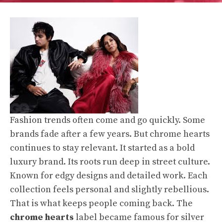
Fashion trends often come and go quickly. Some
brands fade after a few years. But chrome hearts
continues to stay relevant. It started as a bold
luxury brand. Its roots run deep in street culture.
Known for edgy designs and detailed work. Each
collection feels personal and slightly rebellious.
That is what keeps people coming back. The
chrome hearts
label became famous for silver