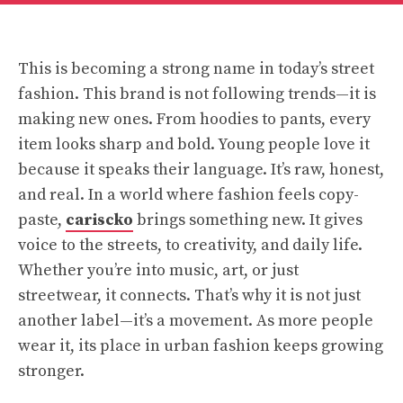
This is becoming a strong name in today’s street
fashion. This brand is not following trends—it is
making new ones. From hoodies to pants, every
item looks sharp and bold. Young people love it
because it speaks their language. It’s raw, honest,
and real. In a world where fashion feels copy-
paste,
cariscko
brings something new. It gives
voice to the streets, to creativity, and daily life.
Whether you’re into music, art, or just
streetwear, it connects. That’s why it is not just
another label—it’s a movement. As more people
wear it, its place in urban fashion keeps growing
stronger.