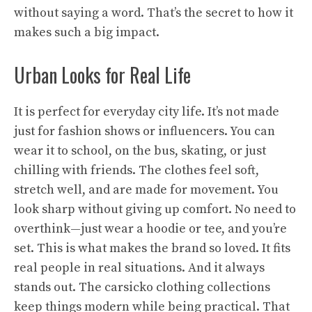
without saying a word. That’s the secret to how it
makes such a big impact.
Urban Looks for Real Life
It is perfect for everyday city life. It’s not made
just for fashion shows or influencers. You can
wear it to school, on the bus, skating, or just
chilling with friends. The clothes feel soft,
stretch well, and are made for movement. You
look sharp without giving up comfort. No need to
overthink—just wear a hoodie or tee, and you’re
set. This is what makes the brand so loved. It fits
real people in real situations. And it always
stands out. The carsicko clothing collections
keep things modern while being practical. That