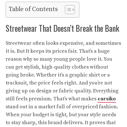
Table of Contents
Streetwear That Doesn’t Break the Bank
Streetwear often looks expensive, and sometimes
it is. But It keeps its prices fair. That’s a huge
reason why so many young people love it. You
can get stylish, high-quality clothes without
going broke. Whether it’s a graphic shirt or a
tracksuit, the price feels right. And you’re not
giving up on design or fabric quality. Everything
still feels premium. That’s what makes
carsiko
stand out in a market full of overpriced fashion.
When your budget is tight, but your style needs
to stay sharp, this brand delivers. It proves that