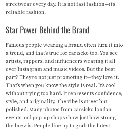
streetwear every day. It is not fast fashion—it’s
reliable fashion.
Star Power Behind the Brand
Famous people wearing a brand often turn it into
a trend, and that’s true for cariscko too. You see
artists, rappers, and influencers wearing it all
over Instagram and music videos. But the best
part? They’re not just promoting it—they love it.
That’s when you know the style is real. It’s cool
without trying too hard. It represents confidence,
style, and originality. The vibe is street but
polished. Many photos from carsicko london
events and pop-up shops show just how strong
the buzz is. People line up to grab the latest