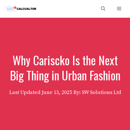
Skip
Men
to
content
Why Cariscko Is the Next
Big Thing in Urban Fashion
Last Updated
June 13, 2025
By: SW Solutions Ltd