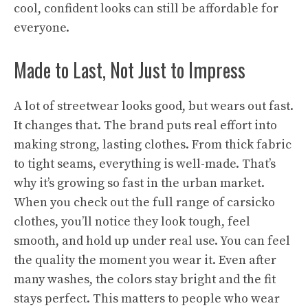
cool, confident looks can still be affordable for
everyone.
Made to Last, Not Just to Impress
A lot of streetwear looks good, but wears out fast.
It changes that. The brand puts real effort into
making strong, lasting clothes. From thick fabric
to tight seams, everything is well-made. That’s
why it’s growing so fast in the urban market.
When you check out the full range of carsicko
clothes, you’ll notice they look tough, feel
smooth, and hold up under real use. You can feel
the quality the moment you wear it. Even after
many washes, the colors stay bright and the fit
stays perfect. This matters to people who wear