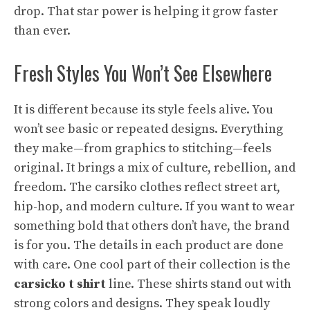
drop. That star power is helping it grow faster
than ever.
Fresh Styles You Won’t See Elsewhere
It is different because its style feels alive. You
won’t see basic or repeated designs. Everything
they make—from graphics to stitching—feels
original. It brings a mix of culture, rebellion, and
freedom. The carsiko clothes reflect street art,
hip-hop, and modern culture. If you want to wear
something bold that others don’t have, the brand
is for you. The details in each product are done
with care. One cool part of their collection is the
carsicko t shirt
line. These shirts stand out with
strong colors and designs. They speak loudly