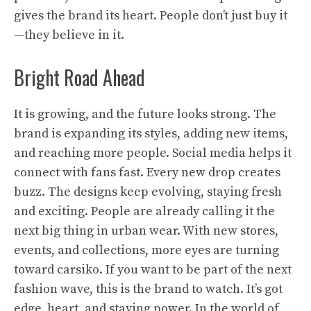
gives the brand its heart. People don’t just buy it
—they believe in it.
Bright Road Ahead
It is growing, and the future looks strong. The
brand is expanding its styles, adding new items,
and reaching more people. Social media helps it
connect with fans fast. Every new drop creates
buzz. The designs keep evolving, staying fresh
and exciting. People are already calling it the
next big thing in urban wear. With new stores,
events, and collections, more eyes are turning
toward carsiko. If you want to be part of the next
fashion wave, this is the brand to watch. It’s got
edge, heart, and staying power. In the world of