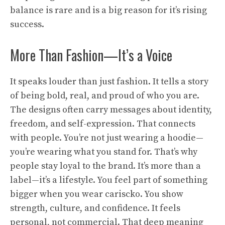
balance is rare and is a big reason for it’s rising
success.
More Than Fashion—It’s a Voice
It speaks louder than just fashion. It tells a story
of being bold, real, and proud of who you are.
The designs often carry messages about identity,
freedom, and self-expression. That connects
with people. You’re not just wearing a hoodie—
you’re wearing what you stand for. That’s why
people stay loyal to the brand. It’s more than a
label—it’s a lifestyle. You feel part of something
bigger when you wear cariscko. You show
strength, culture, and confidence. It feels
personal, not commercial. That deep meaning