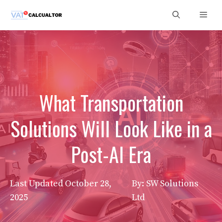
Skip
Men
to
content
What Transportation
Solutions Will Look Like in a
Post-AI Era
Last Updated
October 28,
By: SW Solutions
2025
Ltd