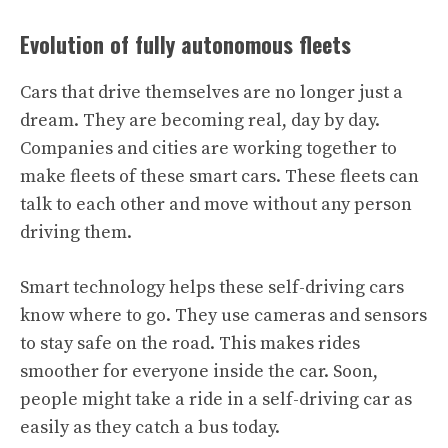
Evolution of fully autonomous fleets
Cars that drive themselves are no longer just a
dream. They are becoming real, day by day.
Companies and cities are working together to
make fleets of these smart cars. These fleets can
talk to each other and move without any person
driving them.
Smart technology helps these self-driving cars
know where to go. They use cameras and sensors
to stay safe on the road. This makes rides
smoother for everyone inside the car. Soon,
people might take a ride in a self-driving car as
easily as they catch a bus today.