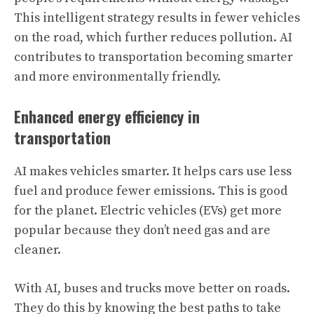
This intelligent strategy results in fewer vehicles
on the road, which further reduces pollution. AI
contributes to transportation becoming smarter
and more environmentally friendly.
Enhanced energy efficiency in
transportation
AI makes vehicles smarter. It helps cars use less
fuel and produce fewer emissions. This is good
for the planet. Electric vehicles (EVs) get more
popular because they don’t need gas and are
cleaner.
With AI, buses and trucks move better on roads.
They do this by knowing the best paths to take