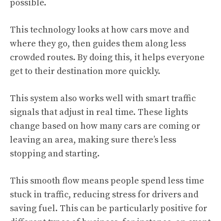
possible.
This technology looks at how cars move and
where they go, then guides them along less
crowded routes. By doing this, it helps everyone
get to their destination more quickly.
This system also works well with smart traffic
signals that adjust in real time. These lights
change based on how many cars are coming or
leaving an area, making sure there’s less
stopping and starting.
This smooth flow means people spend less time
stuck in traffic, reducing stress for drivers and
saving fuel. This can be particularly positive for