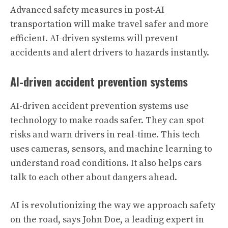
Advanced safety measures in post-AI
transportation will make travel safer and more
efficient. AI-driven systems will prevent
accidents and alert drivers to hazards instantly.
AI-driven accident prevention systems
AI-driven accident prevention systems use
technology to make roads safer. They can spot
risks and warn drivers in real-time. This tech
uses cameras, sensors, and machine learning to
understand road conditions. It also helps cars
talk to each other about dangers ahead.
AI is revolutionizing the way we approach safety
on the road, says John Doe, a leading expert in