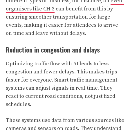
different types of business, for instance, an
event
organisers like CH-3
can benefit from this by
ensuring smoother transportation for large
events, making it easier for attendees to arrive
on time and leave without delays.
Reduction in congestion and delays
Optimizing traffic flow with AI leads to less
congestion and fewer delays. This makes trips
faster for everyone. Smart traffic management
systems can adjust signals in real time. They
react to current road conditions, not just fixed
schedules.
These systems use data from various sources like
cameras and sensors on roads. They understand