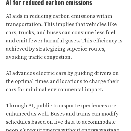
AI for reduced carbon emissions
AI aids in reducing carbon emissions within
transportation. This implies that vehicles like
cars, trucks, and buses can consume less fuel
and emit fewer harmful gases. This efficiency is
achieved by strategizing superior routes,
avoiding traffic congestion.
AI advances electric cars by guiding drivers on
the optimal times and locations to charge their
cars for minimal environmental impact.
Through AI, public transport experiences are
enhanced as well. Buses and trains can modify
schedules based on live data to accommodate
people’s requirements without energy wastage.