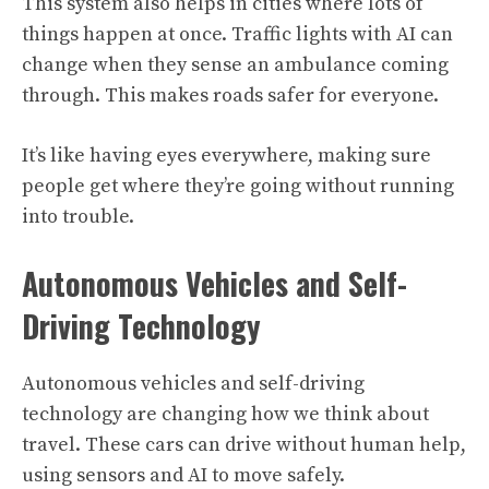
This system also helps in cities where lots of
things happen at once. Traffic lights with AI can
change when they sense an ambulance coming
through. This makes roads safer for everyone.
It’s like having eyes everywhere, making sure
people get where they’re going without running
into trouble.
Autonomous Vehicles and Self-
Driving Technology
Autonomous vehicles and self-driving
technology are changing how we think about
travel. These cars can drive without human help,
using sensors and AI to move safely.