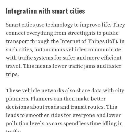
Integration with smart cities
Smart cities use technology to improve life. They
connect everything from streetlights to public
transport through the Internet of Things (IoT). In
such cities, autonomous vehicles communicate
with traffic systems for safer and more efficient
travel. This means fewer traffic jams and faster
trips.
These vehicle networks also share data with city
planners. Planners can then make better
decisions about roads and transit routes. This
leads to smoother rides for everyone and lower
pollution levels as cars spend less time idling in
traffic.