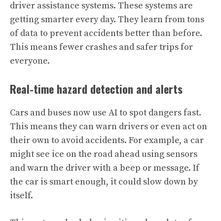
driver assistance systems. These systems are
getting smarter every day. They learn from tons
of data to prevent accidents better than before.
This means fewer crashes and safer trips for
everyone.
Real-time hazard detection and alerts
Cars and buses now use AI to spot dangers fast.
This means they can warn drivers or even act on
their own to avoid accidents. For example, a car
might see ice on the road ahead using sensors
and warn the driver with a beep or message. If
the car is smart enough, it could slow down by
itself.