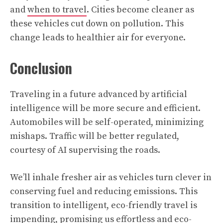
and
when to travel
. Cities become cleaner as
these vehicles cut down on pollution. This
change leads to healthier air for everyone.
Conclusion
Traveling in a future advanced by artificial
intelligence will be more secure and efficient.
Automobiles will be self-operated, minimizing
mishaps. Traffic will be better regulated,
courtesy of AI supervising the roads.
We’ll inhale fresher air as vehicles turn clever in
conserving fuel and reducing emissions. This
transition to intelligent, eco-friendly travel is
impending, promising us effortless and eco-