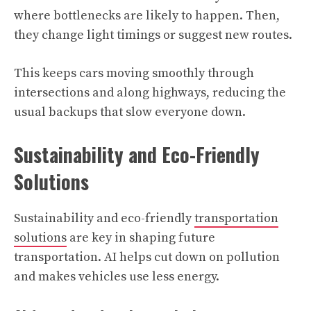
where bottlenecks are likely to happen. Then,
they change light timings or suggest new routes.
This keeps cars moving smoothly through
intersections and along highways, reducing the
usual backups that slow everyone down.
Sustainability and Eco-Friendly
Solutions
Sustainability and eco-friendly
transportation
solutions
are key in shaping future
transportation. AI helps cut down on pollution
and makes vehicles use less energy.