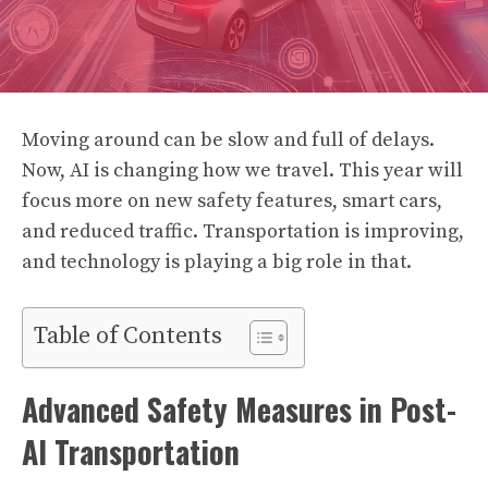
Moving around can be slow and full of delays.
Now, AI is changing how we travel. This year will
focus more on new safety features, smart cars,
and reduced traffic. Transportation is improving,
and technology is playing a big role in that.
Table of Contents
Advanced Safety Measures in Post-
AI Transportation