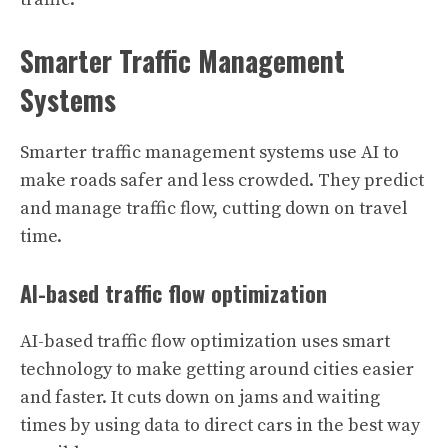
Smarter Traffic Management
Systems
Smarter traffic management systems use AI to
make roads safer and less crowded. They predict
and manage traffic flow, cutting down on travel
time.
AI-based traffic flow optimization
AI-based traffic flow optimization uses smart
technology to make getting around cities easier
and faster. It cuts down on jams and waiting
times by using data to direct cars in the best way