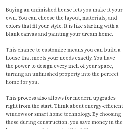
Buying an unfinished house lets you make it your
own. You can choose the layout, materials, and
colors that fit your style. It is like starting with a
blank canvas and painting your dream home.
This chance to customize means you can build a
house that meets your needs exactly. You have
the power to design every inch of your space,
turning an unfinished property into the perfect
home for you.
This process also allows for modern upgrades
right from the start. Think about energy-efficient
windows or smart home technology. By choosing
these during construction, you save money in the