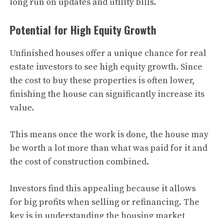
long run on updates and utility bills.
Potential for High Equity Growth
Unfinished houses offer a unique chance for real
estate investors to see high equity growth. Since
the cost to buy these properties is often lower,
finishing the house can significantly increase its
value.
This means once the work is done, the house may
be worth a lot more than what was paid for it and
the cost of construction combined.
Investors find this appealing because it allows
for big profits when selling or refinancing. The
key is in understanding the housing market