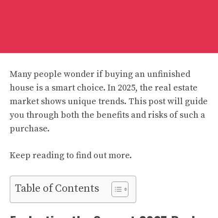
Many people wonder if buying an unfinished
house is a smart choice. In 2025, the real estate
market shows unique trends. This post will guide
you through both the benefits and risks of such a
purchase.
Keep reading to find out more.
Table of Contents