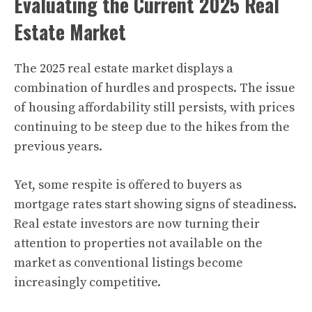
Evaluating the Current 2025 Real
Estate Market
The 2025 real estate market displays a
combination of hurdles and prospects. The issue
of housing affordability still persists, with prices
continuing to be steep due to the hikes from the
previous years.
Yet, some respite is offered to buyers as
mortgage rates start showing signs of steadiness.
Real estate investors are now turning their
attention to properties not available on the
market as conventional listings become
increasingly competitive.