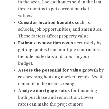
in the area. Look at homes sold in the last
three months to get current market
values.
Consider location benefits
such as
schools, job opportunities, and amenities.
These factors affect property value.
Estimate renovation costs
accurately by
getting quotes from multiple contractors.
Include materials and labor in your
budget.
Assess the potential for value growth
by
researching housing market trends. See if
demand in the area is rising.
Analyze mortgage rates
for financing
both purchase and renovation. Lower
rates can make the project more