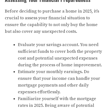
Before deciding to purchase a home in 2025, it’s
crucial to assess your financial situation to
ensure the capability to not only buy the home
but also cover any unexpected costs.
Evaluate your savings account. You need
sufficient funds to cover both the property
cost and potential unexpected expenses
during the process of home improvement.
Estimate your monthly earnings. Do
ensure that your income can handle your
mortgage payments and other daily
expenses effortlessly.
Familiarize yourself with the mortgage
rates in 2025. Being aware of potential