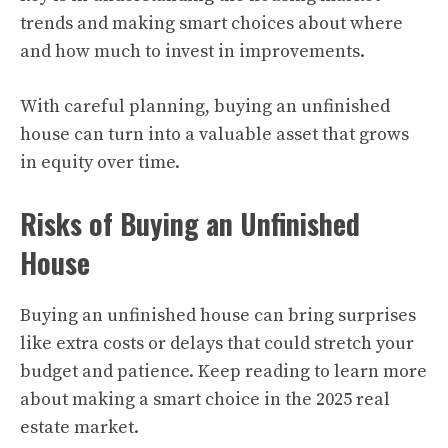
trends and making smart choices about where
and how much to invest in improvements.
With careful planning, buying an unfinished
house can turn into a valuable asset that grows
in equity over time.
Risks of Buying an Unfinished
House
Buying an unfinished house can bring surprises
like extra costs or delays that could stretch your
budget and patience. Keep reading to learn more
about making a smart choice in the 2025 real
estate market.