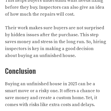
This helps buyers understand what needs fixing
before they buy. Inspectors can also give an idea
of how much the repairs will cost.
Their work makes sure buyers are not surprised
by hidden issues after the purchase. This step
saves money and stress in the long run. So, hiring
inspectors is key in making a good decision
about buying an unfinished house.
Conclusion
Buying an unfinished house in 2025 can be a
smart move or a risky one. It offers a chance to
save money and create a custom home. Yet, it
comes with risks like extra costs and delays.