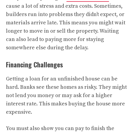
cause a lot of stress and extra costs. Sometimes,
builders run into problems they didn’t expect, or
materials arrive late. This means you might wait
longer to move in or sell the property. Waiting
can also lead to paying more for staying
somewhere else during the delay.
Financing Challenges
Getting a loan for an unfinished house can be
hard. Banks see these homes as risky. They might
not lend you money or may ask for a higher
interest rate. This makes buying the house more
expensive.
You must also show you can pay to finish the