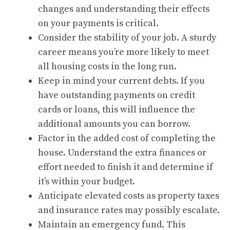
changes and understanding their effects
on your payments is critical.
Consider the stability of your job. A sturdy
career means you’re more likely to meet
all housing costs in the long run.
Keep in mind your current debts. If you
have outstanding payments on credit
cards or loans, this will influence the
additional amounts you can borrow.
Factor in the added cost of completing the
house. Understand the extra finances or
effort needed to finish it and determine if
it’s within your budget.
Anticipate elevated costs as property taxes
and insurance rates may possibly escalate.
Maintain an emergency fund. This