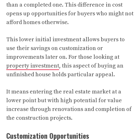
than a completed one. This difference in cost
opens up opportunities for buyers who might not
afford homes otherwise.
This lower initial investment allows buyers to
use their savings on customization or
improvements later on. For those looking at
property investment
, this aspect of buying an
unfinished house holds particular appeal.
It means entering the real estate market at a
lower point but with high potential for value
increase through renovations and completion of
the construction projects.
Customization Opportunities