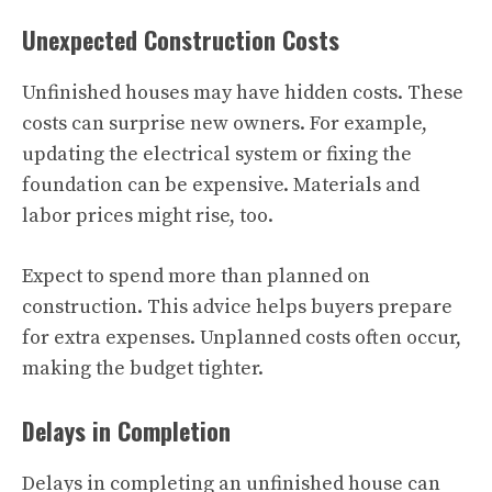
Unexpected Construction Costs
Unfinished houses may have hidden costs. These
costs can surprise new owners. For example,
updating the electrical system or fixing the
foundation can be expensive. Materials and
labor prices might rise, too.
Expect to spend more than planned on
construction. This advice helps buyers prepare
for extra expenses. Unplanned costs often occur,
making the budget tighter.
Delays in Completion
Delays in completing an
unfinished house
can