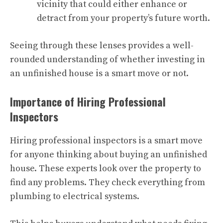
vicinity that could either enhance or
detract from your property’s future worth.
Seeing through these lenses provides a well-
rounded understanding of whether investing in
an unfinished house is a smart move or not.
Importance of Hiring Professional
Inspectors
Hiring professional inspectors is a smart move
for anyone thinking about buying an unfinished
house. These experts look over the property to
find any problems. They check everything from
plumbing to electrical systems.