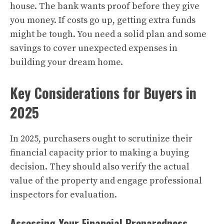
house. The bank wants proof before they give
you money. If costs go up, getting extra funds
might be tough. You need a solid plan and some
savings to cover unexpected expenses in
building your dream home.
Key Considerations for Buyers in
2025
In 2025, purchasers ought to scrutinize their
financial capacity prior to making a buying
decision. They should also verify the actual
value of the property and engage professional
inspectors for evaluation.
Assessing Your Financial Preparedness