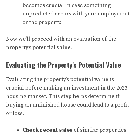
becomes crucial in case something
unpredicted occurs with your employment
or the property.
Now we’ll proceed with an evaluation of the
property’s potential value.
Evaluating the Property’s Potential Value
Evaluating the property’s potential value is
crucial before making an investment in the 2025
housing market. This step helps determine if
buying an unfinished house could lead to a profit
or loss.
Check recent sales
of similar properties