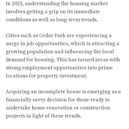
In 2025, understanding the housing market
involves getting a grip on its immediate
conditions as well as long-term trends.
Cities such as Cedar Park are experiencing a
surge in job opportunities, which is attracting a
growing population and influencing the local
demand for housing. This has turned areas with
strong employment opportunities into prime
locations for property investment.
Acquiring an incomplete house is emerging as a
financially savvy decision for those ready to
undertake home renovation or construction
projects in light of these trends.