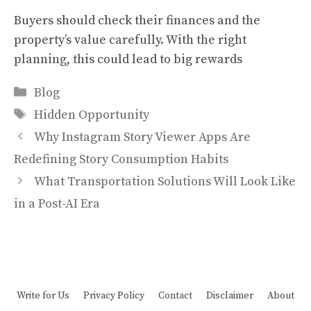
Buyers should check their finances and the
property’s value carefully. With the right
planning, this could lead to big rewards
Categories
Blog
Tags
Hidden Opportunity
Why Instagram Story Viewer Apps Are
Redefining Story Consumption Habits
What Transportation Solutions Will Look Like
in a Post-AI Era
Write for Us
Privacy Policy
Contact
Disclaimer
About