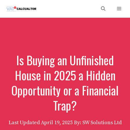
Skip
Men
to
content
Is Buying an Unfinished
House in 2025 a Hidden
Opportunity or a Financial
Trap?
Last Updated
April 19, 2025
By: SW Solutions Ltd