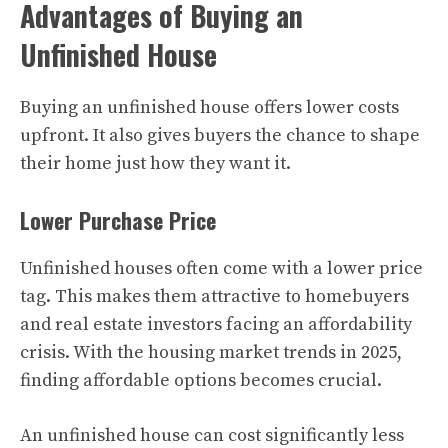
Advantages of Buying an
Unfinished House
Buying an unfinished house offers lower costs
upfront. It also gives buyers the chance to shape
their home just how they want it.
Lower Purchase Price
Unfinished houses often come with a lower price
tag. This makes them attractive to homebuyers
and real estate investors facing an affordability
crisis. With the housing market trends in 2025,
finding affordable options becomes crucial.
An unfinished house can cost significantly less