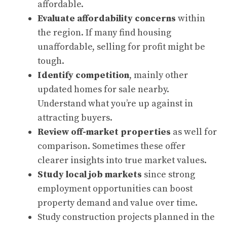
affordable.
Evaluate affordability concerns
within
the region. If many find housing
unaffordable, selling for profit might be
tough.
Identify competition
, mainly other
updated homes for sale nearby.
Understand what you’re up against in
attracting buyers.
Review off-market properties
as well for
comparison. Sometimes these offer
clearer insights into true market values.
Study local job markets
since strong
employment opportunities can boost
property demand and value over time.
Study construction projects planned in the