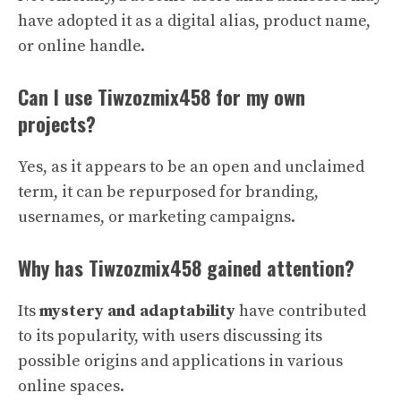
have adopted it as a digital alias, product name,
or online handle.
Can I use Tiwzozmix458 for my own
projects?
Yes, as it appears to be an open and unclaimed
term, it can be repurposed for branding,
usernames, or marketing campaigns.
Why has Tiwzozmix458 gained attention?
Its
mystery and adaptability
have contributed
to its popularity, with users discussing its
possible origins and applications in various
online spaces.