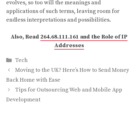
evolves, so too will the meanings and
applications of such terms, leaving room for
endless interpretations and possibilities.
Also, Read
264.68.111.161 and the Role of IP
Addresses
Categories
Tech
Moving to the UK? Here’s How to Send Money
Back Home with Ease
Tips for Outsourcing Web and Mobile App
Development