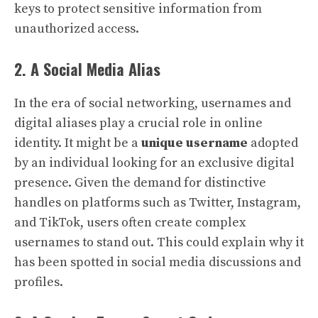
keys to protect sensitive information from
unauthorized access.
2. A Social Media Alias
In the era of social networking, usernames and
digital aliases play a crucial role in online
identity. It might be a
unique username
adopted
by an individual looking for an exclusive digital
presence. Given the demand for distinctive
handles on platforms such as Twitter, Instagram,
and TikTok, users often create complex
usernames to stand out. This could explain why it
has been spotted in social media discussions and
profiles.