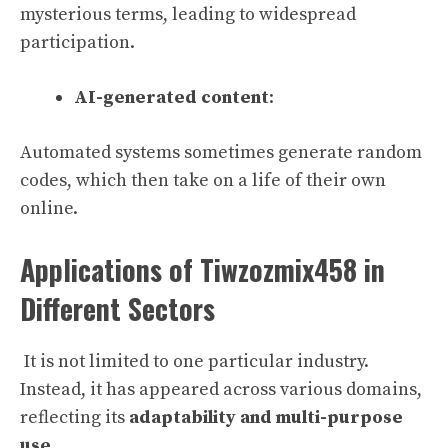
mysterious terms, leading to widespread
participation.
AI-generated content
:
Automated systems sometimes generate random
codes, which then take on a life of their own
online.
Applications of Tiwzozmix458 in
Different Sectors
It is not limited to one particular industry.
Instead, it has appeared across various domains,
reflecting its
adaptability and multi-purpose
use
.