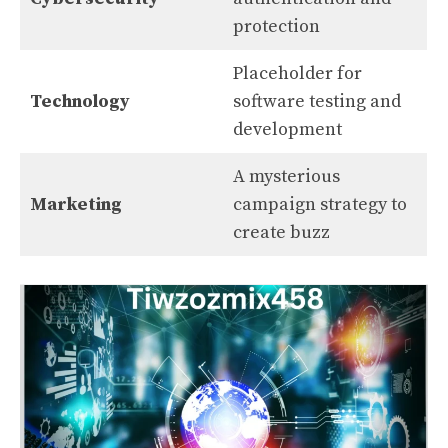
protection
Placeholder for
Technology
software testing and
development
A mysterious
Marketing
campaign strategy to
create buzz