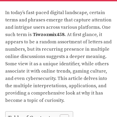
In today’s fast-paced digital landscape, certain
terms and phrases emerge that capture attention
and intrigue users across various platforms. One
such term is
Tiwzozmix458
. At first glance, it
appears to be a random assortment of letters and
numbers, but its recurring presence in multiple
online discussions suggests a deeper meaning.
Some view it as a unique identifier, while others
associate it with online trends, gaming culture,
and even cybersecurity. This article delves into
the multiple interpretations, applications, and
providing a comprehensive look at why it has
become a topic of curiosity.