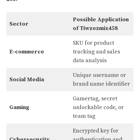
Possible Application
Sector
of Tiwzozmix458
SKU for product
E-commerce
tracking and sales
data analysis
Unique username or
Social Media
brand name identifier
Gamertag, secret
Gaming
unlockable code, or
team tag
Encrypted key for
Cybersecurity
authentication and