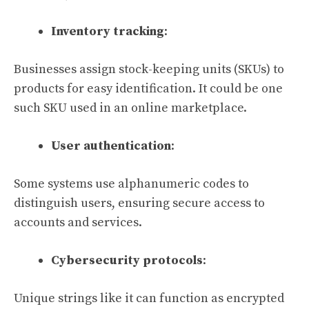
Inventory tracking
:
Businesses assign stock-keeping units (SKUs) to
products for easy identification. It could be one
such SKU used in an online marketplace.
User authentication
:
Some systems use alphanumeric codes to
distinguish users, ensuring secure access to
accounts and services.
Cybersecurity protocols
:
Unique strings like it can function as encrypted