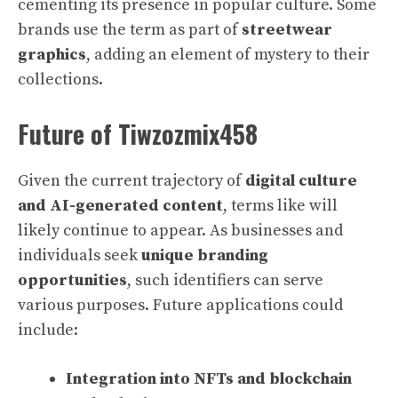
cementing its presence in popular culture. Some
brands use the term as part of
streetwear
graphics
, adding an element of mystery to their
collections.
Future of Tiwzozmix458
Given the current trajectory of
digital culture
and AI-generated content
, terms like will
likely continue to appear. As businesses and
individuals seek
unique branding
opportunities
, such identifiers can serve
various purposes. Future applications could
include:
Integration into NFTs and blockchain