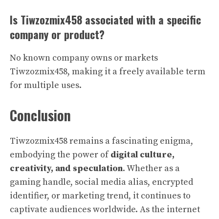
Is Tiwzozmix458 associated with a specific
company or product?
No known company owns or markets
Tiwzozmix458, making it a freely available term
for multiple uses.
Conclusion
Tiwzozmix458 remains a fascinating enigma,
embodying the power of
digital culture,
creativity, and speculation
. Whether as a
gaming handle, social media alias, encrypted
identifier, or marketing trend, it continues to
captivate audiences worldwide. As the internet