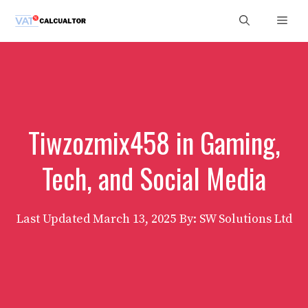
Skip
Men
to
content
Tiwzozmix458 in Gaming,
Tech, and Social Media
Last Updated
March 13, 2025
By: SW Solutions Ltd