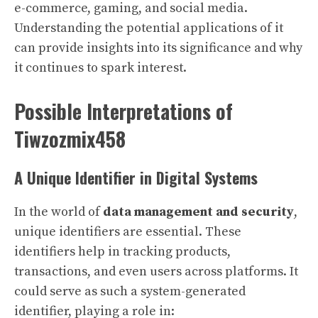
e-commerce, gaming, and social media.
Understanding the potential applications of it
can provide insights into its significance and why
it continues to spark interest.
Possible Interpretations of
Tiwzozmix458
A Unique Identifier in Digital Systems
In the world of
data management and security
,
unique identifiers are essential. These
identifiers help in tracking products,
transactions, and even users across platforms. It
could serve as such a system-generated
identifier, playing a role in: