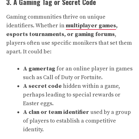
3. A Gaming Tag or Secret Code
Gaming communities thrive on unique
identifiers. Whether in
multiplayer games
,
esports tournaments, or gaming forums
,
players often use specific monikers that set them
apart. It could be:
A gamertag
for an online player in games
such as Call of Duty or Fortnite.
A secret code
hidden within a game,
perhaps leading to special rewards or
Easter eggs.
A clan or team identifier
used by a group
of players to establish a competitive
identity.