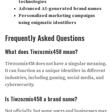
technologies
Advanced AI-generated brand names
Personalized marketing campaigns
using enigmatic identifiers
Frequently Asked Questions
What does Tiwzozmix458 mean?
Tiwzozmix458 does not have a singular meaning.
It can function as a unique identifier in different
industries, including gaming, social media, and
cybersecurity.
Is Tiwzozmix458 a brand name?
Not officially, but some users and businesses may