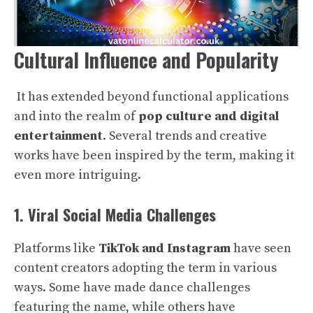
Cultural Influence and Popularity
It has extended beyond functional applications
and into the realm of
pop culture and digital
entertainment
. Several trends and creative
works have been inspired by the term, making it
even more intriguing.
1. Viral Social Media Challenges
Platforms like
TikTok and Instagram
have seen
content creators adopting the term in various
ways. Some have made dance challenges
featuring the name, while others have