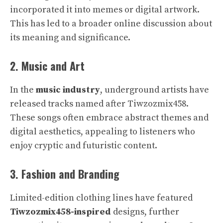
incorporated it into memes or digital artwork.
This has led to a broader online discussion about
its meaning and significance.
2. Music and Art
In the
music industry
, underground artists have
released tracks named after Tiwzozmix458.
These songs often embrace abstract themes and
digital aesthetics, appealing to listeners who
enjoy cryptic and futuristic content.
3. Fashion and Branding
Limited-edition clothing lines have featured
Tiwzozmix458-inspired
designs, further