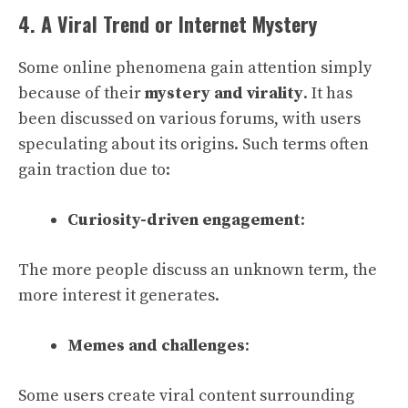
4. A Viral Trend or Internet Mystery
Some online phenomena gain attention simply
because of their
mystery and virality
. It has
been discussed on various forums, with users
speculating about its origins. Such terms often
gain traction due to:
Curiosity-driven engagement
:
The more people discuss an unknown term, the
more interest it generates.
Memes and challenges
:
Some users create viral content surrounding