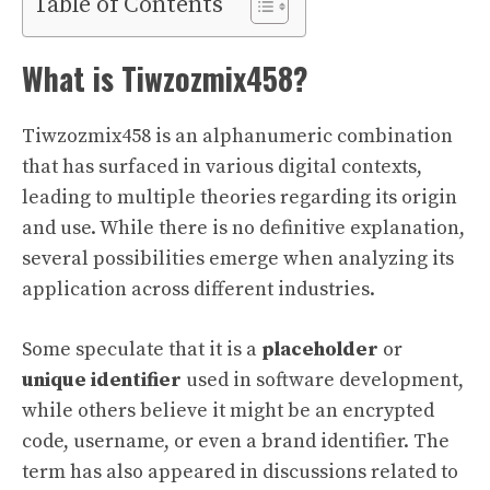
Table of Contents
What is Tiwzozmix458?
Tiwzozmix458 is an alphanumeric combination
that has surfaced in various digital contexts,
leading to multiple theories regarding its origin
and use. While there is no definitive explanation,
several possibilities emerge when analyzing its
application across different industries.
Some speculate that it is a
placeholder
or
unique identifier
used in software development,
while others believe it might be an encrypted
code, username, or even a brand identifier. The
term has also appeared in discussions related to