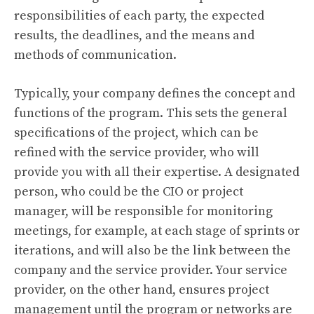
responsibilities of each party, the expected
results, the deadlines, and the means and
methods of communication.
Typically, your company defines the concept and
functions of the program. This sets the general
specifications of the project, which can be
refined with the service provider, who will
provide you with all their expertise. A designated
person, who could be the CIO or project
manager, will be responsible for monitoring
meetings, for example, at each stage of sprints or
iterations, and will also be the link between the
company and the service provider. Your service
provider, on the other hand, ensures project
management until the program or networks are