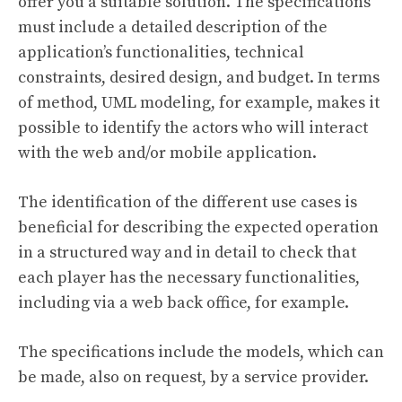
offer you a suitable solution. The specifications
must include a detailed description of the
application’s functionalities, technical
constraints, desired design, and budget. In terms
of method, UML modeling, for example, makes it
possible to identify the actors who will interact
with the web and/or mobile application.
The identification of the different use cases is
beneficial for describing the expected operation
in a structured way and in detail to check that
each player has the necessary functionalities,
including via a web back office, for example.
The specifications include the models, which can
be made, also on request, by a service provider.