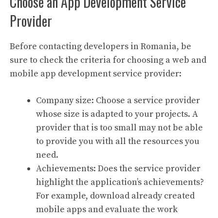
Choose an App Development Service
Provider
Before contacting developers in Romania, be
sure to check the criteria for choosing a web and
mobile app development service provider:
Company size: Choose a service provider
whose size is adapted to your projects. A
provider that is too small may not be able
to provide you with all the resources you
need.
Achievements: Does the service provider
highlight the application’s achievements?
For example, download already created
mobile apps and evaluate the work