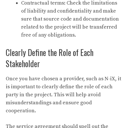
Contractual terms: Check the limitations
of liability and confidentiality and make
sure that source code and documentation
related to the project will be transferred
free of any obligations.
Clearly Define the Role of Each
Stakeholder
Once you have chosen a provider, such as N-iX, it
is important to clearly define the role of each
party in the project. This will help avoid
misunderstandings and ensure good
cooperation.
The service agreement should spell out the