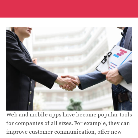
Web and mobile apps have become popular tools
for companies of all sizes. For example, they can
improve customer communication, offer new