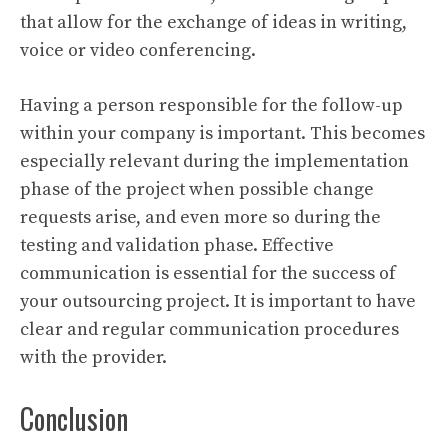
that allow for the exchange of ideas in writing,
voice or video conferencing.
Having a person responsible for the follow-up
within your company is important. This becomes
especially relevant during the implementation
phase of the project when possible change
requests arise, and even more so during the
testing and validation phase. Effective
communication is essential for the success of
your outsourcing project. It is important to have
clear and regular communication procedures
with the provider.
Conclusion