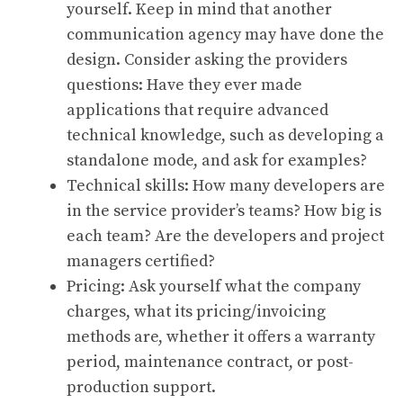
yourself. Keep in mind that another
communication agency may have done the
design. Consider asking the providers
questions: Have they ever made
applications that require advanced
technical knowledge, such as developing a
standalone mode, and ask for examples?
Technical skills: How many developers are
in the service provider’s teams? How big is
each team? Are the developers and project
managers certified?
Pricing: Ask yourself what the company
charges, what its pricing/invoicing
methods are, whether it offers a warranty
period, maintenance contract, or post-
production support.