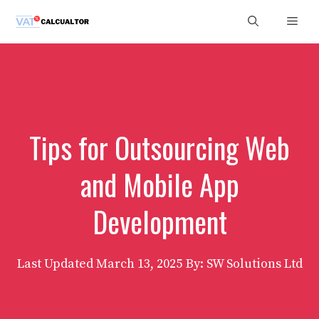
Skip
Men
to
content
Tips for Outsourcing Web
and Mobile App
Development
Last Updated
March 13, 2025
By: SW Solutions Ltd