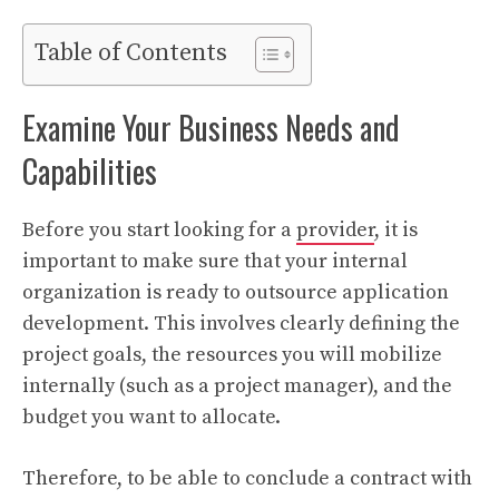
Table of Contents
Examine Your Business Needs and
Capabilities
Before you start looking for a
provider
, it is
important to make sure that your internal
organization is ready to outsource application
development. This involves clearly defining the
project goals, the resources you will mobilize
internally (such as a project manager), and the
budget you want to allocate.
Therefore, to be able to conclude a contract with