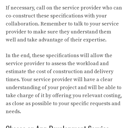
If necessary, call on the service provider who can
co-construct these specifications with your
collaboration. Remember to talk to your service
provider to make sure they understand them
well and take advantage of their expertise.
In the end, these specifications will allow the
service provider to assess the workload and
estimate the cost of construction and delivery
times. Your service provider will have a clear
understanding of your project and will be able to
take charge of it by offering you relevant costing,
as close as possible to your specific requests and
needs.