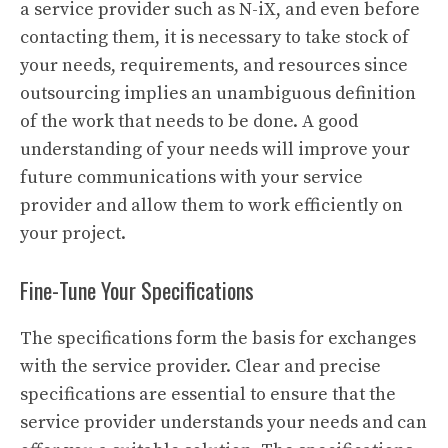
a service provider such as N-iX, and even before
contacting them, it is necessary to take stock of
your needs, requirements, and resources since
outsourcing implies an unambiguous definition
of the work that needs to be done. A good
understanding of your needs will improve your
future communications with your service
provider and allow them to work efficiently on
your project.
Fine-Tune Your Specifications
The specifications form the basis for exchanges
with the service provider. Clear and precise
specifications are essential to ensure that the
service provider understands your needs and can