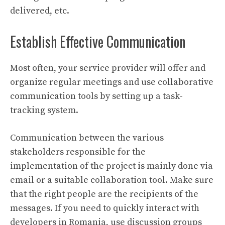
delivered, etc.
Establish Effective Communication
Most often, your service provider will offer and
organize regular meetings and use collaborative
communication tools by setting up a task-
tracking system.
Communication between the various
stakeholders responsible for the
implementation of the project is mainly done via
email or a suitable collaboration tool. Make sure
that the right people are the recipients of the
messages. If you need to quickly interact with
developers in Romania, use discussion groups