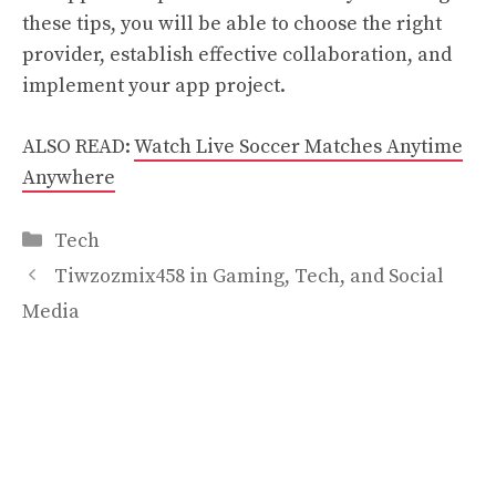
these tips, you will be able to choose the right
provider, establish effective collaboration, and
implement your app project.
ALSO READ:
Watch Live Soccer Matches Anytime
Anywhere
Categories
Tech
Tiwzozmix458 in Gaming, Tech, and Social
Media
The Evolution of Video Games: From Classic
Arcades to Modern Slot Experiences