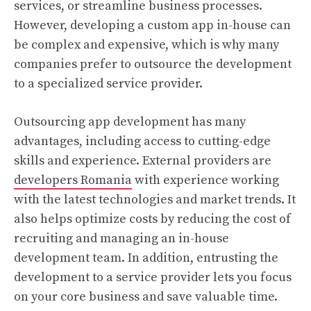
services, or streamline business processes.
However, developing a custom app in-house can
be complex and expensive, which is why many
companies prefer to outsource the development
to a specialized service provider.
Outsourcing app development has many
advantages, including access to cutting-edge
skills and experience. External providers are
developers Romania
with experience working
with the latest technologies and market trends. It
also helps optimize costs by reducing the cost of
recruiting and managing an in-house
development team. In addition, entrusting the
development to a service provider lets you focus
on your core business and save valuable time.