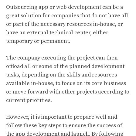
Outsourcing app or web development can be a
great solution for companies that do not have all
or part of the necessary resources in-house, or
have an external technical center, either
temporary or permanent.
The company executing the project can then
offload all or some of the planned development
tasks, depending on the skills and resources
available in-house, to focus on its core business
or move forward with other projects according to
current priorities.
However, it is important to prepare well and
follow these key steps to ensure the success of
the app development and launch. By following