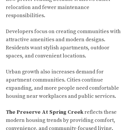
relocation and fewer maintenance
responsibilities.
Developers focus on creating communities with
attractive amenities and modern designs.
Residents want stylish apartments, outdoor
spaces, and convenient locations.
Urban growth also increases demand for
apartment communities. Cities continue
expanding, and more people need comfortable
housing near workplaces and public services.
The Preserve At Spring Creek
reflects these
modern housing trends by providing comfort,
convenience, and community-focused living.