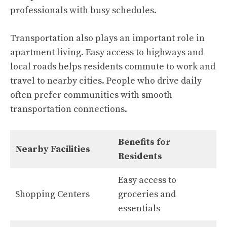
professionals with busy schedules.
Transportation also plays an important role in
apartment living. Easy access to highways and
local roads helps residents commute to work and
travel to nearby cities. People who drive daily
often prefer communities with smooth
transportation connections.
Benefits for
Nearby Facilities
Residents
Easy access to
Shopping Centers
groceries and
essentials