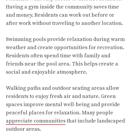
Having a gym inside the community saves time
and money. Residents can work out before or
after work without traveling to another location.
Swimming pools provide relaxation during warm
weather and create opportunities for recreation.
Residents often spend time with family and
friends near the pool area. This helps create a
social and enjoyable atmosphere.
Walking paths and outdoor seating areas allow
residents to enjoy fresh air and nature. Green
spaces improve mental well-being and provide
peaceful places for relaxation. Many people
appreciate communities
that include landscaped
outdoor areas.