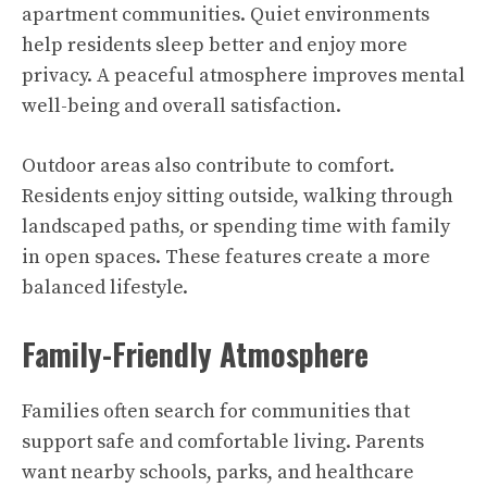
apartment communities. Quiet environments
help residents sleep better and enjoy more
privacy. A peaceful atmosphere improves mental
well-being and overall satisfaction.
Outdoor areas also contribute to comfort.
Residents enjoy sitting outside, walking through
landscaped paths, or spending time with family
in open spaces. These features create a more
balanced lifestyle.
Family-Friendly Atmosphere
Families often search for communities that
support safe and comfortable living. Parents
want nearby schools, parks, and healthcare