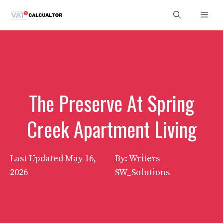
Skip
Men
to
content
The Preserve At Spring
Creek Apartment Living
Last Updated
May 16,
By: Writers
2026
SW_Solutions