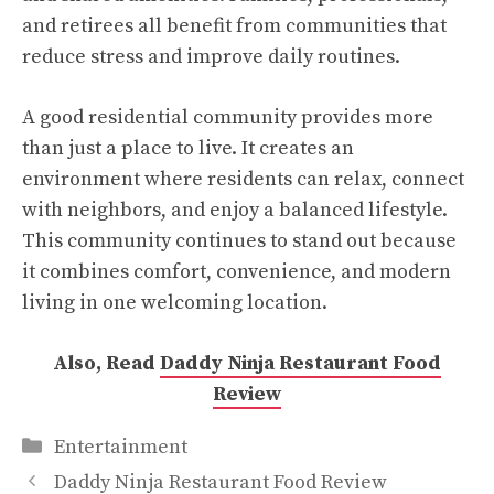
and retirees all benefit from communities that
reduce stress and improve daily routines.
A good residential community provides more
than just a place to live. It creates an
environment where residents can relax, connect
with neighbors, and enjoy a balanced lifestyle.
This community continues to stand out because
it combines comfort, convenience, and modern
living in one welcoming location.
Also, Read
Daddy Ninja Restaurant Food
Review
Categories
Entertainment
Daddy Ninja Restaurant Food Review