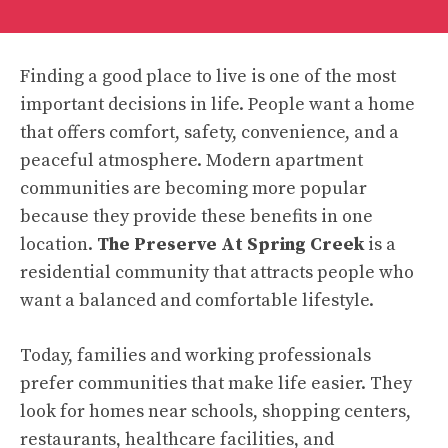
Finding a good place to live is one of the most
important decisions in life. People want a home
that offers comfort, safety, convenience, and a
peaceful atmosphere. Modern apartment
communities are becoming more popular
because they provide these benefits in one
location.
The Preserve At Spring Creek
is a
residential community that attracts people who
want a balanced and comfortable lifestyle.
Today, families and working professionals
prefer communities that make life easier. They
look for homes near schools, shopping centers,
restaurants, healthcare facilities, and