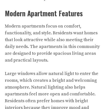
Modern Apartment Features
Modern apartments focus on comfort,
functionality, and style. Residents want homes
that look attractive while also meeting their
daily needs. The apartments in this community
are designed to provide spacious living areas
and practical layouts.
Large windows allow natural light to enter the
rooms, which creates a bright and welcoming
atmosphere. Natural lighting also helps
apartments feel more open and comfortable.
Residents often prefer homes with bright
interiors because they improve mood and