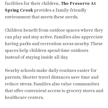
facilities for their children.
The Preserve At
Spring Creek
provides a family-friendly
environment that meets these needs.
Children benefit from outdoor spaces where they
can play and stay active. Families also appreciate
having parks and recreation areas nearby. These
spaces help children spend time outdoors
instead of staying inside all day.
Nearby schools make daily routines easier for
parents. Shorter travel distances save time and
reduce stress. Families also value communities
that offer convenient access to grocery stores and
healthcare centers.