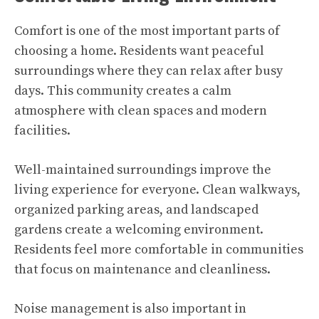
Comfort is one of the most important parts of
choosing a home. Residents want peaceful
surroundings where they can relax after busy
days. This community creates a calm
atmosphere with clean spaces and modern
facilities.
Well-maintained surroundings improve the
living experience for everyone. Clean walkways,
organized parking areas, and landscaped
gardens create a welcoming environment.
Residents feel more comfortable in communities
that focus on maintenance and cleanliness.
Noise management is also important in