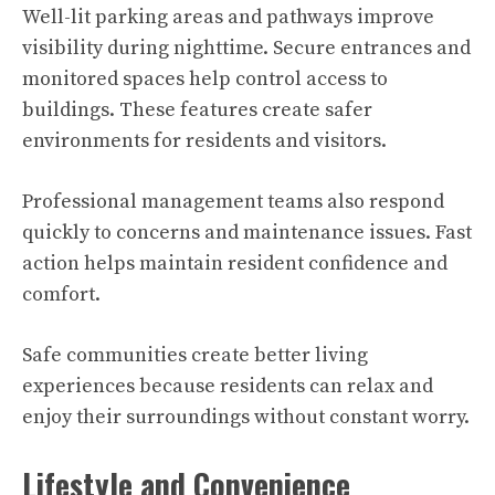
Well-lit parking areas and pathways improve
visibility during nighttime. Secure entrances and
monitored spaces help control access to
buildings. These features create safer
environments for residents and visitors.
Professional management teams also respond
quickly to concerns and maintenance issues. Fast
action helps maintain resident confidence and
comfort.
Safe communities create better living
experiences because residents can relax and
enjoy their surroundings without constant worry.
Lifestyle and Convenience