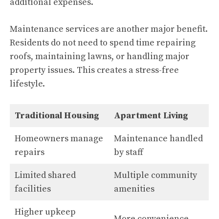
additional expenses.
Maintenance services are another major benefit.
Residents do not need to spend time repairing
roofs, maintaining lawns, or handling major
property issues. This creates a stress-free
lifestyle.
Traditional Housing
Apartment Living
Homeowners manage
Maintenance handled
repairs
by staff
Limited shared
Multiple community
facilities
amenities
Higher upkeep
More convenience