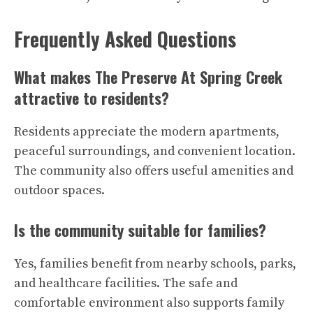
Frequently Asked Questions
What makes The Preserve At Spring Creek
attractive to residents?
Residents appreciate the modern apartments,
peaceful surroundings, and convenient location.
The community also offers useful amenities and
outdoor spaces.
Is the community suitable for families?
Yes, families benefit from nearby schools, parks,
and healthcare facilities. The safe and
comfortable environment also supports family