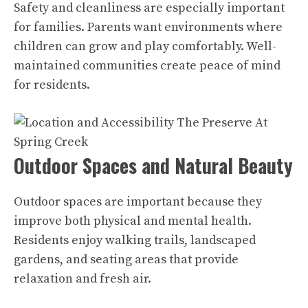
Safety and cleanliness are especially important
for families. Parents want environments where
children can grow and play comfortably. Well-
maintained communities create peace of mind
for residents.
Outdoor Spaces and Natural Beauty
Outdoor spaces are important because they
improve both physical and mental health.
Residents enjoy walking trails, landscaped
gardens, and seating areas that provide
relaxation and fresh air.