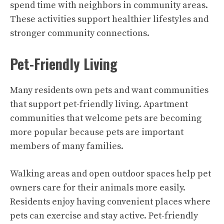
spend time with neighbors in community areas.
These activities support healthier lifestyles and
stronger community connections.
Pet-Friendly Living
Many residents own pets and want communities
that support pet-friendly living. Apartment
communities that welcome pets are becoming
more popular because pets are important
members of many families.
Walking areas and open outdoor spaces help pet
owners care for their animals more easily.
Residents enjoy having convenient places where
pets can exercise and stay active. Pet-friendly