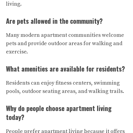
living.
Are pets allowed in the community?
Many modern apartment communities welcome
pets and provide outdoor areas for walking and
exercise.
What amenities are available for residents?
Residents can enjoy fitness centers, swimming
pools, outdoor seating areas, and walking trails.
Why do people choose apartment living
today?
People prefer apartment living because it offers