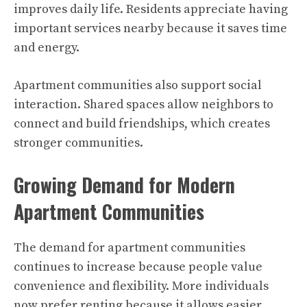
improves daily life. Residents appreciate having
important services nearby because it saves time
and energy.
Apartment communities also support social
interaction. Shared spaces allow neighbors to
connect and build friendships, which creates
stronger communities.
Growing Demand for Modern
Apartment Communities
The demand for apartment communities
continues to increase because people value
convenience and flexibility. More individuals
now prefer renting because it allows easier