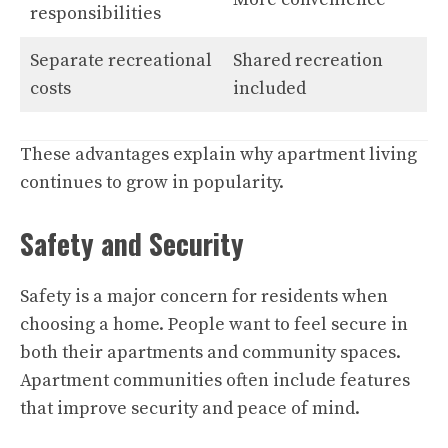
responsibilities
Separate recreational
Shared recreation
costs
included
These advantages explain why apartment living
continues to grow in popularity.
Safety and Security
Safety is a major concern for residents when
choosing a home. People want to feel secure in
both their apartments and community spaces.
Apartment communities often include features
that improve security and peace of mind.