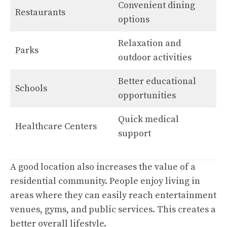
Convenient dining
Restaurants
options
Relaxation and
Parks
outdoor activities
Better educational
Schools
opportunities
Quick medical
Healthcare Centers
support
A good location also increases the value of a
residential community. People enjoy living in
areas where they can easily reach entertainment
venues, gyms, and public services. This creates a
better overall lifestyle.