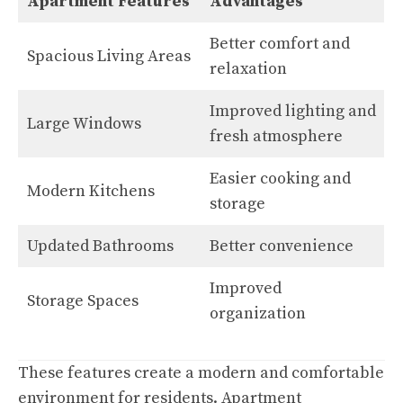
Apartment Features
Advantages
Better comfort and
Spacious Living Areas
relaxation
Improved lighting and
Large Windows
fresh atmosphere
Easier cooking and
Modern Kitchens
storage
Updated Bathrooms
Better convenience
Improved
Storage Spaces
organization
These features create a modern and comfortable
environment for residents. Apartment