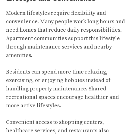
Modern lifestyles require flexibility and
convenience. Many people work long hours and
need homes that reduce daily responsibilities.
Apartment communities support this lifestyle
through maintenance services and nearby
amenities.
Residents can spend more time relaxing,
exercising, or enjoying hobbies instead of
handling property maintenance. Shared
recreational spaces encourage healthier and
more active lifestyles.
Convenient access to shopping centers,
healthcare services, and restaurants also