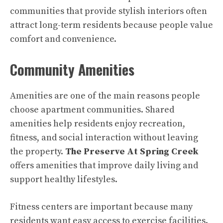
communities that provide stylish interiors often
attract long-term residents because people value
comfort and convenience.
Community Amenities
Amenities are one of the main reasons people
choose apartment communities. Shared
amenities help residents enjoy recreation,
fitness, and social interaction without leaving
the property.
The Preserve At Spring Creek
offers amenities that improve daily living and
support healthy lifestyles.
Fitness centers are important because many
residents want easy access to exercise facilities.