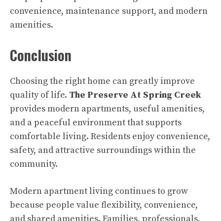
convenience, maintenance support, and modern
amenities.
Conclusion
Choosing the right home can greatly improve
quality of life.
The Preserve At Spring Creek
provides modern apartments, useful amenities,
and a peaceful environment that supports
comfortable living. Residents enjoy convenience,
safety, and attractive surroundings within the
community.
Modern apartment living continues to grow
because people value flexibility, convenience,
and shared amenities. Families, professionals,