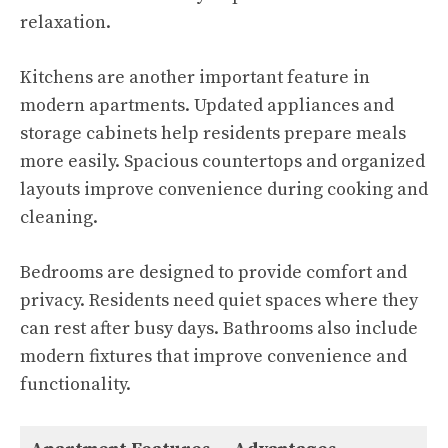
relaxation.
Kitchens are another important feature in
modern apartments. Updated appliances and
storage cabinets help residents prepare meals
more easily. Spacious countertops and organized
layouts improve convenience during cooking and
cleaning.
Bedrooms are designed to provide comfort and
privacy. Residents need quiet spaces where they
can rest after busy days. Bathrooms also include
modern fixtures that improve convenience and
functionality.