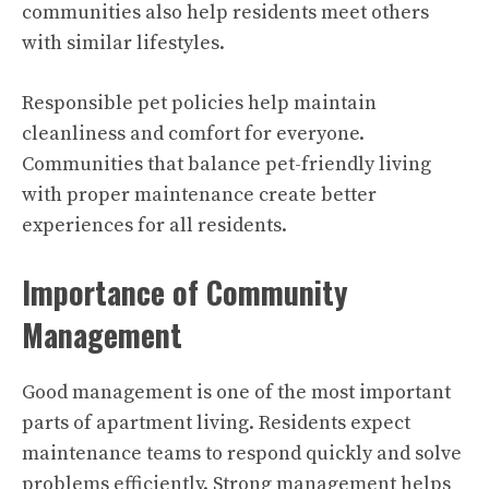
communities also help residents meet others
with similar lifestyles.
Responsible pet policies help maintain
cleanliness and comfort for everyone.
Communities that balance pet-friendly living
with proper maintenance create better
experiences for all residents.
Importance of Community
Management
Good management is one of the most important
parts of apartment living. Residents expect
maintenance teams to respond quickly and solve
problems efficiently. Strong management helps