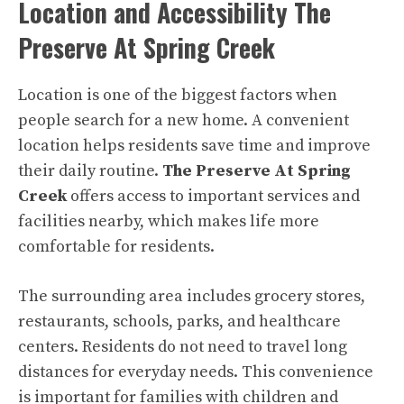
Location and Accessibility The
Preserve At Spring Creek
Location is one of the biggest factors when
people search for a new home. A convenient
location helps residents save time and improve
their daily routine.
The Preserve At Spring
Creek
offers access to important services and
facilities nearby, which makes life more
comfortable for residents.
The surrounding area includes grocery stores,
restaurants, schools, parks, and healthcare
centers. Residents do not need to travel long
distances for everyday needs. This convenience
is important for families with children and