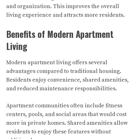
and organization. This improves the overall
living experience and attracts more residents.
Benefits of Modern Apartment
Living
Modern apartment living offers several
advantages compared to traditional housing.
Residents enjoy convenience, shared amenities,
and reduced maintenance responsibilities.
Apartment communities often include fitness
centers, pools, and social areas that would cost
more in private homes. Shared amenities allow
residents to enjoy these features without