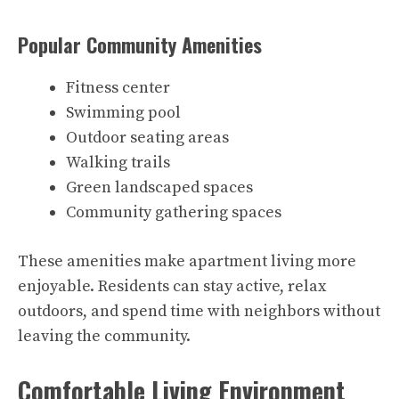
Popular Community Amenities
Fitness center
Swimming pool
Outdoor seating areas
Walking trails
Green landscaped spaces
Community gathering spaces
These amenities make apartment living more
enjoyable. Residents can stay active, relax
outdoors, and spend time with neighbors without
leaving the community.
Comfortable Living Environment