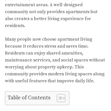
entertainment areas. A well-designed
community not only provides apartments but
also creates a better living experience for
residents.
Many people now choose apartment living
because it reduces stress and saves time.
Residents can enjoy shared amenities,
maintenance services, and social spaces without
worrying about property upkeep. This
community provides modern living spaces along
with useful features that improve daily life.
Table of Contents