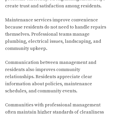
create trust and satisfaction among residents.
Maintenance services improve convenience
because residents do not need to handle repairs
themselves. Professional teams manage
plumbing, electrical issues, landscaping, and
community upkeep.
Communication between management and
residents also improves community
relationships. Residents appreciate clear
information about policies, maintenance
schedules, and community events.
Communities with professional management
often maintain higher standards of cleanliness