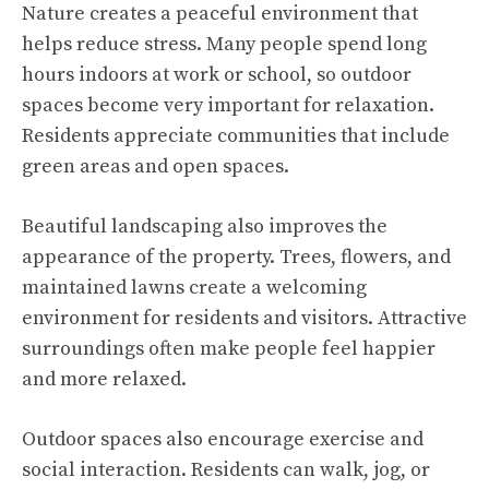
Nature creates a peaceful environment that
helps reduce stress. Many people spend long
hours indoors at work or school, so outdoor
spaces become very important for relaxation.
Residents appreciate communities that include
green areas and open spaces.
Beautiful landscaping also improves the
appearance of the property. Trees, flowers, and
maintained lawns create a welcoming
environment for residents and visitors. Attractive
surroundings often make people feel happier
and more relaxed.
Outdoor spaces also encourage exercise and
social interaction. Residents can walk, jog, or