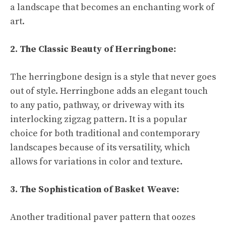
a landscape that becomes an enchanting work of
art.
2. The Classic Beauty of Herringbone:
The herringbone design is a style that never goes
out of style. Herringbone adds an elegant touch
to any patio, pathway, or driveway with its
interlocking zigzag pattern. It is a popular
choice for both traditional and contemporary
landscapes because of its versatility, which
allows for variations in color and texture.
3. The Sophistication of Basket Weave:
Another traditional paver pattern that oozes