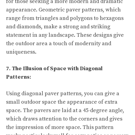
for those seeking a more modern and dramatic
appearance. Geometric paver patterns, which
range from triangles and polygons to hexagons
and diamonds, make a strong and striking
statement in any landscape. These designs give
the outdoor area a touch of modernity and
uniqueness.
7. The Illusion of Space with Diagonal
Patterns:
Using diagonal paver patterns, you can give a
small outdoor space the appearance of extra
space. The pavers are laid at a 45-degree angle,
which draws attention to the corners and gives
the impression of more space. This pattern