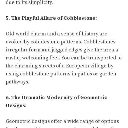
due to its simplicity.
5. The Playful Allure of Cobblestone:
Old-world charm and a sense of history are
evoked by cobblestone patterns. Cobblestones’
irregular form and jagged edges give the area a
rustic, welcoming feel. You can be transported to
the charming streets of a European village by
using cobblestone patterns in patios or garden
pathways.
6. The Dramatic Modernity of Geometric
Designs:
Geometric designs offer a wide range of options