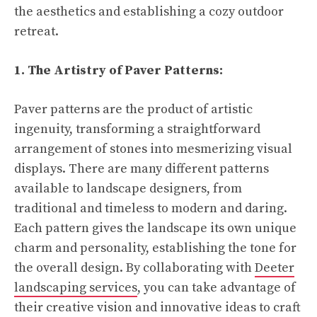
the aesthetics and establishing a cozy outdoor
retreat.
1. The Artistry of Paver Patterns:
Paver patterns are the product of artistic
ingenuity, transforming a straightforward
arrangement of stones into mesmerizing visual
displays. There are many different patterns
available to landscape designers, from
traditional and timeless to modern and daring.
Each pattern gives the landscape its own unique
charm and personality, establishing the tone for
the overall design. By collaborating with
Deeter
landscaping services
, you can take advantage of
their creative vision and innovative ideas to craft