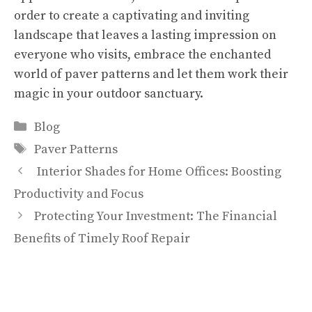
order to create a captivating and inviting
landscape that leaves a lasting impression on
everyone who visits, embrace the enchanted
world of paver patterns and let them work their
magic in your outdoor sanctuary.
Categories
Blog
Tags
Paver Patterns
Interior Shades for Home Offices: Boosting
Productivity and Focus
Protecting Your Investment: The Financial
Benefits of Timely Roof Repair