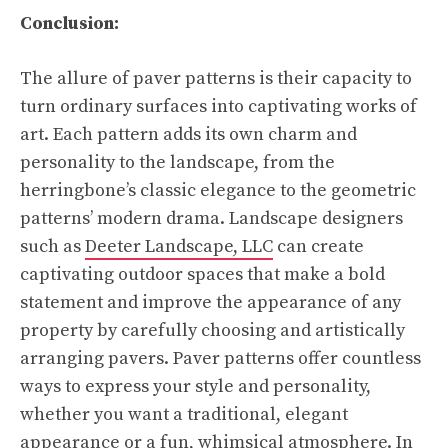
Conclusion:
The allure of paver patterns is their capacity to
turn ordinary surfaces into captivating works of
art. Each pattern adds its own charm and
personality to the landscape, from the
herringbone’s classic elegance to the geometric
patterns’ modern drama. Landscape designers
such as
Deeter Landscape, LLC
can create
captivating outdoor spaces that make a bold
statement and improve the appearance of any
property by carefully choosing and artistically
arranging pavers. Paver patterns offer countless
ways to express your style and personality,
whether you want a traditional, elegant
appearance or a fun, whimsical atmosphere. In