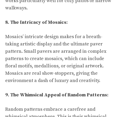
works particularly well for cozy patios or narrow
walkways.
8. The Intricacy of Mosaics:
Mosaics’ intricate design makes for a breath-
taking artistic display and the ultimate paver
pattern. Small pavers are arranged in complex
patterns to create mosaics, which can include
floral motifs, medallions, or original artwork.
Mosaics are real show-stoppers, giving the
environment a dash of luxury and creativity.
9. The Whimsical Appeal of Random Patterns:
Random patterns embrace a carefree and
whimsical atmosphere. This is their whimsical