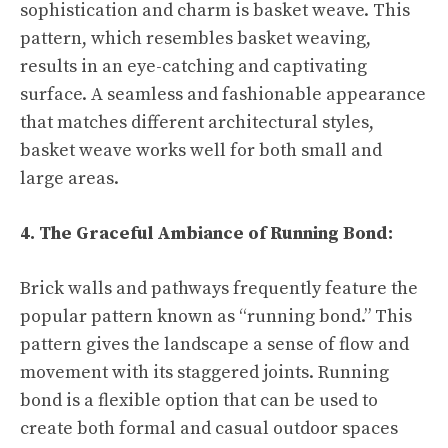
sophistication and charm is basket weave. This
pattern, which resembles basket weaving,
results in an eye-catching and captivating
surface. A seamless and fashionable appearance
that matches different architectural styles,
basket weave works well for both small and
large areas.
4. The Graceful Ambiance of Running Bond:
Brick walls and pathways frequently feature the
popular pattern known as “running bond.” This
pattern gives the landscape a sense of flow and
movement with its staggered joints. Running
bond is a flexible option that can be used to
create both formal and casual outdoor spaces