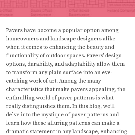
Pavers have become a popular option among
homeowners and landscape designers alike
when it comes to enhancing the beauty and
functionality of outdoor spaces. Pavers’ design
options, durability, and adaptability allow them
to transform any plain surface into an eye-
catching work of art. Among the many
characteristics that make pavers appealing, the
enthralling world of paver patterns is what
really distinguishes them. In this blog, we’ll
delve into the mystique of paver patterns and
learn how these alluring patterns can make a
dramatic statement in any landscape, enhancing