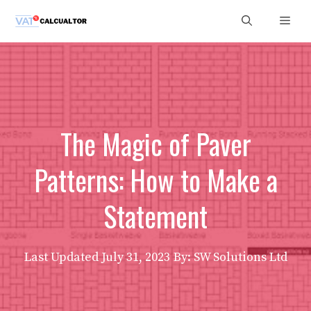
Skip
Men
to
content
The Magic of Paver
Patterns: How to Make a
Statement
Last Updated
July 31, 2023
By: SW Solutions Ltd