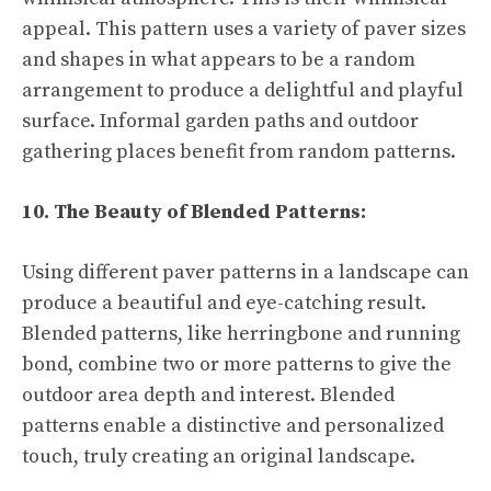
appeal. This pattern uses a variety of paver sizes
and shapes in what appears to be a random
arrangement to produce a delightful and playful
surface. Informal garden paths and outdoor
gathering places benefit from random patterns.
10. The Beauty of Blended Patterns:
Using different paver patterns in a landscape can
produce a beautiful and eye-catching result.
Blended patterns, like herringbone and running
bond, combine two or more patterns to give the
outdoor area depth and interest. Blended
patterns enable a distinctive and personalized
touch, truly creating an original landscape.