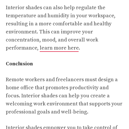
Interior shades can also help regulate the
temperature and humidity in your workspace,
resulting in a more comfortable and healthy
environment. This can improve your
concentration, mood, and overall work
performance,
learn more here
.
Conclusion
Remote workers and freelancers must design a
home office that promotes productivity and
focus. Interior shades can help you create a
welcoming work environment that supports your
professional goals and well-being.
Interior shades empower you to take control of