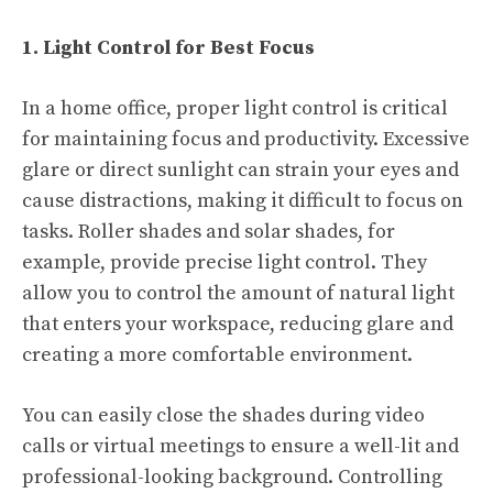
1. Light Control for Best Focus
In a home office, proper light control is critical
for maintaining focus and productivity. Excessive
glare or direct sunlight can strain your eyes and
cause distractions, making it difficult to focus on
tasks. Roller shades and solar shades, for
example, provide precise light control. They
allow you to control the amount of natural light
that enters your workspace, reducing glare and
creating a more comfortable environment.
You can easily close the shades during video
calls or virtual meetings to ensure a well-lit and
professional-looking background. Controlling