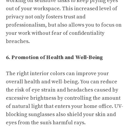
working on sensitive tasks to keep prying eyes
out of your workspace. This increased level of
privacy not only fosters trust and
professionalism, but also allows you to focus on
your work without fear of confidentiality
breaches.
6. Promotion of Health and Well-Being
The right interior colors can improve your
overall health and well-being. You can reduce
the risk of eye strain and headaches caused by
excessive brightness by controlling the amount
of natural light that enters your home office. UV-
blocking sunglasses also shield your skin and
eyes from the sun’s harmful rays.