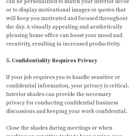
can be personalized to match your interior décor
or to display motivational images or quotes that
will keep you motivated and focused throughout
the day. A visually appealing and aesthetically
pleasing home office can boost your mood and
creativity, resulting in increased productivity.
5. Confidentiality Requires Privacy
If your job requires you to handle sensitive or
confidential information, your privacy is critical.
Interior shades can provide the necessary
privacy for conducting confidential business
discussions and keeping your work confidential.
Close the shades during meetings or when