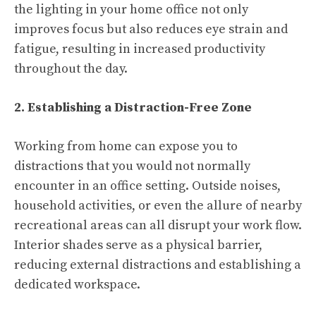
the lighting in your home office not only
improves focus but also reduces eye strain and
fatigue, resulting in increased productivity
throughout the day.
2. Establishing a Distraction-Free Zone
Working from home can expose you to
distractions that you would not normally
encounter in an office setting. Outside noises,
household activities, or even the allure of nearby
recreational areas can all disrupt your work flow.
Interior shades serve as a physical barrier,
reducing external distractions and establishing a
dedicated workspace.