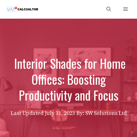
Skip
Men
to
content
Interior Shades for Home
Offices: Boosting
Productivity and Focus
Last Updated
July 31, 2023
By: SW Solutions Ltd