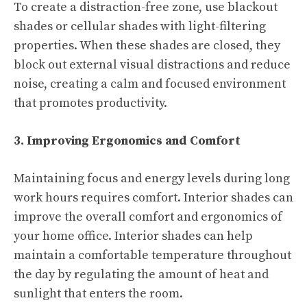
To create a distraction-free zone, use blackout
shades or cellular shades with light-filtering
properties. When these shades are closed, they
block out external visual distractions and reduce
noise, creating a calm and focused environment
that promotes productivity.
3. Improving Ergonomics and Comfort
Maintaining focus and energy levels during long
work hours requires comfort. Interior shades can
improve the overall comfort and ergonomics of
your home office. Interior shades can help
maintain a comfortable temperature throughout
the day by regulating the amount of heat and
sunlight that enters the room.