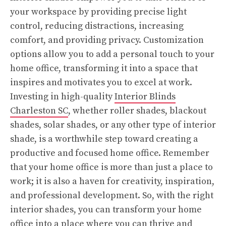
your workspace by providing precise light
control, reducing distractions, increasing
comfort, and providing privacy. Customization
options allow you to add a personal touch to your
home office, transforming it into a space that
inspires and motivates you to excel at work.
Investing in high-quality
Interior Blinds
Charleston SC
, whether roller shades, blackout
shades, solar shades, or any other type of interior
shade, is a worthwhile step toward creating a
productive and focused home office. Remember
that your home office is more than just a place to
work; it is also a haven for creativity, inspiration,
and professional development. So, with the right
interior shades, you can transform your home
office into a place where you can thrive and