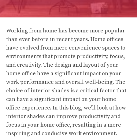
Working from home has become more popular
than ever before in recent years. Home offices
have evolved from mere convenience spaces to
environments that promote productivity, focus,
and creativity. The design and layout of your
home office have a significant impact on your
work performance and overall well-being. The
choice of interior shades is a critical factor that
can have a significant impact on your home
office experience. In this blog, we’ll look at how
interior shades can improve productivity and
focus in your home office, resulting in a more
inspiring and conducive work environment.