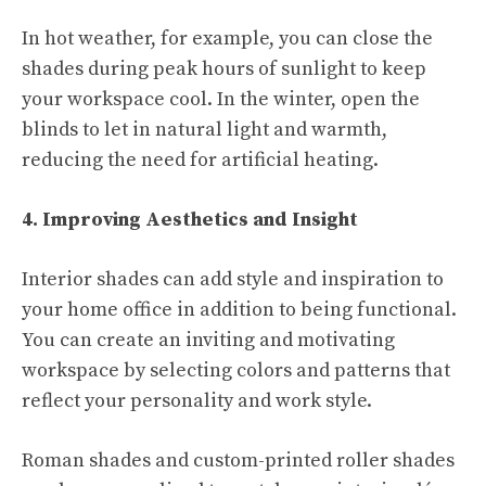
In hot weather, for example, you can close the
shades during peak hours of sunlight to keep
your workspace cool. In the winter, open the
blinds to let in natural light and warmth,
reducing the need for artificial heating.
4. Improving Aesthetics and Insight
Interior shades can add style and inspiration to
your home office in addition to being functional.
You can create an inviting and motivating
workspace by selecting colors and patterns that
reflect your personality and work style.
Roman shades and custom-printed roller shades