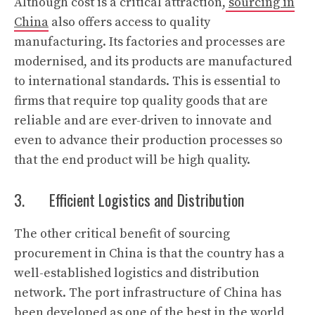
Although cost is a critical attraction,
sourcing in
China
also offers access to quality
manufacturing. Its factories and processes are
modernised, and its products are manufactured
to international standards. This is essential to
firms that require top quality goods that are
reliable and are ever-driven to innovate and
even to advance their production processes so
that the end product will be high quality.
3. Efficient Logistics and Distribution
The other critical benefit of sourcing
procurement in China is that the country has a
well-established logistics and distribution
network. The port infrastructure of China has
been developed as one of the best in the world,