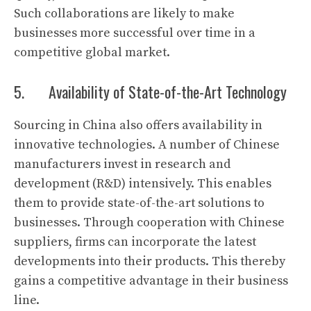
Such collaborations are likely to make
businesses more successful over time in a
competitive global market.
5. Availability of State-of-the-Art Technology
Sourcing in China also offers availability in
innovative technologies. A number of Chinese
manufacturers invest in research and
development (R&D) intensively. This enables
them to provide state-of-the-art solutions to
businesses. Through cooperation with Chinese
suppliers, firms can incorporate the latest
developments into their products. This thereby
gains a competitive advantage in their business
line.