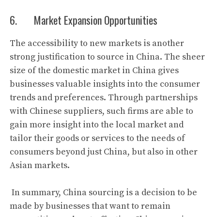
6. Market Expansion Opportunities
The accessibility to new markets is another
strong justification to source in China. The sheer
size of the domestic market in China gives
businesses valuable insights into the consumer
trends and preferences. Through partnerships
with Chinese suppliers, such firms are able to
gain more insight into the local market and
tailor their goods or services to the needs of
consumers beyond just China, but also in other
Asian markets.
In summary, China sourcing is a decision to be
made by businesses that want to remain