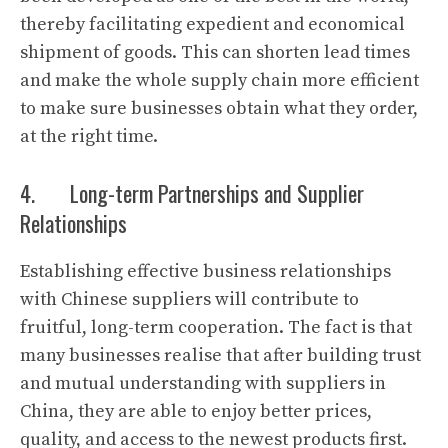
thereby facilitating expedient and economical
shipment of goods. This can shorten lead times
and make the whole supply chain more efficient
to make sure businesses obtain what they order,
at the right time.
4. Long-term Partnerships and Supplier
Relationships
Establishing effective business relationships
with Chinese suppliers will contribute to
fruitful, long-term cooperation. The fact is that
many businesses realise that after building trust
and mutual understanding with suppliers in
China, they are able to enjoy better prices,
quality, and access to the newest products first.