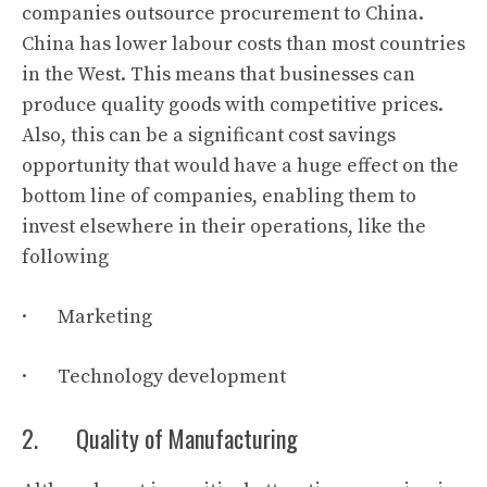
companies outsource procurement to China.
China has lower labour costs than most countries
in the West. This means that businesses can
produce quality goods with competitive prices.
Also, this can be a significant cost savings
opportunity that would have a huge effect on the
bottom line of companies, enabling them to
invest elsewhere in their operations, like the
following
· Marketing
· Technology development
2. Quality of Manufacturing