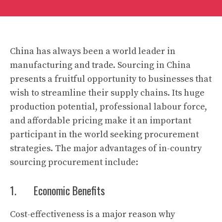
China has always been a world leader in
manufacturing and trade. Sourcing in China
presents a fruitful opportunity to businesses that
wish to streamline their supply chains. Its huge
production potential, professional labour force,
and affordable pricing make it an important
participant in the world seeking procurement
strategies. The major advantages of in-country
sourcing procurement include:
1. Economic Benefits
Cost-effectiveness is a major reason why