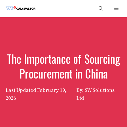
Skip
Men
to
content
The Importance of Sourcing
Procurement in China
Last Updated
February 19,
By: SW Solutions
2026
Ltd