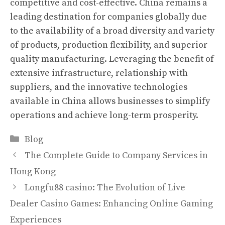
competitive and cost-effective. China remains a
leading destination for companies globally due
to the availability of a broad diversity and variety
of products, production flexibility, and superior
quality manufacturing. Leveraging the benefit of
extensive infrastructure, relationship with
suppliers, and the innovative technologies
available in China allows businesses to simplify
operations and achieve long-term prosperity.
Categories
Blog
The Complete Guide to Company Services in
Hong Kong
Longfu88 casino: The Evolution of Live
Dealer Casino Games: Enhancing Online Gaming
Experiences