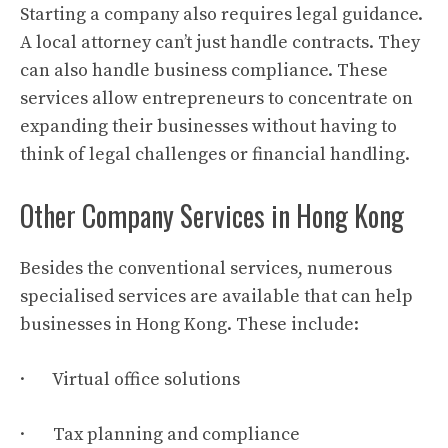
Starting a company also requires legal guidance.
A local attorney can’t just handle contracts. They
can also handle business compliance. These
services allow entrepreneurs to concentrate on
expanding their businesses without having to
think of legal challenges or financial handling.
Other Company Services in Hong Kong
Besides the conventional services, numerous
specialised services are available that can help
businesses in Hong Kong. These include:
· Virtual office solutions
· Tax planning and compliance