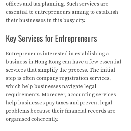
offices and tax planning. Such services are
essential to entrepreneurs aiming to establish
their businesses in this busy city.
Key Services for Entrepreneurs
Entrepreneurs interested in establishing a
business in Hong Kong can have a few essential
services that simplify the process. The initial
step is often company registration services,
which help businesses navigate legal
requirements. Moreover, accounting services
help businesses pay taxes and prevent legal
problems because their financial records are
organised coherently.