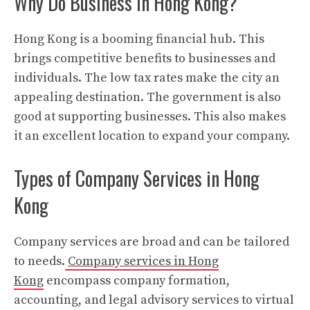
Why Do Business in Hong Kong?
Hong Kong is a booming financial hub. This
brings competitive benefits to businesses and
individuals. The low tax rates make the city an
appealing destination. The government is also
good at supporting businesses. This also makes
it an excellent location to expand your company.
Types of Company Services in Hong
Kong
Company services are broad and can be tailored
to needs.
Company services in Hong
Kong
encompass company formation,
accounting, and legal advisory services to virtual