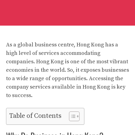
As a global business centre, Hong Kong has a
high level of services accommodating
companies. Hong Kong is one of the most vibrant
economies in the world. So, it exposes businesses
to a wide range of opportunities. Accessing the
company services available in Hong Kong is key
to success.
Table of Contents