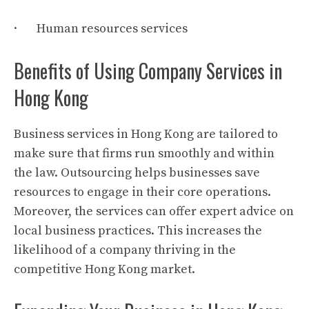
· Human resources services
Benefits of Using Company Services in
Hong Kong
Business services in Hong Kong are tailored to
make sure that firms run smoothly and within
the law. Outsourcing helps businesses save
resources to engage in their core operations.
Moreover, the services can offer expert advice on
local business practices. This increases the
likelihood of a company thriving in the
competitive Hong Kong market.