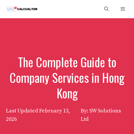
Skip
Men
to
content
The Complete Guide to
Company Services in Hong
Kong
Last Updated
February 13,
By: SW Solutions
2026
Ltd