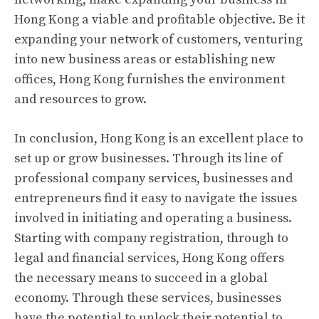
Hong Kong a viable and profitable objective. Be it
expanding your network of customers, venturing
into new business areas or establishing new
offices, Hong Kong furnishes the environment
and resources to grow.
In conclusion, Hong Kong is an excellent place to
set up or grow businesses. Through its line of
professional company services, businesses and
entrepreneurs find it easy to navigate the issues
involved in initiating and operating a business.
Starting with company registration, through to
legal and financial services, Hong Kong offers
the necessary means to succeed in a global
economy. Through these services, businesses
have the potential to unlock their potential to