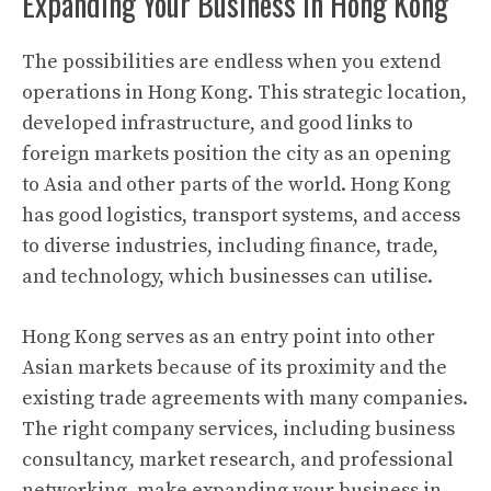
Expanding Your Business in Hong Kong
The possibilities are endless when you extend
operations in Hong Kong. This strategic location,
developed infrastructure, and good links to
foreign markets position the city as an opening
to Asia and other parts of the world. Hong Kong
has good logistics, transport systems, and access
to diverse industries, including finance, trade,
and technology, which businesses can utilise.
Hong Kong serves as an entry point into other
Asian markets because of its proximity and the
existing trade agreements with many companies.
The right company services, including business
consultancy, market research, and professional
networking, make expanding your business in