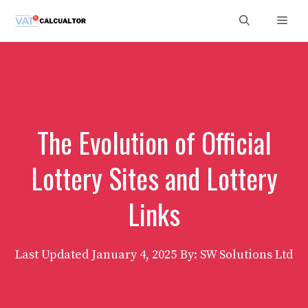
Skip
Men
to
content
The Evolution of Official
Lottery Sites and Lottery
Links
Last Updated
January 4, 2025
By: SW Solutions Ltd