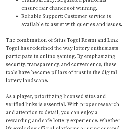
Transparency: Regulated platforms
ensure fair chances of winning.
Reliable Support: Customer service is
available to assist with queries and issues.
The combination of Situs Togel Resmi and Link
Togel has redefined the way lottery enthusiasts
participate in online gaming. By emphasizing
security, transparency, and convenience, these
tools have become pillars of trust in the digital
lottery landscape.
As a player, prioritizing licensed sites and
verified links is essential. With proper research
and attention to detail, you can enjoy a
rewarding and safe lottery experience. Whether
it’s exploring official platforms or using curated