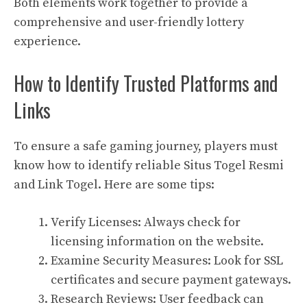
Both elements work together to provide a
comprehensive and user-friendly lottery
experience.
How to Identify Trusted Platforms and
Links
To ensure a safe gaming journey, players must
know how to identify reliable Situs Togel Resmi
and Link Togel. Here are some tips:
Verify Licenses: Always check for
licensing information on the website.
Examine Security Measures: Look for SSL
certificates and secure payment gateways.
Research Reviews: User feedback can