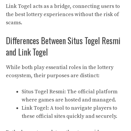
Link Togel acts as a bridge, connecting users to
the best lottery experiences without the risk of
scams.
Differences Between Situs Togel Resmi
and Link Togel
While both play essential roles in the lottery
ecosystem, their purposes are distinct:
Situs Togel Resmi: The official platform
where games are hosted and managed.
Link Togel: A tool to navigate players to
these official sites quickly and securely.