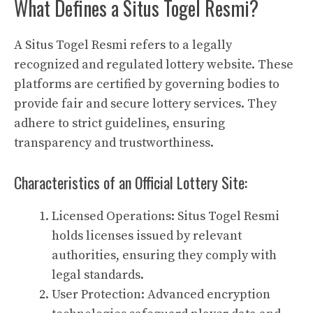
What Defines a Situs Togel Resmi?
A Situs Togel Resmi refers to a legally
recognized and regulated lottery website. These
platforms are certified by governing bodies to
provide fair and secure lottery services. They
adhere to strict guidelines, ensuring
transparency and trustworthiness.
Characteristics of an Official Lottery Site:
Licensed Operations: Situs Togel Resmi
holds licenses issued by relevant
authorities, ensuring they comply with
legal standards.
User Protection: Advanced encryption