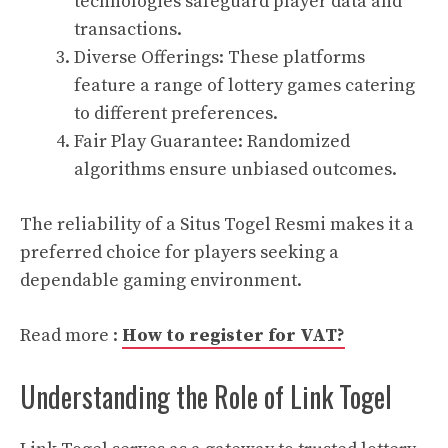
technologies safeguard player data and
transactions.
Diverse Offerings: These platforms
feature a range of lottery games catering
to different preferences.
Fair Play Guarantee: Randomized
algorithms ensure unbiased outcomes.
The reliability of a Situs Togel Resmi makes it a
preferred choice for players seeking a
dependable gaming environment.
Read more :
How to register for VAT?
Understanding the Role of Link Togel