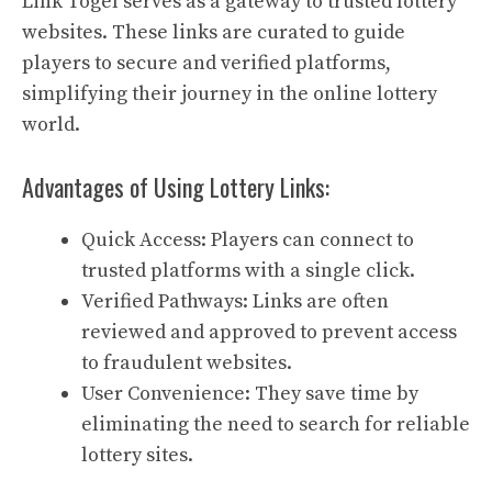
Link Togel serves as a gateway to trusted lottery
websites. These links are curated to guide
players to secure and verified platforms,
simplifying their journey in the online lottery
world.
Advantages of Using Lottery Links:
Quick Access: Players can connect to
trusted platforms with a single click.
Verified Pathways: Links are often
reviewed and approved to prevent access
to fraudulent websites.
User Convenience: They save time by
eliminating the need to search for reliable
lottery sites.