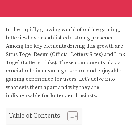
In the rapidly growing world of online gaming,
lotteries have established a strong presence.
Among the key elements driving this growth are
Situs Togel Resmi
(Official Lottery Sites) and Link
Togel (Lottery Links). These components play a
crucial role in ensuring a secure and enjoyable
gaming experience for users. Let’s delve into
what sets them apart and why they are
indispensable for lottery enthusiasts.
Table of Contents