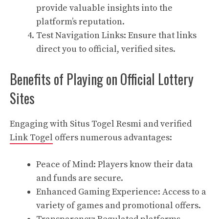
provide valuable insights into the
platform’s reputation.
Test Navigation Links: Ensure that links
direct you to official, verified sites.
Benefits of Playing on Official Lottery
Sites
Engaging with Situs Togel Resmi and verified
Link Togel
offers numerous advantages:
Peace of Mind: Players know their data
and funds are secure.
Enhanced Gaming Experience: Access to a
variety of games and promotional offers.