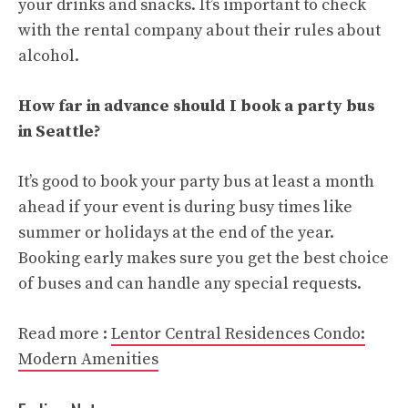
your drinks and snacks. It’s important to check
with the rental company about their rules about
alcohol.
How far in advance should I book a party bus
in Seattle?
It’s good to book your party bus at least a month
ahead if your event is during busy times like
summer or holidays at the end of the year.
Booking early makes sure you get the best choice
of buses and can handle any special requests.
Read more :
Lentor Central Residences Condo:
Modern Amenities