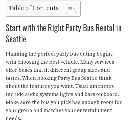
Table of Contents
Start with the Right Party Bus Rental in
Seattle
Planning the perfect party bus outing begins
with choosing the best vehicle. Many services
offer buses that fit different group sizes and
tastes. When booking Party Bus Seattle think
about the features you want. Usual amenities
include audio systems lights and bars on board.
Make sure the bus you pick has enough room for
your group and matches your entertainment
needs.