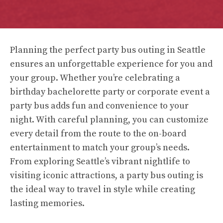
Planning the perfect party bus outing in Seattle
ensures an unforgettable experience for you and
your group. Whether you’re celebrating a
birthday bachelorette party or corporate event a
party bus adds fun and convenience to your
night. With careful planning, you can customize
every detail from the route to the on-board
entertainment to match your group’s needs.
From exploring Seattle’s vibrant nightlife to
visiting iconic attractions, a party bus outing is
the ideal way to travel in style while creating
lasting memories.