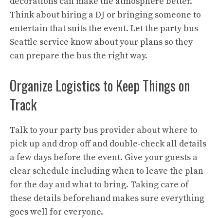
decorations can make the atmosphere better.
Think about hiring a DJ or bringing someone to
entertain that suits the event. Let the party bus
Seattle service know about your plans so they
can prepare the bus the right way.
Organize Logistics to Keep Things on
Track
Talk to your party bus provider about where to
pick up and drop off and double-check all details
a few days before the event. Give your guests a
clear schedule including when to leave the plan
for the day and what to bring. Taking care of
these details beforehand makes sure everything
goes well for everyone.