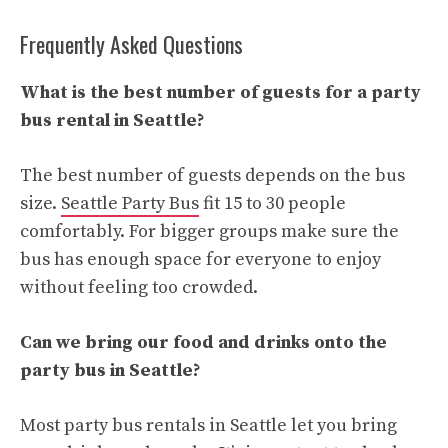
Frequently Asked Questions
What is the best number of guests for a party
bus rental in Seattle?
The best number of guests depends on the bus
size.
Seattle Party Bus
fit 15 to 30 people
comfortably. For bigger groups make sure the
bus has enough space for everyone to enjoy
without feeling too crowded.
Can we bring our food and drinks onto the
party bus in Seattle?
Most party bus rentals in Seattle let you bring