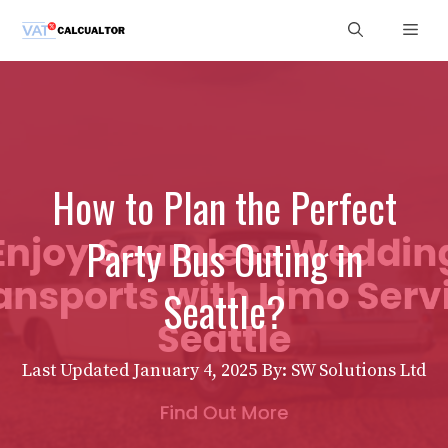
Skip
Men
to
content
How to Plan the Perfect
Party Bus Outing in
Seattle?
Last Updated
January 4, 2025
By: SW Solutions Ltd