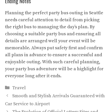
Ending Notes
Planning the perfect party bus outing in Seattle
needs careful attention to detail from picking
the right bus to managing the day’s plan. By
choosing a suitable party bus and ensuring all
details are arranged well your event will be
memorable. Always put safety first and confirm
all plans in advance to ensure a successful and
enjoyable outing. With such careful planning,
your party bus adventure will be a highlight for
everyone long after it ends.
Categories
Travel
Smooth and Stylish Arrivals Guaranteed with
Car Service to Airport
The Evolution of Official Lottery Sites and