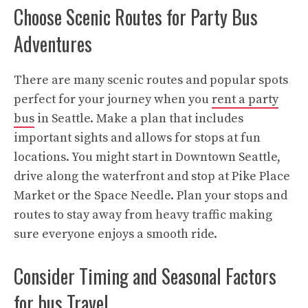
Choose Scenic Routes for Party Bus
Adventures
There are many scenic routes and popular spots
perfect for your journey when you
rent a party
bus
in Seattle. Make a plan that includes
important sights and allows for stops at fun
locations. You might start in Downtown Seattle,
drive along the waterfront and stop at Pike Place
Market or the Space Needle. Plan your stops and
routes to stay away from heavy traffic making
sure everyone enjoys a smooth ride.
Consider Timing and Seasonal Factors
for bus Travel