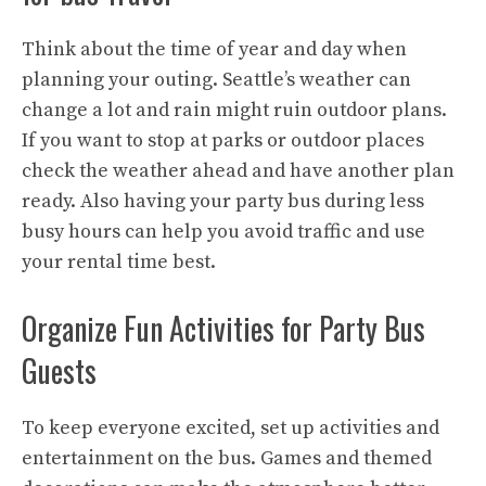
Think about the time of year and day when
planning your outing. Seattle’s weather can
change a lot and rain might ruin outdoor plans.
If you want to stop at parks or outdoor places
check the weather ahead and have another plan
ready. Also having your party bus during less
busy hours can help you avoid traffic and use
your rental time best.
Organize Fun Activities for Party Bus
Guests
To keep everyone excited, set up activities and
entertainment on the bus. Games and themed