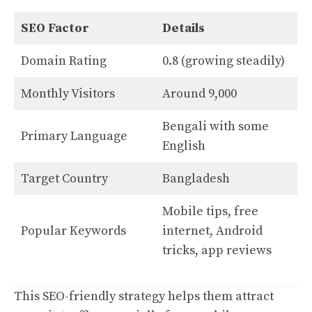
SEO Factor
Details
Domain Rating
0.8 (growing steadily)
Monthly Visitors
Around 9,000
Bengali with some
Primary Language
English
Target Country
Bangladesh
Mobile tips, free
Popular Keywords
internet, Android
tricks, app reviews
This SEO-friendly strategy helps them attract