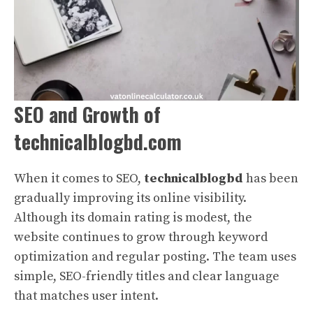
SEO and Growth of
technicalblogbd.com
When it comes to SEO,
technicalblogbd
has been
gradually improving its online visibility.
Although its domain rating is modest, the
website continues to grow through keyword
optimization and regular posting. The team uses
simple, SEO-friendly titles and clear language
that matches user intent.