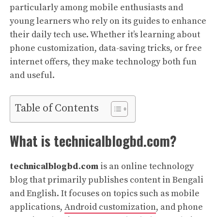
particularly among mobile enthusiasts and
young learners who rely on its guides to enhance
their daily tech use. Whether it’s learning about
phone customization, data-saving tricks, or free
internet offers, they make technology both fun
and useful.
Table of Contents
What is technicalblogbd.com?
technicalblogbd.com
is an online technology
blog that primarily publishes content in Bengali
and English. It focuses on topics such as mobile
applications,
Android customization
, and phone