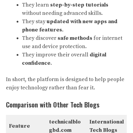
They learn
step-by-step tutorials
without needing advanced skills.
They stay
updated with new apps and
phone features
.
They discover
safe methods
for internet
use and device protection.
They improve their overall
digital
confidence
.
In short, the platform is designed to help people
enjoy technology rather than fear it.
Comparison with Other Tech Blogs
technicalblo
International
Feature
gbd.com
Tech Blogs