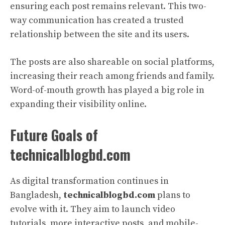
ensuring each post remains relevant. This two-
way communication has created a trusted
relationship between the site and its users.
The posts are also shareable on social platforms,
increasing their reach among friends and family.
Word-of-mouth growth has played a big role in
expanding their visibility online.
Future Goals of
technicalblogbd.com
As digital transformation continues in
Bangladesh,
technicalblogbd.com
plans to
evolve with it. They aim to launch video
tutorials, more interactive posts, and mobile-