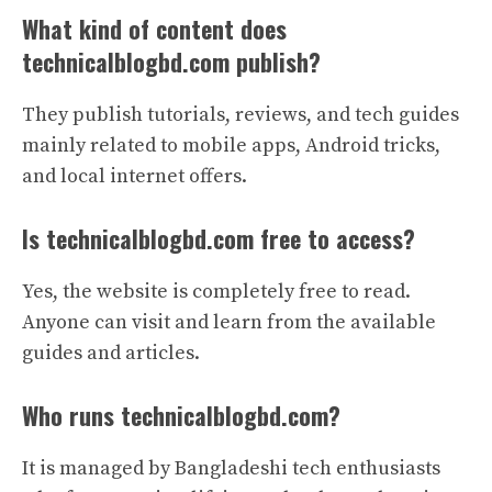
What kind of content does
technicalblogbd.com publish?
They publish tutorials, reviews, and tech guides
mainly related to mobile apps, Android tricks,
and local internet offers.
Is technicalblogbd.com free to access?
Yes, the website is completely free to read.
Anyone can visit and learn from the available
guides and articles.
Who runs technicalblogbd.com?
It is managed by Bangladeshi tech enthusiasts