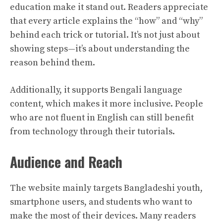
education make it stand out. Readers appreciate
that every article explains the “how” and “why”
behind each trick or tutorial. It’s not just about
showing steps—it’s about understanding the
reason behind them.
Additionally, it supports Bengali language
content, which makes it more inclusive. People
who are not fluent in English can still benefit
from technology through their tutorials.
Audience and Reach
The website mainly targets Bangladeshi youth,
smartphone users, and students who want to
make the most of their devices. Many readers