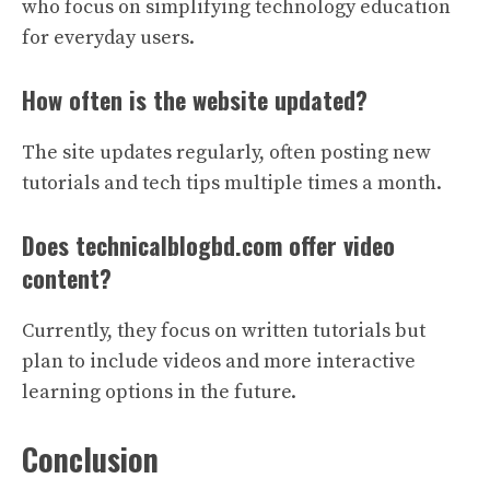
who focus on simplifying technology education
for everyday users.
How often is the website updated?
The site updates regularly, often posting new
tutorials and tech tips multiple times a month.
Does technicalblogbd.com offer video
content?
Currently, they focus on written tutorials but
plan to include videos and more interactive
learning options in the future.
Conclusion