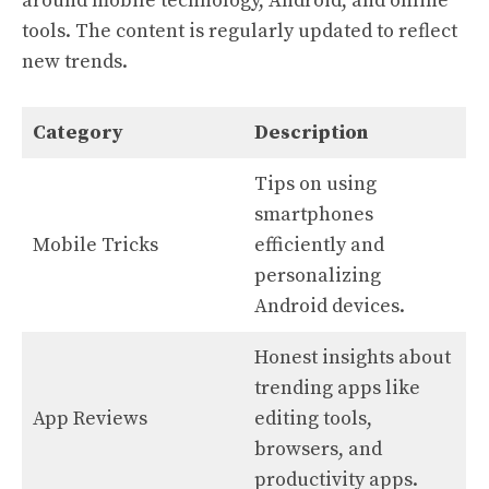
around mobile technology, Android, and online
tools. The content is regularly updated to reflect
new trends.
Category
Description
Tips on using
smartphones
Mobile Tricks
efficiently and
personalizing
Android devices.
Honest insights about
trending apps like
App Reviews
editing tools,
browsers, and
productivity apps.