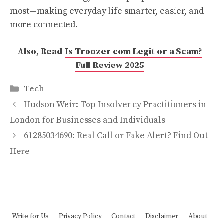
most—making everyday life smarter, easier, and
more connected.
Also, Read
Is Troozer com Legit or a Scam?
Full Review 2025
Categories
Tech
Hudson Weir: Top Insolvency Practitioners in
London for Businesses and Individuals
61285034690: Real Call or Fake Alert? Find Out
Here
Write for Us
Privacy Policy
Contact
Disclaimer
About