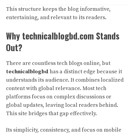
This structure keeps the blog informative,
entertaining, and relevant to its readers.
Why technicalblogbd.com Stands
Out?
There are countless tech blogs online, but
technicalblogbd
has a distinct edge because it
understands its audience. It combines localized
content with global relevance. Most tech
platforms focus on complex discussions or
global updates, leaving local readers behind.
This site bridges that gap effectively.
Its simplicity, consistency, and focus on mobile