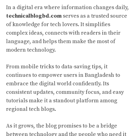
In a digital era where information changes daily,
technicalblogbd.com
serves as a trusted source
of knowledge for tech lovers. It simplifies
complex ideas, connects with readers in their
language, and helps them make the most of
modern technology.
From mobile tricks to data-saving tips, it
continues to empower users in Bangladesh to
embrace the digital world confidently. Its
consistent updates, community focus, and easy
tutorials make it a standout platform among
regional tech blogs.
As it grows, the blog promises to be a bridge
between technology and the people who need it