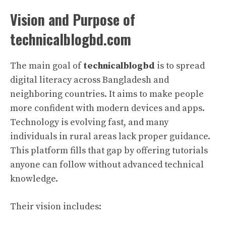
Vision and Purpose of
technicalblogbd.com
The main goal of
technicalblogbd
is to spread
digital literacy across Bangladesh and
neighboring countries. It aims to make people
more confident with modern devices and apps.
Technology is evolving fast, and many
individuals in rural areas lack proper guidance.
This platform fills that gap by offering tutorials
anyone can follow without advanced technical
knowledge.
Their vision includes: