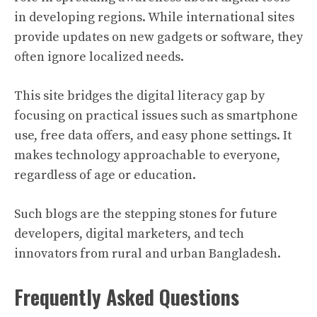
in developing regions. While international sites
provide updates on new gadgets or software, they
often ignore localized needs.
This site bridges the digital literacy gap by
focusing on practical issues such as smartphone
use, free data offers, and easy phone settings. It
makes technology approachable to everyone,
regardless of age or education.
Such blogs are the stepping stones for future
developers, digital marketers, and tech
innovators from rural and urban Bangladesh.
Frequently Asked Questions