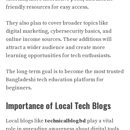
friendly resources for easy access.
They also plan to cover broader topics like
digital marketing, cybersecurity basics, and
online income sources. These additions will
attract a wider audience and create more
learning opportunities for tech enthusiasts.
The long-term goal is to become the most trusted
Bangladeshi tech education platform for
beginners.
Importance of Local Tech Blogs
Local blogs like
technicalblogbd
play a vital
role in spreading awareness about digital tools