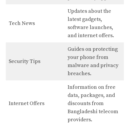
Updates about the
latest gadgets,
Tech News
software launches,
and internet offers.
Guides on protecting
your phone from
Security Tips
malware and privacy
breaches.
Information on free
data, packages, and
Internet Offers
discounts from
Bangladeshi telecom
providers.