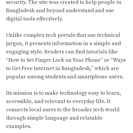
security. The site was created to help people in
Bangladesh and beyond understand and use
digital tools effectively.
Unlike complex tech portals that use technical
jargon, it presents information in a simple and
engaging style. Readers can find tutorials like
“How to Set Finger Lock on Your Phone” or “Ways
to Get Free Internet in Bangladesh,” which are
popular among students and smartphone users.
Its mission is to make technology easy to learn,
accessible, and relevant to everyday life. It
connects local users to the broader tech world
through simple language and relatable
examples.