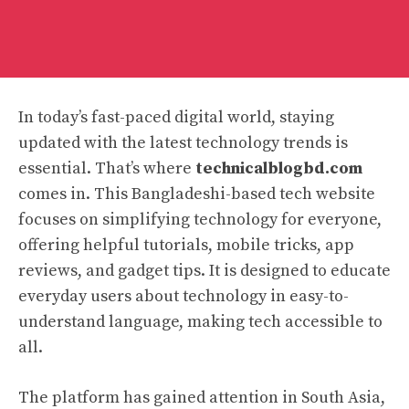
In today’s fast-paced digital world, staying
updated with the latest technology trends is
essential. That’s where
technicalblogbd.com
comes in. This Bangladeshi-based tech website
focuses on simplifying technology for everyone,
offering helpful tutorials, mobile tricks, app
reviews, and gadget tips. It is designed to educate
everyday users about technology in easy-to-
understand language, making tech accessible to
all.
The platform has gained attention in South Asia,