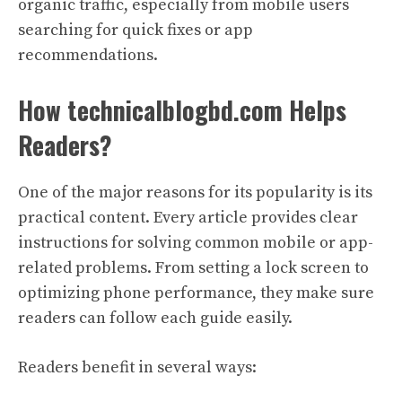
organic traffic, especially from mobile users
searching for quick fixes or app
recommendations.
How technicalblogbd.com Helps
Readers?
One of the major reasons for its popularity is its
practical content. Every article provides clear
instructions for solving common mobile or app-
related problems. From setting a lock screen to
optimizing phone performance, they make sure
readers can follow each guide easily.
Readers benefit in several ways: