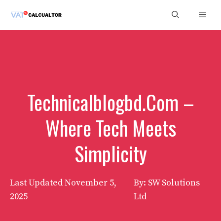
Skip
Men
to
content
Technicalblogbd.Com –
Where Tech Meets
Simplicity
Last Updated
November 5,
By: SW Solutions
2025
Ltd