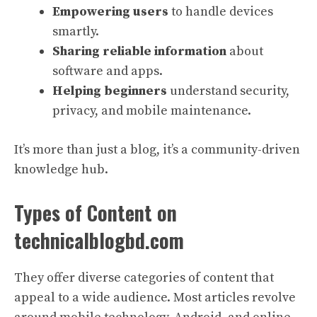
Empowering users
to handle devices
smartly.
Sharing reliable information
about
software and apps.
Helping beginners
understand security,
privacy, and mobile maintenance.
It’s more than just a blog, it’s a community-driven
knowledge hub.
Types of Content on
technicalblogbd.com
They offer diverse categories of content that
appeal to a wide audience. Most articles revolve