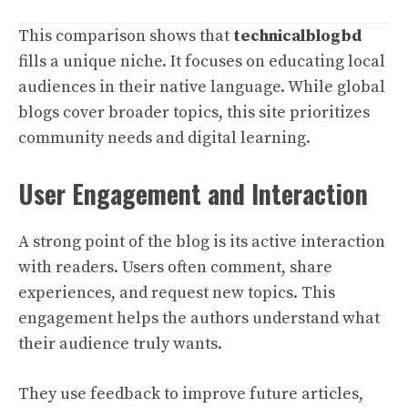
This comparison shows that
technicalblogbd
fills a unique niche. It focuses on educating local
audiences in their native language. While global
blogs cover broader topics, this site prioritizes
community needs and digital learning.
User Engagement and Interaction
A strong point of the blog is its active interaction
with readers. Users often comment, share
experiences, and request new topics. This
engagement helps the authors understand what
their audience truly wants.
They use feedback to improve future articles,