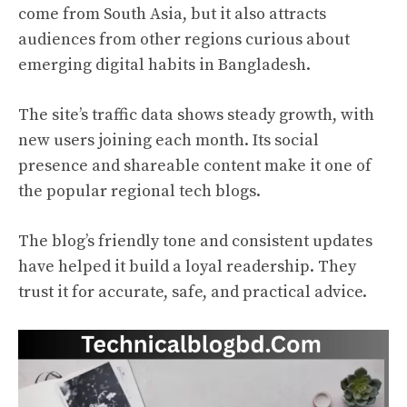
come from South Asia, but it also attracts
audiences from other regions curious about
emerging digital habits in Bangladesh.
The site’s traffic data shows steady growth, with
new users joining each month. Its social
presence and shareable content make it one of
the popular regional tech blogs.
The blog’s friendly tone and consistent updates
have helped it build a loyal readership. They
trust it for accurate, safe, and practical advice.