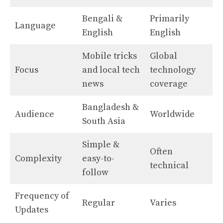
Bengali &
Primarily
Language
English
English
Mobile tricks
Global
Focus
and local tech
technology
news
coverage
Bangladesh &
Audience
Worldwide
South Asia
Simple &
Often
Complexity
easy-to-
technical
follow
Frequency of
Regular
Varies
Updates