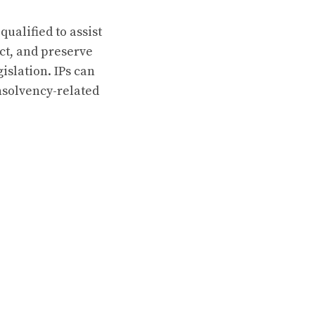
qualified to assist
ect, and preserve
islation. IPs can
insolvency-related