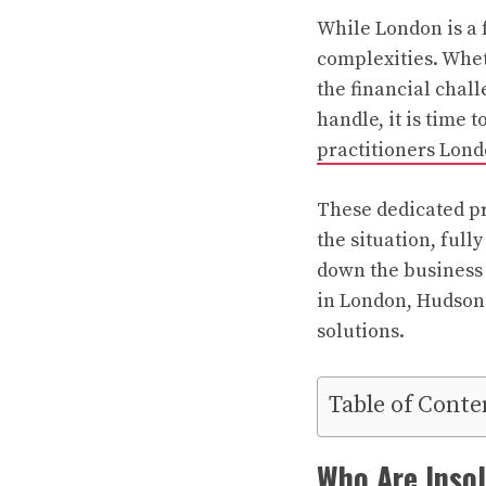
While London is a f
complexities. Wheth
the financial chal
handle, it is time 
practitioners Lon
These dedicated pr
the situation, full
down the business
in London, Hudson 
solutions.
Table of Conte
Who Are Inso