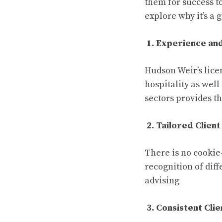
them for success to
explore why it’s a
1. Experience an
Hudson Weir’s lice
hospitality as wel
sectors provides t
2. Tailored Client
There is no cookie
recognition of diff
advising
3. Consistent Cli