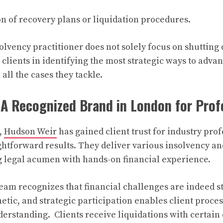
ion of recovery plans or liquidation procedures.
olvency practitioner does not solely focus on shuttin
t clients in identifying the most strategic ways to adv
all the cases they tackle.
A Recognized Brand in London for Prof
,
Hudson Weir
has gained client trust for industry pro
ightforward results. They deliver various insolvency an
g legal acumen with hands-on financial experience.
am recognizes that financial challenges are indeed st
etic, and strategic participation enables client proces
erstanding. Clients receive liquidations with certain