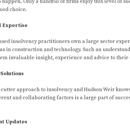
 happen. Only a handful of firms enjoy this level of succ
 good choice.
d Expertise
nsed insolvency practitioners own a large sector exper
l as in construction and technology. Such an understand
hem invaluable insight, experience and advice to their
 Solutions
-cutter approach to insolvency and Hudson Weir knows
erent and collaborating factors is a large part of succes
ent Updates