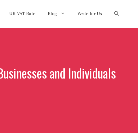
UK VAT Rate
Blog
Write for Us
Businesses and Individuals