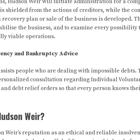
ions, Hudson Weir will initiate administration for a com
is shielded from the actions of creditors, while the co
a recovery plan or sale of the business is developed. T
stabilise the business, and to examine every possibility 
lly viable operations.
lvency and Bankruptcy Advice
ssists people who are dealing with impossible debts. 
ersonalized consultation regarding Individual Volunt
 and debt relief orders so that every person knows the
Hudson Weir?
n Weir’s reputation as an ethical and reliable insolve