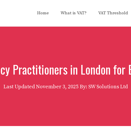
Home
What is VAT?
VAT Threshold
cy Practitioners in London for 
Last Updated
November 3, 2025
By: SW Solutions Ltd