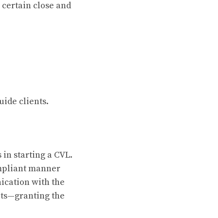
h certain close and
uide clients.
 in starting a CVL.
ompliant manner
ication with the
sets—granting the