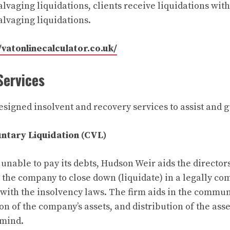
alvaging liquidations, clients receive liquidations wit
salvaging liquidations.
/vatonlinecalculator.co.uk/
Services
signed insolvent and recovery services to assist and g
untary Liquidation (CVL)
nable to pay its debts, Hudson Weir aids the directors
the company to close down (liquidate) in a legally c
with the insolvency laws. The firm aids in the commun
ion of the company’s assets, and distribution of the as
 mind.