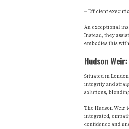
– Efficient execut
An exceptional ins
Instead, they assis
embodies this with 
Hudson Weir: 
Situated in London
integrity and stra
solutions, blendin
The Hudson Weir te
integrated, empath
confidence and und