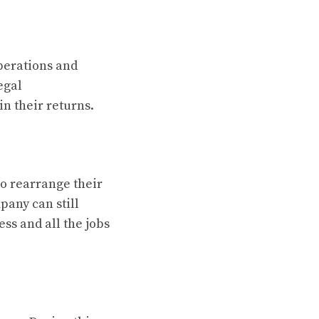
perations and
egal
n their returns.
o rearrange their
pany can still
ess and all the jobs