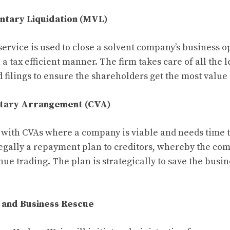
ntary Liquidation (MVL)
rvice is used to close a solvent company’s business o
n a tax efficient manner. The firm takes care of all the l
filings to ensure the shareholders get the most value i
ntary Arrangement (CVA)
with CVAs where a company is viable and needs time t
legally a repayment plan to creditors, whereby the com
ue trading. The plan is strategically to save the busin
 and Business Rescue