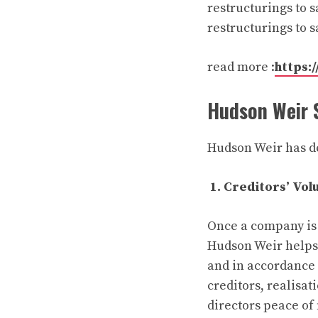
restructurings to s
restructurings to 
read more :
https:/
Hudson Weir 
Hudson Weir has de
1. Creditors’ Vol
Once a company is u
Hudson Weir helps 
and in accordance 
creditors, realisat
directors peace of