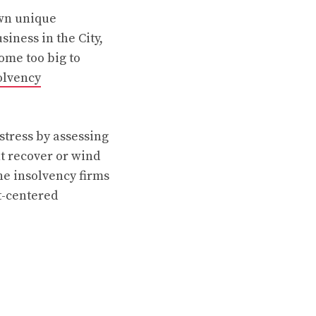
own unique
iness in the City,
ome too big to
olvency
stress by assessing
nt recover or wind
e insolvency firms
t-centered