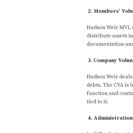
2. Members’ Volu
Hudson Weir MVL se
distribute assets i
documentation and 
3. Company Volu
Hudson Weir deals 
debts. The CVA is 
function and contin
tied to it.
4. Administration