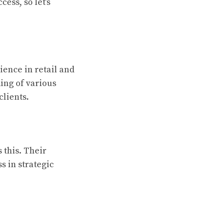
ess, so let’s
ience in retail and
ing of various
 clients.
 this. Their
s in strategic