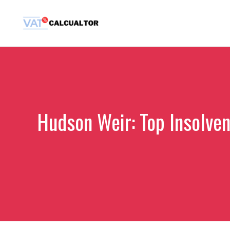
Skip
to
content
Hudson Weir: Top Insolven