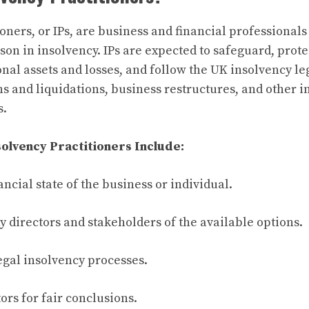
oners, or IPs, are business and financial professionals 
son in insolvency. IPs are expected to safeguard, prot
nal assets and losses, and follow the UK insolvency leg
ns and liquidations, business restructures, and other 
s.
solvency Practitioners Include:
ancial state of the business or individual.
 directors and stakeholders of the available options.
egal insolvency processes.
ors for fair conclusions.