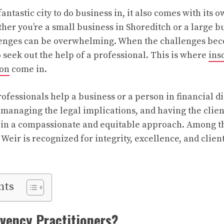
antastic city to do business in, it also comes with its 
er you’re a small business in Shoreditch or a large bus
lenges can be overwhelming. When the challenges bec
to seek out the help of a professional. This is where
ins
don
come in.
ofessionals help a business or a person in financial di
y managing the legal implications, and having the clie
 in a compassionate and equitable approach. Among th
Weir is recognized for integrity, excellence, and clien
nts
lvency Practitioners?