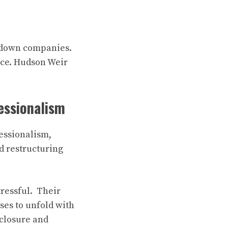
g down companies.
ance. Hudson Weir
essionalism
fessionalism,
d restructuring
ressful. Their
ses to unfold with
 closure and