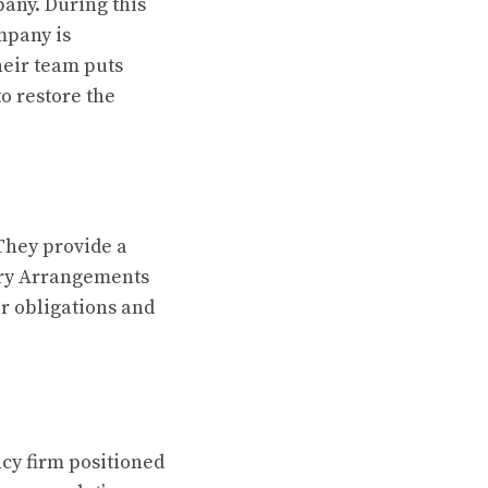
pany. During this
mpany is
heir team puts
to restore the
They provide a
ary Arrangements
ir obligations and
ncy firm positioned