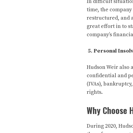
In difficult situat
time, the company 
restructured, and 
great effort in to 
company’s financia
5. Personal Inso
Hudson Weir also a
confidential and p
(IVAs), bankruptcy,
rights.
Why Choose 
During 2020, Hudso