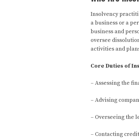
Insolvency practiti
a business or a per
business and perso
oversee dissolutio
activities and plan
Core Duties of In
– Assessing the fin
– Advising company
– Overseeing the l
– Contacting credit