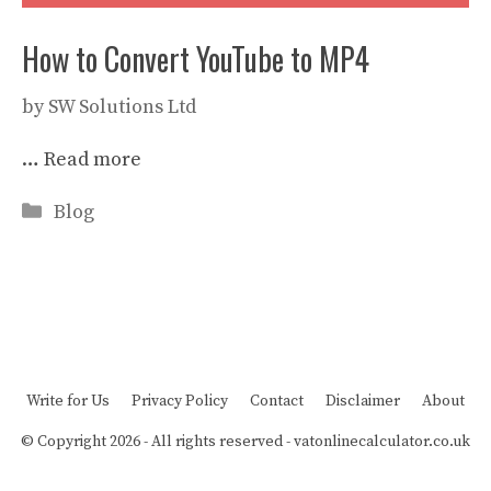
How to Convert YouTube to MP4
by
SW Solutions Ltd
…
Read more
Categories
Blog
Write for Us
Privacy Policy
Contact
Disclaimer
About
© Copyright 2026 - All rights reserved -
vatonlinecalculator.co.uk