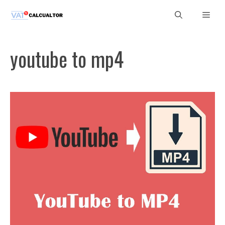
Skip
Men
to
content
youtube to mp4