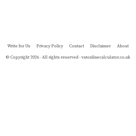
Write for Us
Privacy Policy
Contact
Disclaimer
About
© Copyright 2026 - All rights reserved -
vatonlinecalculator.co.uk