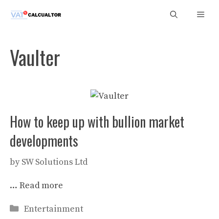
Skip
Men
to
content
Vaulter
How to keep up with bullion market
developments
by
SW Solutions Ltd
…
Read more
Categories
Entertainment