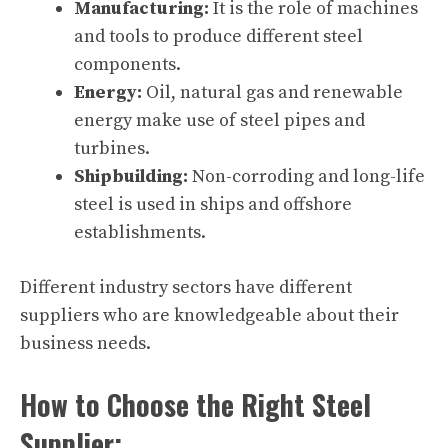
Manufacturing:
It is the role of machines
and tools to produce different steel
components.
Energy:
Oil, natural gas and renewable
energy make use of steel pipes and
turbines.
Shipbuilding:
Non-corroding and long-life
steel is used in ships and offshore
establishments.
Different industry sectors have different
suppliers who are knowledgeable about their
business needs.
How to Choose the Right Steel
Supplier: