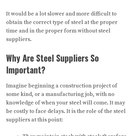
It would be a lot slower and more difficult to
obtain the correct type of steel at the proper
time and in the proper form without steel
suppliers.
Why Are Steel Suppliers So
Important?
Imagine beginning a construction project of
some kind, or a manufacturing job, with no
knowledge of when your steel will come. It may
be costly to face delays. It is the role of the steel
suppliers at this point: