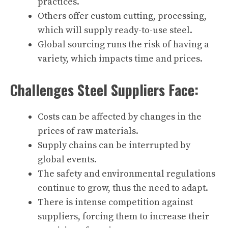
practices.
Others offer custom cutting, processing,
which will supply ready-to-use steel.
Global sourcing runs the risk of having a
variety, which impacts time and prices.
Challenges Steel Suppliers Face:
Costs can be affected by changes in the
prices of raw materials.
Supply chains can be interrupted by
global events.
The safety and environmental regulations
continue to grow, thus the need to adapt.
There is intense competition against
suppliers, forcing them to increase their