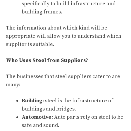
specifically to build infrastructure and
building frames.
The information about which kind will be
appropriate will allow you to understand which
supplier is suitable.
Who Uses Steel from Suppliers?
The businesses that steel suppliers cater to are
many:
Building:
steel is the infrastructure of
buildings and bridges.
Automotive:
Auto parts rely on steel to be
safe and sound.