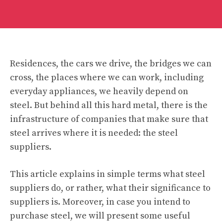
Residences, the cars we drive, the bridges we can
cross, the places where we can work, including
everyday appliances, we heavily depend on
steel. But behind all this hard metal, there is the
infrastructure of companies that make sure that
steel arrives where it is needed: the steel
suppliers.
This article explains in simple terms what steel
suppliers do, or rather, what their significance to
suppliers is. Moreover, in case you intend to
purchase steel, we will present some useful