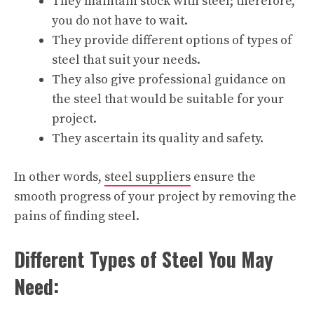
They maintain stock with steel; therefore,
you do not have to wait.
They provide different options of types of
steel that suit your needs.
They also give professional guidance on
the steel that would be suitable for your
project.
They ascertain its quality and safety.
In other words,
steel suppliers
ensure the
smooth progress of your project by removing the
pains of finding steel.
Different Types of Steel You May
Need: