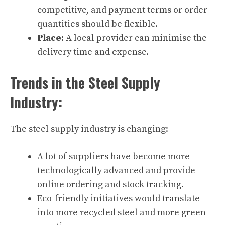
competitive, and payment terms or order
quantities should be flexible.
Place:
A local provider can minimise the
delivery time and expense.
Trends in the Steel Supply
Industry:
The steel supply industry is changing:
A lot of suppliers have become more
technologically advanced and provide
online ordering and stock tracking.
Eco-friendly initiatives would translate
into more recycled steel and more green