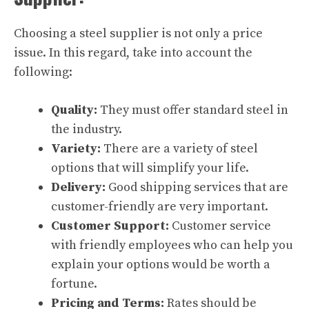
Choosing a steel supplier is not only a price
issue. In this regard, take into account the
following:
Quality:
They must offer standard steel in
the industry.
Variety:
There are a variety of steel
options that will simplify your life.
Delivery:
Good shipping services that are
customer-friendly are very important.
Customer Support:
Customer service
with friendly employees who can help you
explain your options would be worth a
fortune.
Pricing and Terms:
Rates should be