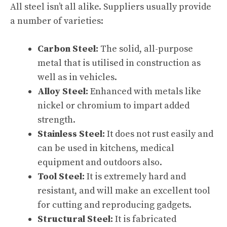
All steel isn’t all alike. Suppliers usually provide
a number of varieties:
Carbon Steel:
The solid, all-purpose
metal that is utilised in construction as
well as in vehicles.
Alloy Steel:
Enhanced with metals like
nickel or chromium to impart added
strength.
Stainless Steel:
It does not rust easily and
can be used in kitchens, medical
equipment and outdoors also.
Tool Steel:
It is extremely hard and
resistant, and will make an excellent tool
for cutting and reproducing gadgets.
Structural Steel:
It is fabricated