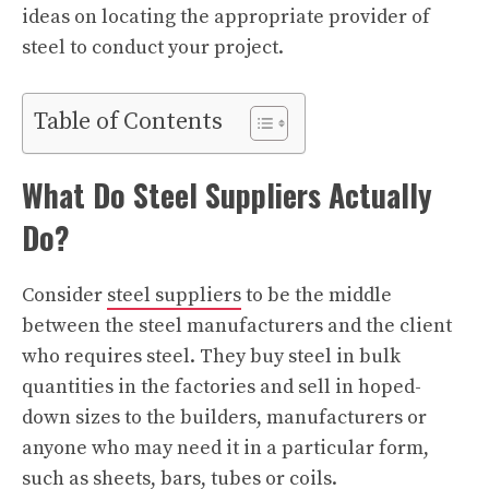
ideas on locating the appropriate provider of
steel to conduct your project.
Table of Contents
What Do Steel Suppliers Actually
Do?
Consider
steel suppliers
to be the middle
between the steel manufacturers and the client
who requires steel. They buy steel in bulk
quantities in the factories and sell in hoped-
down sizes to the builders, manufacturers or
anyone who may need it in a particular form,
such as sheets, bars, tubes or coils.