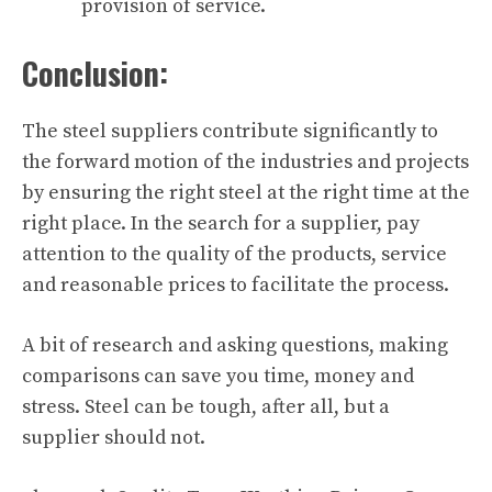
provision of service.
Conclusion:
The steel suppliers contribute significantly to
the forward motion of the industries and projects
by ensuring the right steel at the right time at the
right place. In the search for a supplier, pay
attention to the quality of the products, service
and reasonable prices to facilitate the process.
A bit of research and asking questions, making
comparisons can save you time, money and
stress. Steel can be tough, after all, but a
supplier should not.