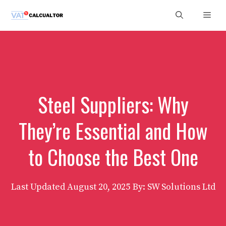
Skip
Men
to
content
Steel Suppliers: Why
They’re Essential and How
to Choose the Best One
Last Updated
August 20, 2025
By: SW Solutions Ltd