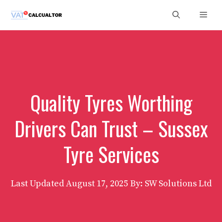
Skip
Men
to
content
Quality Tyres Worthing
Drivers Can Trust – Sussex
Tyre Services
Last Updated
August 17, 2025
By: SW Solutions Ltd