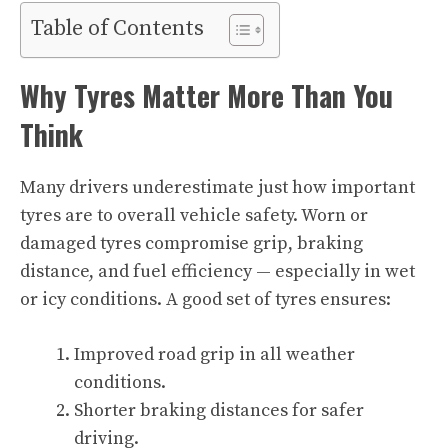
Table of Contents
Why Tyres Matter More Than You
Think
Many drivers underestimate just how important
tyres are to overall vehicle safety. Worn or
damaged tyres compromise grip, braking
distance, and fuel efficiency — especially in wet
or icy conditions. A good set of tyres ensures:
Improved road grip in all weather
conditions.
Shorter braking distances for safer
driving.