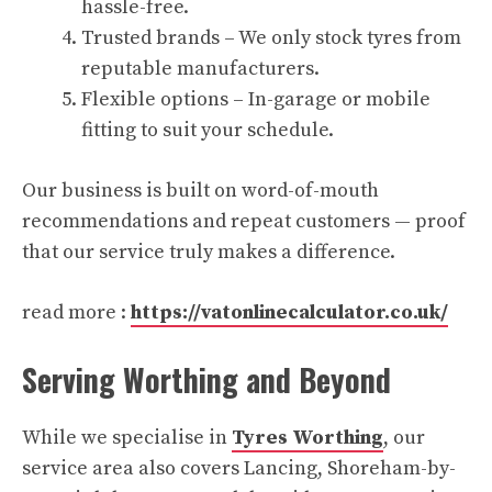
hassle-free.
Trusted brands – We only stock tyres from
reputable manufacturers.
Flexible options – In-garage or mobile
fitting to suit your schedule.
Our business is built on word-of-mouth
recommendations and repeat customers — proof
that our service truly makes a difference.
read more :
https://vatonlinecalculator.co.uk/
Serving Worthing and Beyond
While we specialise in
Tyres Worthing
, our
service area also covers Lancing, Shoreham-by-