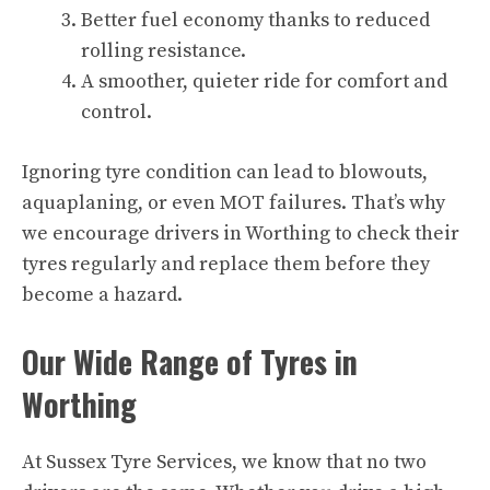
Better fuel economy thanks to reduced
rolling resistance.
A smoother, quieter ride for comfort and
control.
Ignoring tyre condition can lead to blowouts,
aquaplaning, or even MOT failures. That’s why
we encourage drivers in Worthing to check their
tyres regularly and replace them before they
become a hazard.
Our Wide Range of Tyres in
Worthing
At Sussex Tyre Services, we know that no two