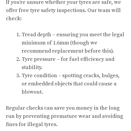
If you’re unsure whether your tyres are safe, we
offer free tyre safety inspections. Our team will
check:
Tread depth – ensuring you meet the legal
minimum of 1.6mm (though we
recommend replacement before this).
Tyre pressure – for fuel efficiency and
stability.
Tyre condition – spotting cracks, bulges,
or embedded objects that could cause a
blowout.
Regular checks can save you money in the long
run by preventing premature wear and avoiding
fines for illegal tyres.