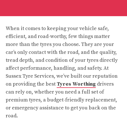
When it comes to keeping your vehicle safe,
efficient, and road-worthy, few things matter
more than the tyres you choose. They are your
car’s only contact with the road, and the quality,
tread depth, and condition of your tyres directly
affect performance, handling, and safety. At
Sussex Tyre Services, we’ve built our reputation
on providing the best
Tyres Worthing
drivers
can rely on, whether you need a full set of
premium tyres, a budget-friendly replacement,
or emergency assistance to get you back on the
road.