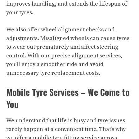
improves handling, and extends the lifespan of
your tyres.
We also offer wheel alignment checks and
adjustments. Misaligned wheels can cause tyres
to wear out prematurely and affect steering
control. With our precise alignment services,
you’ll enjoy a smoother ride and avoid
unnecessary tyre replacement costs.
Mobile Tyre Services – We Come to
You
We understand that life is busy and tyre issues
rarely happen at a convenient time. That’s why
we offer a mobile tyre fitting service across