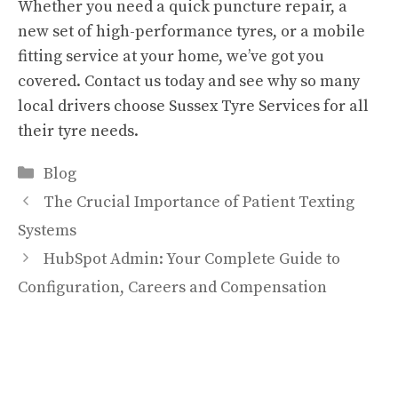
Whether you need a quick puncture repair, a
new set of high-performance tyres, or a mobile
fitting service at your home, we’ve got you
covered. Contact us today and see why so many
local drivers choose Sussex Tyre Services for all
their tyre needs.
Categories
Blog
The Crucial Importance of Patient Texting
Systems
HubSpot Admin: Your Complete Guide to
Configuration, Careers and Compensation