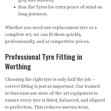
grip and stability.
Run-flat Tyres for extra peace of mind on
long journeys.
Whether you need one replacement tyre or a
complete set, we can fit them quickly,
professionally, and at competitive prices.
Professional Tyre Fitting in
Worthing
Choosing the right tyre is only half the job —
correct fitting is just as important. Our trained
technicians use state-of-the-art equipment to
ensure every tyre is fitted, balanced, and aligned
to perfection. This reduces uneven wear,