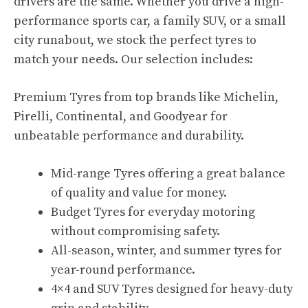
drivers are the same. Whether you drive a high-
performance sports car, a family SUV, or a small
city runabout, we stock the perfect tyres to
match your needs. Our selection includes:
Premium Tyres from top brands like Michelin,
Pirelli, Continental, and Goodyear for
unbeatable performance and durability.
Mid-range Tyres offering a great balance
of quality and value for money.
Budget Tyres for everyday motoring
without compromising safety.
All-season, winter, and summer tyres for
year-round performance.
4×4 and SUV Tyres designed for heavy-duty