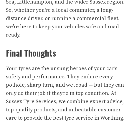
Sea, Littlehampton, and the wider Sussex region.
So, whether you’re a local commuter, a long-
distance driver, or running a commercial fleet,
we’re here to keep your vehicles safe and road-
ready.
Final Thoughts
Your tyres are the unsung heroes of your car’s
safety and performance. They endure every
pothole, sharp turn, and wet road — but they can
only do their job if they’re in top condition. At
Sussex Tyre Services, we combine expert advice,
top-quality products, and unbeatable customer
care to provide the best tyre service in Worthing.