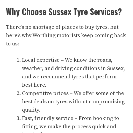
Why Choose Sussex Tyre Services?
There’s no shortage of places to buy tyres, but
here’s why Worthing motorists keep coming back
to us:
Local expertise – We know the roads,
weather, and driving conditions in Sussex,
and we recommend tyres that perform
best here.
Competitive prices – We offer some of the
best deals on tyres without compromising
quality.
Fast, friendly service – From booking to
fitting, we make the process quick and