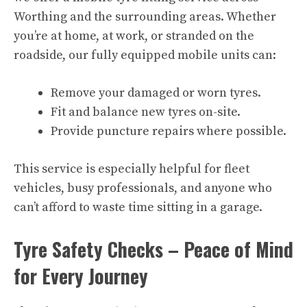
Worthing and the surrounding areas. Whether
you’re at home, at work, or stranded on the
roadside, our fully equipped mobile units can:
Remove your damaged or worn tyres.
Fit and balance new tyres on-site.
Provide puncture repairs where possible.
This service is especially helpful for fleet
vehicles, busy professionals, and anyone who
can’t afford to waste time sitting in a garage.
Tyre Safety Checks – Peace of Mind
for Every Journey