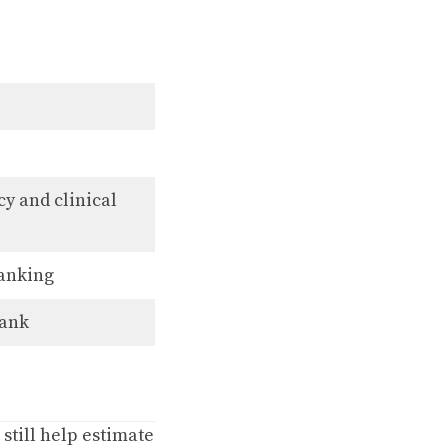
y and clinical
ranking
rank
 still help estimate