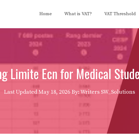
Home
What is VAT?
VAT Threshold
g Limite Ecn for Medical Stud
Last Updated
May 18, 2026
By: Writers SW_Solutions