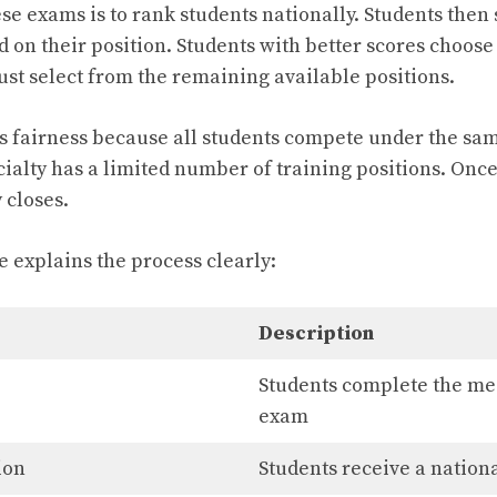
e exams is to rank students nationally. Students then 
 on their position. Students with better scores choose 
st select from the remaining available positions.
s fairness because all students compete under the sa
ialty has a limited number of training positions. Once
y closes.
e explains the process clearly:
Description
Students complete the me
exam
ion
Students receive a nation