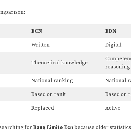
omparison:
ECN
EDN
Written
Digital
Competenc
Theoretical knowledge
reasoning
National ranking
National 
Based on rank
Based on 
Replaced
Active
 searching for
Rang Limite Ecn
because older statistics