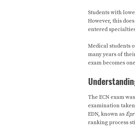
Students with lowe
However, this does
entered specialties
Medical students 
many years of thei
exam becomes one 
Understandin
The ECN exam was 
examination taken 
EDN, known as
Épr
ranking process stil