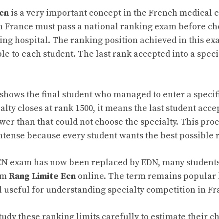
cn
is a very important concept in the French medical 
n France must pass a national ranking exam before ch
ning hospital. The ranking position achieved in this e
le to each student. The last rank accepted into a specia
t shows the final student who managed to enter a speci
cialty closes at rank 1500, it means the last student acc
wer than that could not choose the specialty. This pr
ntense because every student wants the best possible 
N exam has now been replaced by EDN, many students s
erm
Rang Limite Ecn
online. The term remains popular 
ll useful for understanding specialty competition in Fr
tudy these ranking limits carefully to estimate their c