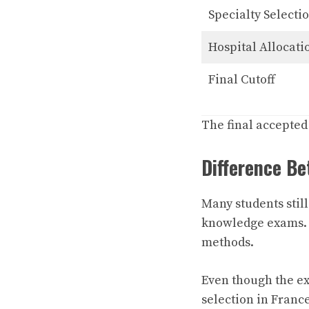
Specialty Selecti
Hospital Allocati
Final Cutoff
The final accepted
Difference B
Many students stil
knowledge exams. T
methods.
Even though the ex
selection in France