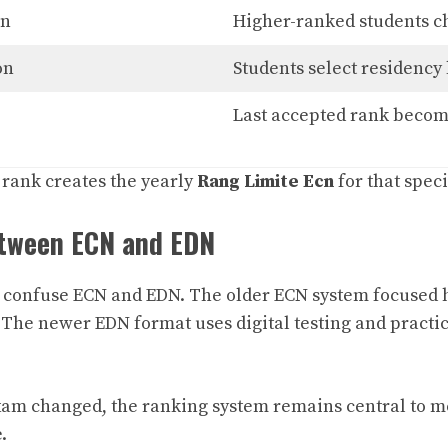
on
Higher-ranked students ch
on
Students select residency 
Last accepted rank become
 rank creates the yearly
Rang Limite Ecn
for that speci
etween ECN and EDN
l confuse ECN and EDN. The older ECN system focused 
he newer EDN format uses digital testing and practic
am changed, the ranking system remains central to me
.