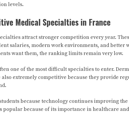
on levels.
ive Medical Specialties in France
ecialties attract stronger competition every year. Thes
llent salaries, modern work environments, and better w
nts want them, the ranking limits remain very low.
often one of the most difficult specialties to enter. De
 also extremely competitive because they provide reg
nd.
 students because technology continues improving the f
s popular because of its importance in healthcare an