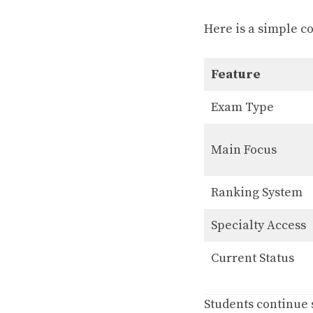
Here is a simple c
Feature
Exam Type
Main Focus
Ranking System
Specialty Access
Current Status
Students continue