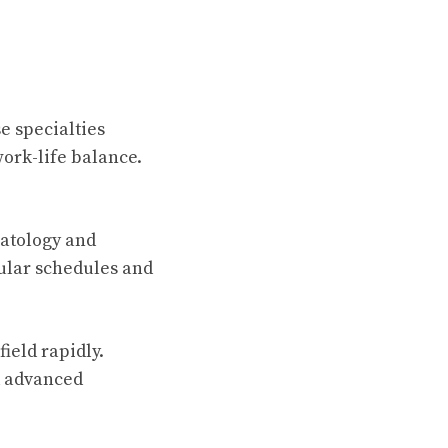
e specialties
ork-life balance.
rmatology and
ular schedules and
ield rapidly.
d advanced