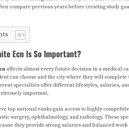
often compare previous years before creating study goa
nts
ite Ecn Is So Important?
cn
affects almost every future decision in a medical car
udent can choose and the city where they will complete 
ferent specialties offer different lifestyles, salaries, a
xtremely important.
ve top national ranks gain access to highly competitiv
astic surgery, ophthalmology, and radiology. These spec
ecause they provide strong salaries and balanced work