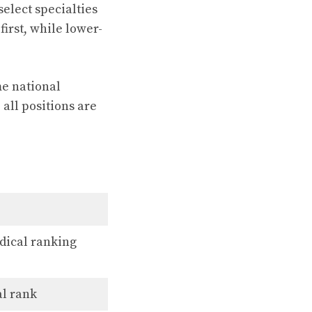
select specialties
first, while lower-
me national
 all positions are
dical ranking
al rank