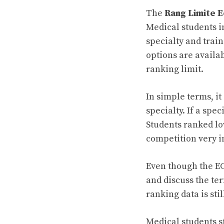
The
Rang Limite E
Medical students i
specialty and trai
options are availab
ranking limit.
In simple terms, i
specialty. If a spe
Students ranked lo
competition very i
Even though the EC
and discuss the t
ranking data is sti
Medical students s