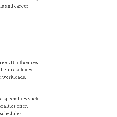
ls and career
eer. It influences
their residency
nd workloads,
e specialties such
ialties often
 schedules.