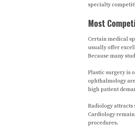
specialty competiti
Most Competit
Certain medical sp
usually offer exce
Because many stude
Plastic surgery is 
ophthalmology are
high patient dema
Radiology attracts
Cardiology remain
procedures.