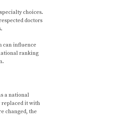
specialty choices.
respected doctors
.
m can influence
national ranking
n.
as a national
replaced it with
re changed, the