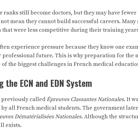
r ranks still become doctors, but they may have fewer 
 not mean they cannot build successful careers. Many 
 that were less competitive during their training years
often experience pressure because they know one exa
r professional future. This is why preparation for the 
of the biggest challenges in French medical educatio
g the ECN and EDN System
previously called
Épreuves Classantes Nationales
. It w
by all French medical students. The government later 
euves Dématérialisées Nationales
. Although the structu
l exists.