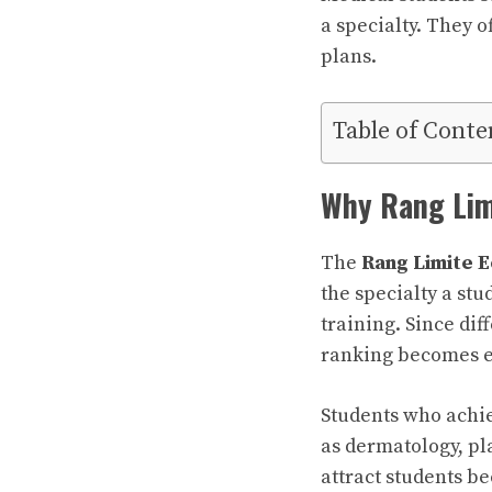
a specialty. They 
plans.
Table of Conte
Why Rang Lim
The
Rang Limite E
the specialty a st
training. Since dif
ranking becomes e
Students who achie
as dermatology, pl
attract students b