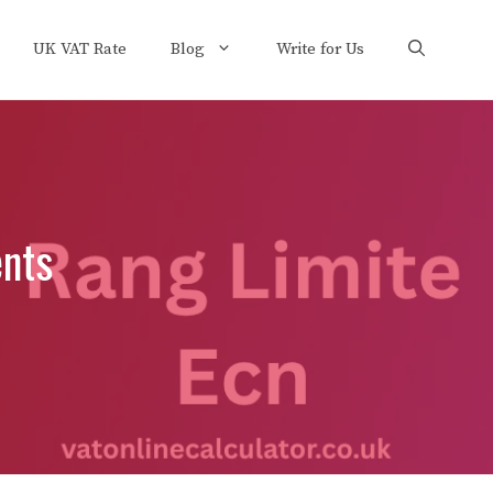
UK VAT Rate
Blog
Write for Us
ents