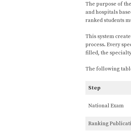
The purpose of thes
and hospitals based
ranked students mu
This system create
process. Every spec
filled, the specialt
The following tabl
Step
National Exam
Ranking Publicat