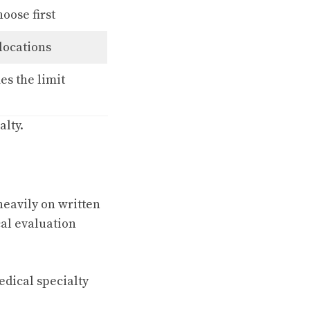
oose first
locations
s the limit
alty.
heavily on written
al evaluation
dical specialty