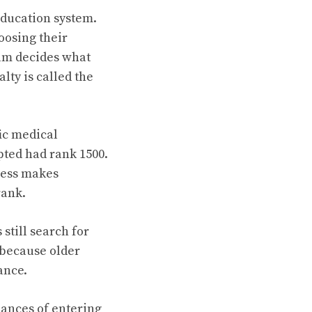
education system.
oosing their
xam decides what
lty is called the
fic medical
epted had rank 1500.
ocess makes
rank.
till search for
because older
ance.
hances of entering