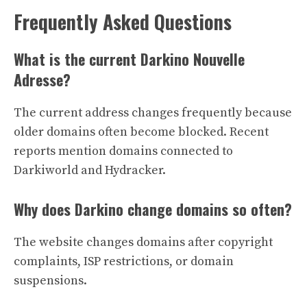
Frequently Asked Questions
What is the current Darkino Nouvelle
Adresse?
The current address changes frequently because
older domains often become blocked. Recent
reports mention domains connected to
Darkiworld and Hydracker.
Why does Darkino change domains so often?
The website changes domains after copyright
complaints, ISP restrictions, or domain
suspensions.