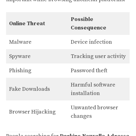
Possible
Online Threat
Consequence
Malware
Device infection
Spyware
Tracking user activity
Phishing
Password theft
Harmful software
Fake Downloads
installation
Unwanted browser
Browser Hijacking
changes