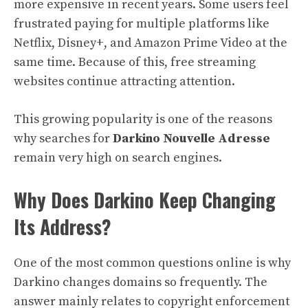
more expensive in recent years. Some users feel
frustrated paying for multiple platforms like
Netflix, Disney+, and Amazon Prime Video at the
same time. Because of this, free streaming
websites continue attracting attention.
This growing popularity is one of the reasons
why searches for
Darkino Nouvelle Adresse
remain very high on search engines.
Why Does Darkino Keep Changing
Its Address?
One of the most common questions online is why
Darkino changes domains so frequently. The
answer mainly relates to copyright enforcement