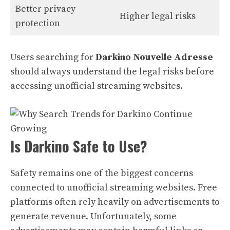
Better privacy
Higher legal risks
protection
Users searching for
Darkino Nouvelle Adresse
should always understand the legal risks before
accessing unofficial streaming websites.
Is Darkino Safe to Use?
Safety remains one of the biggest concerns
connected to unofficial streaming websites. Free
platforms often rely heavily on advertisements to
generate revenue. Unfortunately, some