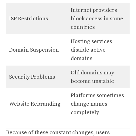
Internet providers
ISP Restrictions
block access in some
countries
Hosting services
Domain Suspension
disable active
domains
Old domains may
Security Problems
become unstable
Platforms sometimes
Website Rebranding
change names
completely
Because of these constant changes, users