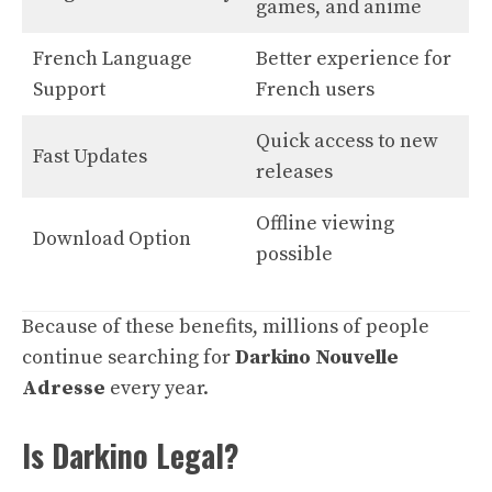
games, and anime
French Language
Better experience for
Support
French users
Quick access to new
Fast Updates
releases
Offline viewing
Download Option
possible
Because of these benefits, millions of people
continue searching for
Darkino Nouvelle
Adresse
every year.
Is Darkino Legal?