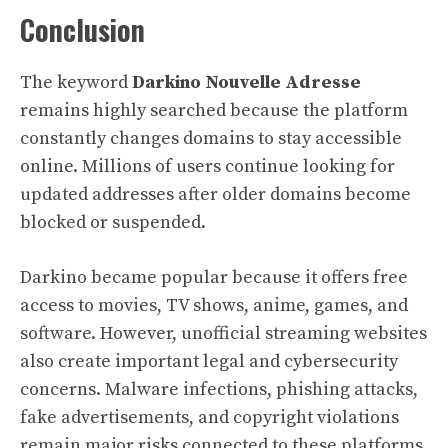
Conclusion
The keyword
Darkino Nouvelle Adresse
remains highly searched because the platform
constantly changes domains to stay accessible
online. Millions of users continue looking for
updated addresses after older domains become
blocked or suspended.
Darkino became popular because it offers free
access to movies, TV shows, anime, games, and
software. However, unofficial streaming websites
also create important legal and cybersecurity
concerns. Malware infections, phishing attacks,
fake advertisements, and copyright violations
remain major risks connected to these platforms.