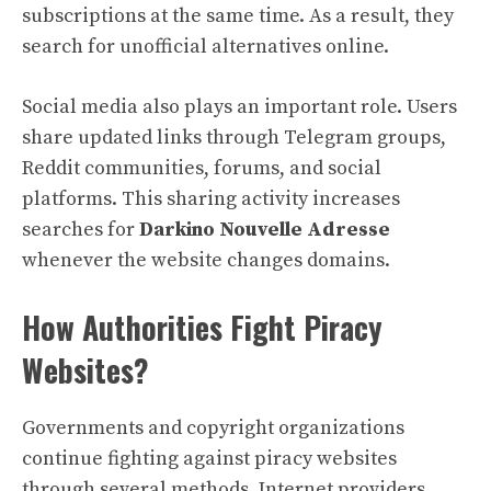
subscriptions at the same time. As a result, they
search for unofficial alternatives online.
Social media also plays an important role. Users
share updated links through Telegram groups,
Reddit communities, forums, and social
platforms. This sharing activity increases
searches for
Darkino Nouvelle Adresse
whenever the website changes domains.
How Authorities Fight Piracy
Websites?
Governments and copyright organizations
continue fighting against piracy websites
through several methods. Internet providers