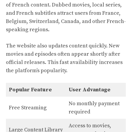
of French content. Dubbed movies, local series,
and French subtitles attract users from France,
Belgium, Switzerland, Canada, and other French-
speaking regions.
The website also updates content quickly. New
movies and episodes often appear shortly after
official releases. This fast availability increases
the platform’s popularity.
Popular Feature
User Advantage
No monthly payment
Free Streaming
required
Access to movies,
Large Content Library