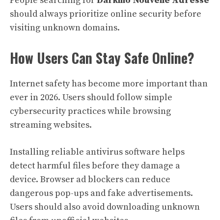
People searching for
Darkino Nouvelle Adresse
should always prioritize online security before
visiting unknown domains.
How Users Can Stay Safe Online?
Internet safety has become more important than
ever in 2026. Users should follow simple
cybersecurity practices while browsing
streaming websites.
Installing reliable antivirus software helps
detect harmful files before they damage a
device. Browser ad blockers can reduce
dangerous pop-ups and fake advertisements.
Users should also avoid downloading unknown