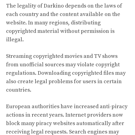
The legality of Darkino depends on the laws of
each country and the content available on the
website. In many regions, distributing
copyrighted material without permission is
illegal.
Streaming copyrighted movies and TV shows
from unofficial sources may violate copyright
regulations. Downloading copyrighted files may
also create legal problems for users in certain
countries.
European authorities have increased anti-piracy
actions in recent years. Internet providers now
block many piracy websites automatically after
receiving legal requests. Search engines may