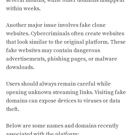
several months, while other domains disappear
within weeks.
Another major issue involves fake clone
websites. Cybercriminals often create websites
that look similar to the original platform. These
fake websites may contain dangerous
advertisements, phishing pages, or malware
downloads.
Users should always remain careful while
opening unknown streaming links. Visiting fake
domains can expose devices to viruses or data
theft.
Below are some names and domains recently
associated with the platform: