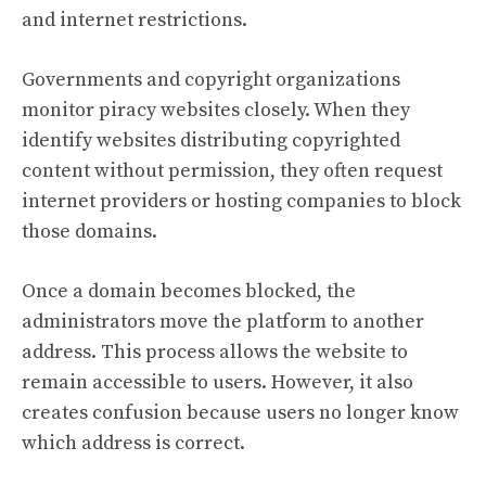
and internet restrictions.
Governments and copyright organizations
monitor piracy websites closely. When they
identify websites distributing copyrighted
content without permission, they often request
internet providers or hosting companies to block
those domains.
Once a domain becomes blocked, the
administrators move the platform to another
address. This process allows the website to
remain accessible to users. However, it also
creates confusion because users no longer know
which address is correct.