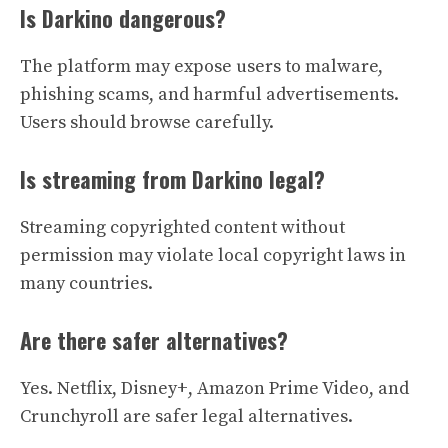
Is Darkino dangerous?
The platform may expose users to malware,
phishing scams, and harmful advertisements.
Users should browse carefully.
Is streaming from Darkino legal?
Streaming copyrighted content without
permission may violate local copyright laws in
many countries.
Are there safer alternatives?
Yes. Netflix, Disney+, Amazon Prime Video, and
Crunchyroll are safer legal alternatives.