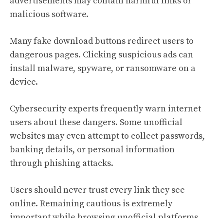
advertisements may contain harmful links or
malicious software.
Many fake download buttons redirect users to
dangerous pages. Clicking suspicious ads can
install malware, spyware, or ransomware on a
device.
Cybersecurity experts frequently warn internet
users about these dangers. Some unofficial
websites may even attempt to collect passwords,
banking details, or personal information
through phishing attacks.
Users should never trust every link they see
online. Remaining cautious is extremely
important while browsing unofficial platforms.