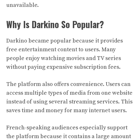
unavailable.
Why Is Darkino So Popular?
Darkino became popular because it provides
free entertainment content to users. Many
people enjoy watching movies and TV series
without paying expensive subscription fees.
The platform also offers convenience. Users can
access multiple types of media from one website
instead of using several streaming services. This
saves time and money for many internet users.
French-speaking audiences especially support
the platform because it contains a large amount