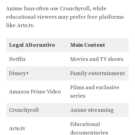
Anime fans often use Crunchyroll, while
educational viewers may prefer free platforms
like Arte.tv.
Legal Alternative
Main Content
Netflix
Movies and TV shows
Disney+
Family entertainment
Films and exclusive
Amazon Prime Video
series
Crunchyroll
Anime streaming
Educational
Arte.tv
documentaries