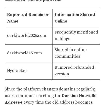
Reported Domain or
Information Shared
Name
Online
Frequently mentioned
darkiworld2026.com
in blogs
Shared in online
darkiworld15.com
communities
Rumored rebranded
Hydracker
version
Since the platform changes domains regularly,
users continue searching for
Darkino Nouvelle
Adresse
every time the old address becomes