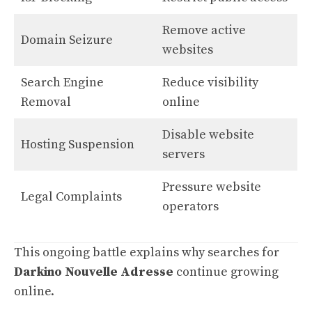
Remove active
Domain Seizure
websites
Search Engine
Reduce visibility
Removal
online
Disable website
Hosting Suspension
servers
Pressure website
Legal Complaints
operators
This ongoing battle explains why searches for
Darkino Nouvelle Adresse
continue growing
online.