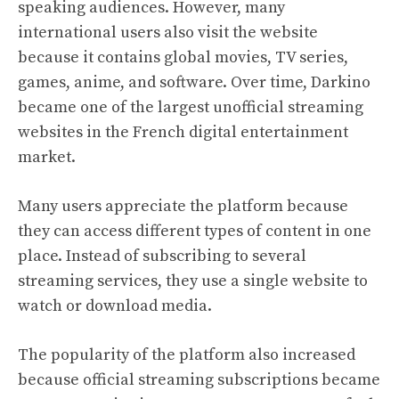
speaking audiences. However, many
international users also visit the website
because it contains global movies, TV series,
games, anime, and software. Over time, Darkino
became one of the largest unofficial streaming
websites in the French digital entertainment
market.
Many users appreciate the platform because
they can access different types of content in one
place. Instead of subscribing to several
streaming services, they use a single website to
watch or download media.
The popularity of the platform also increased
because official streaming subscriptions became