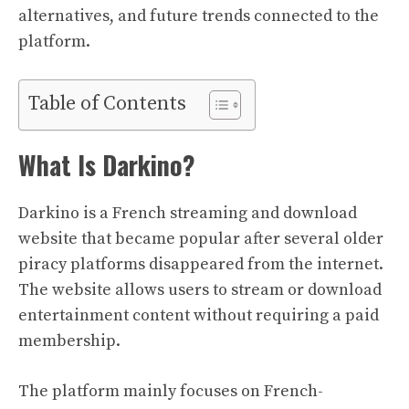
alternatives, and future trends connected to the
platform.
Table of Contents
What Is Darkino?
Darkino is a French streaming and download
website that became popular after several older
piracy platforms disappeared from the internet.
The website allows users to stream or download
entertainment content without requiring a paid
membership.
The platform mainly focuses on French-