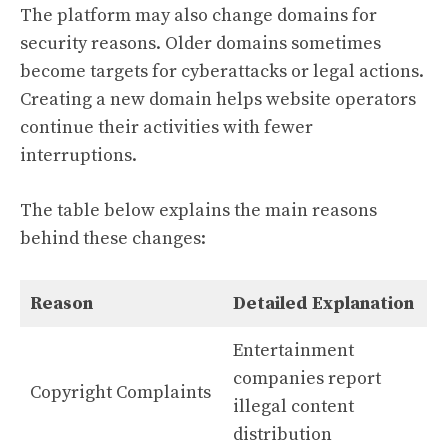
The platform may also change domains for
security reasons. Older domains sometimes
become targets for cyberattacks or legal actions.
Creating a new domain helps website operators
continue their activities with fewer
interruptions.
The table below explains the main reasons
behind these changes:
Reason
Detailed Explanation
Entertainment
companies report
Copyright Complaints
illegal content
distribution