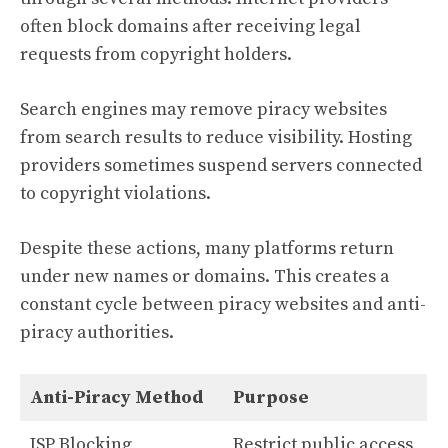
often block domains after receiving legal
requests from copyright holders.
Search engines may remove piracy websites
from search results to reduce visibility. Hosting
providers sometimes suspend servers connected
to copyright violations.
Despite these actions, many platforms return
under new names or domains. This creates a
constant cycle between piracy websites and anti-
piracy authorities.
Anti-Piracy Method
Purpose
ISP Blocking
Restrict public access