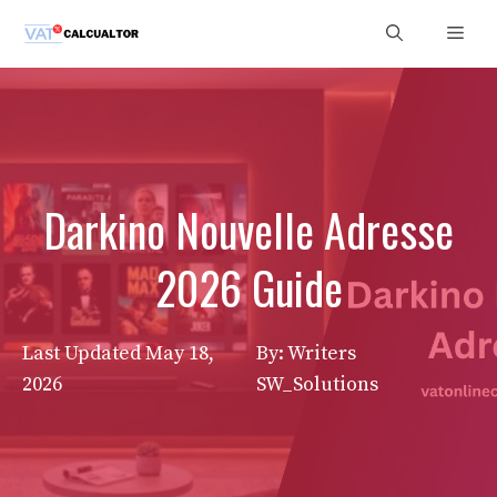
Skip
Men
to
content
Darkino Nouvelle Adresse
2026 Guide
Last Updated
May 18,
By: Writers
2026
SW_Solutions