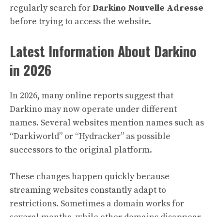
regularly search for
Darkino Nouvelle Adresse
before trying to access the website.
Latest Information About Darkino
in 2026
In 2026, many online reports suggest that
Darkino may now operate under different
names. Several websites mention names such as
“Darkiworld” or “Hydracker” as possible
successors to the original platform.
These changes happen quickly because
streaming websites constantly adapt to
restrictions. Sometimes a domain works for