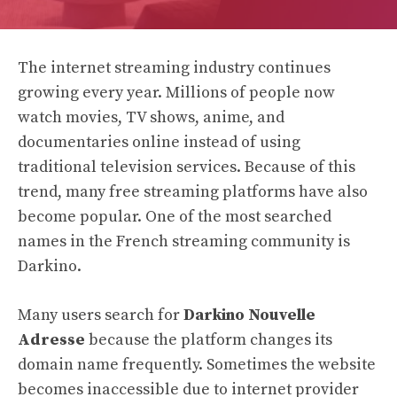
The internet streaming industry continues
growing every year. Millions of people now
watch movies, TV shows, anime, and
documentaries online instead of using
traditional television services. Because of this
trend, many free streaming platforms have also
become popular. One of the most searched
names in the French streaming community is
Darkino.
Many users search for
Darkino Nouvelle
Adresse
because the platform changes its
domain name frequently. Sometimes the website
becomes inaccessible due to internet provider