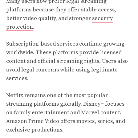
Many users now prefer legal streaming
platforms because they offer stable access,
better video quality, and stronger
security
protection
.
Subscription-based services continue growing
worldwide. These platforms provide licensed
content and official streaming rights. Users also
avoid legal concerns while using legitimate
services.
Netflix remains one of the most popular
streaming platforms globally. Disney+ focuses
on family entertainment and Marvel content.
Amazon Prime Video offers movies, series, and
exclusive productions.