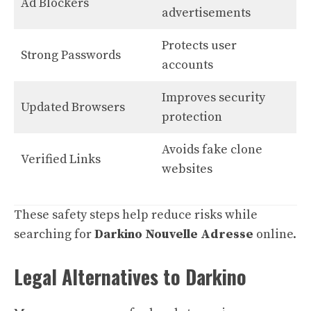
Ad Blockers
advertisements
Protects user
Strong Passwords
accounts
Improves security
Updated Browsers
protection
Avoids fake clone
Verified Links
websites
These safety steps help reduce risks while
searching for
Darkino Nouvelle Adresse
online.
Legal Alternatives to Darkino