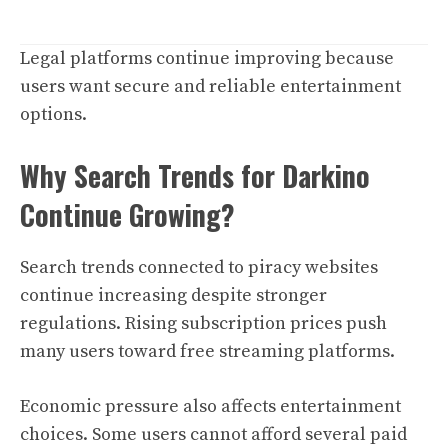
Legal platforms continue improving because
users want secure and reliable entertainment
options.
Why Search Trends for Darkino
Continue Growing?
Search trends connected to piracy websites
continue increasing despite stronger
regulations. Rising subscription prices push
many users toward free streaming platforms.
Economic pressure also affects entertainment
choices. Some users cannot afford several paid