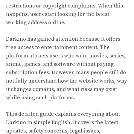
restrictions or copyright complaints. When this
happens, users start looking for the latest
working address online.
Darkino has gained attention because it offers
free access to entertainment content. The
platform attracts users who want movies, series,
anime, games, and software without paying
subscription fees. However, many people still do
not fully understand how the website works, why
it changes domains, and what risks may exist
while using such platforms.
This detailed guide explains everything about
Darkino in simple English. It covers the latest
updates, safety concerns, legal issues,