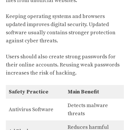
files from unofficial websites.
Keeping operating systems and browsers
updated improves digital security. Updated
software usually contains stronger protection
against cyber threats.
Users should also create strong passwords for
their online accounts. Reusing weak passwords
increases the risk of hacking.
Safety Practice
Main Benefit
Detects malware
Antivirus Software
threats
Reduces harmful