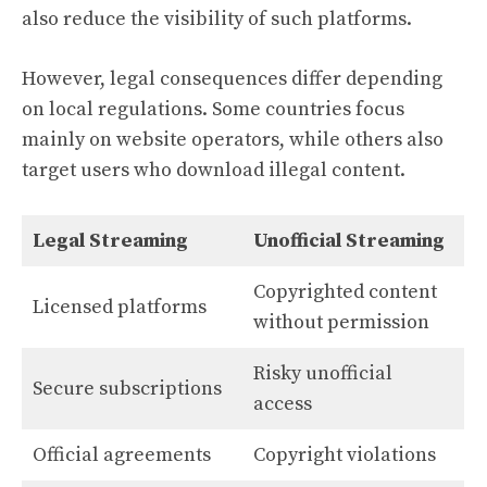
also reduce the visibility of such platforms.
However, legal consequences differ depending
on local regulations. Some countries focus
mainly on website operators, while others also
target users who download illegal content.
Legal Streaming
Unofficial Streaming
Copyrighted content
Licensed platforms
without permission
Risky unofficial
Secure subscriptions
access
Official agreements
Copyright violations