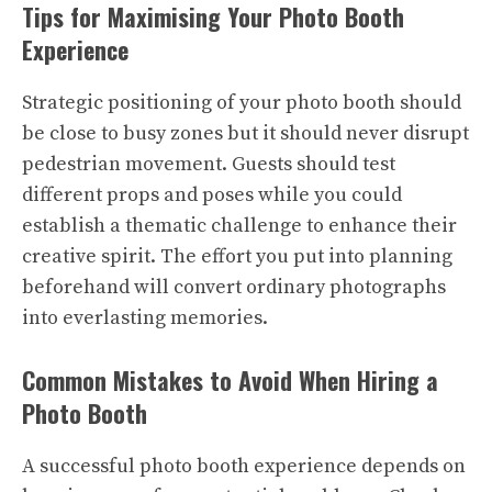
Tips for Maximising Your Photo Booth
Experience
Strategic positioning of your photo booth should
be close to busy zones but it should never disrupt
pedestrian movement. Guests should test
different props and poses while you could
establish a thematic challenge to enhance their
creative spirit. The effort you put into planning
beforehand will convert ordinary photographs
into everlasting memories.
Common Mistakes to Avoid When Hiring a
Photo Booth
A successful photo booth experience depends on