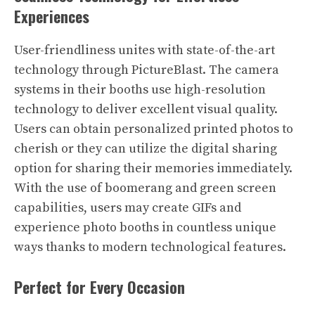
Experiences
User-friendliness unites with state-of-the-art
technology through PictureBlast. The camera
systems in their booths use high-resolution
technology to deliver excellent visual quality.
Users can obtain personalized printed photos to
cherish or they can utilize the digital sharing
option for sharing their memories immediately.
With the use of boomerang and green screen
capabilities, users may create GIFs and
experience photo booths in countless unique
ways thanks to modern technological features.
Perfect for Every Occasion