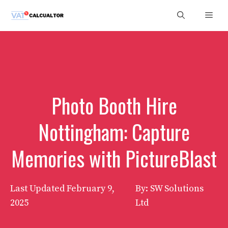
Skip
Men
to
content
Photo Booth Hire
Nottingham: Capture
Memories with PictureBlast
Last Updated
February 9,
By: SW Solutions
2025
Ltd