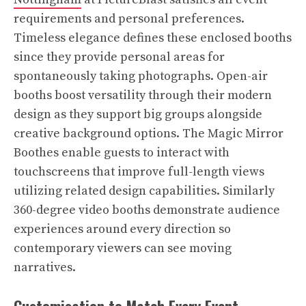
requirements and personal preferences.
Timeless elegance defines these enclosed booths
since they provide personal areas for
spontaneously taking photographs. Open-air
booths boost versatility through their modern
design as they support big groups alongside
creative background options. The Magic Mirror
Boothes enable guests to interact with
touchscreens that improve full-length views
utilizing related design capabilities. Similarly
360-degree video booths demonstrate audience
experiences around every direction so
contemporary viewers can see moving
narratives.