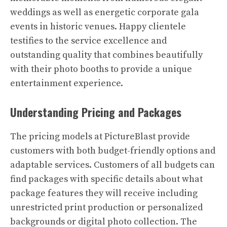
weddings as well as energetic corporate gala
events in historic venues. Happy clientele
testifies to the service excellence and
outstanding quality that combines beautifully
with their photo booths to provide a unique
entertainment experience.
Understanding Pricing and Packages
The pricing models at PictureBlast provide
customers with both budget-friendly options and
adaptable services. Customers of all budgets can
find packages with specific details about what
package features they will receive including
unrestricted print production or personalized
backgrounds or digital photo collection. The