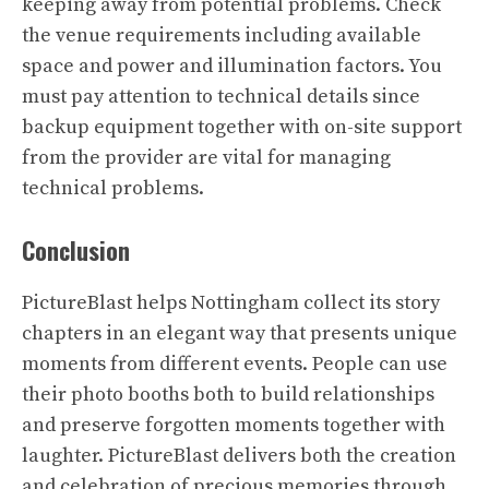
keeping away from potential problems. Check
the venue requirements including available
space and power and illumination factors. You
must pay attention to technical details since
backup equipment together with on-site support
from the provider are vital for managing
technical problems.
Conclusion
PictureBlast helps Nottingham collect its story
chapters in an elegant way that presents unique
moments from different events. People can use
their photo booths both to build relationships
and preserve forgotten moments together with
laughter. PictureBlast delivers both the creation
and celebration of precious memories through