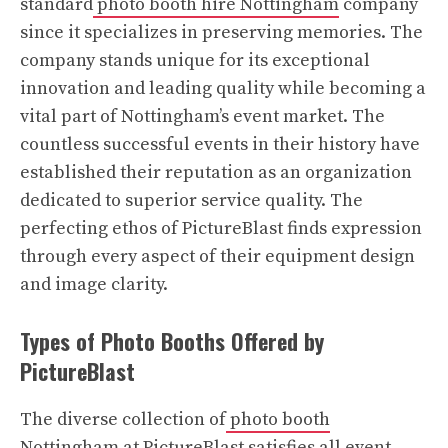
standard
photo booth hire Nottingham
company
since it specializes in preserving memories. The
company stands unique for its exceptional
innovation and leading quality while becoming a
vital part of Nottingham’s event market. The
countless successful events in their history have
established their reputation as an organization
dedicated to superior service quality. The
perfecting ethos of PictureBlast finds expression
through every aspect of their equipment design
and image clarity.
Types of Photo Booths Offered by
PictureBlast
The diverse collection of
photo booth
Nottingham
at PictureBlast satisfies all event