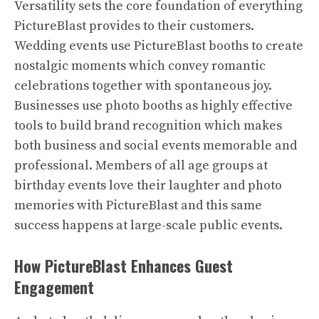
Versatility sets the core foundation of everything
PictureBlast provides to their customers.
Wedding events use PictureBlast booths to create
nostalgic moments which convey romantic
celebrations together with spontaneous joy.
Businesses use photo booths as highly effective
tools to build brand recognition which makes
both business and social events memorable and
professional. Members of all age groups at
birthday events love their laughter and photo
memories with PictureBlast and this same
success happens at large-scale public events.
How PictureBlast Enhances Guest
Engagement