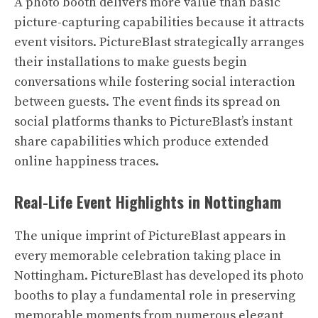
A photo booth delivers more value than basic
picture-capturing capabilities because it attracts
event visitors. PictureBlast strategically arranges
their installations to make guests begin
conversations while fostering social interaction
between guests. The event finds its spread on
social platforms thanks to PictureBlast’s instant
share capabilities which produce extended
online happiness traces.
Real-Life Event Highlights in Nottingham
The unique imprint of PictureBlast appears in
every memorable celebration taking place in
Nottingham. PictureBlast has developed its photo
booths to play a fundamental role in preserving
memorable moments from numerous elegant