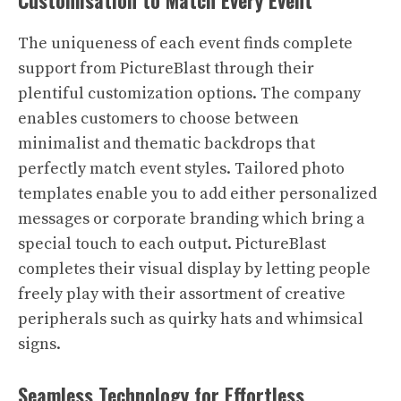
Customisation to Match Every Event
The uniqueness of each event finds complete
support from PictureBlast through their
plentiful customization options. The company
enables customers to choose between
minimalist and thematic backdrops that
perfectly match event styles. Tailored photo
templates enable you to add either personalized
messages or corporate branding which bring a
special touch to each output. PictureBlast
completes their visual display by letting people
freely play with their assortment of creative
peripherals such as quirky hats and whimsical
signs.
Seamless Technology for Effortless