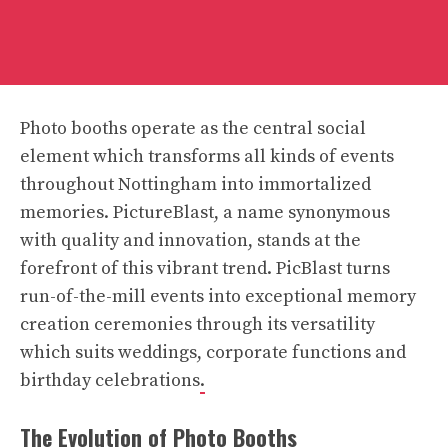
Photo booths operate as the central social
element which transforms all kinds of events
throughout Nottingham into immortalized
memories. PictureBlast, a name synonymous
with quality and innovation, stands at the
forefront of this vibrant trend. PicBlast turns
run-of-the-mill events into exceptional memory
creation ceremonies through its versatility
which suits weddings, corporate functions and
birthday celebrations
.
The Evolution of Photo Booths