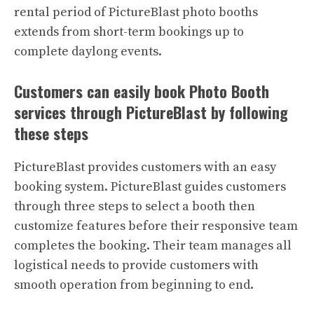
rental period of PictureBlast photo booths
extends from short-term bookings up to
complete daylong events.
Customers can easily book Photo Booth
services through PictureBlast by following
these steps
PictureBlast provides customers with an easy
booking system. PictureBlast guides customers
through three steps to select a booth then
customize features before their responsive team
completes the booking. Their team manages all
logistical needs to provide customers with
smooth operation from beginning to end.