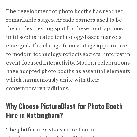
The development of photo booths has reached
remarkable stages. Arcade corners used to be
the modest resting spot for these contraptions
until sophisticated technology-based marvels
emerged. The change from vintage appearance
to modern technology reflects societal interest in
event-focused interactivity. Modern celebrations
have adopted photo booths as essential elements
which harmoniously unite with their
contemporary traditions.
Why Choose PictureBlast for Photo Booth
Hire in Nottingham?
The platform exists as more than a