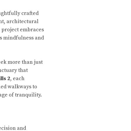
oughtfully crafted
t, architectural
e project embraces
es mindfulness and
ek more than just
nctuary that
ls 2
, each
ned walkways to
ge of tranquility.
ecision and