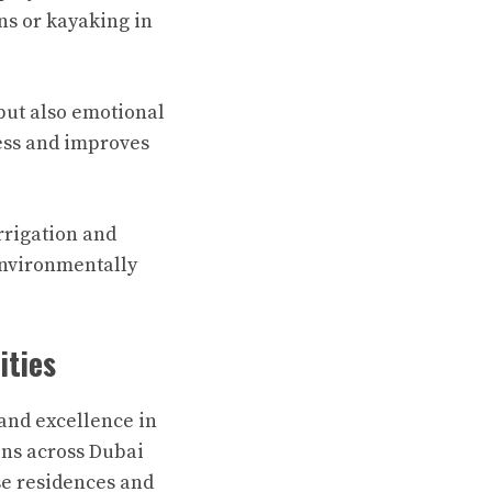
s or kayaking in
but also emotional
ess and improves
rrigation and
environmentally
ities
nd excellence in
ons across Dubai
se residences and