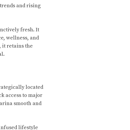
trends and rising
nctively fresh. It
ce, wellness, and
, it retains the
l.
trategically located
ick access to major
arina smooth and
nfused lifestyle