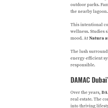
outdoor parks. Fa
the nearby lagoon.
This intentional c
wellness. Studies 
mood. At
Natura a
The lush surroundi
energy-efficient s
responsible.
DAMAC Dubai’
Over the years,
DA
real estate. The c
into thriving life