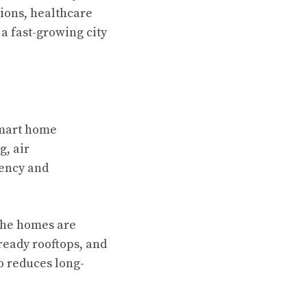
tions, healthcare
 a fast-growing city
mart home
g, air
iency and
 The homes are
ready rooftops, and
o reduces long-