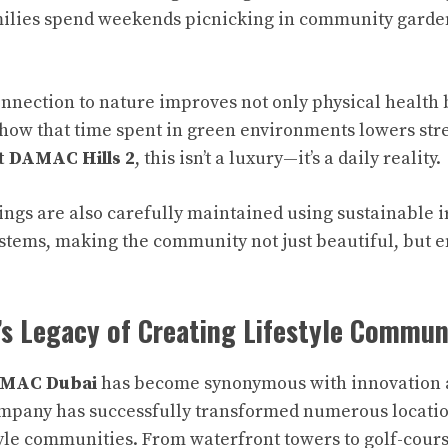
milies spend weekends picnicking in community garden
onnection to nature improves not only physical health 
show that time spent in green environments lowers str
t DAMAC Hills 2
, this isn’t a luxury—it’s a daily reality.
ngs are also carefully maintained using sustainable i
ystems, making the community not just beautiful, but 
s Legacy of Creating Lifestyle Commun
MAC Dubai
has become synonymous with innovation a
ompany has successfully transformed numerous locati
style communities. From waterfront towers to golf-cour