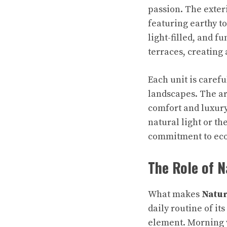
passion. The exter
featuring earthy t
light-filled, and 
terraces, creating
Each unit is caref
landscapes. The ar
comfort and luxury
natural light or th
commitment to eco
The Role of N
What makes
Natur
daily routine of it
element. Morning w