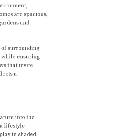
nvironment,
homes are spacious,
 gardens and
s of surrounding
e while ensuring
s that invite
lects a
ature into the
a lifestyle
play in shaded