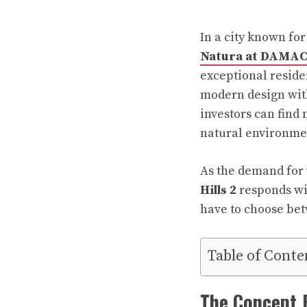
In a city known for
Natura at DAMAC 
exceptional resid
modern design with 
investors can find
natural environme
As the demand for 
Hills 2
responds wit
have to choose bet
Table of Conte
The Concept 