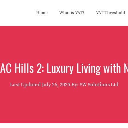
Home
What is VAT?
VAT Threshold
C Hills 2: Luxury Living with 
Last Updated
July 26, 2025
By: SW Solutions Ltd