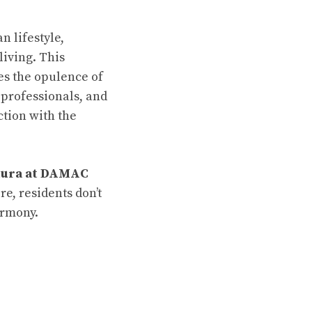
n lifestyle,
living. This
s the opulence of
 professionals, and
ction with the
tura at DAMAC
re, residents don’t
armony.