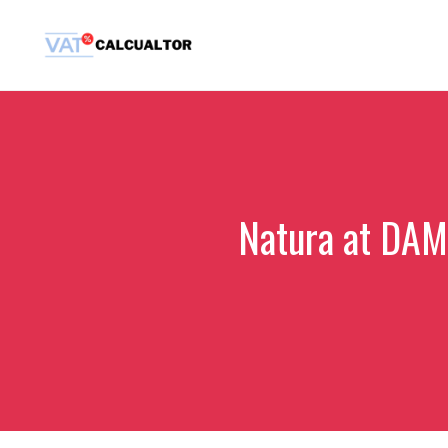
Skip
to
content
Natura at DAMA