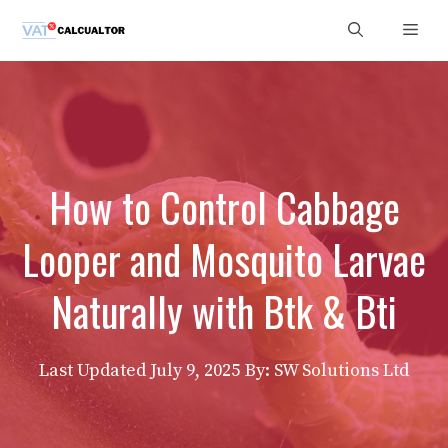
Skip
Men
to
content
How to Control Cabbage
Looper and Mosquito Larvae
Naturally with Btk & Bti
Last Updated
July 9, 2025
By: SW Solutions Ltd