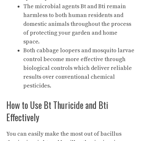
The microbial agents Bt and Bti remain
harmless to both human residents and
domestic animals throughout the process
of protecting your garden and home
space.
Both cabbage loopers and mosquito larvae
control become more effective through
biological controls which deliver reliable
results over conventional chemical
pesticides.
How to Use Bt Thuricide and Bti
Effectively
You can easily make the most out of bacillus