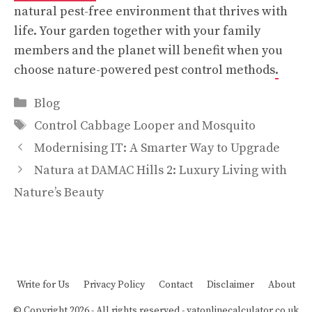
natural pest-free environment that thrives with
life. Your garden together with your family
members and the planet will benefit when you
choose nature-powered pest control methods
.
Categories
Blog
Tags
Control Cabbage Looper and Mosquito
Modernising IT: A Smarter Way to Upgrade
Natura at DAMAC Hills 2: Luxury Living with
Nature’s Beauty
Write for Us
Privacy Policy
Contact
Disclaimer
About
© Copyright 2026 - All rights reserved -
vatonlinecalculator.co.uk