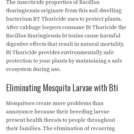
The insecticide properties of Bacillus
thuringiensis originate from this soil-dwelling
bacterium BT Thuricide uses to protect plants.
After cabbage loopers consume Bt Thuricide the
Bacillus thuringiensis bt toxins cause harmful
digestive effects that result in natural mortality.
Bt Thuricide provides environmentally safe
protection to your plants by maintaining a safe
ecosystem during use.
Eliminating Mosquito Larvae with Bti
Mosquitoes create more problems than
annoyance because their breeding larvae
present health threats to people throughout
their families. The elimination of recurring