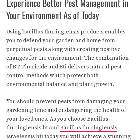
Experience Better Pest Management in
Your Environment As of Today
Using bacillus thuringiensis products enables
you to defend your garden and home from
perpetual pests along with creating positive
changes for the environment. The combination
of BT Thuricide and Bti delivers natural pest
control methods which protect both
environmental balance and plant growth.
You should prevent pests from damaging your
gardening time and endangering the health of
your loved ones. As you choose Bacillus
thuringiensis bt and
Bacillus thuringiensis
israelensis bti
today you will achieve a stunning