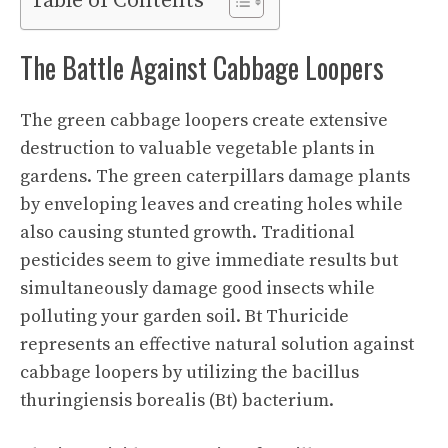
Table of Contents
The Battle Against Cabbage Loopers
The green cabbage loopers create extensive
destruction to valuable vegetable plants in
gardens. The green caterpillars damage plants
by enveloping leaves and creating holes while
also causing stunted growth. Traditional
pesticides seem to give immediate results but
simultaneously damage good insects while
polluting your garden soil. Bt Thuricide
represents an effective natural solution against
cabbage loopers by utilizing the bacillus
thuringiensis borealis (Bt) bacterium.