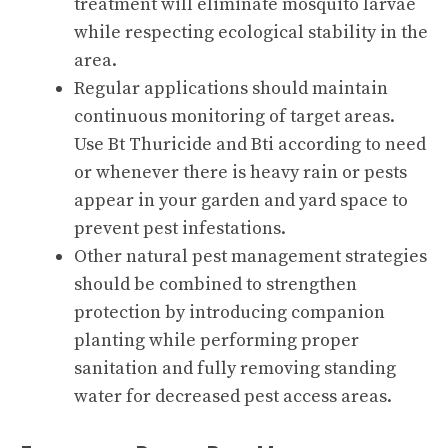
treatment will eliminate mosquito larvae
while respecting ecological stability in the
area.
Regular applications should maintain
continuous monitoring of target areas.
Use Bt Thuricide and Bti according to need
or whenever there is heavy rain or pests
appear in your garden and yard space to
prevent pest infestations.
Other natural pest management strategies
should be combined to strengthen
protection by introducing companion
planting while performing proper
sanitation and fully removing standing
water for decreased pest access areas.