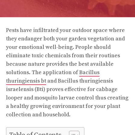
Pests have infiltrated your outdoor space where
they endanger both your garden vegetation and
your emotional well-being. People should
eliminate toxic chemicals from their routines
because nature provides the best available
solutions. The application of
Bacillus
thuringiensis bt
and Bacillus thuringiensis
israelensis (Bti) proves effective for cabbage
looper and mosquito larvae control thus creating
a healthy growing environment for your plant
collection and household.