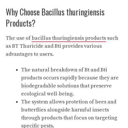
Why Choose Bacillus thuringiensis
Products?
The use of
bacillus thuringiensis products
such
as BT Thuricide and Bti provides various
advantages to users.
The natural breakdown of Bt and Bti
products occurs rapidly because they are
biodegradable solutions that preserve
ecological well-being.
The system allows protetion of bees and
butterflies alongside harmful insects
through products that focus on targeting
specific pests.