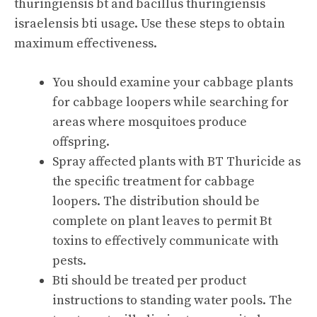
thuringiensis bt and bacillus thuringiensis
israelensis bti usage. Use these steps to obtain
maximum effectiveness.
You should examine your cabbage plants
for cabbage loopers while searching for
areas where mosquitoes produce
offspring.
Spray affected plants with BT Thuricide as
the specific treatment for cabbage
loopers. The distribution should be
complete on plant leaves to permit Bt
toxins to effectively communicate with
pests.
Bti should be treated per product
instructions to standing water pools. The