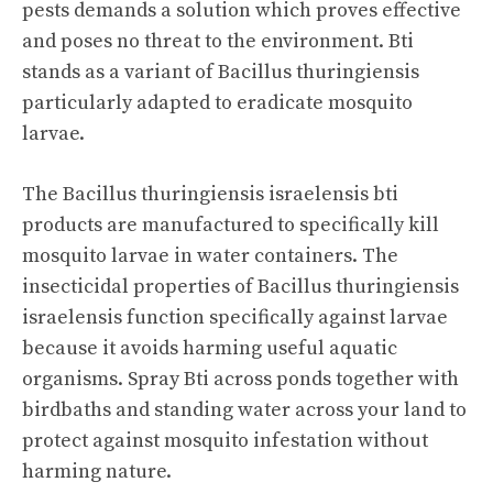
pests demands a solution which proves effective
and poses no threat to the environment. Bti
stands as a variant of Bacillus thuringiensis
particularly adapted to eradicate mosquito
larvae.
The Bacillus thuringiensis israelensis bti
products are manufactured to specifically kill
mosquito larvae in water containers. The
insecticidal properties of Bacillus thuringiensis
israelensis function specifically against larvae
because it avoids harming useful aquatic
organisms. Spray Bti across ponds together with
birdbaths and standing water across your land to
protect against mosquito infestation without
harming nature.