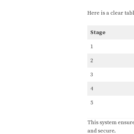
Here is a clear ta
Stage
1
2
3
4
5
This system ensures
and secure.