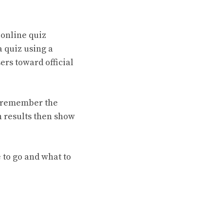
 online quiz
a quiz using a
ers toward official
t remember the
h results then show
 to go and what to