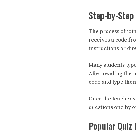
Step-by-Step 
The process of join
receives a code fr
instructions or dire
Many students typ
After reading the i
code and type thei
Once the teacher s
questions one by on
Popular Quiz 