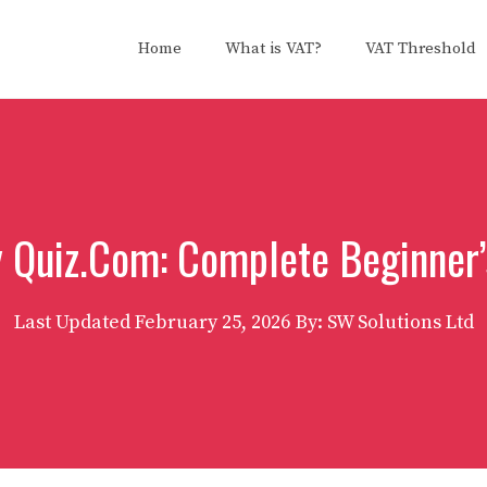
Home
What is VAT?
VAT Threshold
y Quiz.Com: Complete Beginner’
Last Updated
February 25, 2026
By: SW Solutions Ltd