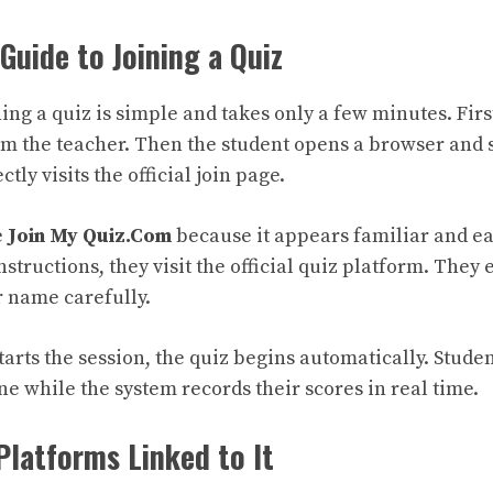
Guide to Joining a Quiz
ing a quiz is simple and takes only a few minutes. Firs
om the teacher. Then the student opens a browser and 
ctly visits the official join page.
e
Join My Quiz.Com
because it appears familiar and e
nstructions, they visit the official quiz platform. They
r name carefully.
tarts the session, the quiz begins automatically. Stude
e while the system records their scores in real time.
Platforms Linked to It