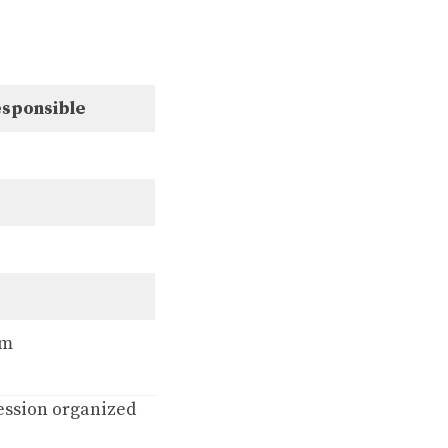
sponsible
em
session organized