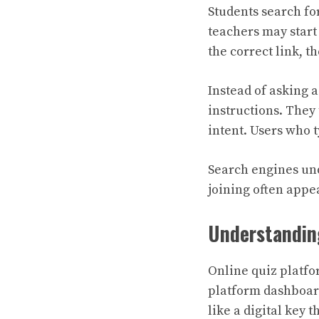
Students search fo
teachers may start 
the correct link, th
Instead of asking 
instructions. They
intent. Users who 
Search engines und
joining often appea
Understandin
Online quiz platfo
platform dashboard
like a digital key t