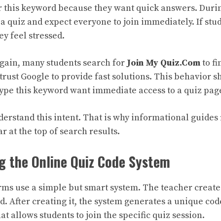
r this keyword because they want quick answers. During
a quiz and expect everyone to join immediately. If stu
ey feel stressed.
again, many students search for
Join My Quiz.Com
to fi
 trust Google to provide fast solutions. This behavior 
type this keyword want immediate access to a quiz pag
erstand this intent. That is why informational guides 
r at the top of search results.
g the Online Quiz Code System
rms use a simple but smart system. The teacher creates
. After creating it, the system generates a unique cod
hat allows students to join the specific quiz session.