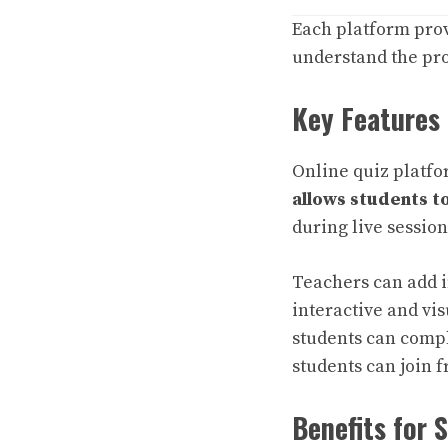
Each platform prov
understand the pro
Key Features 
Online quiz platfo
allows students to
during live sessio
Teachers can add i
interactive and v
students can compl
students can join f
Benefits for 