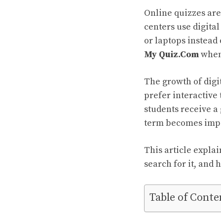
Online quizzes are
centers use digita
or laptops instead
My Quiz.Com
when 
The growth of digi
prefer interactiv
students receive a
term becomes impo
This article expla
search for it, and
Table of Conte