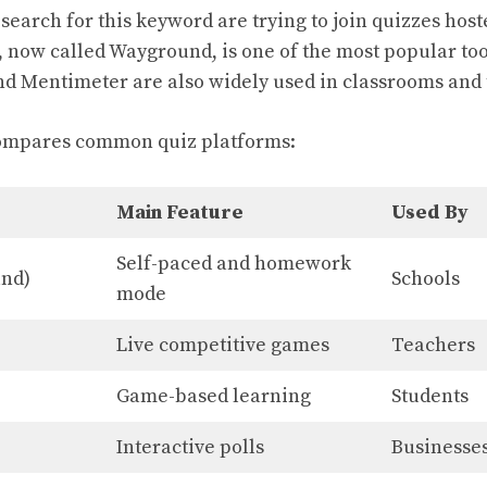
search for this keyword are trying to join quizzes ho
, now called Wayground, is one of the most popular too
nd Mentimeter are also widely used in classrooms and 
ompares common quiz platforms:
Main Feature
Used By
Self-paced and homework
und)
Schools
mode
Live competitive games
Teachers
Game-based learning
Students
Interactive polls
Businesse