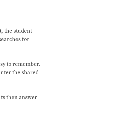
t, the student
searches for
asy to remember.
 enter the shared
nts then answer