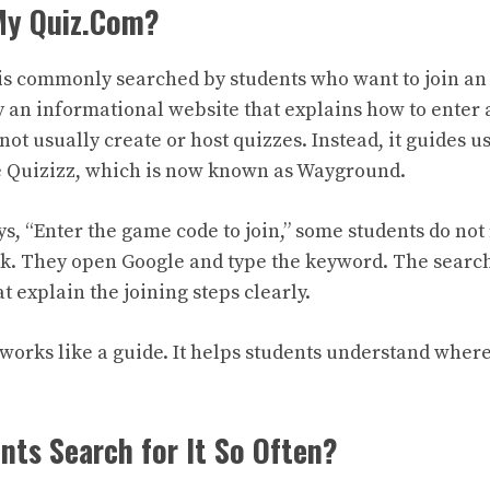
 My Quiz.Com?
is commonly searched by students who want to join an
ly an informational website that explains how to enter 
not usually create or host quizzes. Instead, it guides us
e Quizizz, which is now known as Wayground.
s, “Enter the game code to join,” some students do no
nk. They open Google and type the keyword. The searc
 explain the joining steps clearly.
 works like a guide. It helps students understand where
ts Search for It So Often?