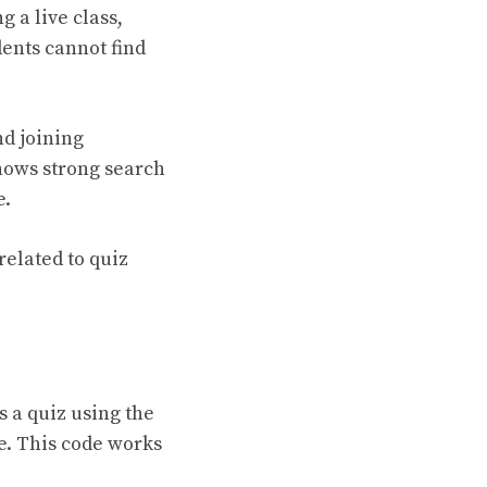
 a live class,
dents cannot find
nd joining
shows strong search
e.
related to quiz
 a quiz using the
e. This code works