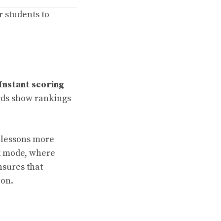
r students to
Instant scoring
ds show rankings
 lessons more
k mode, where
nsures that
ion.