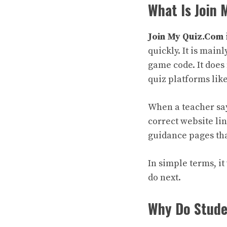
What Is Join
Join My Quiz.Com
quickly. It is main
game code. It does 
quiz platforms lik
When a teacher say
correct website li
guidance pages that
In simple terms, it
do next.
Why Do Studen