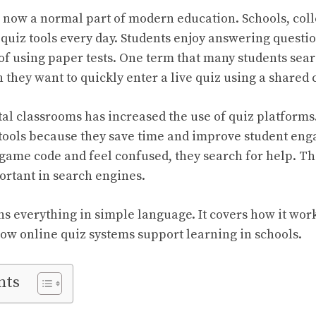
 now a normal part of modern education. Schools, coll
l quiz tools every day. Students enjoy answering questi
 of using paper tests. One term that many students sear
they want to quickly enter a live quiz using a shared 
tal classrooms has increased the use of quiz platform
e tools because they save time and improve student e
 game code and feel confused, they search for help. Th
rtant in search engines.
ins everything in simple language. It covers how it wor
 how online quiz systems support learning in schools.
nts