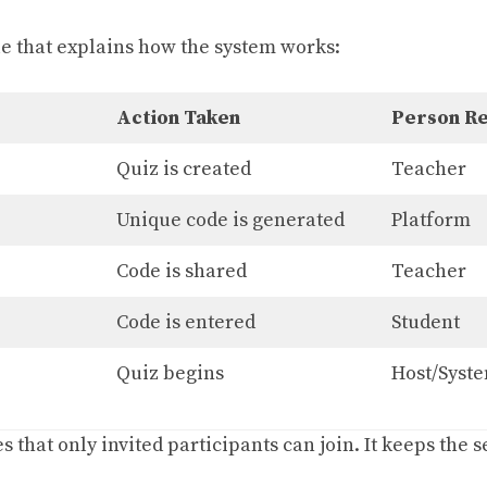
ble that explains how the system works:
Action Taken
Person Re
Quiz is created
Teacher
Unique code is generated
Platform
Code is shared
Teacher
Code is entered
Student
Quiz begins
Host/Syst
 that only invited participants can join. It keeps the 