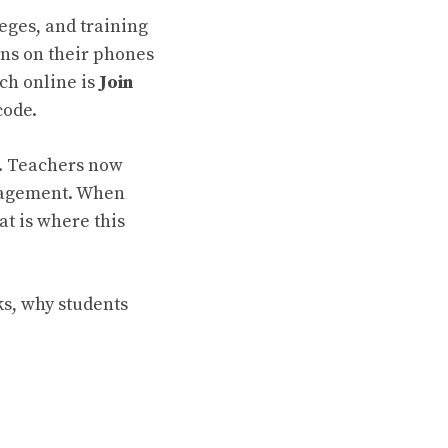
eges, and training
ons on their phones
ch online is
Join
code.
s. Teachers now
ngagement. When
at is where this
ks, why students