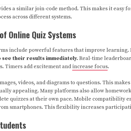
ides a similar join-code method. This makes it easy fo
cess across different systems.
of Online Quiz Systems
rms include powerful features that improve learning.
 see their results immediately.
Real-time leaderboar
ns. Timers add excitement and
increase focus
.
mages, videos, and diagrams to questions. This makes
isually appealing. Many platforms also allow homewor
ete quizzes at their own pace. Mobile compatibility e
rom smartphones. This flexibility increases participat
Students