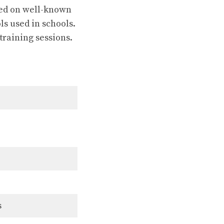
sted on well-known
ls used in schools.
training sessions.
s