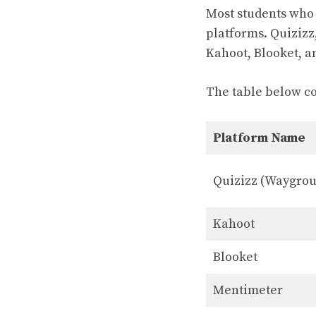
Most students who 
platforms. Quizizz
Kahoot, Blooket, a
The table below c
Platform Name
Quizizz (Waygro
Kahoot
Blooket
Mentimeter