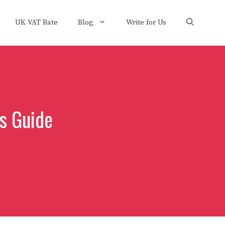
UK VAT Rate
Blog
Write for Us
s Guide