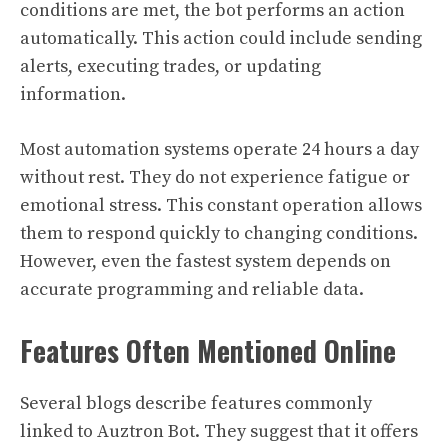
conditions are met, the bot performs an action
automatically. This action could include sending
alerts, executing trades, or updating
information.
Most automation systems operate 24 hours a day
without rest. They do not experience fatigue or
emotional stress. This constant operation allows
them to respond quickly to changing conditions.
However, even the fastest system depends on
accurate programming and reliable data.
Features Often Mentioned Online
Several blogs describe features commonly
linked to Auztron Bot. They suggest that it offers