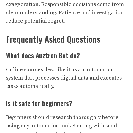
exaggeration. Responsible decisions come from
clear understanding. Patience and investigation
reduce potential regret.
Frequently Asked Questions
What does Auztron Bot do?
Online sources describe it as an automation
system that processes digital data and executes
tasks automatically.
Is it safe for beginners?
Beginners should research thoroughly before
using any automation tool. Starting with small