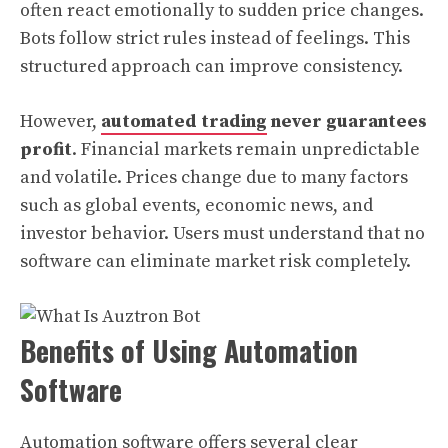
often react emotionally to sudden price changes.
Bots follow strict rules instead of feelings. This
structured approach can improve consistency.
However,
automated trading
never guarantees
profit
. Financial markets remain unpredictable
and volatile. Prices change due to many factors
such as global events, economic news, and
investor behavior. Users must understand that no
software can eliminate market risk completely.
Benefits of Using Automation
Software
Automation software offers several clear