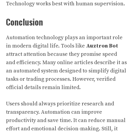
Technology works best with human supervision.
Conclusion
Automation technology plays an important role
in modern digital life. Tools like
Auztron Bot
attract attention because they promise speed
and efficiency. Many online articles describe it as
an automated system designed to simplify digital
tasks or trading processes. However, verified
official details remain limited.
Users should always prioritize research and
transparency. Automation can improve
productivity and save time. It can reduce manual
effort and emotional decision-making. Still, it