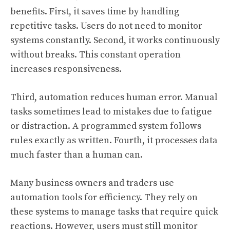
benefits. First, it saves time by handling
repetitive tasks. Users do not need to monitor
systems constantly. Second, it works continuously
without breaks. This constant operation
increases responsiveness.
Third, automation reduces human error. Manual
tasks sometimes lead to mistakes due to fatigue
or distraction. A programmed system follows
rules exactly as written. Fourth, it processes data
much faster than a human can.
Many business owners and traders use
automation tools for efficiency. They rely on
these systems to manage tasks that require quick
reactions. However, users must still monitor