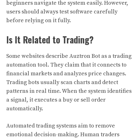
beginners navigate the system easily. However,
users should always test software carefully
before relying on it fully.
Is It Related to Trading?
Some websites describe Auztron Bot as a trading
automation tool. They claim that it connects to
financial markets and analyzes price changes.
Trading bots usually scan charts and detect
patterns in real time. When the system identifies
a signal, it executes a buy or sell order
automatically.
Automated trading systems aim to remove
emotional decision-making. Human traders