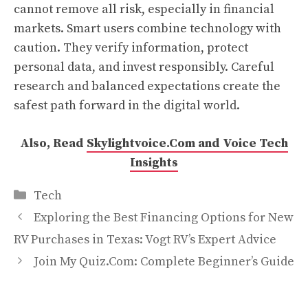
cannot remove all risk, especially in financial
markets. Smart users combine technology with
caution. They verify information, protect
personal data, and invest responsibly. Careful
research and balanced expectations create the
safest path forward in the digital world.
Also, Read
Skylightvoice.Com and Voice Tech
Insights
Categories
Tech
Exploring the Best Financing Options for New
RV Purchases in Texas: Vogt RV’s Expert Advice
Join My Quiz.Com: Complete Beginner’s Guide