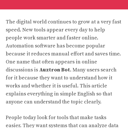
The digital world continues to grow at a very fast
speed. New tools appear every day to help
people work smarter and faster online.
Automation software has become popular
because it reduces manual effort and saves time.
One name that often appears in online
discussions is
Auztron Bot
. Many users search
for it because they want to understand how it
works and whether it is useful. This article
explains everything in simple English so that
anyone can understand the topic clearly.
People today look for tools that make tasks
easier. They want systems that can analyze data