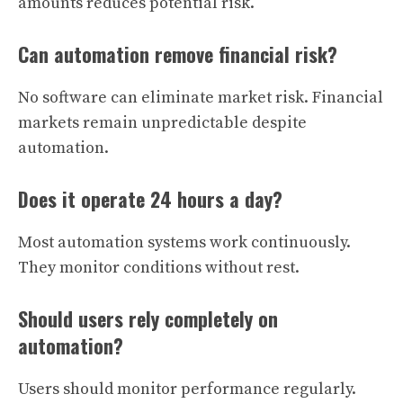
amounts reduces potential risk.
Can automation remove financial risk?
No software can eliminate market risk. Financial
markets remain unpredictable despite
automation.
Does it operate 24 hours a day?
Most automation systems work continuously.
They monitor conditions without rest.
Should users rely completely on
automation?
Users should monitor performance regularly.