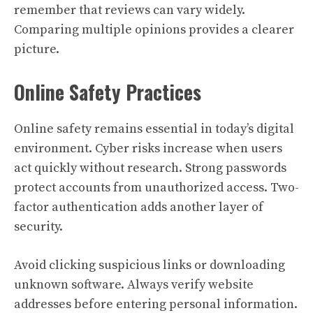
remember that reviews can vary widely.
Comparing multiple opinions provides a clearer
picture.
Online Safety Practices
Online safety remains essential in today’s digital
environment. Cyber risks increase when users
act quickly without research. Strong passwords
protect accounts from unauthorized access. Two-
factor authentication adds another layer of
security.
Avoid clicking suspicious links or downloading
unknown software. Always verify website
addresses before entering personal information.