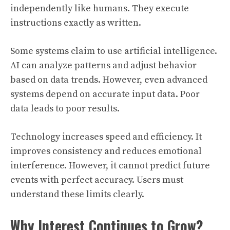
independently like humans. They execute
instructions exactly as written.
Some systems claim to use artificial intelligence.
AI can analyze patterns and adjust behavior
based on data trends. However, even advanced
systems depend on accurate input data. Poor
data leads to poor results.
Technology increases speed and efficiency. It
improves consistency and reduces emotional
interference. However, it cannot predict future
events with perfect accuracy. Users must
understand these limits clearly.
Why Interest Continues to Grow?