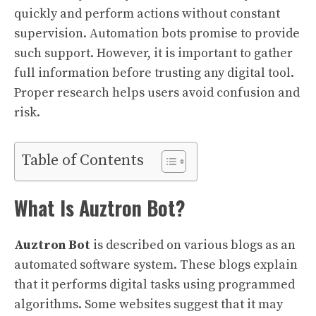
quickly and perform actions without constant
supervision. Automation bots promise to provide
such support. However, it is important to gather
full information before trusting any digital tool.
Proper research helps users avoid confusion and
risk.
Table of Contents
What Is Auztron Bot?
Auztron Bot
is described on various blogs as an
automated software system. These blogs explain
that it performs digital tasks using programmed
algorithms. Some websites suggest that it may