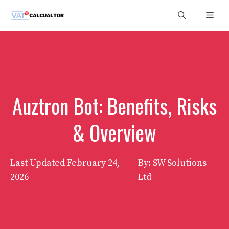
Skip
Men
to
content
Auztron Bot: Benefits, Risks
& Overview
Last Updated
February 24,
By: SW Solutions
2026
Ltd