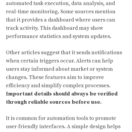
automated task execution, data analysis, and
real-time monitoring. Some sources mention
that it provides a dashboard where users can
track activity. This dashboard may show
performance statistics and system updates.
Other articles suggest that it sends notifications
when certain triggers occur. Alerts can help
users stay informed about market or system
changes. These features aim to improve
efficiency and simplify complex processes.
Important details should always be verified
through reliable sources before use.
It is common for automation tools to promote
user-friendly interfaces. A simple design helps