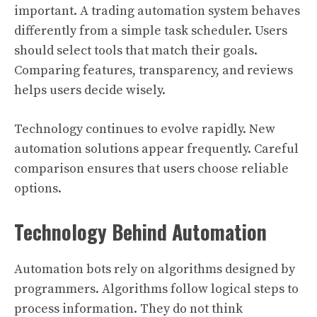
important. A trading automation system behaves
differently from a simple task scheduler. Users
should select tools that match their goals.
Comparing features, transparency, and reviews
helps users decide wisely.
Technology continues to evolve rapidly. New
automation solutions appear frequently. Careful
comparison ensures that users choose reliable
options.
Technology Behind Automation
Automation bots rely on algorithms designed by
programmers. Algorithms follow logical steps to
process information. They do not think