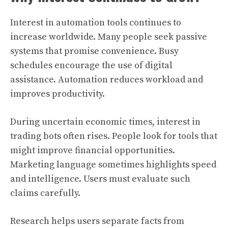
Interest in automation tools continues to
increase worldwide. Many people seek passive
systems that promise convenience. Busy
schedules encourage the use of digital
assistance. Automation reduces workload and
improves productivity.
During uncertain economic times, interest in
trading bots often rises. People look for tools that
might improve financial opportunities.
Marketing language sometimes highlights speed
and intelligence. Users must evaluate such
claims carefully.
Research helps users separate facts from