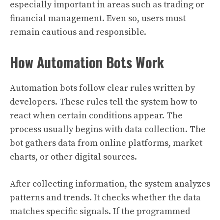
especially important in areas such as trading or
financial management. Even so, users must
remain cautious and responsible.
How Automation Bots Work
Automation bots follow clear rules written by
developers. These rules tell the system how to
react when certain conditions appear. The
process usually begins with data collection. The
bot gathers data from online platforms, market
charts, or other digital sources.
After collecting information, the system analyzes
patterns and trends. It checks whether the data
matches specific signals. If the programmed