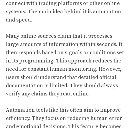
connect with trading platforms or other online
systems. The main idea behind it is automation
and speed.
Many online sources claim that it processes
large amounts of information within seconds. It
then responds based on signals or conditions set
in its programming. This approach reduces the
need for constant human monitoring. However,
users should understand that detailed official
documentation is limited. They should always
verify any claims they read online.
Automation tools like this often aim to improve
efficiency. They focus on reducing human error
and emotional decisions. This feature becomes