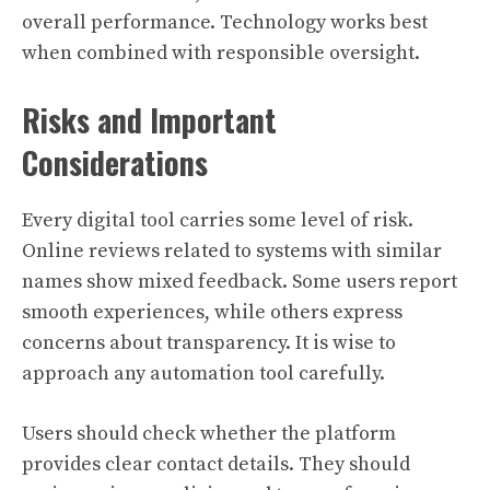
overall performance. Technology works best
when combined with responsible oversight.
Risks and Important
Considerations
Every digital tool carries some level of risk.
Online reviews related to systems with similar
names show mixed feedback. Some users report
smooth experiences, while others express
concerns about transparency. It is wise to
approach any automation tool carefully.
Users should check whether the platform
provides clear contact details. They should