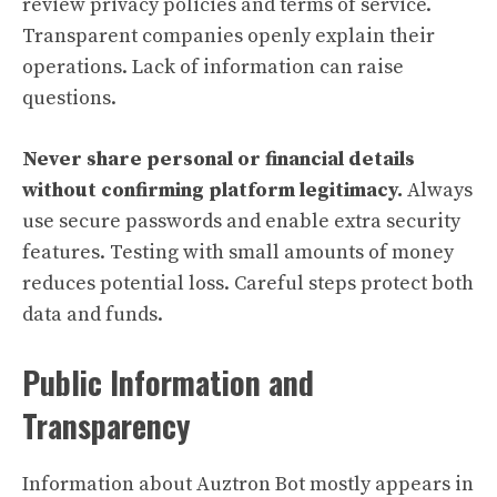
review privacy policies and terms of service.
Transparent companies openly explain their
operations. Lack of information can raise
questions.
Never share personal or financial details
without confirming platform legitimacy.
Always
use secure passwords and enable extra security
features. Testing with small amounts of money
reduces potential loss. Careful steps protect both
data and funds.
Public Information and
Transparency
Information about Auztron Bot mostly appears in