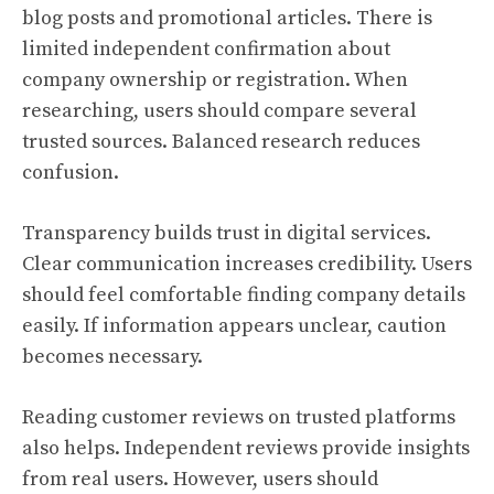
blog posts and promotional articles. There is
limited independent confirmation about
company ownership or registration. When
researching, users should compare several
trusted sources. Balanced research reduces
confusion.
Transparency builds trust in digital services.
Clear communication increases credibility. Users
should feel comfortable finding company details
easily. If information appears unclear, caution
becomes necessary.
Reading customer reviews on trusted platforms
also helps. Independent reviews provide insights
from real users. However, users should