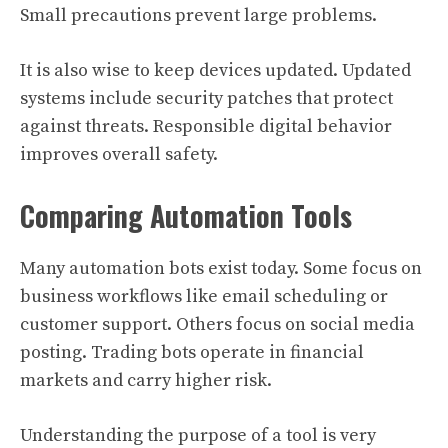
Small precautions prevent large problems.
It is also wise to keep devices updated. Updated
systems include security patches that protect
against threats. Responsible digital behavior
improves overall safety.
Comparing Automation Tools
Many automation bots exist today. Some focus on
business workflows like email scheduling or
customer support. Others focus on social media
posting. Trading bots operate in financial
markets and carry higher risk.
Understanding the purpose of a tool is very