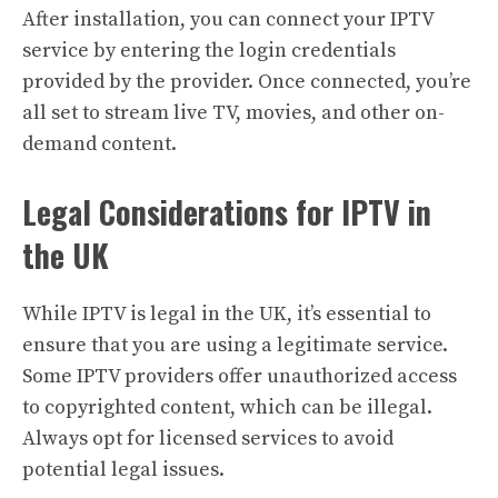
After installation, you can connect your IPTV
service by entering the login credentials
provided by the provider. Once connected, you’re
all set to stream live TV, movies, and other on-
demand content.
Legal Considerations for IPTV in
the UK
While IPTV is legal in the UK, it’s essential to
ensure that you are using a legitimate service.
Some IPTV providers offer unauthorized access
to copyrighted content, which can be illegal.
Always opt for licensed services to avoid
potential legal issues.