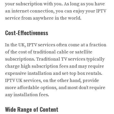
your subscription with you. As long as you have
an internet connection, you can enjoy your IPTV
service from anywhere in the world.
Cost-Effectiveness
In the UK, IPTV services often come at a fraction
of the cost of traditional cable or satellite
subscriptions. Traditional TV services typically
charge high subscription fees and may require
expensive installation and set-top box rentals.
IPTV UK services, on the other hand, provide
more affordable options, and most don’t require
any installation fees.
Wide Range of Content