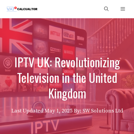
Skip
Men
to
content
IPTV UK: Revolutionizing
Television in the United
Kingdom
Last Updated
May 1, 2025
By: SW Solutions Ltd