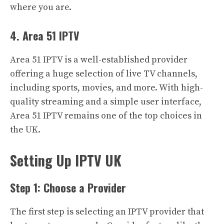
where you are.
4. Area 51 IPTV
Area 51 IPTV is a well-established provider
offering a huge selection of live TV channels,
including sports, movies, and more. With high-
quality streaming and a simple user interface,
Area 51 IPTV remains one of the top choices in
the UK.
Setting Up IPTV UK
Step 1: Choose a Provider
The first step is selecting an IPTV provider that