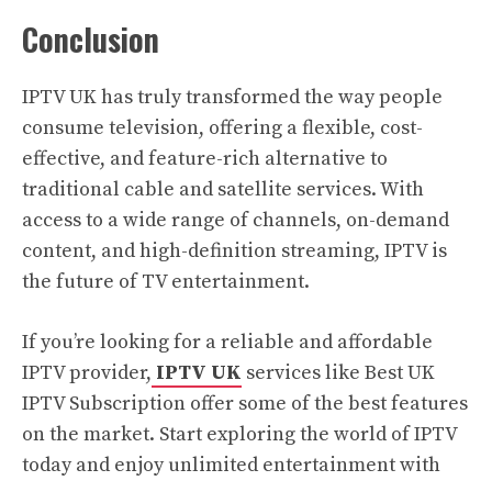
Conclusion
IPTV UK has truly transformed the way people
consume television, offering a flexible, cost-
effective, and feature-rich alternative to
traditional cable and satellite services. With
access to a wide range of channels, on-demand
content, and high-definition streaming, IPTV is
the future of TV entertainment.
If you’re looking for a reliable and affordable
IPTV provider,
IPTV UK
services like Best UK
IPTV Subscription offer some of the best features
on the market. Start exploring the world of IPTV
today and enjoy unlimited entertainment with