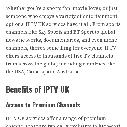
Whether you’re a sports fan, movie lover, or just
someone who enjoys a variety of entertainment
options, IPTV UK services have it all. From sports
channels like Sky Sports and BT Sport to global
news networks, documentaries, and even niche
channels, there’s something for everyone. IPTV
offers access to thousands of live TV channels
from across the globe, including countries like
the USA, Canada, and Australia.
Benefits of IPTV UK
Access to Premium Channels
IPTV UK services offer a range of premium
channels that are typically exclusive to high-cost