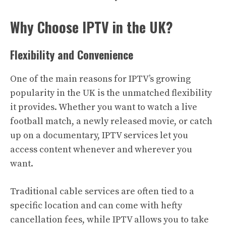
Why Choose IPTV in the UK?
Flexibility and Convenience
One of the main reasons for IPTV’s growing
popularity in the UK is the unmatched flexibility
it provides. Whether you want to watch a live
football match, a newly released movie, or catch
up on a documentary, IPTV services let you
access content whenever and wherever you
want.
Traditional cable services are often tied to a
specific location and can come with hefty
cancellation fees, while IPTV allows you to take