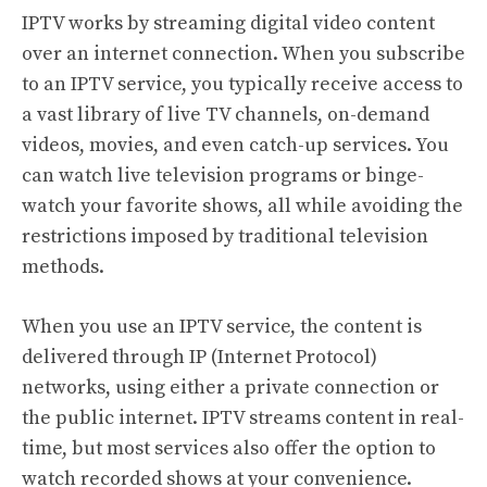
IPTV works by streaming digital video content
over an internet connection. When you subscribe
to an IPTV service, you typically receive access to
a vast library of live TV channels, on-demand
videos, movies, and even catch-up services. You
can watch live television programs or binge-
watch your favorite shows, all while avoiding the
restrictions imposed by traditional television
methods.
When you use an IPTV service, the content is
delivered through IP (Internet Protocol)
networks, using either a private connection or
the public internet. IPTV streams content in real-
time, but most services also offer the option to
watch recorded shows at your convenience.