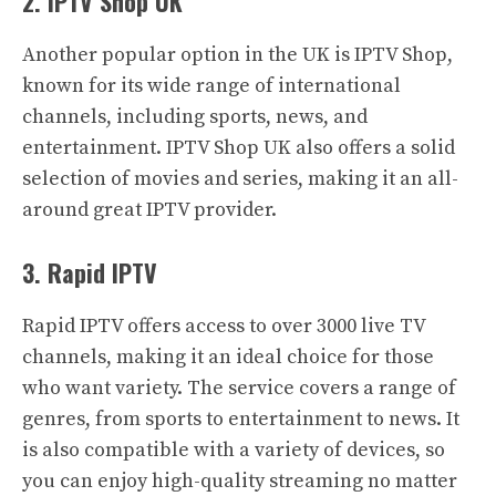
2. IPTV Shop UK
Another popular option in the UK is IPTV Shop,
known for its wide range of international
channels, including sports, news, and
entertainment. IPTV Shop UK also offers a solid
selection of movies and series, making it an all-
around great IPTV provider.
3. Rapid IPTV
Rapid IPTV offers access to over 3000 live TV
channels, making it an ideal choice for those
who want variety. The service covers a range of
genres, from sports to entertainment to news. It
is also compatible with a variety of devices, so
you can enjoy high-quality streaming no matter