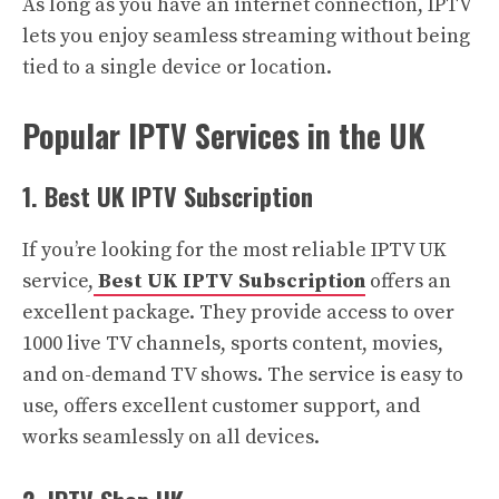
As long as you have an internet connection, IPTV
lets you enjoy seamless streaming without being
tied to a single device or location.
Popular IPTV Services in the UK
1. Best UK IPTV Subscription
If you’re looking for the most reliable IPTV UK
service,
Best UK IPTV Subscription
offers an
excellent package. They provide access to over
1000 live TV channels, sports content, movies,
and on-demand TV shows. The service is easy to
use, offers excellent customer support, and
works seamlessly on all devices.