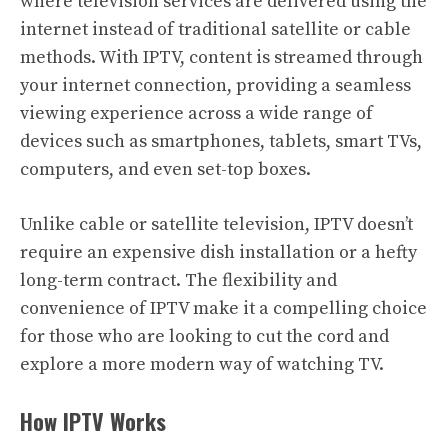
where television services are delivered using the
internet instead of traditional satellite or cable
methods. With IPTV, content is streamed through
your internet connection, providing a seamless
viewing experience across a wide range of
devices such as smartphones, tablets, smart TVs,
computers, and even set-top boxes.
Unlike cable or satellite television, IPTV doesn’t
require an expensive dish installation or a hefty
long-term contract. The flexibility and
convenience of IPTV make it a compelling choice
for those who are looking to cut the cord and
explore a more modern way of watching TV.
How IPTV Works