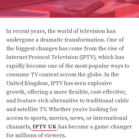
In recent years, the world of television has
undergone a dramatic transformation. One of
the biggest changes has come from the rise of
Internet Protocol Television (IPTV), which has
rapidly become one of the most popular ways to
consume TV content across the globe. In the
United Kingdom, IPTV has seen explosive
growth, offering a more flexible, cost-effective,
and feature-rich alternative to traditional cable
and satellite TV. Whether you’re looking for
access to sports, movies, news, or international
channels,
IPTV UK
has become a game-changer
for millions of viewers.