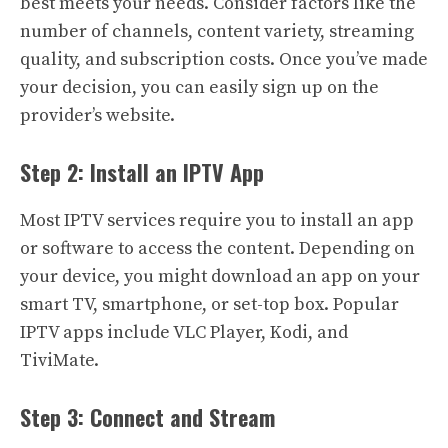
best meets your needs. Consider factors like the
number of channels, content variety, streaming
quality, and subscription costs. Once you’ve made
your decision, you can easily sign up on the
provider’s website.
Step 2: Install an IPTV App
Most IPTV services require you to install an app
or software to access the content. Depending on
your device, you might download an app on your
smart TV, smartphone, or set-top box. Popular
IPTV apps include VLC Player, Kodi, and
TiviMate.
Step 3: Connect and Stream