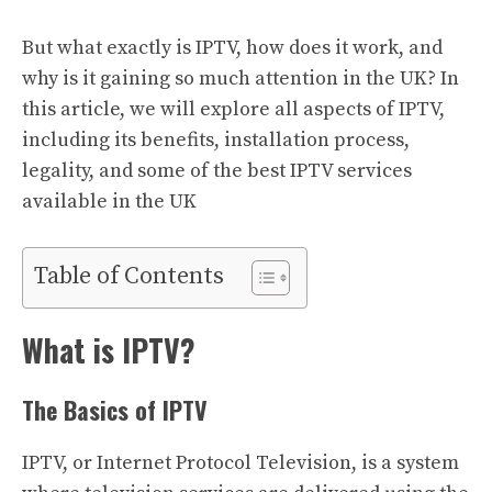
But what exactly is IPTV, how does it work, and
why is it gaining so much attention in the UK? In
this article, we will explore all aspects of IPTV,
including its benefits, installation process,
legality, and some of the best IPTV services
available in the UK
Table of Contents
What is IPTV?
The Basics of IPTV
IPTV, or Internet Protocol Television, is a system