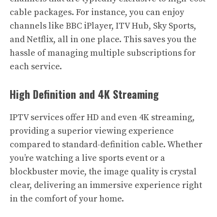
cable packages. For instance, you can enjoy
channels like BBC iPlayer, ITV Hub, Sky Sports,
and Netflix, all in one place. This saves you the
hassle of managing multiple subscriptions for
each service.
High Definition and 4K Streaming
IPTV services offer HD and even 4K streaming,
providing a superior viewing experience
compared to standard-definition cable. Whether
you’re watching a live sports event or a
blockbuster movie, the image quality is crystal
clear, delivering an immersive experience right
in the comfort of your home.