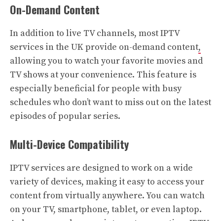
On-Demand Content
In addition to live TV channels, most IPTV
services in the UK provide on-demand content
,
allowing you to watch your favorite movies and
TV shows at your convenience. This feature is
especially beneficial for people with busy
schedules who don’t want to miss out on the latest
episodes of popular series.
Multi-Device Compatibility
IPTV services are designed to work on a wide
variety of devices, making it easy to access your
content from virtually anywhere. You can watch
on your TV, smartphone, tablet, or even laptop.