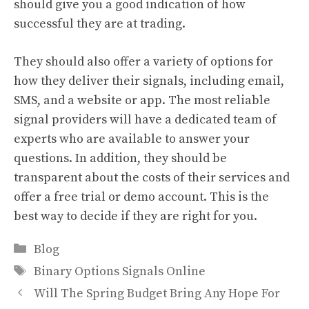
should give you a good indication of how
successful they are at trading.
They should also offer a variety of options for
how they deliver their signals, including email,
SMS, and a website or app. The most reliable
signal providers will have a dedicated team of
experts who are available to answer your
questions. In addition, they should be
transparent about the costs of their services and
offer a free trial or demo account. This is the
best way to decide if they are right for you.
Categories
Blog
Tags
Binary Options Signals Online
Will The Spring Budget Bring Any Hope For