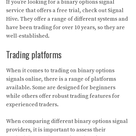
If you’re looking for a binary options signal
service that offers a free trial, check out Signal
Hive. They offer a range of different systems and
have been trading for over 10 years, so they are
well-established.
Trading platforms
When it comes to trading on binary options
signals online, there is a range of platforms
available. Some are designed for beginners
while others offer robust trading features for
experienced traders.
When comparing different binary options signal
providers, it is important to assess their