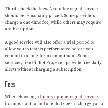
Third, check the fees. A reliable signal service
should be reasonably priced. Some providers
charge a one-time fee, while others may require
a subscription.
A good service will also offer a trial period to
allow you to test its performance before you
commit to a long-term commitment. Some
services, like BinBot Pro, even provide free daily
alerts without charging a subscription.
Fees
When choosing a
binary options signal service
,
it’s important to find one that doesn’t charge you a