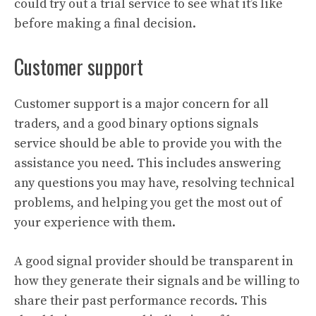
could try out a trial service to see what it’s like
before making a final decision.
Customer support
Customer support is a major concern for all
traders, and a good binary options signals
service should be able to provide you with the
assistance you need. This includes answering
any questions you may have, resolving technical
problems, and helping you get the most out of
your experience with them.
A good signal provider should be transparent in
how they generate their signals and be willing to
share their past performance records. This