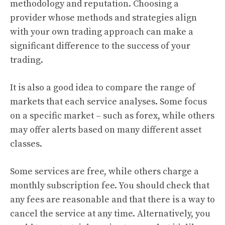
methodology and reputation. Choosing a
provider whose methods and strategies align
with your own trading approach can make a
significant difference to the success of your
trading.
It is also a good idea to compare the range of
markets that each service analyses. Some focus
on a specific market – such as forex, while others
may offer alerts based on many different asset
classes.
Some services are free, while others charge a
monthly subscription fee. You should check that
any fees are reasonable and that there is a way to
cancel the service at any time. Alternatively, you