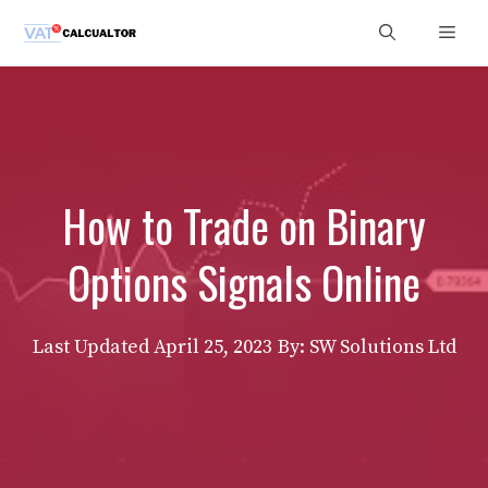
Skip
Men
to
content
How to Trade on Binary
Options Signals Online
Last Updated
April 25, 2023
By: SW Solutions Ltd