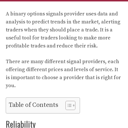
A binary options signals provider uses data and
analysis to predict trends in the market, alerting
traders when they should place a trade. It is a
useful tool for traders looking to make more
profitable trades and reduce their risk.
There are many different signal providers, each
offering different prices and levels of service. It
is important to choose a provider that is right for
you.
Table of Contents
Reliability