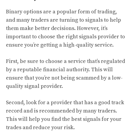
Binary options are a popular form of trading,
and many traders are turning to signals to help
them make better decisions. However, it’s
important to choose the right signals provider to
ensure you’re getting a high-quality service.
First, be sure to choose a service that’s regulated
by a reputable financial authority. This will
ensure that you’re not being scammed by a low-
quality signal provider.
Second, look for a provider that has a good track
record and is recommended by many traders.
This will help you find the best signals for your
trades and reduce your risk.