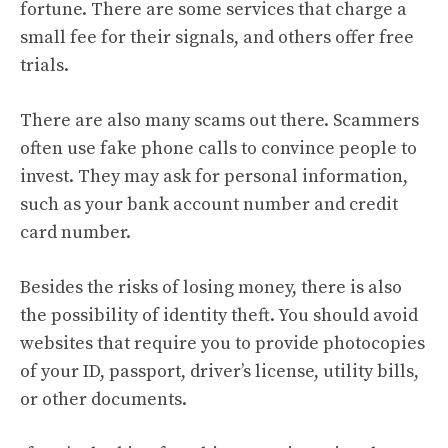
fortune. There are some services that charge a
small fee for their signals, and others offer free
trials.
There are also many scams out there. Scammers
often use fake phone calls to convince people to
invest. They may ask for personal information,
such as your bank account number and credit
card number.
Besides the risks of losing money, there is also
the possibility of identity theft. You should avoid
websites that require you to provide photocopies
of your ID, passport, driver’s license, utility bills,
or other documents.