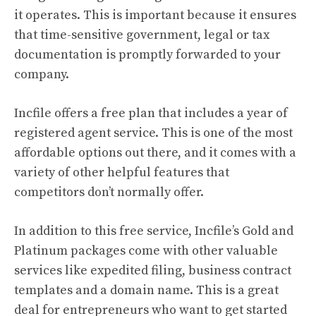
it operates. This is important because it ensures
that time-sensitive government, legal or tax
documentation is promptly forwarded to your
company.
Incfile offers a free plan that includes a year of
registered agent service. This is one of the most
affordable options out there, and it comes with a
variety of other helpful features that
competitors don’t normally offer.
In addition to this free service, Incfile’s Gold and
Platinum packages come with other valuable
services like expedited filing, business contract
templates and a domain name. This is a great
deal for entrepreneurs who want to get started