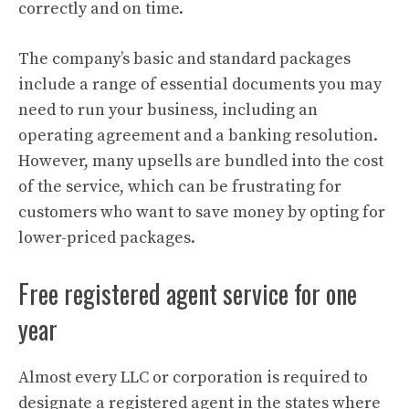
correctly and on time.
The company’s basic and standard packages
include a range of essential documents you may
need to run your business, including an
operating agreement and a banking resolution.
However, many upsells are bundled into the cost
of the service, which can be frustrating for
customers who want to save money by opting for
lower-priced packages.
Free registered agent service for one
year
Almost every LLC or corporation is required to
designate a registered agent in the states where