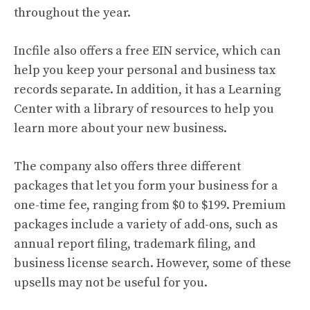
throughout the year.
Incfile also offers a free EIN service, which can
help you keep your personal and business tax
records separate. In addition, it has a Learning
Center with a library of resources to help you
learn more about your new business.
The company also offers three different
packages that let you form your business for a
one-time fee, ranging from $0 to $199. Premium
packages include a variety of add-ons, such as
annual report filing, trademark filing, and
business license search. However, some of these
upsells may not be useful for you.