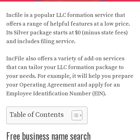
Incfile is a popular LLC formation service that
offers a range of helpful features at a low price.
Its Silver package starts at $0 (minus state fees)
and includes filing service.
IncFile also offers a variety of add-on services
that can tailor your LLC formation package to
your needs. For example, it will help you prepare
your Operating Agreement and apply for an
Employee Identification Number (EIN).
Table of Contents
Free business name search