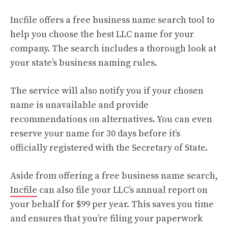
Incfile offers a free business name search tool to
help you choose the best LLC name for your
company. The search includes a thorough look at
your state’s business naming rules.
The service will also notify you if your chosen
name is unavailable and provide
recommendations on alternatives. You can even
reserve your name for 30 days before it’s
officially registered with the Secretary of State.
Aside from offering a free business name search,
Incfile
can also file your LLC’s annual report on
your behalf for $99 per year. This saves you time
and ensures that you’re filing your paperwork