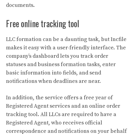
documents.
Free online tracking tool
LLC formation can be a daunting task, but Incfile
makes it easy with a user-friendly interface. The
company’s dashboard lets you track order
statuses and business formation tasks, enter
basic information into fields, and send
notifications when deadlines are near.
In addition, the service offers a free year of
Registered Agent services and an online order
tracking tool. All LLCs are required to have a
Registered Agent, who receives official
correspondence and notifications on your behalf