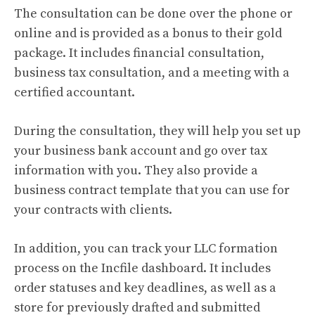
The consultation can be done over the phone or
online and is provided as a bonus to their gold
package. It includes financial consultation,
business tax consultation, and a meeting with a
certified accountant.
During the consultation, they will help you set up
your business bank account and go over tax
information with you. They also provide a
business contract template that you can use for
your contracts with clients.
In addition, you can track your LLC formation
process on the Incfile dashboard. It includes
order statuses and key deadlines, as well as a
store for previously drafted and submitted