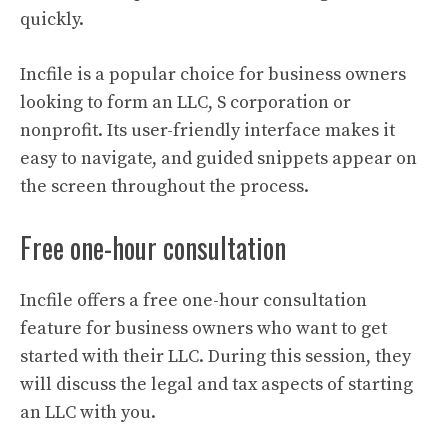
quickly.
Incfile is a popular choice for business owners
looking to form an LLC, S corporation or
nonprofit. Its user-friendly interface makes it
easy to navigate, and guided snippets appear on
the screen throughout the process.
Free one-hour consultation
Incfile offers a free one-hour consultation
feature for business owners who want to get
started with their LLC. During this session, they
will discuss the legal and tax aspects of starting
an LLC with you.