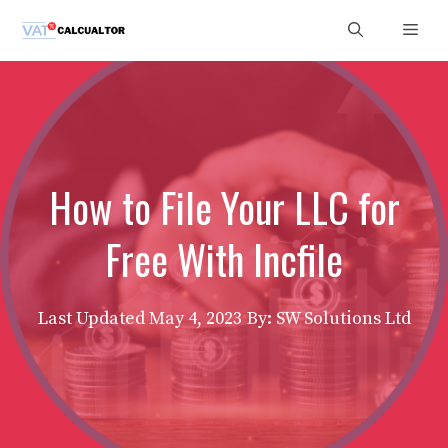
Skip
Men
to
content
How to File Your LLC for
Free With Incfile
Last Updated
May 4, 2023
By: SW Solutions Ltd