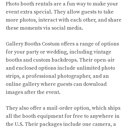
Photo booth rentals are a fun way to make your
event extra special. They allow guests to take
more photos, interact with each other, and share
these moments via social media.
Gallery Booths Costum offers a range of options
for your party or wedding, including vintage
booths and custom backdrops. Their open-air
and enclosed options include unlimited photo
strips, a professional photographer, and an
online gallery where guests can download
images after the event.
They also offer a mail-order option, which ships
all the booth equipment for free to anywhere in
the U.S. Their packages include one camera, a