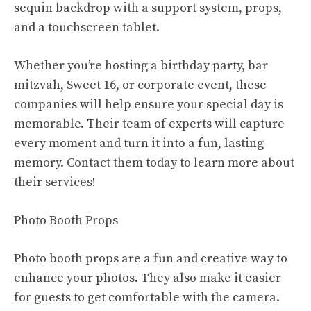
sequin backdrop with a support system, props,
and a touchscreen tablet.
Whether you’re hosting a birthday party, bar
mitzvah, Sweet 16, or corporate event, these
companies will help ensure your special day is
memorable. Their team of experts will capture
every moment and turn it into a fun, lasting
memory. Contact them today to learn more about
their services!
Photo Booth Props
Photo booth props are a fun and creative way to
enhance your photos. They also make it easier
for guests to get comfortable with the camera.