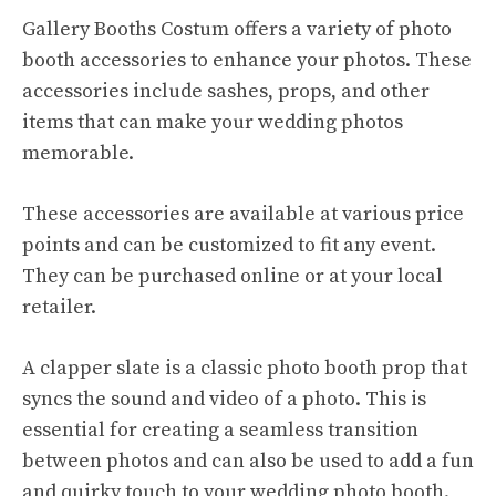
Gallery Booths Costum offers a variety of photo
booth accessories to enhance your photos. These
accessories include sashes, props, and other
items that can make your wedding photos
memorable.
These accessories are available at various price
points and can be customized to fit any event.
They can be purchased online or at your local
retailer.
A clapper slate is a classic photo booth prop that
syncs the sound and video of a photo. This is
essential for creating a seamless transition
between photos and can also be used to add a fun
and quirky touch to your wedding photo booth.