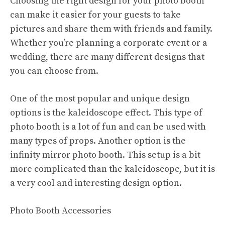
Choosing the right design for your photo booth
can make it easier for your guests to take
pictures and share them with friends and family.
Whether you’re planning a corporate event or a
wedding, there are many different designs that
you can choose from.
One of the most popular and unique design
options is the kaleidoscope effect. This type of
photo booth is a lot of fun and can be used with
many types of props. Another option is the
infinity mirror photo booth. This setup is a bit
more complicated than the kaleidoscope, but it is
a very cool and interesting design option.
Photo Booth Accessories