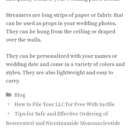
Streamers are long strips of paper or fabric that
can be used as props in your wedding photos.
They can be hung from the ceiling or draped
over the walls.
They can be personalized with your names or
wedding date and come in a variety of colors and
styles. They are also lightweight and easy to
carry.
Categories
Blog
How to File Your LLC for Free With Incfile
Tips for Safe and Effective Ordering of
Resveratrol and Nicotinamide Mononucleotide