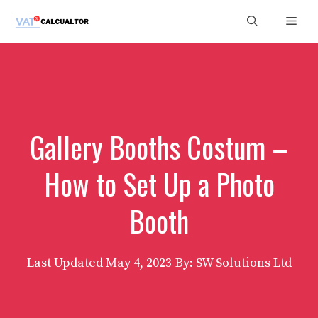
Skip
Men
to
content
Gallery Booths Costum –
How to Set Up a Photo
Booth
Last Updated
May 4, 2023
By: SW Solutions Ltd