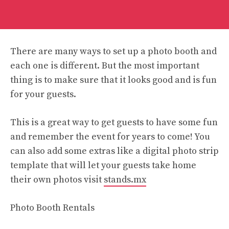
There are many ways to set up a photo booth and
each one is different. But the most important
thing is to make sure that it looks good and is fun
for your guests.
This is a great way to get guests to have some fun
and remember the event for years to come! You
can also add some extras like a digital photo strip
template that will let your guests take home
their own photos visit
stands.mx
Photo Booth Rentals