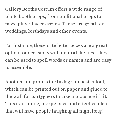
Gallery Booths Costum offers a wide range of
photo booth props, from traditional props to
more playful accessories. These are great for
weddings, birthdays and other events.
For instance, these cute letter boxes are a great
option for occasions with neutral themes. They
can be used to spell words or names and are easy
to assemble.
Another fun prop is the Instagram post cutout,
which can be printed out on paper and glued to
the wall for partygoers to take a picture with it.
This is a simple, inexpensive and effective idea
that will have people laughing all night long!