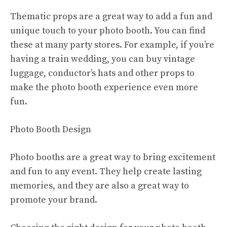
Thematic props are a great way to add a fun and
unique touch to your photo booth. You can find
these at many party stores. For example, if you’re
having a train wedding, you can buy vintage
luggage, conductor’s hats and other props to
make the photo booth experience even more
fun.
Photo Booth Design
Photo booths are a great way to bring excitement
and fun to any event. They help create lasting
memories, and they are also a great way to
promote your brand.